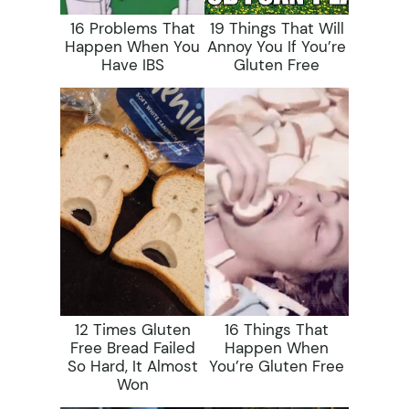
16 Problems That
19 Things That Will
Happen When You
Annoy You If You’re
Have IBS
Gluten Free
12 Times Gluten
16 Things That
Free Bread Failed
Happen When
So Hard, It Almost
You’re Gluten Free
Won