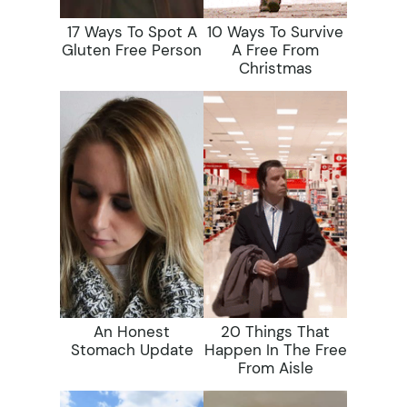
17 Ways To Spot A
10 Ways To Survive
Gluten Free Person
A Free From
Christmas
An Honest
20 Things That
Stomach Update
Happen In The Free
From Aisle