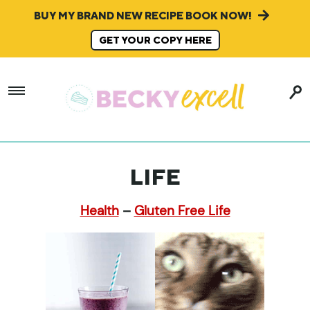
BUY MY BRAND NEW RECIPE BOOK NOW!
GET YOUR COPY HERE
LIFE
Health
–
Gluten Free Life