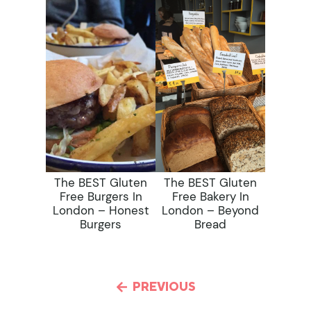
The BEST Gluten
The BEST Gluten
Free Burgers In
Free Bakery In
London – Honest
London – Beyond
Burgers
Bread
PREVIOUS