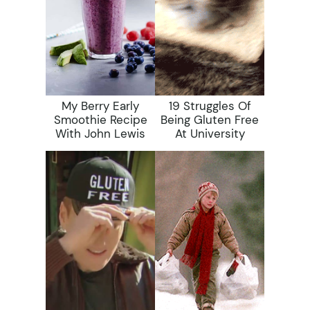
My Berry Early
19 Struggles Of
Smoothie Recipe
Being Gluten Free
With John Lewis
At University