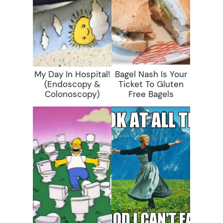
My Day In Hospital!
Bagel Nash Is Your
(Endoscopy &
Ticket To Gluten
Colonoscopy)
Free Bagels