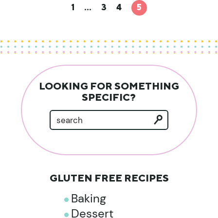
1
…
3
4
5
LOOKING FOR SOMETHING
SPECIFIC?
GLUTEN FREE RECIPES
Baking
Dessert