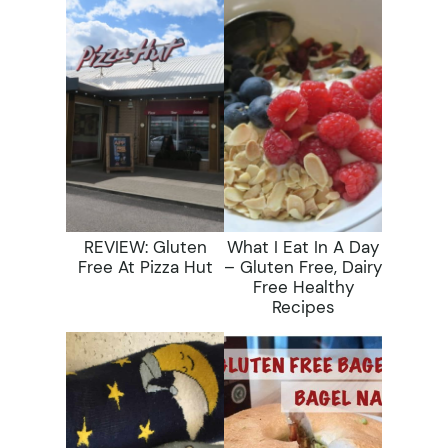
REVIEW: Gluten
What I Eat In A Day
Free At Pizza Hut
– Gluten Free, Dairy
Free Healthy
Recipes