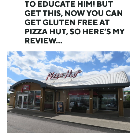
TO EDUCATE HIM! BUT
GET THIS, NOW YOU CAN
GET GLUTEN FREE AT
PIZZA HUT, SO HERE’S MY
REVIEW…