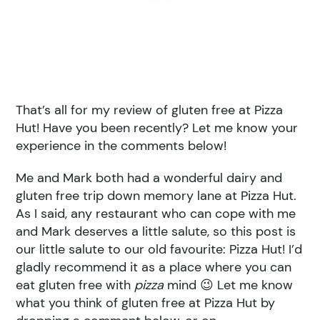
That’s all for my review of gluten free at Pizza
Hut! Have you been recently? Let me know your
experience in the comments below!
Me and Mark both had a wonderful dairy and
gluten free trip down memory lane at Pizza Hut.
As I said, any restaurant who can cope with me
and Mark deserves a little salute, so this post is
our little salute to our old favourite: Pizza Hut! I’d
gladly recommend it as a place where you can
eat gluten free with
pizza
mind 😉 Let me know
what you think of gluten free at Pizza Hut by