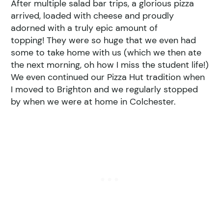
After multiple salad bar trips, a glorious pizza
arrived, loaded with cheese and proudly
adorned with a truly epic amount of
topping! They were so huge that we even had
some to take home with us (which we then ate
the next morning, oh how I miss the student life!)
We even continued our Pizza Hut tradition when
I moved to Brighton and we regularly stopped
by when we were at home in Colchester.