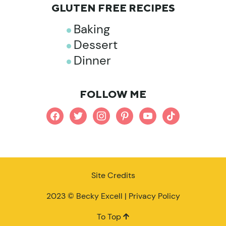
GLUTEN FREE RECIPES
Baking
Dessert
Dinner
FOLLOW ME
facebook
twitter
instagram
pinterest
youtube
tiktok
Site Credits
2023 © Becky Excell |
Privacy Policy
To Top