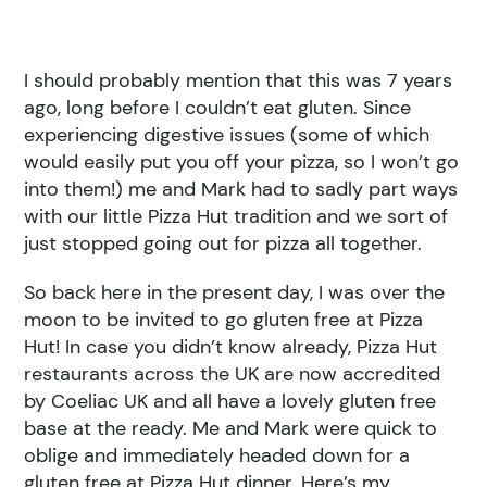
I should probably mention that this was 7 years
ago, long before I couldn’t eat gluten. Since
experiencing digestive issues (some of which
would easily put you off your pizza, so I won’t go
into them!) me and Mark had to sadly part ways
with our little Pizza Hut tradition and we sort of
just stopped going out for pizza all together.
So back here in the present day, I was over the
moon to be invited to go gluten free at Pizza
Hut! In case you didn’t know already, Pizza Hut
restaurants across the UK are now accredited
by Coeliac UK and all have a lovely gluten free
base at the ready. Me and Mark were quick to
oblige and immediately headed down for a
gluten free at Pizza Hut dinner. Here’s my