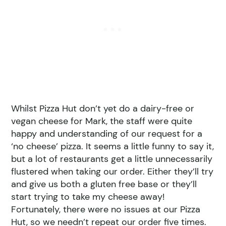
Whilst Pizza Hut don’t yet do a dairy-free or
vegan cheese for Mark, the staff were quite
happy and understanding of our request for a
‘no cheese’ pizza. It seems a little funny to say it,
but a lot of restaurants get a little unnecessarily
flustered when taking our order. Either they’ll try
and give us both a gluten free base or they’ll
start trying to take my cheese away!
Fortunately, there were no issues at our Pizza
Hut, so we needn’t repeat our order five times.