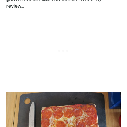
review…