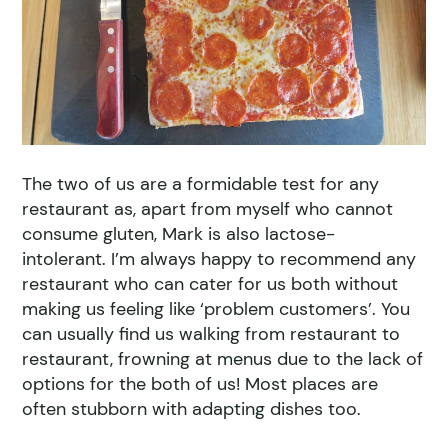
The two of us are a formidable test for any
restaurant as, apart from myself who cannot
consume gluten, Mark is also lactose-
intolerant. I’m always happy to recommend any
restaurant who can cater for us both without
making us feeling like ‘problem customers’. You
can usually find us walking from restaurant to
restaurant, frowning at menus due to the lack of
options for the both of us! Most places are
often stubborn with adapting dishes too.