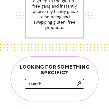
Sign up to the gluten-
free gang and instantly
receive my handy guide
to sourcing and
swapping gluten-free
products.
LOOKING FOR SOMETHING
SPECIFIC?