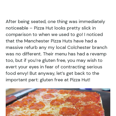
After being seated, one thing was immediately
noticeable – Pizza Hut looks pretty slick in
comparison to when we used to go! I noticed
that the Manchester Pizza Huts have had a
massive refurb any my local Colchester branch
was no different. Their menu has had a revamp
too, but if you’re gluten free, you may wish to
avert your eyes in fear of contracting serious
food envy! But anyway, let’s get back to the
important part: gluten free at Pizza Hut!