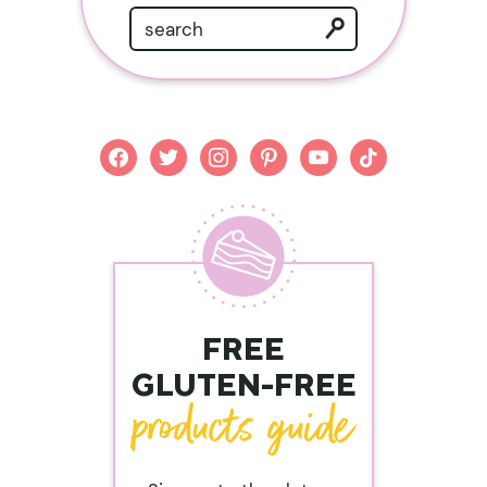
facebook
twitter
instagram
pinterest
youtube
tiktok
FREE
GLUTEN-FREE