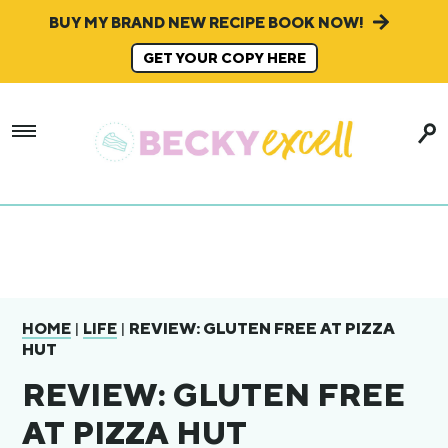
BUY MY BRAND NEW RECIPE BOOK NOW!
GET YOUR COPY HERE
|
|
REVIEW: GLUTEN FREE AT PIZZA
HOME
LIFE
HUT
REVIEW: GLUTEN FREE
AT PIZZA HUT