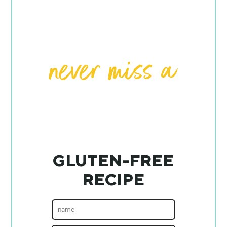
GLUTEN-FREE
RECIPE