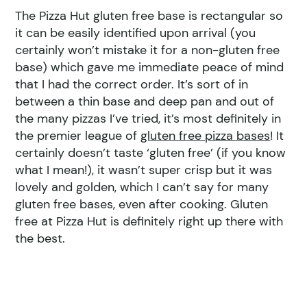
The Pizza Hut gluten free base is rectangular so
it can be easily identified upon arrival (you
certainly won’t mistake it for a non-gluten free
base) which gave me immediate peace of mind
that I had the correct order. It’s sort of in
between a thin base and deep pan and out of
the many pizzas I’ve tried, it’s most definitely in
the premier league of
gluten free pizza bases
! It
certainly doesn’t taste ‘gluten free’ (if you know
what I mean!), it wasn’t super crisp but it was
lovely and golden, which I can’t say for many
gluten free bases, even after cooking. Gluten
free at Pizza Hut is definitely right up there with
the best.