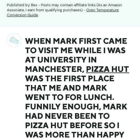
Published by
Bex
- Posts may contain affiliate links (As an Amazon
Associate, I earn from qualifying purchases) -
Oven Temperature
Conversion Guide
WHEN MARK FIRST CAME
TO VISIT ME WHILE I WAS
AT UNIVERSITY IN
MANCHESTER,
PIZZA HUT
WAS THE FIRST PLACE
THAT ME AND MARK
WENT TO FOR LUNCH.
FUNNILY ENOUGH, MARK
HAD NEVER BEEN TO
PIZZA HUT BEFORE SO I
WAS MORE THAN HAPPY