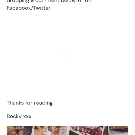
dropping a comment below, or on
Facebook
/
Twitter
.
Thanks for reading,
Becky xxx