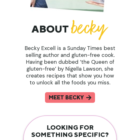
ABOUT
Becky Excell is a Sunday Times best
selling author and gluten-free cook.
Having been dubbed ‘the Queen of
gluten-free’ by Nigella Lawson, she
creates recipes that show you how
to unlock all the foods you miss.
MEET BECKY
LOOKING FOR
SOMETHING SPECIFIC?