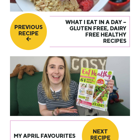
WHAT I EAT IN A DAY –
PREVIOUS
GLUTEN FREE, DAIRY
RECIPE
FREE HEALTHY
RECIPES
NEXT
MY APRIL FAVOURITES
RECIPE