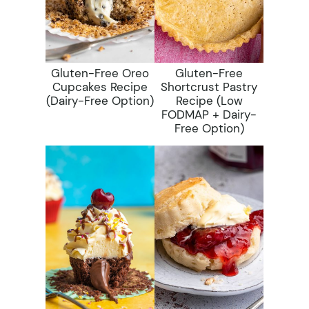
Gluten-Free Oreo
Gluten-Free
Cupcakes Recipe
Shortcrust Pastry
(dairy-Free Option)
Recipe (low
FODMAP + Dairy-
Free Option)