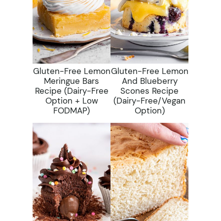
Gluten-Free Lemon
Gluten-Free Lemon
Meringue Bars
And Blueberry
Recipe (dairy-Free
Scones Recipe
Option + Low
(dairy-Free/vegan
FODMAP)
Option)