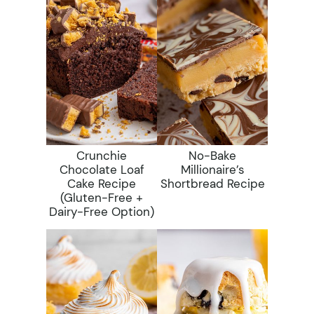
Crunchie
No-Bake
Chocolate Loaf
Millionaire’s
Cake Recipe
Shortbread Recipe
(gluten-Free +
Dairy-Free Option)