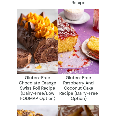
Recipe
Gluten-Free
Gluten-Free
Chocolate Orange
Raspberry And
Swiss Roll Recipe
Coconut Cake
(dairy-Free/low
Recipe (dairy-Free
FODMAP Option)
Option)