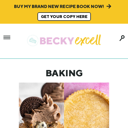
BUY MY BRAND NEW RECIPE BOOK NOW!
GET YOUR COPY HERE
BAKING