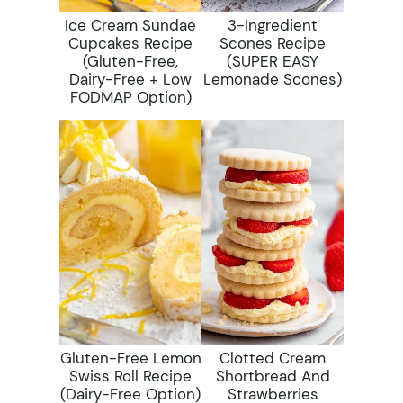
Ice Cream Sundae
3-Ingredient
Cupcakes Recipe
Scones Recipe
(gluten-Free,
(SUPER EASY
Dairy-Free + Low
Lemonade Scones)
FODMAP Option)
Gluten-Free Lemon
Clotted Cream
Swiss Roll Recipe
Shortbread And
(dairy-Free Option)
Strawberries