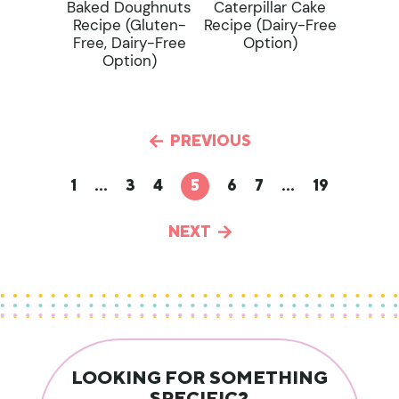
Baked Doughnuts
Caterpillar Cake
Recipe (gluten-
Recipe (dairy-Free
Free, Dairy-Free
Option)
Option)
PREVIOUS
1
…
3
4
5
6
7
…
19
NEXT
LOOKING FOR SOMETHING
SPECIFIC?