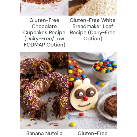
Gluten-Free
Gluten-Free White
Chocolate
Breadmaker Loaf
Cupcakes Recipe
Recipe (dairy-Free
(dairy-Free/low
Option)
FODMAP Option)
Banana Nutella
Gluten-Free