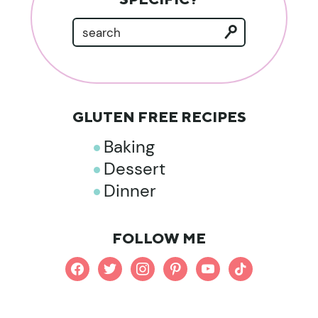
GLUTEN FREE RECIPES
Baking
Dessert
Dinner
FOLLOW ME
facebook
twitter
instagram
pinterest
youtube
tiktok