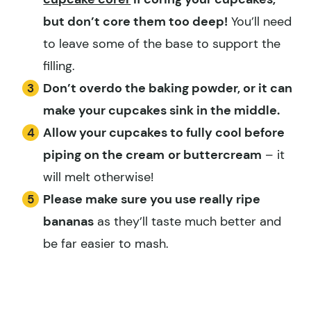
but don’t core them too deep!
You’ll need
to leave some of the base to support the
filling.
Don’t overdo the baking powder, or it can
make your cupcakes sink in the middle.
Allow your cupcakes to fully cool before
piping on the cream
or buttercream
– it
will melt otherwise!
Please make sure you use really ripe
bananas
as they’ll taste much better and
be far easier to mash.