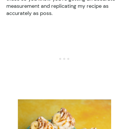
measurement and replicating my recipe as
accurately as poss.