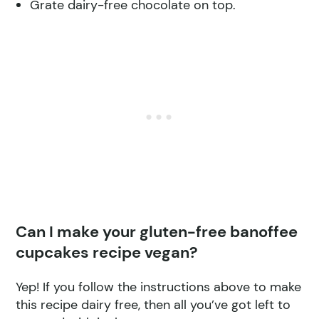
Grate dairy-free chocolate on top.
Can I make your gluten-free banoffee
cupcakes recipe vegan?
Yep! If you follow the instructions above to make
this recipe dairy free, then all you’ve got left to