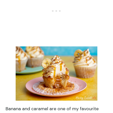
Banana and caramel are one of my favourite