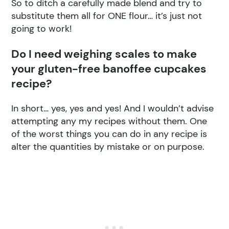
So to ditch a carefully made blend and try to
substitute them all for ONE flour… it’s just not
going to work!
Do I need weighing scales to make
your gluten-free banoffee cupcakes
recipe?
In short… yes, yes and yes! And I wouldn’t advise
attempting any my recipes without them. One
of the worst things you can do in any recipe is
alter the quantities by mistake or on purpose.