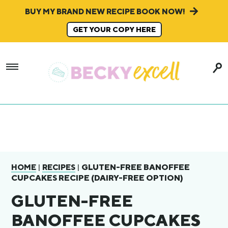
BUY MY BRAND NEW RECIPE BOOK NOW!
GET YOUR COPY HERE
|
|
GLUTEN-FREE BANOFFEE
HOME
RECIPES
CUPCAKES RECIPE (DAIRY-FREE OPTION)
GLUTEN-FREE
BANOFFEE CUPCAKES