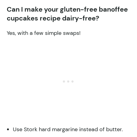
Can I make your gluten-free banoffee
cupcakes recipe dairy-free?
Yes, with a few simple swaps!
Use Stork hard margarine instead of butter.