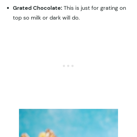
Grated Chocolate:
This is just for grating on
top so milk or dark will do.