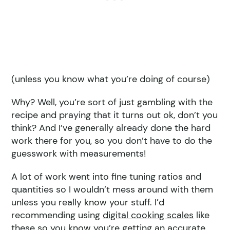
(unless you know what you’re doing of course)
Why? Well, you’re sort of just gambling with the
recipe and praying that it turns out ok, don’t you
think? And I’ve generally already done the hard
work there for you, so you don’t have to do the
guesswork with measurements!
A lot of work went into fine tuning ratios and
quantities so I wouldn’t mess around with them
unless you really know your stuff. I’d
recommending using
digital cooking scales
like
these so you know you’re getting an accurate