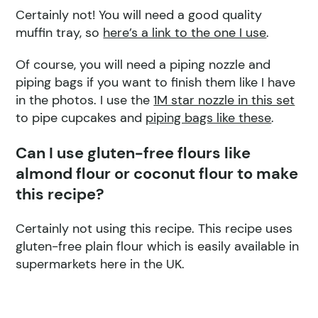
Certainly not! You will need a good quality
muffin tray, so
here’s a link to the one I use
.
Of course, you will need a piping nozzle and
piping bags if you want to finish them like I have
in the photos. I use the
1M star nozzle in this set
to pipe cupcakes and
piping bags like these
.
Can I use gluten-free flours like
almond flour or coconut flour to make
this recipe?
Certainly not using this recipe. This recipe uses
gluten-free plain flour which is easily available in
supermarkets here in the UK.