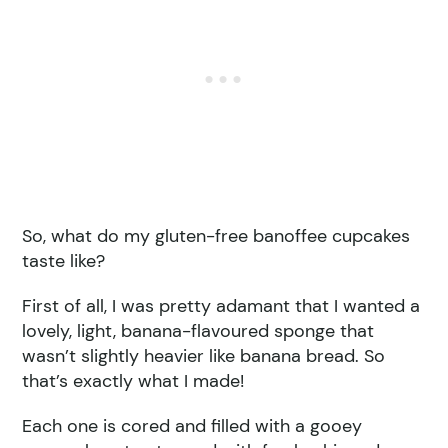
So, what do my gluten-free banoffee cupcakes
taste like?
First of all, I was pretty adamant that I wanted a
lovely, light, banana-flavoured sponge that
wasn’t slightly heavier like banana bread. So
that’s exactly what I made!
Each one is cored and filled with a gooey