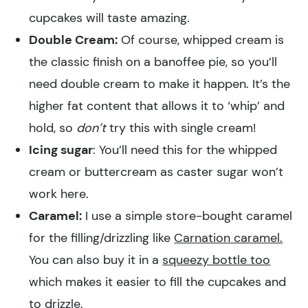
cupcakes will taste amazing.
Double Cream:
Of course, whipped cream is
the classic finish on a banoffee pie, so you’ll
need double cream to make it happen. It’s the
higher fat content that allows it to ‘whip’ and
hold, so
don’t
try this with single cream!
Icing sugar
: You’ll need this for the whipped
cream or buttercream as caster sugar won’t
work here.
Caramel:
I use a simple store-bought caramel
for the filling/drizzling like
Carnation caramel.
You can also buy it in a
squeezy bottle too
which makes it easier to fill the cupcakes and
to drizzle.