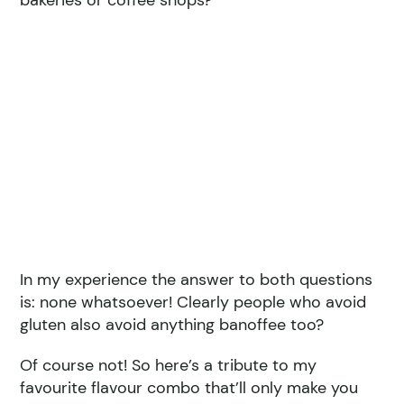
bakeries or coffee shops?
In my experience the answer to both questions
is: none whatsoever! Clearly people who avoid
gluten also avoid anything banoffee too?
Of course not! So here’s a tribute to my
favourite flavour combo that’ll only make you