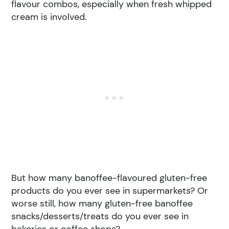
flavour combos, especially when fresh whipped
cream is involved.
But how many banoffee-flavoured gluten-free
products do you ever see in supermarkets? Or
worse still, how many gluten-free banoffee
snacks/desserts/treats do you ever see in