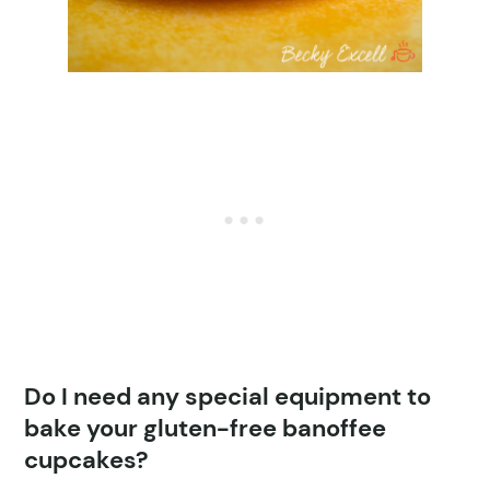
Do I need any special equipment to
bake your gluten-free banoffee
cupcakes?