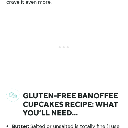
crave it even more.
GLUTEN-FREE BANOFFEE
CUPCAKES RECIPE: WHAT
YOU’LL NEED…
Butter:
Salted or unsalted is totally fine (I use