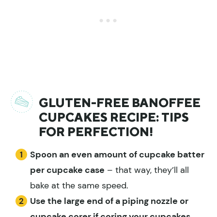
GLUTEN-FREE BANOFFEE
CUPCAKES RECIPE: TIPS
FOR PERFECTION!
Spoon an even amount of cupcake batter
per cupcake case
– that way, they’ll all
bake at the same speed.
Use the large end of a piping nozzle or
cupcake corer
if coring your cupcakes,