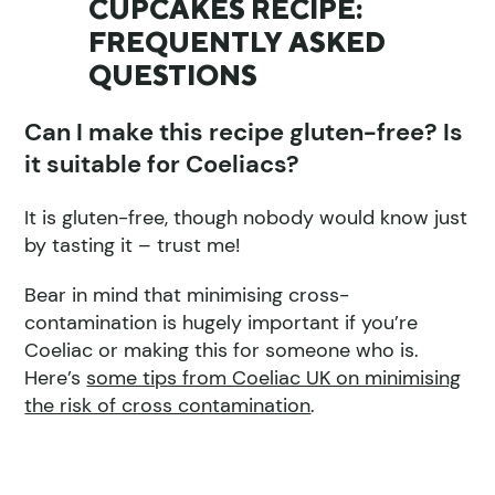
CUPCAKES RECIPE:
FREQUENTLY ASKED
QUESTIONS
Can I make this recipe gluten-free? Is
it suitable for Coeliacs?
It is gluten-free, though nobody would know just
by tasting it – trust me!
Bear in mind that minimising cross-
contamination is hugely important if you’re
Coeliac or making this for someone who is.
Here’s
some tips from Coeliac UK on minimising
the risk of cross contamination
.