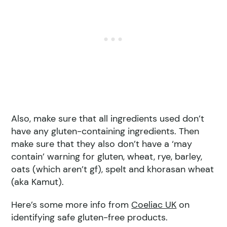
Also, make sure that all ingredients used don’t
have any gluten-containing ingredients. Then
make sure that they also don’t have a ‘may
contain’ warning for gluten, wheat, rye, barley,
oats (which aren’t gf), spelt and khorasan wheat
(aka Kamut).
Here’s some more info from
Coeliac UK
on
identifying safe gluten-free products.