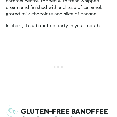
caramel centre, topped with fresh whipped
cream and finished with a drizzle of caramel,
grated milk chocolate and slice of banana.
In short, it’s a banoffee party in your mouth!
GLUTEN-FREE BANOFFEE