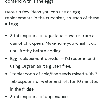
contend with is the eggs.
Here’s a few ideas you can use as egg
replacements in the cupcakes, so each of these
= 1 egg.
3 tablespoons of aquafaba – water from a
can of chickpeas. Make sure you whisk it up
until frothy before adding.
Egg replacement powder – I’d recommend
using
Orgran as it’s gluten free
.
1 tablespoon of chia/flax seeds mixed with 2
tablespoons of water and left for 10 minutes
in the fridge.
3 tablespoons of applesauce.