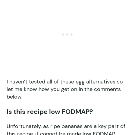
I haven’t tested all of these egg alternatives so
let me know how you get on in the comments
below.
Is this recipe low FODMAP?
Unfortunately, as ripe bananas are a key part of
this recipe, it cannot be made low FODMAP.