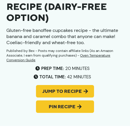
RECIPE (DAIRY-FREE
OPTION)
Gluten-free banoffee cupcakes recipe - the ultimate
banana and caramel combo that anyone can make!
Coeliac-friendly and wheat-free too.
Published by
Bex
- Posts may contain affiliate links (As an Amazon
Associate, I earn from qualifying purchases) -
Oven Temperature
Conversion Guide
MINUTES
PREP TIME:
20
MINUTES
MINUTES
TOTAL TIME:
42
MINUTES
JUMP TO RECIPE
PIN RECIPE