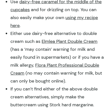
Use
dairy-free caramel for the middle of the
cupcakes
and for drizzling on top. You can
also easily make your own
using my recipe
here
.
Either use dairy-free alternative to double
cream such as
Elmlea Plant Double Cream
(has a ‘may contain’ warning for milk and
easily found in supermarkets) or if you have a
milk allergy,
Flora Plant Professional Double
Cream
(no may contain warning for milk, but
can only be bought online).
If you can’t find either of the above double
cream alternatives, simply make the
buttercream using Stork hard margarine.