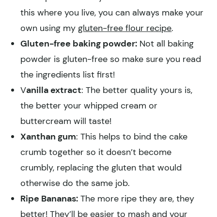
this where you live, you can always make your
own using my
gluten-free flour recipe
.
Gluten-free baking powder:
Not all baking
powder is gluten-free so make sure you read
the ingredients list first!
V
anilla extract
: The better quality yours is,
the better your whipped cream or
buttercream will taste!
Xanthan gum
: This helps to bind the cake
crumb together so it doesn’t become
crumbly, replacing the gluten that would
otherwise do the same job.
Ripe Bananas:
The more ripe they are, they
better! They’ll be easier to mash and your