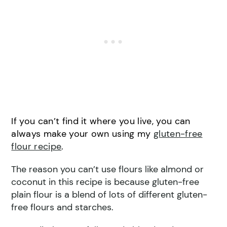
If you can’t find it where you live, you can
always make your own using my
gluten-free
flour recipe
.
The reason you can’t use flours like almond or
coconut in this recipe is because gluten-free
plain flour is a blend of lots of different gluten-
free flours and starches.