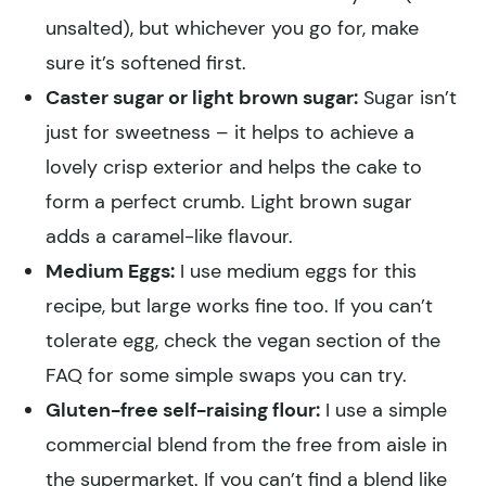
unsalted), but whichever you go for, make
sure it’s softened first.
Caster sugar or light brown sugar:
Sugar isn’t
just for sweetness – it helps to achieve a
lovely crisp exterior and helps the cake to
form a perfect crumb. Light brown sugar
adds a caramel-like flavour.
Medium Eggs:
I use medium eggs for this
recipe, but large works fine too. If you can’t
tolerate egg, check the vegan section of the
FAQ for some simple swaps you can try.
Gluten-free self-raising flour:
I use a simple
commercial blend from the free from aisle in
the supermarket. If you can’t find a blend like