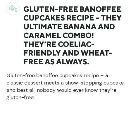
GLUTEN-FREE BANOFFEE
CUPCAKES RECIPE – THEY
ULTIMATE BANANA AND
CARAMEL COMBO!
THEY’RE COELIAC-
FRIENDLY AND WHEAT-
FREE AS ALWAYS.
Gluten-free banoffee cupcakes recipe – a
classic dessert meets a show-stopping cupcake
and best all, nobody would ever know they’re
gluten-free.