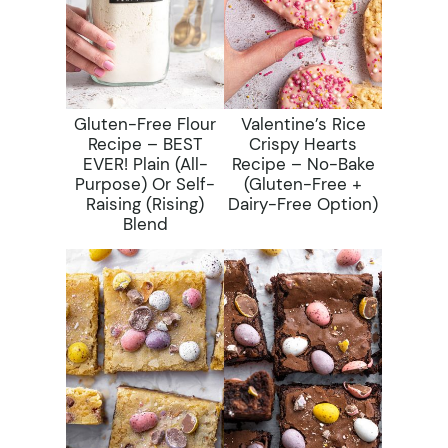
Gluten-Free Flour
Valentine’s Rice
Recipe – BEST
Crispy Hearts
EVER! Plain (All-
Recipe – No-Bake
Purpose) Or Self-
(gluten-Free +
Raising (rising)
Dairy-Free Option)
Blend