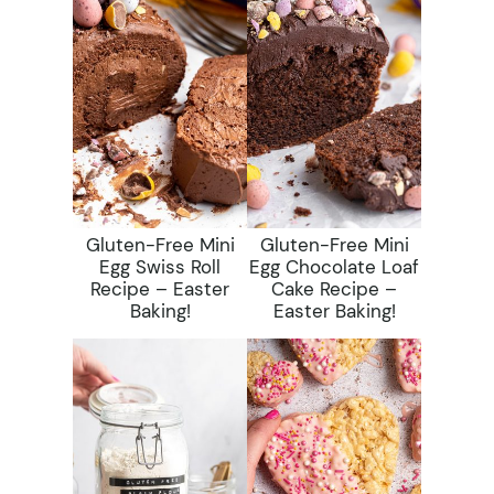
Gluten-Free Mini
Gluten-Free Mini
Egg Swiss Roll
Egg Chocolate Loaf
Recipe – Easter
Cake Recipe –
Baking!
Easter Baking!