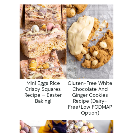
Mini Eggs Rice
Gluten-Free White
Crispy Squares
Chocolate And
Recipe – Easter
Ginger Cookies
Baking!
Recipe (dairy-
Free/low FODMAP
Option)