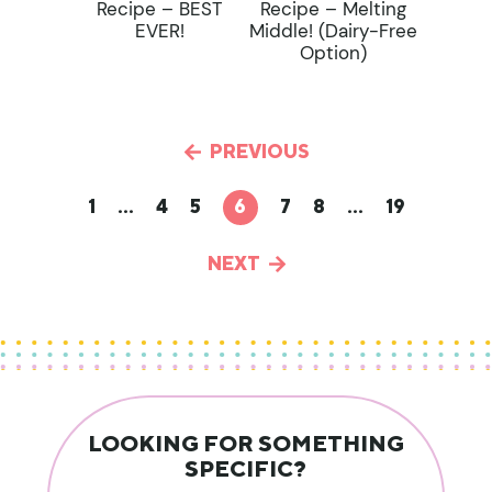
Recipe – BEST
Recipe – Melting
EVER!
Middle! (dairy-Free
Option)
PREVIOUS
1
…
4
5
6
7
8
…
19
NEXT
LOOKING FOR SOMETHING
SPECIFIC?