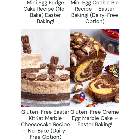
Mini Egg Fridge
Mini Egg Cookie Pie
Cake Recipe (No-
Recipe – Easter
Bake) Easter
Baking! (dairy-Free
Baking!
Option)
Gluten-Free Easter
Gluten-Free Creme
KitKat Marble
Egg Marble Cake –
Cheesecake Recipe
Easter Baking!
– No-Bake (dairy-
Free Option)