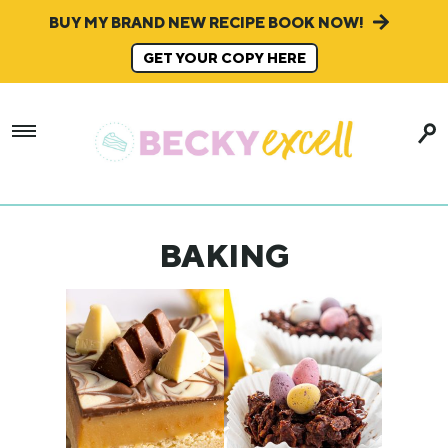
BUY MY BRAND NEW RECIPE BOOK NOW!
GET YOUR COPY HERE
BAKING