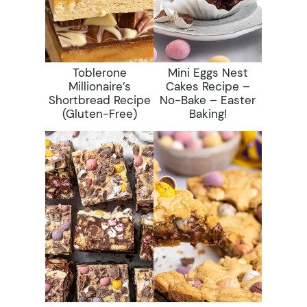
Toblerone
Mini Eggs Nest
Millionaire’s
Cakes Recipe –
Shortbread Recipe
No-Bake – Easter
(gluten-Free)
Baking!