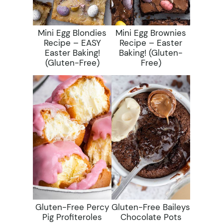
Mini Egg Blondies
Mini Egg Brownies
Recipe – EASY
Recipe – Easter
Easter Baking!
Baking! (gluten-
(gluten-Free)
Free)
Gluten-Free Percy
Gluten-Free Baileys
Pig Profiteroles
Chocolate Pots