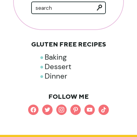
GLUTEN FREE RECIPES
Baking
Dessert
Dinner
FOLLOW ME
facebook
twitter
instagram
pinterest
youtube
tiktok