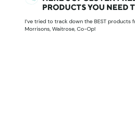
PRODUCTS YOU NEED TO
I’ve tried to track down the BEST products f
Morrisons, Waitrose, Co-Op!