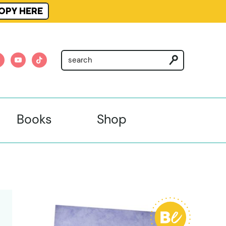
OPY HERE
am
nterest
youtube
tiktok
Books
Shop