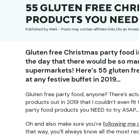
55 GLUTEN FREE CHR
PRODUCTS YOU NEED 
Published by
Mark
- Posts may contain affiliate links (As an Amaz
Gluten free Christmas party food is
the day that there would be so man
supermarkets! Here’s 55 gluten f
at any festive buffet in 2019…
Gluten free party food, anyone? There’s ac
products out in 2019 that I couldn’t even fit 
party food products you NEED to try ASAP… b
Oh and also make sure you’re
following me 
that way, you’ll always know all the most re