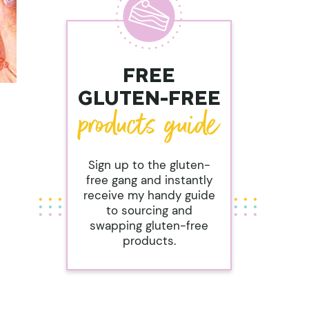
FREE
GLUTEN-FREE
Sign up to the gluten-
free gang and instantly
receive my handy guide
to sourcing and
swapping gluten-free
products.