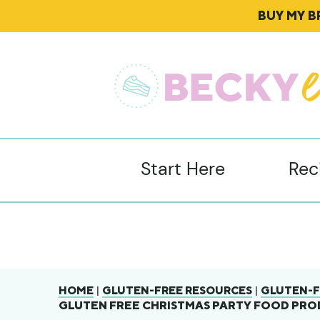
BUY MY 
Start Here
Rec
|
|
HOME
GLUTEN-FREE RESOURCES
GLUTEN-F
GLUTEN FREE CHRISTMAS PARTY FOOD PROD