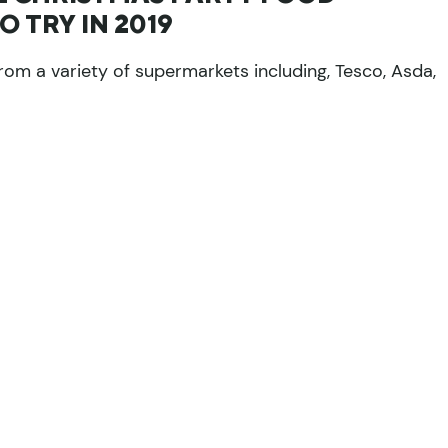
 TRY IN 2019
rom a variety of supermarkets including, Tesco, Asda,