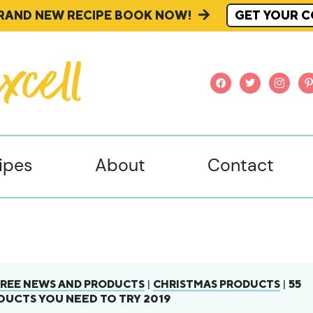
BRAND NEW RECIPE BOOK NOW!
GET YOUR C
facebook
twitter
instagr
pi
ipes
About
Contact
|
|
55
REE NEWS AND PRODUCTS
CHRISTMAS PRODUCTS
UCTS YOU NEED TO TRY 2019