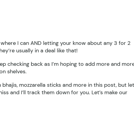
s where I can AND letting your know about any 3 for 2
ey’re usually in a deal like that!
keep checking back as I’m hoping to add more and mor
on shelves.
 bhajis, mozzarella sticks and more in this post, but le
iss and I’ll track them down for you. Let’s make our