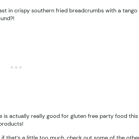
east in crispy southern fried breadcrumbs with a tango
ound?!
is actually really good for gluten free party food this
 products!
if that’s a little too much, check out some of the othe