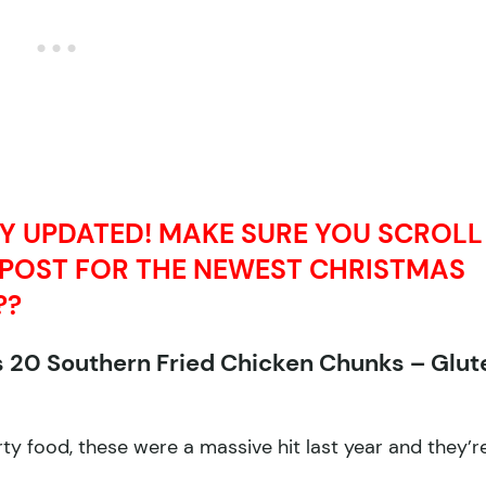
LY UPDATED! MAKE SURE YOU SCROLL
 POST FOR THE NEWEST CHRISTMAS
??
s 20 Southern Fried Chicken Chunks – Glut
y food, these were a massive hit last year and they’r