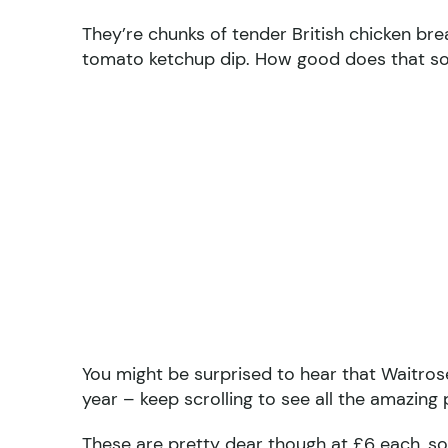
They’re chunks of tender British chicken br
tomato ketchup dip. How good does that s
You might be surprised to hear that Waitrose 
year – keep scrolling to see all the amazing
These are pretty dear though at £6 each, so 