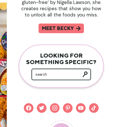
gluten-free’ by Nigella Lawson, she
creates recipes that show you how
to unlock all the foods you miss.
MEET BECKY
LOOKING FOR
SOMETHING SPECIFIC?
facebook
twitter
instagram
pinterest
youtube
tiktok