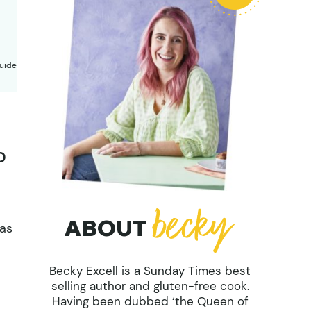
uide
D
ABOUT
mas
Becky Excell is a Sunday Times best
selling author and gluten-free cook.
Having been dubbed ‘the Queen of