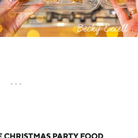
E CHRISTMAS PARTY FOOD