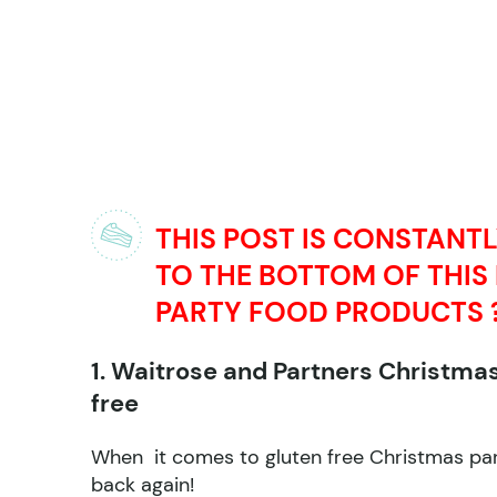
THIS POST IS CONSTANT
TO THE BOTTOM OF THIS
PARTY FOOD PRODUCTS 
1. Waitrose and Partners Christma
free
When it comes to gluten free Christmas part
back again!