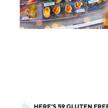
HERE’S 59 GLUTEN FRE