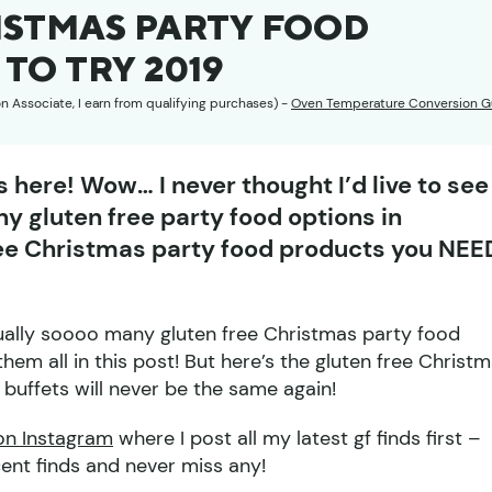
ISTMAS PARTY FOOD
TO TRY 2019
on Associate, I earn from qualifying purchases) -
Oven Temperature Conversion G
 here! Wow… I never thought I’d live to see
y gluten free party food options in
ree Christmas party food products you NEE
tually soooo many gluten free Christmas party food
them all in this post! But here’s the gluten free Christ
uffets will never be the same again!
on Instagram
where I post all my latest gf finds first –
cent finds and never miss any!