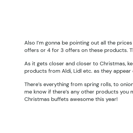
Also I’m gonna be pointing out all the price
offers or 4 for 3 offers on these products. Th
As it gets closer and closer to Christmas, 
products from Aldi, Lidl etc. as they appear 
There’s everything from spring rolls, to onion
me know if there’s any other products you m
Christmas buffets awesome this year!