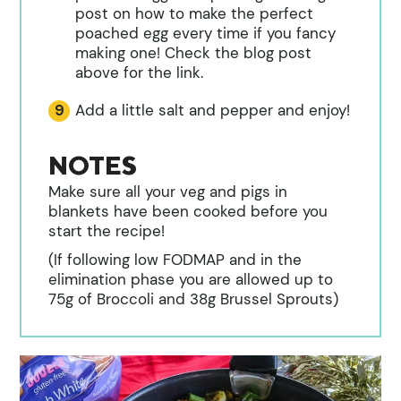
post on how to make the perfect
poached egg every time if you fancy
making one! Check the blog post
above for the link.
Add a little salt and pepper and enjoy!
NOTES
Make sure all your veg and pigs in
blankets have been cooked before you
start the recipe!
(If following low FODMAP and in the
elimination phase you are allowed up to
75g of Broccoli and 38g Brussel Sprouts)