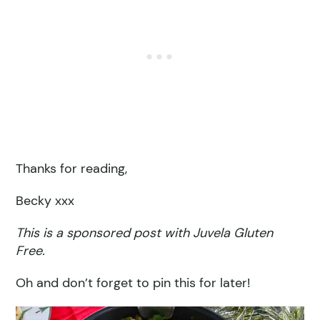
Thanks for reading,
Becky xxx
This is a sponsored post with Juvela Gluten
Free.
Oh and don’t forget to pin this for later!