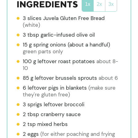
INGREDIENTS
1x
2x
3x
3
slices
Juvela Gluten Free Bread
(white)
3
tbsp
garlic-infused olive oil
15
g
spring onions (about a handful)
green parts only
100
g
leftover roast potatoes
about 8-
10
85
g
leftover brussels sprouts
about 6
6
leftover pigs in blankets
(make sure
they're gluten free)
3
sprigs
leftover broccoli
2
tbsp
cranberry sauce
2
tsp
mixed herbs
2
eggs
(for either poaching and frying