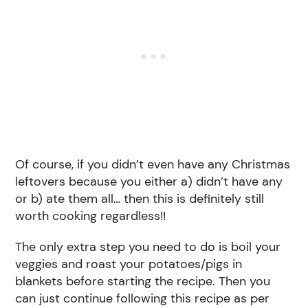
Of course, if you didn’t even have any Christmas
leftovers because you either a) didn’t have any
or b) ate them all… then this is definitely still
worth cooking regardless!!
The only extra step you need to do is boil your
veggies and roast your potatoes/pigs in
blankets before starting the recipe. Then you
can just continue following this recipe as per