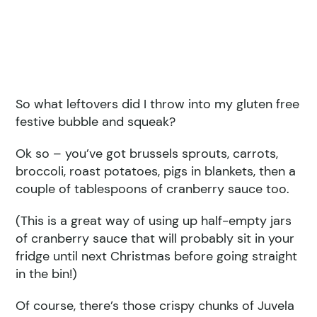
So what leftovers did I throw into my gluten free
festive bubble and squeak?
Ok so – you’ve got brussels sprouts, carrots,
broccoli, roast potatoes, pigs in blankets, then a
couple of tablespoons of cranberry sauce too.
(This is a great way of using up half-empty jars
of cranberry sauce that will probably sit in your
fridge until next Christmas before going straight
in the bin!)
Of course, there’s those crispy chunks of Juvela