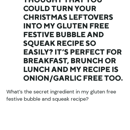
COULD TURN YOUR
CHRISTMAS LEFTOVERS
INTO MY GLUTEN FREE
FESTIVE BUBBLE AND
SQUEAK RECIPE SO
EASILY? IT’S PERFECT FOR
BREAKFAST, BRUNCH OR
LUNCH AND MY RECIPE IS
ONION/GARLIC FREE TOO.
What’s the secret ingredient in my gluten free
festive bubble and squeak recipe?