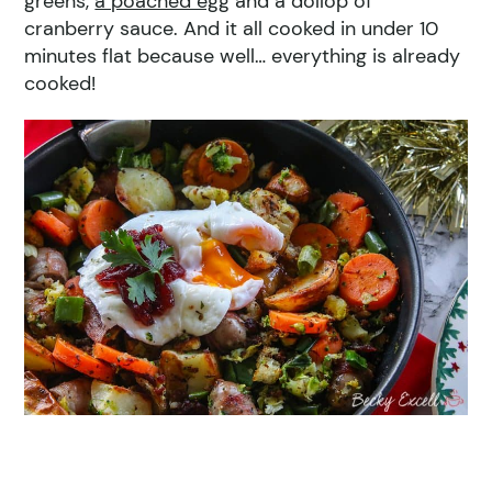
greens,
a poached egg
and a dollop of
cranberry sauce. And it all cooked in under 10
minutes flat because well… everything is already
cooked!