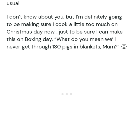
usual.
I don’t know about you, but I’m definitely going
to be making sure I cook a little too much on
Christmas day now… just to be sure I can make
this on Boxing day. “What do you mean we’ll
never get through 180 pigs in blankets, Mum?” 🙂