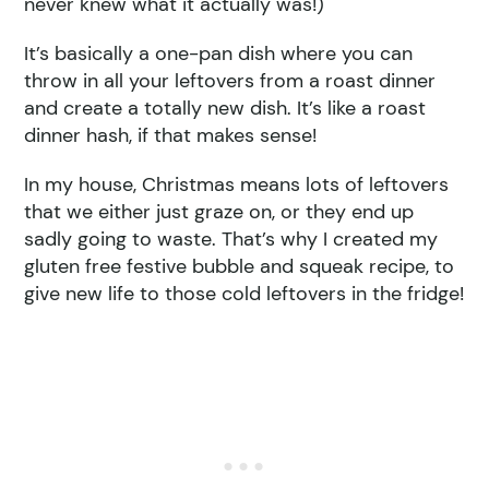
never knew what it actually was!)
It’s basically a one-pan dish where you can
throw in all your leftovers from a roast dinner
and create a totally new dish. It’s like a roast
dinner hash, if that makes sense!
In my house, Christmas means lots of leftovers
that we either just graze on, or they end up
sadly going to waste. That’s why I created my
gluten free festive bubble and squeak recipe, to
give new life to those cold leftovers in the fridge!