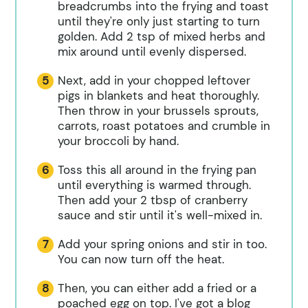
breadcrumbs into the frying and toast
until they're only just starting to turn
golden. Add 2 tsp of mixed herbs and
mix around until evenly dispersed.
Next, add in your chopped leftover
pigs in blankets and heat thoroughly.
Then throw in your brussels sprouts,
carrots, roast potatoes and crumble in
your broccoli by hand.
Toss this all around in the frying pan
until everything is warmed through.
Then add your 2 tbsp of cranberry
sauce and stir until it's well-mixed in.
Add your spring onions and stir in too.
You can now turn off the heat.
Then, you can either add a fried or a
poached egg on top. I've got a blog