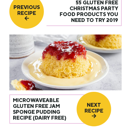
55 GLUTEN FREE
PREVIOUS
CHRISTMAS PARTY
RECIPE
FOOD PRODUCTS YOU
NEED TO TRY 2019
MICROWAVEABLE
NEXT
GLUTEN FREE JAM
RECIPE
SPONGE PUDDING
RECIPE (DAIRY FREE)