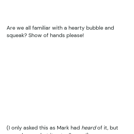
Are we all familiar with a hearty bubble and
squeak? Show of hands please!
(I only asked this as Mark had
heard
of it, but