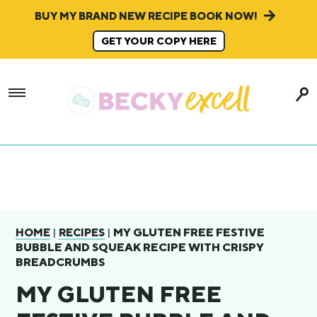
BUY MY BRAND NEW RECIPE BOOK NOW!
GET YOUR COPY HERE
|
|
MY GLUTEN FREE FESTIVE
HOME
RECIPES
BUBBLE AND SQUEAK RECIPE WITH CRISPY
BREADCRUMBS
MY GLUTEN FREE