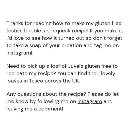
Thanks for reading how to make my gluten free
festive bubble and squeak recipe! If you make it,
I’d love to see how it turned out so don’t forget
to take a snap of your creation and tag me on
Instagram!
Need to pick up a loaf of Juvela gluten free to
recreate my recipe? You can find their lovely
loaves in Tesco across the UK.
Any questions about the recipe? Please do let
me know by following me on
Instagram
and
leaving me a comment!