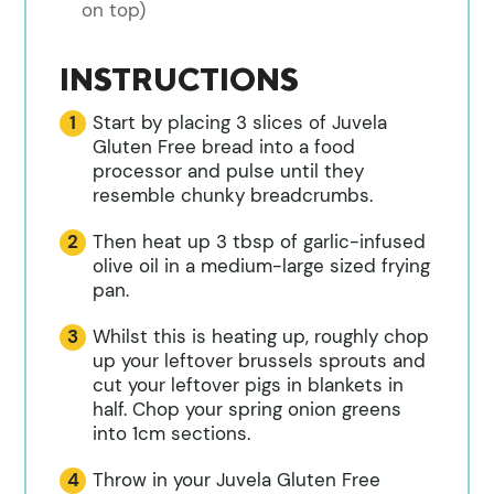
on top)
INSTRUCTIONS
Start by placing 3 slices of Juvela
Gluten Free bread into a food
processor and pulse until they
resemble chunky breadcrumbs.
Then heat up 3 tbsp of garlic-infused
olive oil in a medium-large sized frying
pan.
Whilst this is heating up, roughly chop
up your leftover brussels sprouts and
cut your leftover pigs in blankets in
half. Chop your spring onion greens
into 1cm sections.
Throw in your Juvela Gluten Free