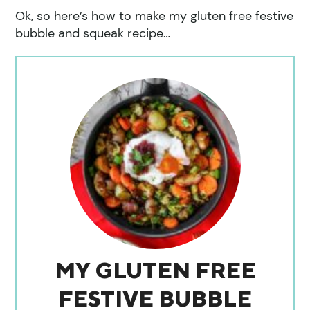
Ok, so here’s how to make my gluten free festive
bubble and squeak recipe…
MY GLUTEN FREE
FESTIVE BUBBLE