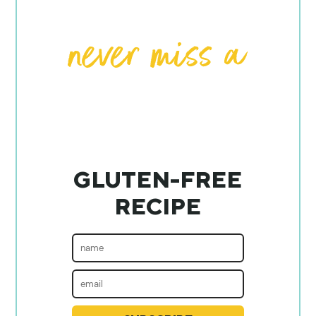
GLUTEN-FREE
RECIPE