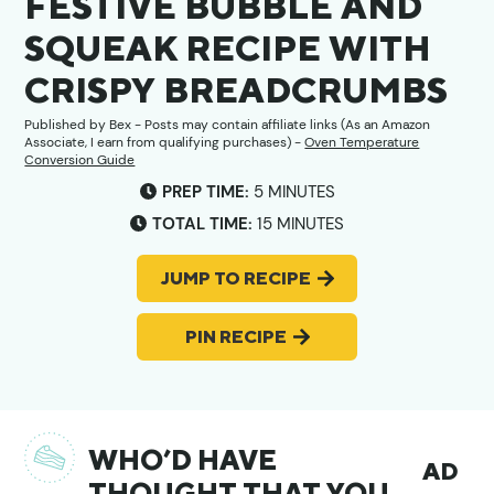
FESTIVE BUBBLE AND
SQUEAK RECIPE WITH
CRISPY BREADCRUMBS
Published by
Bex
- Posts may contain affiliate links (As an Amazon
Associate, I earn from qualifying purchases) -
Oven Temperature
Conversion Guide
MINUTES
PREP TIME:
5
MINUTES
MINUTES
TOTAL TIME:
15
MINUTES
JUMP TO RECIPE
PIN RECIPE
WHO’D HAVE
AD
THOUGHT THAT YOU