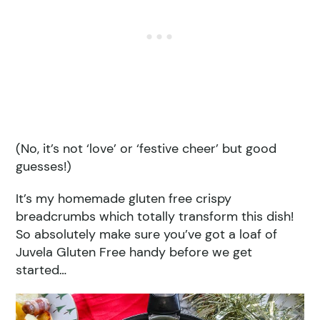
(No, it’s not ‘love’ or ‘festive cheer’ but good
guesses!)
It’s my homemade gluten free crispy
breadcrumbs which totally transform this dish!
So absolutely make sure you’ve got a loaf of
Juvela Gluten Free handy before we get
started…