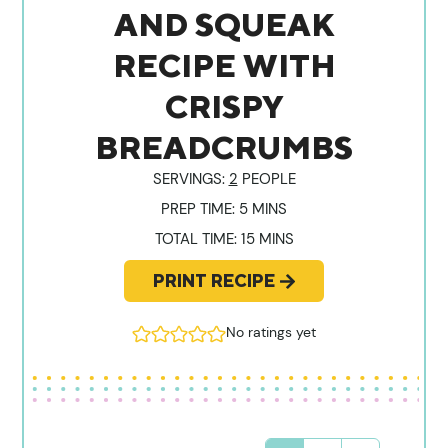
AND SQUEAK
RECIPE WITH
CRISPY
BREADCRUMBS
SERVINGS:
2
PEOPLE
MINUTES
PREP TIME:
5
MINS
MINUTES
TOTAL TIME:
15
MINS
PRINT RECIPE
No ratings yet