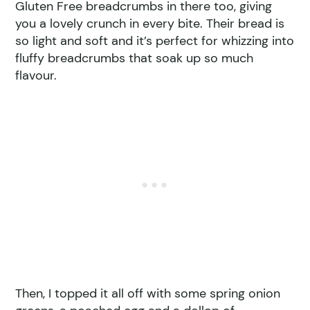
Gluten Free breadcrumbs in there too, giving
you a lovely crunch in every bite. Their bread is
so light and soft and it’s perfect for whizzing into
fluffy breadcrumbs that soak up so much
flavour.
Then, I topped it all off with some spring onion