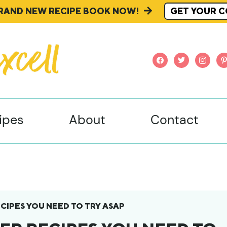
BRAND NEW RECIPE BOOK NOW!
GET YOUR C
facebook
twitter
instagr
pi
ipes
About
Contact
CIPES YOU NEED TO TRY ASAP