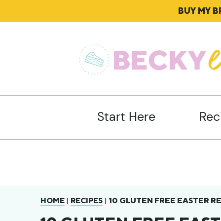
BUY MY 
Start Here
Rec
|
|
10 GLUTEN FREE EASTER RE
HOME
RECIPES