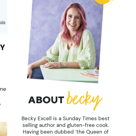
ide
RY
eme
ABOUT
e
Becky Excell is a Sunday Times best
selling author and gluten-free cook.
Having been dubbed ‘the Queen of