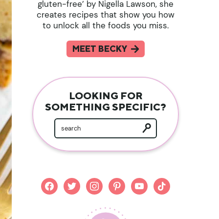
gluten-free’ by Nigella Lawson, she
creates recipes that show you how
to unlock all the foods you miss.
MEET BECKY
LOOKING FOR
SOMETHING SPECIFIC?
facebook
twitter
instagram
pinterest
youtube
tiktok