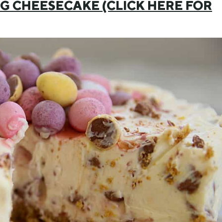
EGG CHEESECAKE (CLICK HERE FOR