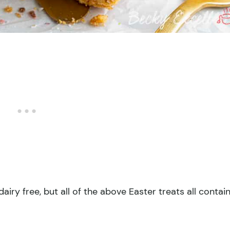
airy free, but all of the above Easter treats all contai