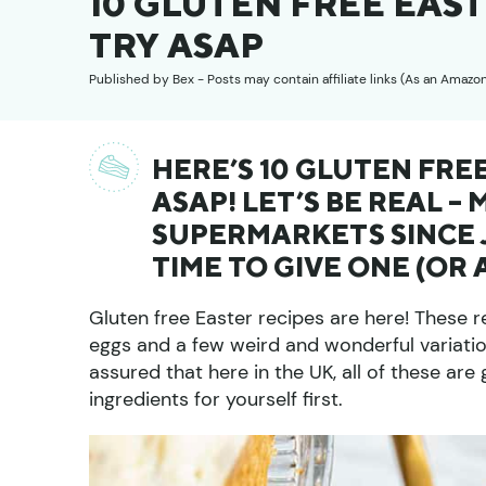
10 GLUTEN FREE EAS
TRY ASAP
Published by
Bex
- Posts may contain affiliate links (As an Amazo
HERE’S 10 GLUTEN FRE
ASAP! LET’S BE REAL – 
SUPERMARKETS SINCE J
TIME TO GIVE ONE (OR 
Gluten free Easter recipes are here! These r
eggs and a few weird and wonderful variatio
assured that here in the UK, all of these ar
ingredients for yourself first.