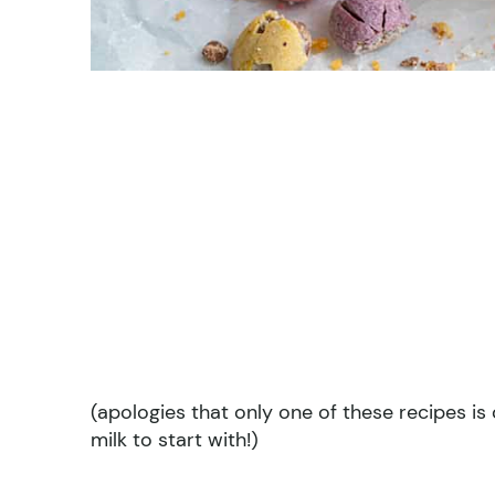
(apologies that only one of these recipes is d
milk to start with!)