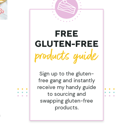
FREE
GLUTEN-FREE
Sign up to the gluten-
free gang and instantly
receive my handy guide
to sourcing and
swapping gluten-free
products.
n