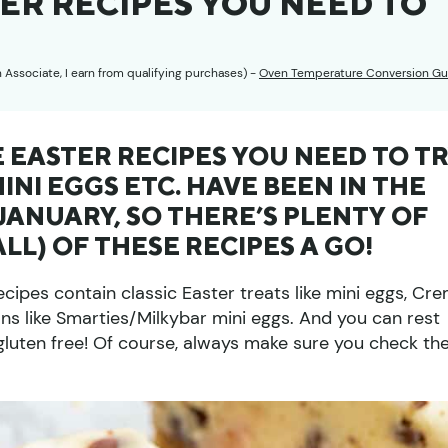
TER RECIPES YOU NEED TO
n Associate, I earn from qualifying purchases) -
Oven Temperature Conversion Gu
E EASTER RECIPES YOU NEED TO T
MINI EGGS ETC. HAVE BEEN IN THE
ANUARY, SO THERE’S PLENTY OF
ALL) OF THESE RECIPES A GO!
ecipes contain classic Easter treats like mini eggs, Cr
ns like Smarties/Milkybar mini eggs. And you can rest
e gluten free! Of course, always make sure you check th