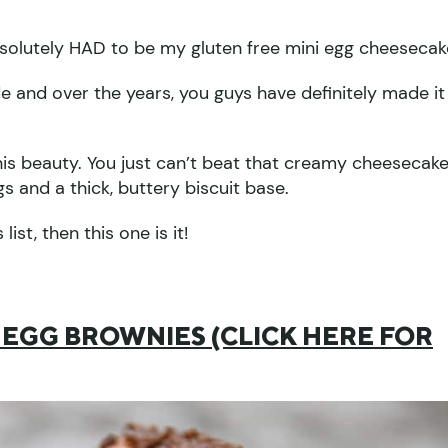
absolutely HAD to be my gluten free mini egg cheesecak
ade and over the years, you guys have definitely made it
his beauty. You just can’t beat that creamy cheesecak
gs and a thick, buttery biscuit base.
ist, then this one is it!
 EGG BROWNIES (CLICK HERE FOR