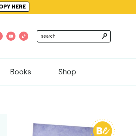
OPY HERE
am
nterest
youtube
tiktok
Books
Shop