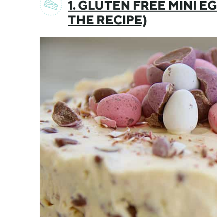
1. GLUTEN FREE MINI 
THE RECIPE)