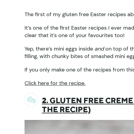
The first of my gluten free Easter recipes 
It’s one of the first Easter recipes I ever m
clear that it’s one of your favourites too!
Yep, there’s mini eggs inside
and
on top of t
filling, with chunky bites of smashed mini eg
If you only make one of the recipes from this l
Click here for the recipe.
2. GLUTEN FREE CREME
THE RECIPE)