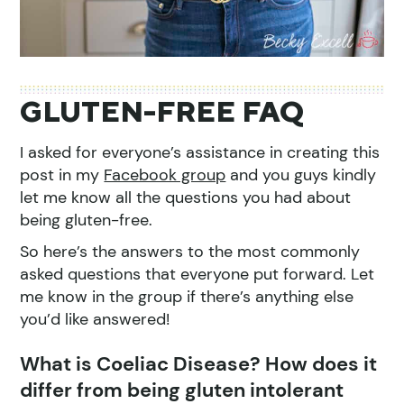
GLUTEN-FREE FAQ
I asked for everyone’s assistance in creating this
post in my
Facebook group
and you guys kindly
let me know all the questions you had about
being gluten-free.
So here’s the answers to the most commonly
asked questions that everyone put forward. Let
me know in the group if there’s anything else
you’d like answered!
What is Coeliac Disease? How does it
differ from being gluten intolerant