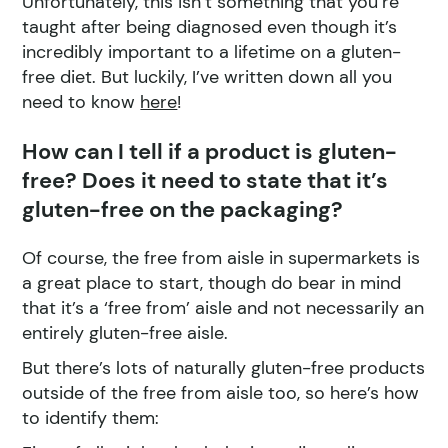
Unfortunately, this isn’t something that you’re
taught after being diagnosed even though it’s
incredibly important to a lifetime on a gluten-
free diet. But luckily, I’ve written down all you
need to know
here
!
How can I tell if a product is gluten-
free? Does it need to state that it’s
gluten-free on the packaging?
Of course, the free from aisle in supermarkets is
a great place to start, though do bear in mind
that it’s a ‘free from’ aisle and not necessarily an
entirely gluten-free aisle.
But there’s lots of naturally gluten-free products
outside of the free from aisle too, so here’s how
to identify them: