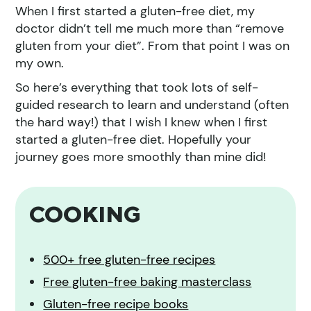
When I first started a gluten-free diet, my
doctor didn’t tell me much more than “remove
gluten from your diet”. From that point I was on
my own.
So here’s everything that took lots of self-
guided research to learn and understand (often
the hard way!) that I wish I knew when I first
started a gluten-free diet. Hopefully your
journey goes more smoothly than mine did!
COOKING
500+ free gluten-free recipes
Free gluten-free baking masterclass
Gluten-free recipe books