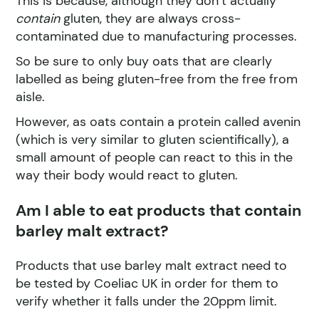
This is because, although they don’t actually
contain
gluten, they are always cross-
contaminated due to manufacturing processes.
So be sure to only buy oats that are clearly
labelled as being gluten-free from the free from
aisle.
However, as oats contain a protein called avenin
(which is very similar to gluten scientifically), a
small amount of people can react to this in the
way their body would react to gluten.
Am I able to eat products that contain
barley malt extract?
Products that use barley malt extract need to
be tested by Coeliac UK in order for them to
verify whether it falls under the 20ppm limit.