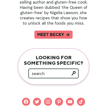
selling author and gluten-free cook.
Having been dubbed ‘the Queen of
gluten-free’ by Nigella Lawson, she
creates recipes that show you how
to unlock all the foods you miss.
MEET BECKY
LOOKING FOR
SOMETHING SPECIFIC?
facebook
twitter
instagram
pinterest
youtube
tiktok