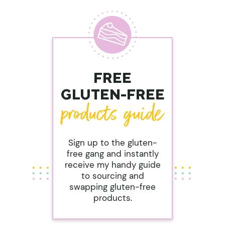
FREE
GLUTEN-FREE
Sign up to the gluten-
free gang and instantly
receive my handy guide
to sourcing and
swapping gluten-free
products.