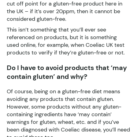
cut off point for a gluten-free product here in
the UK – if it’s over 20ppm, then it cannot be
considered gluten-free.
This isn’t something that you’ll ever see
referenced on products, but it is something
used online, for example, when Coeliac UK test
products to verify if they’re gluten-free or not.
Do I have to avoid products that ‘may
contain gluten’ and why?
Of course, being on a gluten-free diet means
avoiding any products that contain gluten.
However, some products without any gluten-
containing ingredients have ‘may contain’
warnings for gluten, wheat, etc. and if you’ve
been diagnosed with Coeliac disease, you’ll need