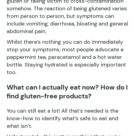
gluten or falling victim to cross-contamination
somehow. The reaction of being glutened varies
from person to person, but symptoms can
include vomiting, diarrhoea, bloating and general
abdominal pain.
Whilst there’s nothing you can do immediately
stop your symptoms, most people advocate a
peppermint tea, paracetamol and a hot water
bottle. Staying hydrated is especially important
too.
What can I actually eat now? How do I
find gluten-free products?
You can still eat a lot! All that’s needed is the
know-how to identify what’s safe to eat and
what isn’t.