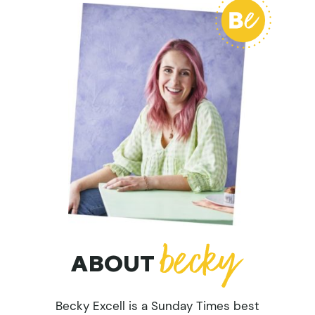
ABOUT
Becky Excell is a Sunday Times best