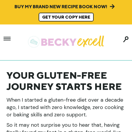
BUY MY BRAND NEW RECIPE BOOK NOW!
GET YOUR COPY HERE
YOUR GLUTEN-FREE
JOURNEY STARTS HERE
When I started a gluten-free diet over a decade
ago, I started with zero knowledge, zero cooking
or baking skills and zero support.
So it may not surprise you to hear that, having