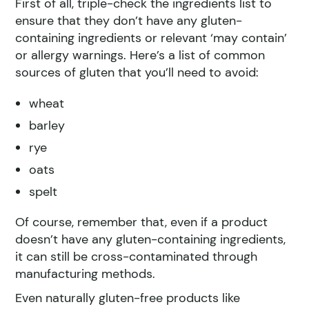
First of all, triple-check the ingredients list to
ensure that they don’t have any gluten-
containing ingredients or relevant ‘may contain’
or allergy warnings. Here’s a list of common
sources of gluten that you’ll need to avoid:
wheat
barley
rye
oats
spelt
Of course, remember that, even if a product
doesn’t have any gluten-containing ingredients,
it can still be cross-contaminated through
manufacturing methods.
Even naturally gluten-free products like