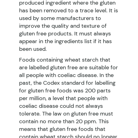
produced ingredient where the gluten
has been removed to a trace level. It is
used by some manufacturers to
improve the quality and texture of
gluten free products. It must always
appear in the ingredients list if it has
been used.
Foods containing wheat starch that
are labelled gluten free are suitable for
all people with coeliac disease. In the
past, the Codex standard for labelling
for gluten free foods was 200 parts
per million, a level that people with
coeliac disease could not always
tolerate. The law on gluten free must
contain no more than 20 ppm. This
means that gluten free foods that
contain wheat starch should no longer