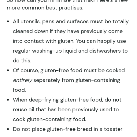
more common best practises:
All utensils, pans and surfaces must be totally
cleaned down if they have previously come
into contact with gluten. You can happily use
regular washing-up liquid and dishwashers to
do this.
Of course, gluten-free food must be cooked
entirely
separately from gluten-containing
food.
When deep-frying gluten-free food, do not
reuse oil that has been previously used to
cook gluten-containing food.
Do not place gluten-free bread in a toaster