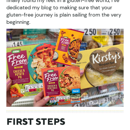
finally found my feet in a gluten-free world, I’ve
dedicated my blog to making sure that your
gluten-free journey is plain sailing from the very
beginning.
FIRST STEPS