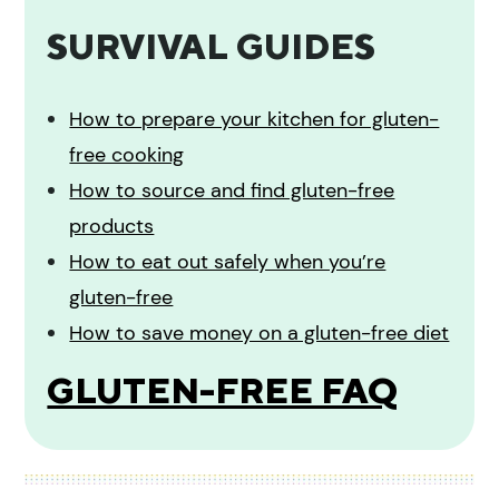
SURVIVAL GUIDES
How to prepare your kitchen for gluten-
free cooking
How to source and find gluten-free
products
How to eat out safely when you’re
gluten-free
How to save money on a gluten-free diet
GLUTEN-FREE FAQ