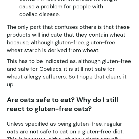
cause a problem for people with
coeliac disease.
The only part that confuses others is that these
products will indicate that they contain wheat
because, although gluten-free, gluten-free
wheat starch is derived from wheat.
This has to be indicated as, although gluten-free
and safe for Coeliacs, it is still not safe for
wheat allergy sufferers. So I hope that clears it
up!
Are oats safe to eat? Why do I still
react to gluten-free oats?
Unless specified as being gluten-free, regular
oats are not safe to eat on a gluten-free diet.