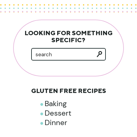
LOOKING FOR SOMETHING
SPECIFIC?
GLUTEN FREE RECIPES
Baking
Dessert
Dinner