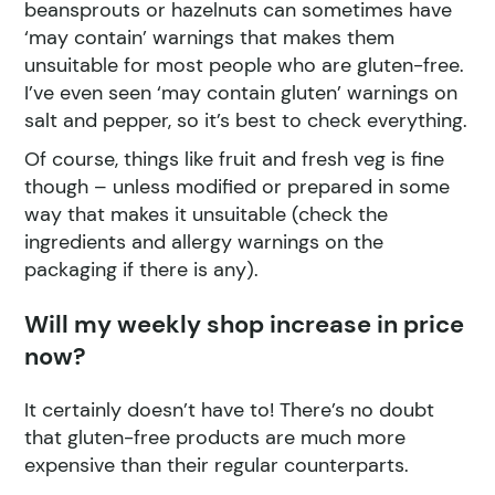
beansprouts or hazelnuts can sometimes have
‘may contain’ warnings that makes them
unsuitable for most people who are gluten-free.
I’ve even seen ‘may contain gluten’ warnings on
salt and pepper, so it’s best to check everything.
Of course, things like fruit and fresh veg is fine
though – unless modified or prepared in some
way that makes it unsuitable (check the
ingredients and allergy warnings on the
packaging if there is any).
Will my weekly shop increase in price
now?
It certainly doesn’t have to! There’s no doubt
that gluten-free products are much more
expensive than their regular counterparts.