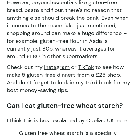
However, beyond essentials like gluten-free
bread, pasta and flour, there’s no reason that
anything else should break the bank. Even when
it comes to the essentials I just mentioned,
shopping around can make a huge difference –
for example, gluten-free flour in Asda is
currently just 80p, whereas it averages for
around £1.80 in other supermarkets.
Check out my
Instagram
or
TikTok
to see how I
make 5
gluten-free dinners from a £25 shop.
And don’t forget to
look in my third book for my
best money-saving tips.
Can I eat gluten-free wheat starch?
I think this is best
explained by Coeliac UK here
:
Gluten free wheat starch is a specially