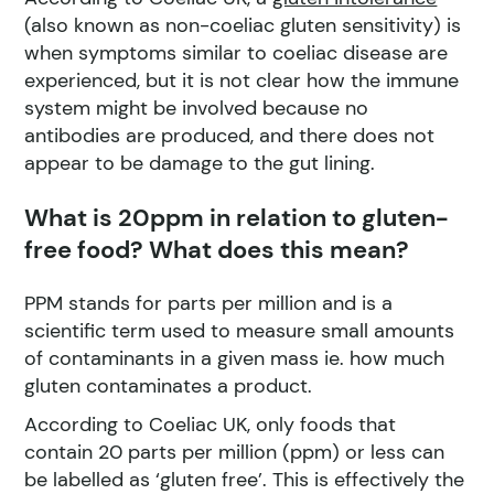
(also known as non-coeliac gluten sensitivity) is
when symptoms similar to coeliac disease are
experienced, but it is not clear how the immune
system might be involved because no
antibodies are produced, and there does not
appear to be damage to the gut lining.
What is 20ppm in relation to gluten-
free food? What does this mean?
PPM stands for parts per million and is a
scientific term used to measure small amounts
of contaminants in a given mass ie. how much
gluten contaminates a product.
According to Coeliac UK, only foods that
contain 20 parts per million (ppm) or less can
be labelled as ‘gluten free’. This is effectively the