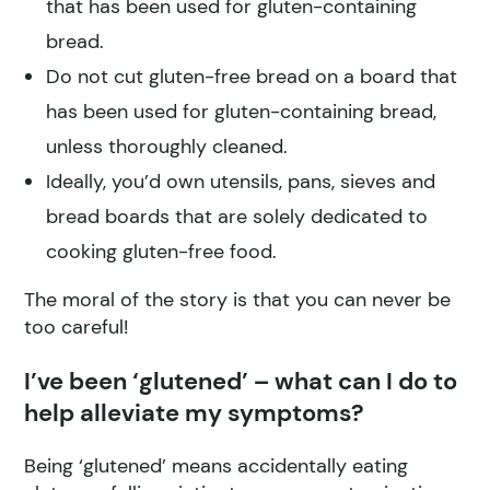
that has been used for gluten-containing
bread.
Do not cut gluten-free bread on a board that
has been used for gluten-containing bread,
unless thoroughly cleaned.
Ideally, you’d own utensils, pans, sieves and
bread boards that are solely dedicated to
cooking gluten-free food.
The moral of the story is that you can never be
too careful!
I’ve been ‘glutened’ – what can I do to
help alleviate my symptoms?
Being ‘glutened’ means accidentally eating