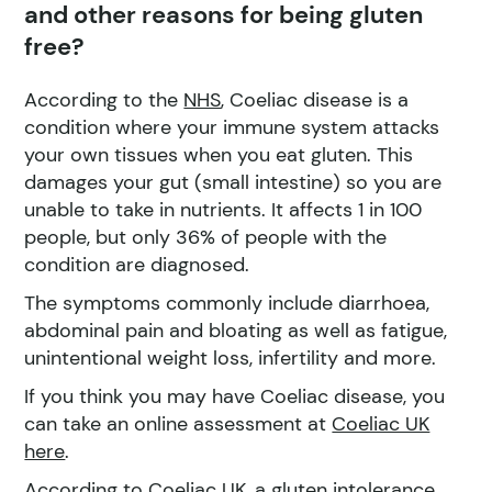
and other reasons for being gluten
free?
According to the
NHS
, Coeliac disease is a
condition where your immune system attacks
your own tissues when you eat gluten. This
damages your gut (small intestine) so you are
unable to take in nutrients. It affects 1 in 100
people, but only 36% of people with the
condition are diagnosed.
The symptoms commonly include diarrhoea,
abdominal pain and bloating as well as fatigue,
unintentional weight loss, infertility and more.
If you think you may have Coeliac disease, you
can take an online assessment at
Coeliac UK
here
.
According to Coeliac UK, a
gluten intolerance