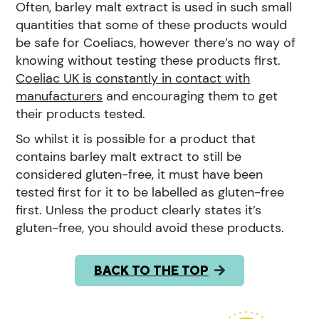
Often, barley malt extract is used in such small
quantities that some of these products would
be safe for Coeliacs, however there’s no way of
knowing without testing these products first.
Coeliac UK is constantly in contact with
manufacturers
and encouraging them to get
their products tested.
So whilst it is possible for a product that
contains barley malt extract to still be
considered gluten-free, it must have been
tested first for it to be labelled as gluten-free
first. Unless the product clearly states it’s
gluten-free, you should avoid these products.
BACK TO THE TOP