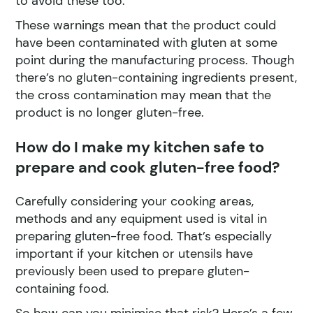
to avoid these too.
These warnings mean that the product could
have been contaminated with gluten at some
point during the manufacturing process. Though
there’s no gluten-containing ingredients present,
the cross contamination may mean that the
product is no longer gluten-free.
How do I make my kitchen safe to
prepare and cook gluten-free food?
Carefully considering your cooking areas,
methods and any equipment used is vital in
preparing gluten-free food. That’s especially
important if your kitchen or utensils have
previously been used to prepare gluten-
containing food.
So how can you minimise that risk? Here’s a few