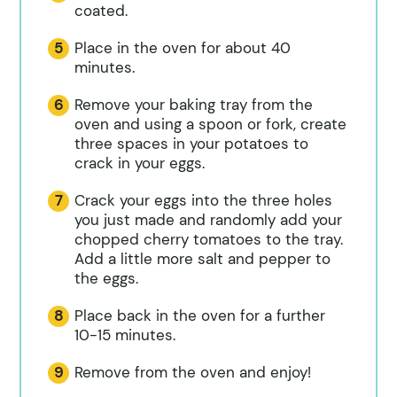
coated.
Place in the oven for about 40
minutes.
Remove your baking tray from the
oven and using a spoon or fork, create
three spaces in your potatoes to
crack in your eggs.
Crack your eggs into the three holes
you just made and randomly add your
chopped cherry tomatoes to the tray.
Add a little more salt and pepper to
the eggs.
Place back in the oven for a further
10-15 minutes.
Remove from the oven and enjoy!