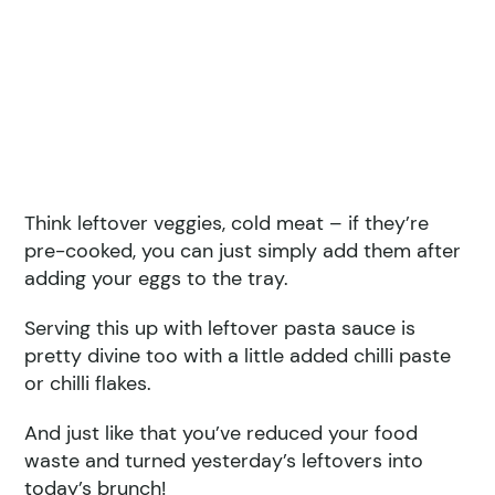
Think leftover veggies, cold meat – if they’re
pre-cooked, you can just simply add them after
adding your eggs to the tray.
Serving this up with leftover pasta sauce is
pretty divine too with a little added chilli paste
or chilli flakes.
And just like that you’ve reduced your food
waste and turned yesterday’s leftovers into
today’s brunch!