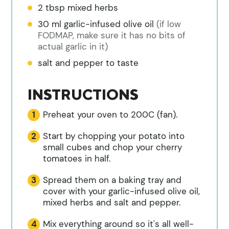
2
tbsp
mixed herbs
30
ml
garlic-infused olive oil
(if low
FODMAP, make sure it has no bits of
actual garlic in it)
salt and pepper to taste
INSTRUCTIONS
Preheat your oven to 200C (fan).
Start by chopping your potato into
small cubes and chop your cherry
tomatoes in half.
Spread them on a baking tray and
cover with your garlic-infused olive oil,
mixed herbs and salt and pepper.
Mix everything around so it's all well-