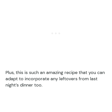
Plus, this is such an amazing recipe that you can
adapt to incorporate any leftovers from last
night’s dinner too.