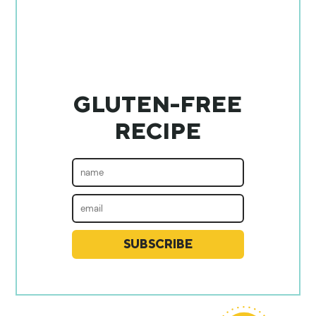
GLUTEN-FREE
RECIPE