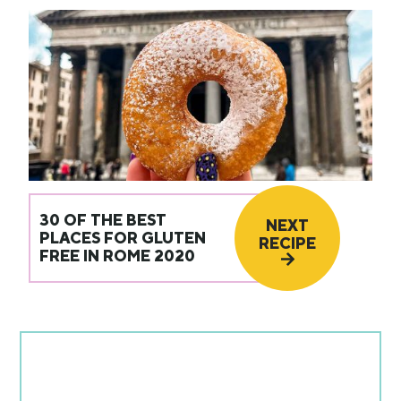
30 OF THE BEST
NEXT
PLACES FOR GLUTEN
RECIPE
FREE IN ROME 2020