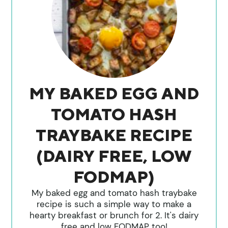
MY BAKED EGG AND
TOMATO HASH
TRAYBAKE RECIPE
(DAIRY FREE, LOW
FODMAP)
My baked egg and tomato hash traybake
recipe is such a simple way to make a
hearty breakfast or brunch for 2. It's dairy
free and low FODMAP too!