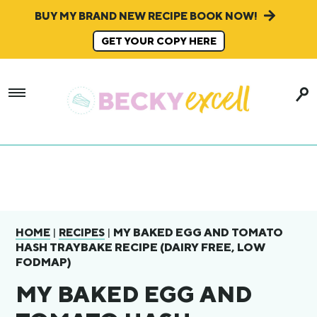
BUY MY BRAND NEW RECIPE BOOK NOW!
GET YOUR COPY HERE
|
|
MY BAKED EGG AND TOMATO
HOME
RECIPES
HASH TRAYBAKE RECIPE (DAIRY FREE, LOW
FODMAP)
MY BAKED EGG AND