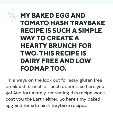
MY BAKED EGG AND
TOMATO HASH TRAYBAKE
RECIPE IS SUCH A SIMPLE
WAY TO CREATE A
HEARTY BRUNCH FOR
TWO. THIS RECIPE IS
DAIRY FREE AND LOW
FODMAP TOO.
I’m always on the look out for easy gluten free
breakfast, brunch or lunch options, so here you
go! And fortunately, recreating this recipe won’t
cost you the Earth either. So here’s my baked
egg and tomato hash traybake recipe…