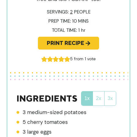
SERVINGS:
2
PEOPLE
MINUTES
PREP TIME:
10
MINS
hour
TOTAL TIME:
1
hr
PRINT RECIPE
5
from 1 vote
INGREDIENTS
1x
2x
3x
3
medium-sized potatoes
5
cherry tomatoes
3
large eggs