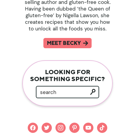
selling author and gluten-free cook.
Having been dubbed ‘the Queen of
gluten-free’ by Nigella Lawson, she
creates recipes that show you how
to unlock all the foods you miss.
MEET BECKY
LOOKING FOR
SOMETHING SPECIFIC?
facebook
twitter
instagram
pinterest
youtube
tiktok