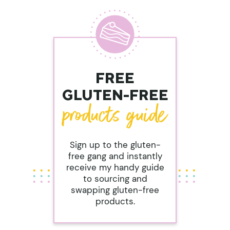
FREE
GLUTEN-FREE
Sign up to the gluten-
free gang and instantly
receive my handy guide
to sourcing and
swapping gluten-free
products.