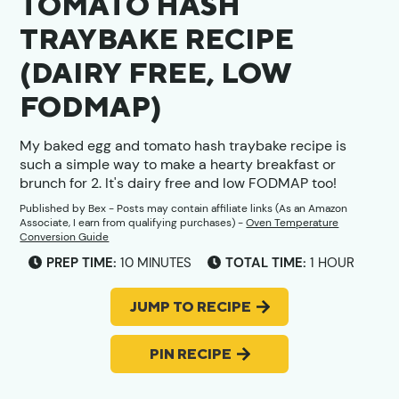
TOMATO HASH
TRAYBAKE RECIPE
(DAIRY FREE, LOW
FODMAP)
My baked egg and tomato hash traybake recipe is
such a simple way to make a hearty breakfast or
brunch for 2. It's dairy free and low FODMAP too!
Published by
Bex
- Posts may contain affiliate links (As an Amazon
Associate, I earn from qualifying purchases) -
Oven Temperature
Conversion Guide
MINUTES
HOUR
PREP TIME:
10
MINUTES
TOTAL TIME:
1
HOUR
JUMP TO RECIPE
PIN RECIPE