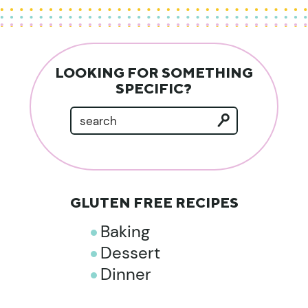
LOOKING FOR SOMETHING
SPECIFIC?
GLUTEN FREE RECIPES
Baking
Dessert
Dinner