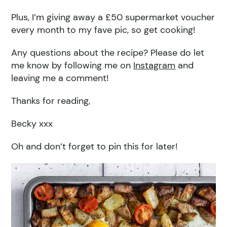
Plus, I’m giving away a £50 supermarket voucher
every month to my fave pic, so get cooking!
Any questions about the recipe? Please do let
me know by following me on
Instagram
and
leaving me a comment!
Thanks for reading,
Becky xxx
Oh and don’t forget to pin this for later!