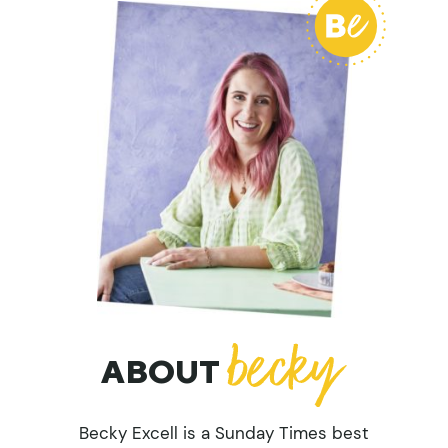
ABOUT
Becky Excell is a Sunday Times best