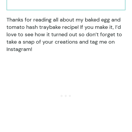
Thanks for reading all about my baked egg and
tomato hash traybake recipe! If you make it, I’d
love to see how it turned out so don’t forget to
take a snap of your creations and tag me on
Instagram!