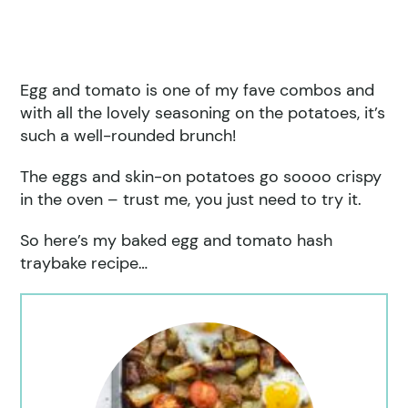
Egg and tomato is one of my fave combos and
with all the lovely seasoning on the potatoes, it’s
such a well-rounded brunch!
The eggs and skin-on potatoes go soooo crispy
in the oven – trust me, you just need to try it.
So here’s my baked egg and tomato hash
traybake recipe…