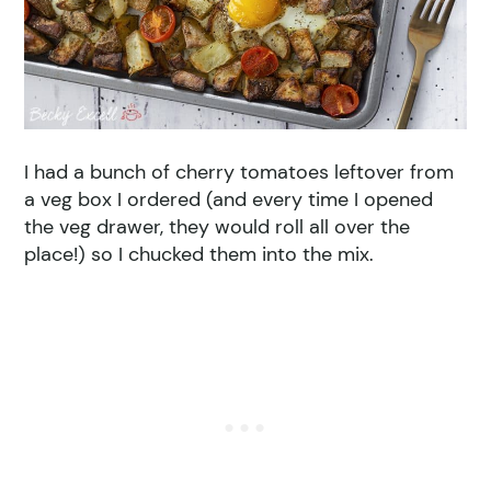
I had a bunch of cherry tomatoes leftover from
a veg box I ordered (and every time I opened
the veg drawer, they would roll all over the
place!) so I chucked them into the mix.