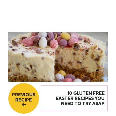
10 GLUTEN FREE
PREVIOUS
EASTER RECIPES YOU
RECIPE
NEED TO TRY ASAP