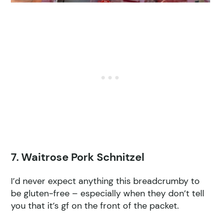
7. Waitrose Pork Schnitzel
I’d never expect anything this breadcrumby to
be gluten-free – especially when they don’t tell
you that it’s gf on the front of the packet.