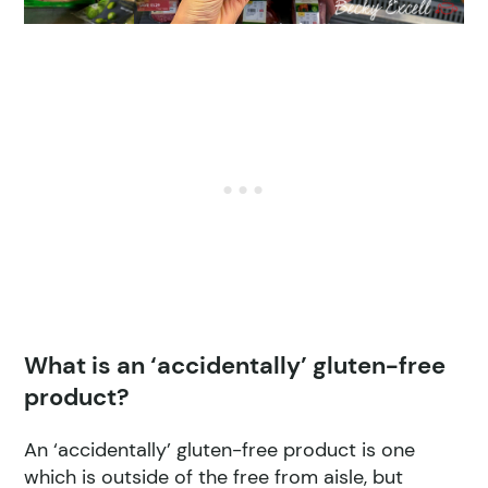
What is an ‘accidentally’ gluten-free
product?
An ‘accidentally’ gluten-free product is one
which is outside of the free from aisle, but