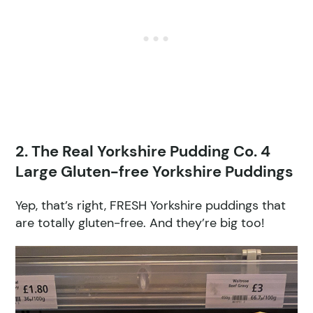
2. The Real Yorkshire Pudding Co. 4
Large Gluten-free Yorkshire Puddings
Yep, that’s right, FRESH Yorkshire puddings that
are totally gluten-free. And they’re big too!