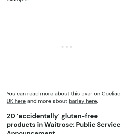
You can read more about this over on
Coeliac
UK here
and more about
barley here
.
20 ‘accidentally’ gluten-free
products in Waitrose: Public Service
Announcement