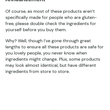
Of course, as most of these products aren’t
specifically made for people who are gluten-
free, please double check the ingredients for
yourself before you buy them.
Why? Well, though I’ve gone through great
lengths to ensure all these products are safe for
you lovely people, you never know when
ingredients might change. Plus, some products
may look almost identical, but have different
ingredients from store to store.