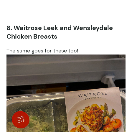
8. Waitrose Leek and Wensleydale
Chicken Breasts
The same goes for these too!