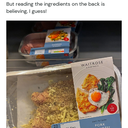
But reading the ingredients on the back is
believing, I guess!