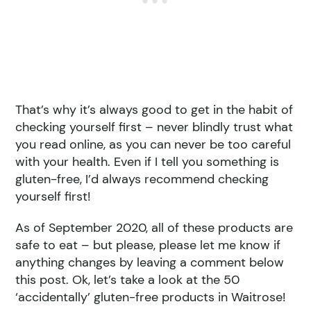
That’s why it’s always good to get in the habit of
checking yourself first – never blindly trust what
you read online, as you can never be too careful
with your health. Even if I tell you something is
gluten-free, I’d always recommend checking
yourself first!
As of September 2020, all of these products are
safe to eat – but please, please let me know if
anything changes by leaving a comment below
this post. Ok, let’s take a look at the 50
‘accidentally’ gluten-free products in Waitrose!