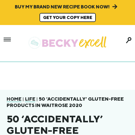
BUY MY BRAND NEW RECIPE BOOK NOW!
GET YOUR COPY HERE
|
|
50 ‘ACCIDENTALLY’ GLUTEN-FREE
HOME
LIFE
PRODUCTS IN WAITROSE 2020
50 ‘ACCIDENTALLY’
GLUTEN-FREE