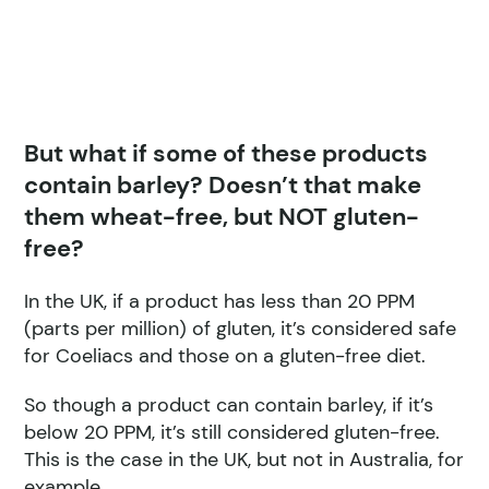
But what if some of these products
contain barley? Doesn’t that make
them wheat-free, but NOT gluten-
free?
In the UK, if a product has less than 20 PPM
(parts per million) of gluten, it’s considered safe
for Coeliacs and those on a gluten-free diet.
So though a product can contain barley, if it’s
below 20 PPM, it’s still considered gluten-free.
This is the case in the UK, but not in Australia, for
example.