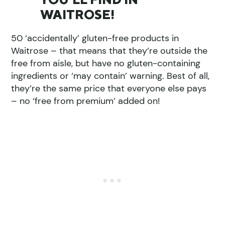
WAITROSE!
50 ‘accidentally’ gluten-free products in
Waitrose – that means that they’re outside the
free from aisle, but have no gluten-containing
ingredients or ‘may contain’ warning. Best of all,
they’re the same price that everyone else pays
– no ‘free from premium’ added on!