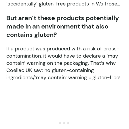
‘accidentally’ gluten-free products in Waitrose…
But aren’t these products potentially
made in an environment that also
contains gluten?
If a product was produced with a risk of cross-
contamination, it would have to declare a ‘may
contain’ warning on the packaging. That’s why
Coeliac UK say: no gluten-containing
ingredients/’may contain’ warning = gluten-free!