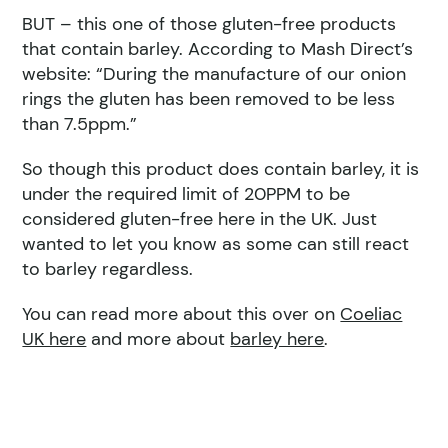
BUT – this one of those gluten-free products
that contain barley. According to Mash Direct’s
website: “During the manufacture of our onion
rings the gluten has been removed to be less
than 7.5ppm.”
So though this product does contain barley, it is
under the required limit of 20PPM to be
considered gluten-free here in the UK. Just
wanted to let you know as some can still react
to barley regardless.
You can read more about this over on
Coeliac
UK here
and more about
barley here
.