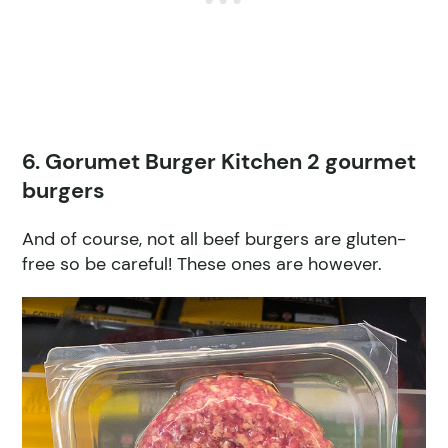
6. Gorumet Burger Kitchen 2 gourmet
burgers
And of course, not all beef burgers are gluten-
free so be careful! These ones are however.