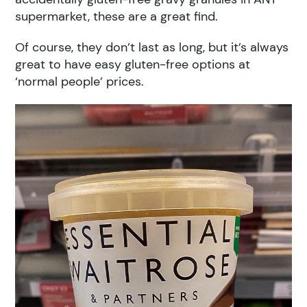
supermarket, these are a great find.
Of course, they don’t last as long, but it’s always
great to have easy gluten-free options at
‘normal people’ prices.