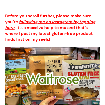
Before you scroll further, please make sure
you’re
following me on Instagram by tapping
here
. It’s a massive help to me and that’s
where I post my latest gluten-free product
finds first on my reels!