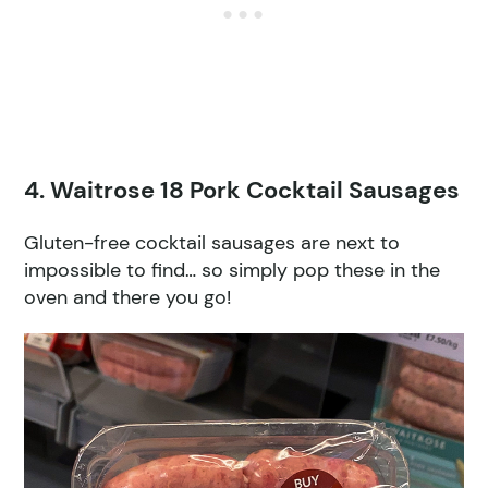
4. Waitrose 18 Pork Cocktail Sausages
Gluten-free cocktail sausages are next to
impossible to find… so simply pop these in the
oven and there you go!