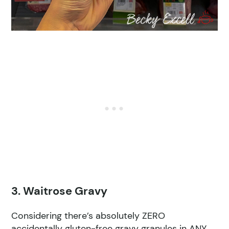
3. Waitrose Gravy
Considering there’s absolutely ZERO
accidentally gluten-free gravy granules in ANY