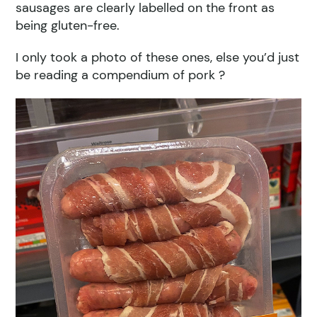
sausages are clearly labelled on the front as
being gluten-free.
I only took a photo of these ones, else you’d just
be reading a compendium of pork ?