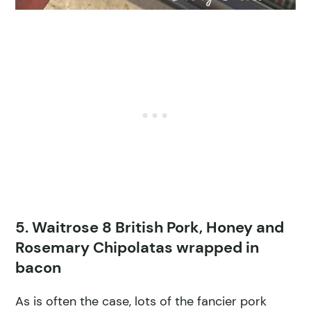
5. Waitrose 8 British Pork, Honey and
Rosemary Chipolatas wrapped in
bacon
As is often the case, lots of the fancier pork