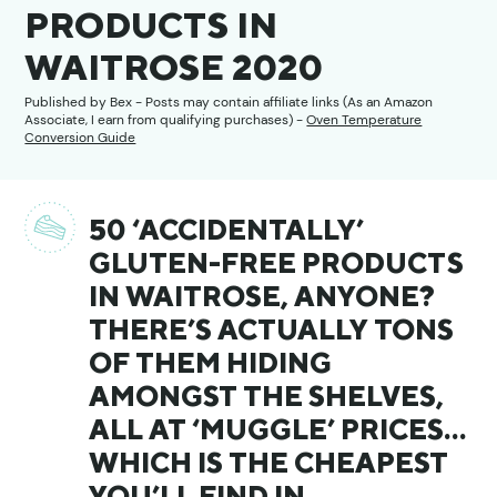
PRODUCTS IN
WAITROSE 2020
Published by
Bex
- Posts may contain affiliate links (As an Amazon
Associate, I earn from qualifying purchases) -
Oven Temperature
Conversion Guide
50 ‘ACCIDENTALLY’
GLUTEN-FREE PRODUCTS
IN WAITROSE, ANYONE?
THERE’S ACTUALLY TONS
OF THEM HIDING
AMONGST THE SHELVES,
ALL AT ‘MUGGLE’ PRICES…
WHICH IS THE CHEAPEST
YOU’LL FIND IN