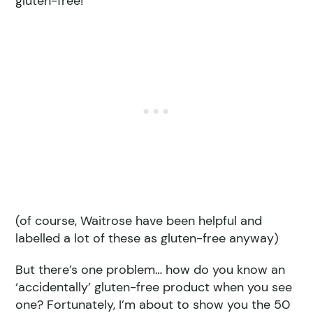
gluten-free!
(of course, Waitrose have been helpful and
labelled a lot of these as gluten-free anyway)
But there’s one problem… how do you know an
‘accidentally’ gluten-free product when you see
one? Fortunately, I’m about to show you the 50