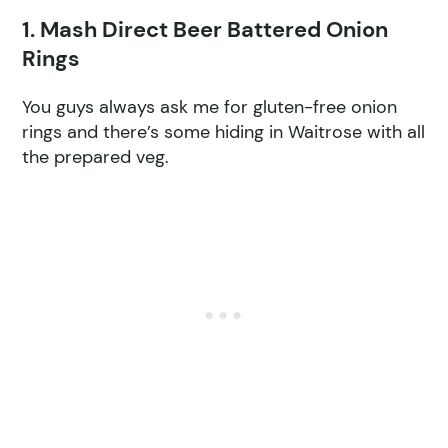
1. Mash Direct Beer Battered Onion
Rings
You guys always ask me for gluten-free onion
rings and there’s some hiding in Waitrose with all
the prepared veg.