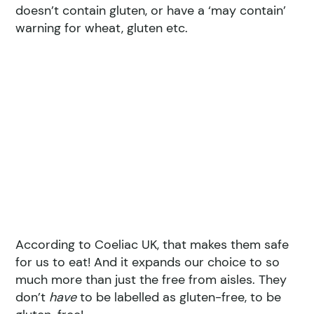
doesn’t contain gluten, or have a ‘may contain’
warning for wheat, gluten etc.
According to Coeliac UK, that makes them safe
for us to eat! And it expands our choice to so
much more than just the free from aisles. They
don’t
have
to be labelled as gluten-free, to be