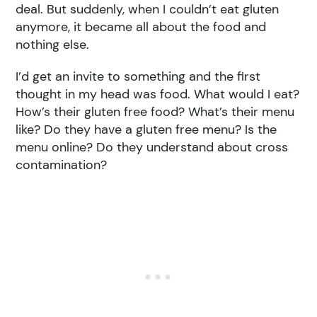
deal. But suddenly, when I couldn’t eat gluten
anymore, it became all about the food and
nothing else.
I’d get an invite to something and the first
thought in my head was food. What would I eat?
How’s their gluten free food? What’s their menu
like? Do they have a gluten free menu? Is the
menu online? Do they understand about cross
contamination?