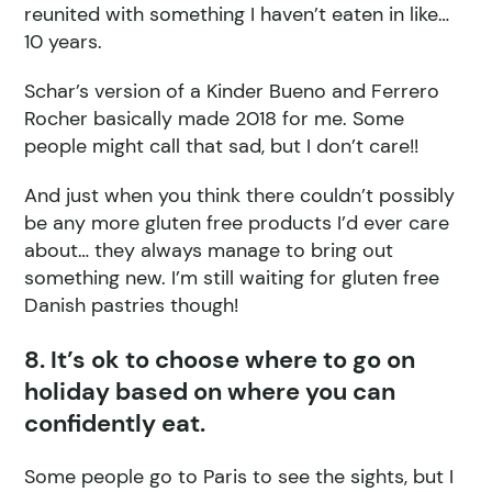
reunited with something I haven’t eaten in like…
10 years.
Schar’s version of a Kinder Bueno and Ferrero
Rocher basically made 2018 for me. Some
people might call that sad, but I don’t care!!
And just when you think there couldn’t possibly
be any more gluten free products I’d ever care
about… they always manage to bring out
something new. I’m still waiting for gluten free
Danish pastries though!
8. It’s ok to choose where to go on
holiday based on where you can
confidently eat.
Some people go to Paris to see the sights, but I