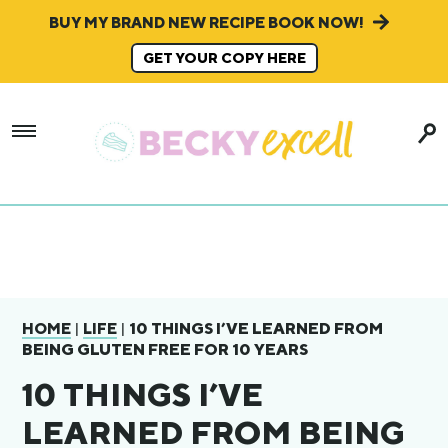
BUY MY BRAND NEW RECIPE BOOK NOW!
GET YOUR COPY HERE
|
|
10 THINGS I’VE LEARNED FROM
HOME
LIFE
BEING GLUTEN FREE FOR 10 YEARS
10 THINGS I’VE
LEARNED FROM BEING