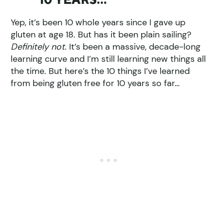
Yep, it’s been 10 whole years since I gave up
gluten at age 18. But has it been plain sailing?
Definitely not
. It’s been a massive, decade-long
learning curve and I’m still learning new things all
the time. But here’s the 10 things I’ve learned
from being gluten free for 10 years so far…