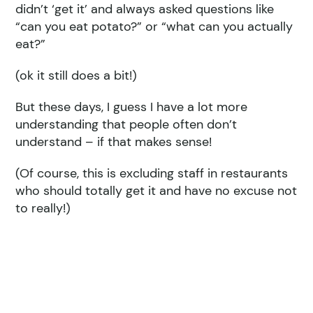
didn’t ‘get it’ and always asked questions like
“can you eat potato?” or “what can you actually
eat?”
(ok it still does a bit!)
But these days, I guess I have a lot more
understanding that people often don’t
understand – if that makes sense!
(Of course, this is excluding staff in restaurants
who should totally get it and have no excuse not
to really!)