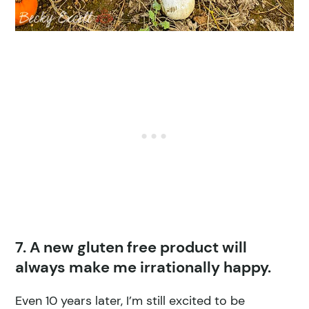
7. A new gluten free product will
always make me irrationally happy.
Even 10 years later, I’m still excited to be