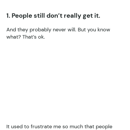
1. People still don’t really get it.
And they probably never will. But you know
what? That’s ok.
It used to frustrate me so much that people