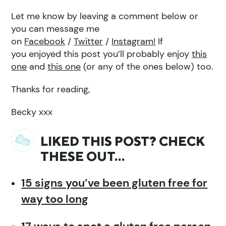
Let me know by leaving a comment below or
you can message me
on
Facebook
/
Twitter
/
Instagram!
If
you enjoyed this post you’ll probably enjoy
this
one
and
this one
(or any of the ones below) too.
Thanks for reading,
Becky xxx
LIKED THIS POST? CHECK
THESE OUT…
15 signs you’ve been gluten free for
way too long