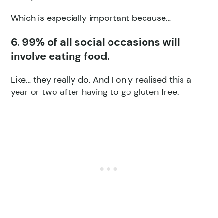
Which is especially important because…
6. 99% of all social occasions will
involve eating food.
Like… they really do. And I only realised this a
year or two after having to go gluten free.