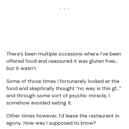
There’s been multiple occasions where I’ve been
offered food and reassured it was gluten free…
but it wasn’t.
Some of those times I fortunately looked at the
food and skeptically thought “no way is this gf…”
and through some sort of psychic miracle, I
somehow avoided eating it.
Other times however, I’d leave the restaurant in
agony. How was I supposed to know?