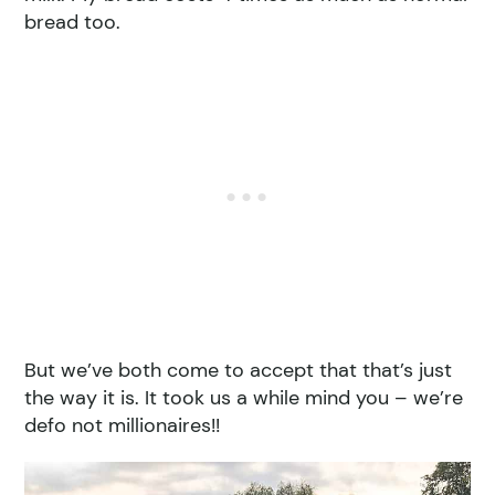
bread too.
But we’ve both come to accept that that’s just
the way it is. It took us a while mind you – we’re
defo not millionaires!!