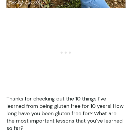
Thanks for checking out the 10 things I’ve
learned from being gluten free for 10 years! How
long have you been gluten free for? What are
the most important lessons that you’ve learned
so far?