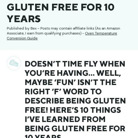
GLUTEN FREE FOR 10
YEARS
Published by
Bex
- Posts may contain affiliate links (As an Amazon
Associate, I earn from qualifying purchases) -
Oven Temperature
Conversion Guide
DOESN’T TIME FLY WHEN
YOU’RE HAVING… WELL,
MAYBE ‘FUN’ ISN’T THE
RIGHT ‘F’ WORD TO
DESCRIBE BEING GLUTEN
FREE! HERE’S 10 THINGS
I’VE LEARNED FROM
BEING GLUTEN FREE FOR
10 YEARS…