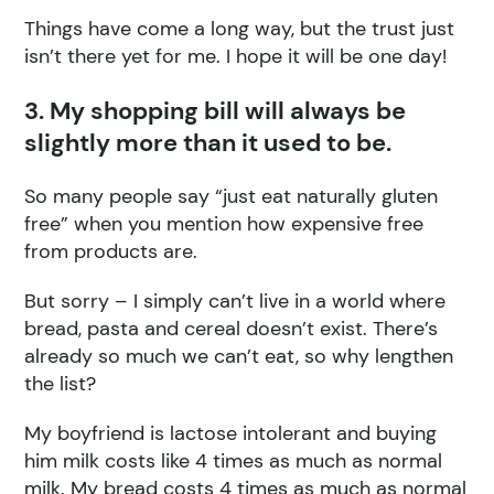
Things have come a long way, but the trust just
isn’t there yet for me. I hope it will be one day!
3. My shopping bill will always be
slightly more than it used to be.
So many people say “just eat naturally gluten
free” when you mention how expensive free
from products are.
But sorry – I simply can’t live in a world where
bread, pasta and cereal doesn’t exist. There’s
already so much we can’t eat, so why lengthen
the list?
My boyfriend is lactose intolerant and buying
him milk costs like 4 times as much as normal
milk. My bread costs 4 times as much as normal