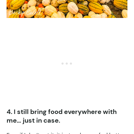
4. I still bring food everywhere with
me… just in case.