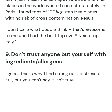
places in the world where I can eat out safely! In
Paris I found tons of 100% gluten free places
with no risk of cross contamination. Result!
I don’t care what people think – that’s awesome
to me and I had the best trip ever!! Next stop…
Italy?
9. Don’t trust anyone but yourself with
ingredients/allergens.
I guess this is why I find eating out so stressful
still, but you can’t say it isn’t true!