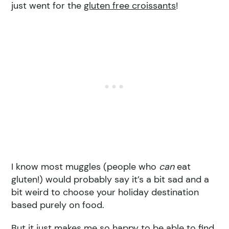
just went for the
gluten free croissants
!
I know most muggles (people who
can
eat
gluten!) would probably say it’s a bit sad and a
bit weird to choose your holiday destination
based purely on food.
But it just makes me so happy to be able to find