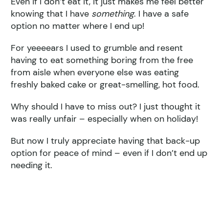
Even if I don’t eat it, it just makes me feel better
knowing that I have
something
. I have a safe
option no matter where I end up!
For yeeeears I used to grumble and resent
having to eat something boring from the free
from aisle when everyone else was eating
freshly baked cake or great-smelling, hot food.
Why should I have to miss out? I just thought it
was really unfair – especially when on holiday!
But now I truly appreciate having that back-up
option for peace of mind – even if I don’t end up
needing it.