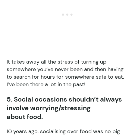
It takes away all the stress of turning up
somewhere you’ve never been and then having
to search for hours for somewhere safe to eat.
I’ve been there a lot in the past!
5. Social occasions shouldn’t always
involve worrying/stressing
about food.
10 years ago, socialising over food was no big