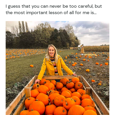
I guess that you can never be too careful, but
the most important lesson of all for me is…