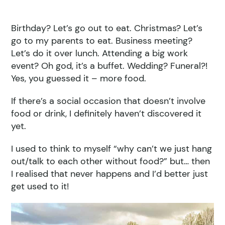
Birthday? Let’s go out to eat. Christmas? Let’s
go to my parents to eat. Business meeting?
Let’s do it over lunch. Attending a big work
event? Oh god, it’s a buffet. Wedding? Funeral?!
Yes, you guessed it – more food.
If there’s a social occasion that doesn’t involve
food or drink, I definitely haven’t discovered it
yet.
I used to think to myself “why can’t we just hang
out/talk to each other without food?” but… then
I realised that never happens and I’d better just
get used to it!