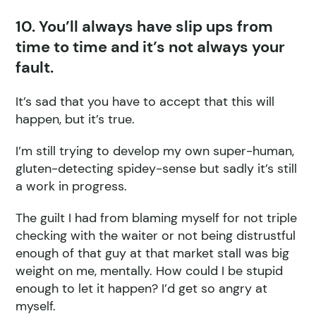
10. You’ll always have slip ups from
time to time and it’s not always your
fault.
It’s sad that you have to accept that this will
happen, but it’s true.
I’m still trying to develop my own super-human,
gluten-detecting spidey-sense but sadly it’s still
a work in progress.
The guilt I had from blaming myself for not triple
checking with the waiter or not being distrustful
enough of that guy at that market stall was big
weight on me, mentally. How could I be stupid
enough to let it happen? I’d get so angry at
myself.