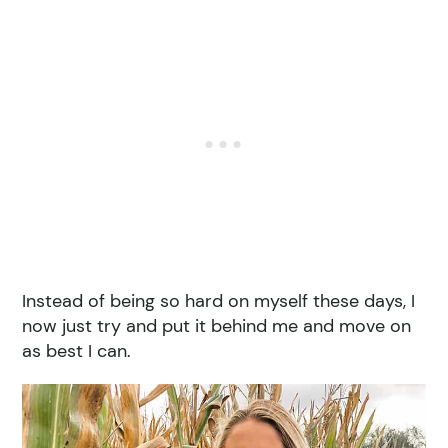
Instead of being so hard on myself these days, I
now just try and put it behind me and move on
as best I can.