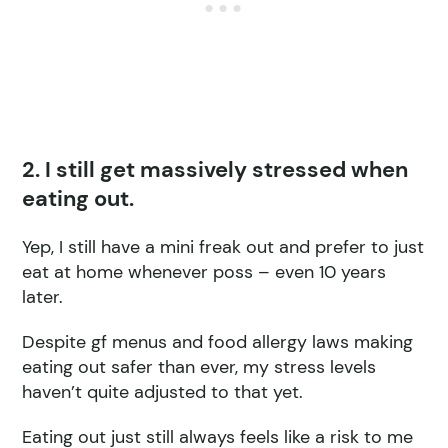
2. I still get massively stressed when
eating out.
Yep, I still have a mini freak out and prefer to just
eat at home whenever poss – even 10 years
later.
Despite gf menus and food allergy laws making
eating out safer than ever, my stress levels
haven’t quite adjusted to that yet.
Eating out just still always feels like a risk to me