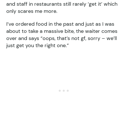
and staff in restaurants still rarely ‘get it’ which
only scares me more.
I’ve ordered food in the past and just as I was
about to take a massive bite, the waiter comes
over and says “oops, that’s not gf, sorry – we’ll
just get you the right one.”