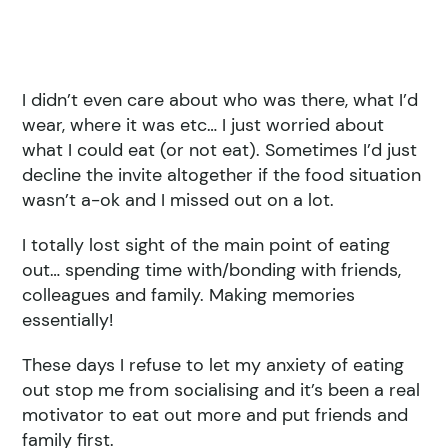
I didn’t even care about who was there, what I’d
wear, where it was etc… I just worried about
what I could eat (or not eat). Sometimes I’d just
decline the invite altogether if the food situation
wasn’t a-ok and I missed out on a lot.
I totally lost sight of the main point of eating
out… spending time with/bonding with friends,
colleagues and family. Making memories
essentially!
These days I refuse to let my anxiety of eating
out stop me from socialising and it’s been a real
motivator to eat out more and put friends and
family first.