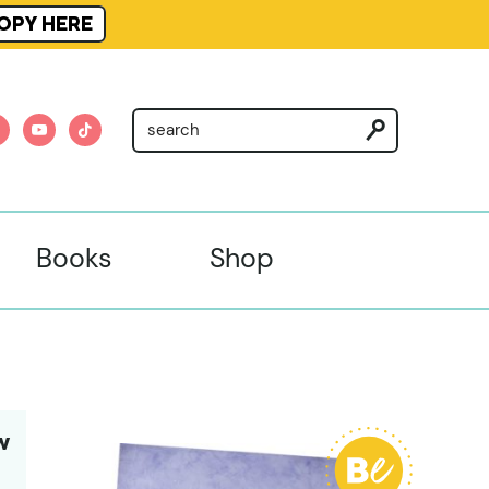
OPY HERE
am
nterest
youtube
tiktok
Books
Shop
W