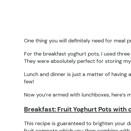
One thing you will definitely need for meal 
For the breakfast yoghurt pots, I used three
They were absolutely perfect for storing my
Lunch and dinner is just a matter of having a
few!
Now you’re armed with lunchboxes, here’s 
Breakfast: Fruit Yoghurt Pots with 
This recipe is guaranteed to brighten your da
fruit compote which you then combine with l