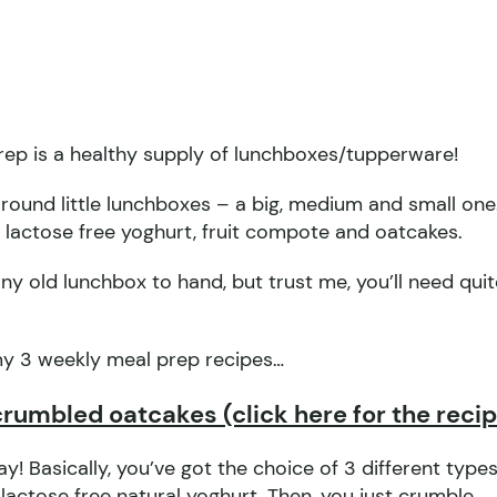
prep is a healthy supply of lunchboxes/tupperware!
 round little lunchboxes – a big, medium and small one
 lactose free yoghurt, fruit compote and oatcakes.
ny old lunchbox to hand, but trust me, you’ll need quit
my 3 weekly meal prep recipes…
crumbled oatcakes (click here for the reci
y! Basically, you’ve got the choice of 3 different types
actose free natural yoghurt. Then, you just crumble