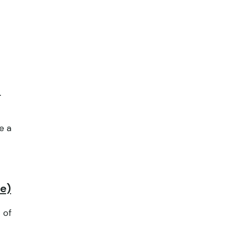
.
e a
pe)
 of