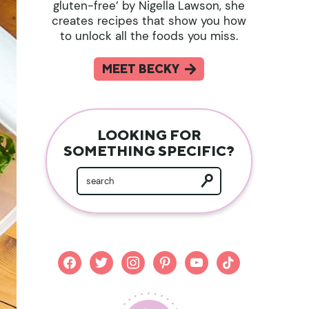
gluten-free’ by Nigella Lawson, she
creates recipes that show you how
to unlock all the foods you miss.
MEET BECKY
LOOKING FOR
SOMETHING SPECIFIC?
facebook
twitter
instagram
pinterest
youtube
tiktok