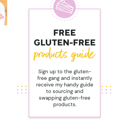
FREE
GLUTEN-FREE
Sign up to the gluten-
free gang and instantly
receive my handy guide
to sourcing and
swapping gluten-free
products.