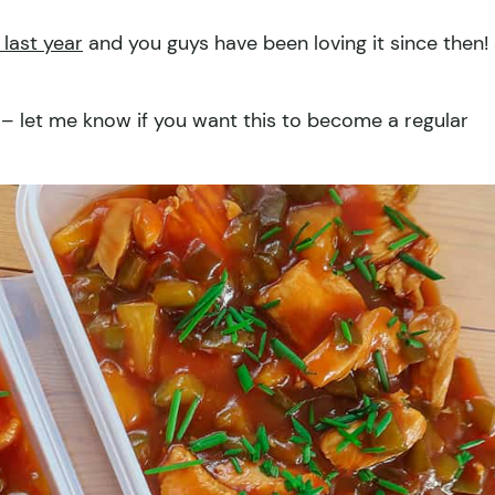
 last year
and you guys have been loving it since then!
hat – let me know if you want this to become a regular