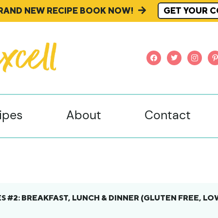
BRAND NEW RECIPE BOOK NOW!
GET YOUR C
facebook
twitter
instagr
pi
ipes
About
Contact
S #2: BREAKFAST, LUNCH & DINNER (GLUTEN FREE, LO