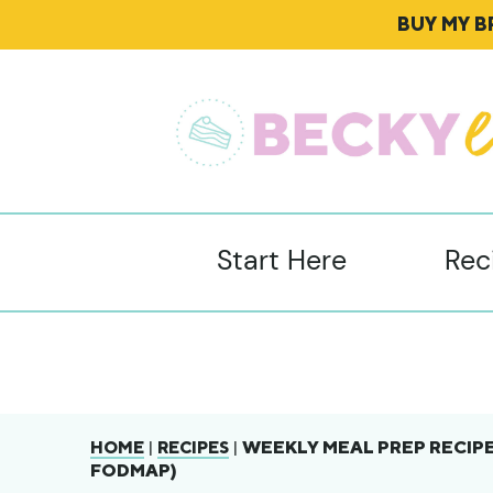
BUY MY 
Start Here
Rec
|
|
WEEKLY MEAL PREP RECIPE
HOME
RECIPES
FODMAP)