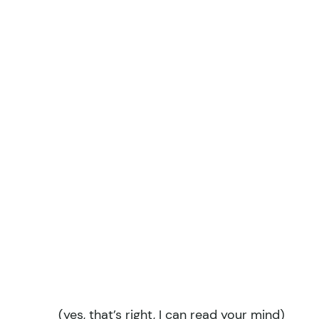
(yes, that’s right, I can read your mind)