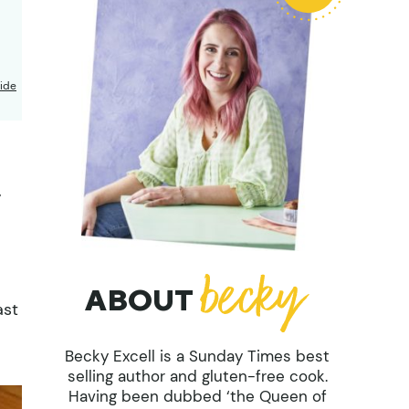
ide
,
ABOUT
ast
Becky Excell is a Sunday Times best
selling author and gluten-free cook.
Having been dubbed ‘the Queen of