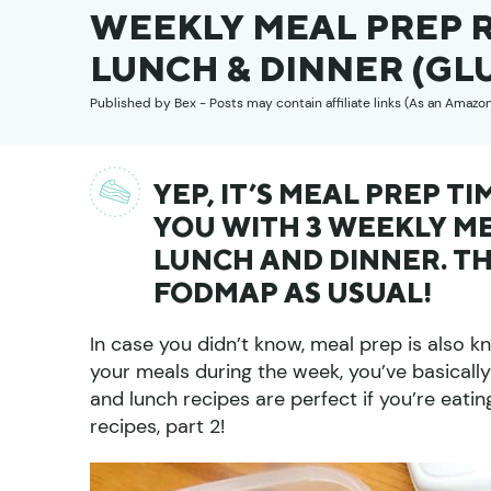
WEEKLY MEAL PREP R
LUNCH & DINNER (GL
Published by
Bex
- Posts may contain affiliate links (As an Amazo
YEP, IT’S MEAL PREP T
YOU WITH 3 WEEKLY ME
LUNCH AND DINNER. TH
FODMAP AS USUAL!
In case you didn’t know, meal prep is also 
your meals during the week, you’ve basicall
and lunch recipes are perfect if you’re eati
recipes, part 2!