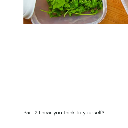
Part 2 I hear you think to yourself?