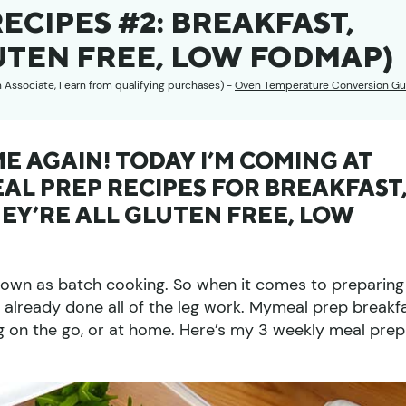
ECIPES #2: BREAKFAST,
UTEN FREE, LOW FODMAP)
n Associate, I earn from qualifying purchases) -
Oven Temperature Conversion Gu
IME AGAIN! TODAY I’M COMING AT
AL PREP RECIPES FOR BREAKFAST
EY’RE ALL GLUTEN FREE, LOW
known as batch cooking. So when it comes to preparing
y already done all of the leg work. Mymeal prep breakf
ng on the go, or at home. Here’s my 3 weekly meal prep