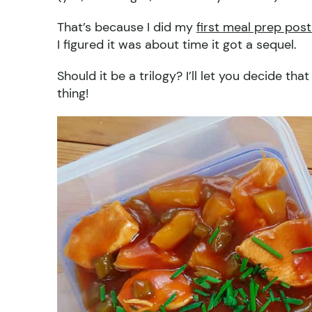
That’s because I did my
first meal prep post
I figured it was about time it got a sequel.
Should it be a trilogy? I’ll let you decide t
thing!