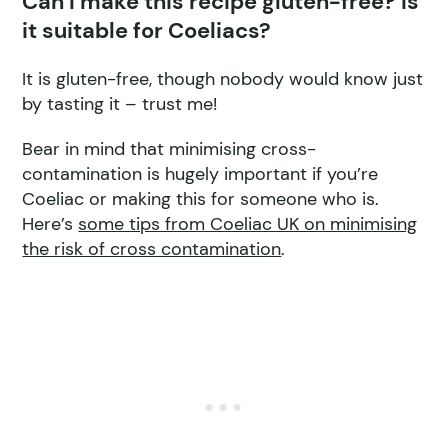
Can I make this recipe gluten-free? Is
it suitable for Coeliacs?
It is gluten-free, though nobody would know just
by tasting it – trust me!
Bear in mind that minimising cross-
contamination is hugely important if you’re
Coeliac or making this for someone who is.
Here’s
some tips from Coeliac UK on minimising
the risk of cross contamination
.