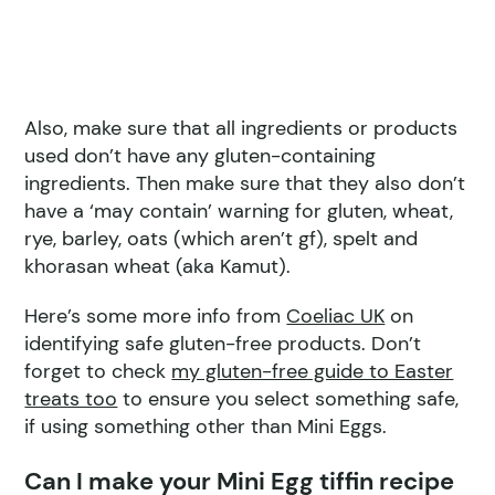
Also, make sure that all ingredients or products
used don’t have any gluten-containing
ingredients. Then make sure that they also don’t
have a ‘may contain’ warning for gluten, wheat,
rye, barley, oats (which aren’t gf), spelt and
khorasan wheat (aka Kamut).
Here’s some more info from
Coeliac UK
on
identifying safe gluten-free products. Don’t
forget to check
my gluten-free guide to Easter
treats too
to ensure you select something safe,
if using something other than Mini Eggs.
Can I make your Mini Egg tiffin recipe