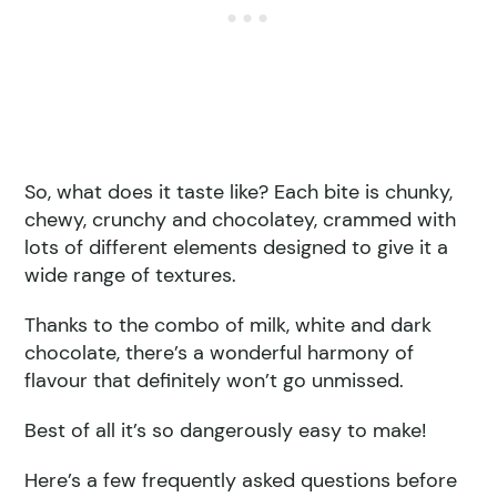
So, what does it taste like? Each bite is chunky,
chewy, crunchy and chocolatey, crammed with
lots of different elements designed to give it a
wide range of textures.
Thanks to the combo of milk, white and dark
chocolate, there’s a wonderful harmony of
flavour that definitely won’t go unmissed.
Best of all it’s so dangerously easy to make!
Here’s a few frequently asked questions before