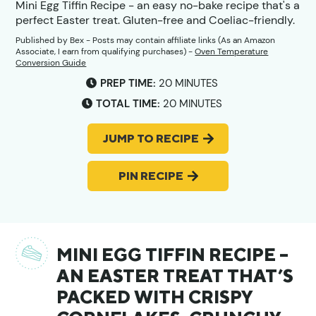
Mini Egg Tiffin Recipe - an easy no-bake recipe that's a
perfect Easter treat. Gluten-free and Coeliac-friendly.
Published by
Bex
- Posts may contain affiliate links (As an Amazon
Associate, I earn from qualifying purchases) -
Oven Temperature
Conversion Guide
MINUTES
PREP TIME:
20
MINUTES
MINUTES
TOTAL TIME:
20
MINUTES
JUMP TO RECIPE
PIN RECIPE
MINI EGG TIFFIN RECIPE –
AN EASTER TREAT THAT’S
PACKED WITH CRISPY