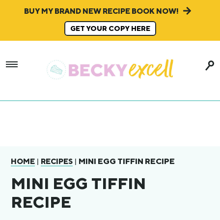
BUY MY BRAND NEW RECIPE BOOK NOW!
GET YOUR COPY HERE
|
|
MINI EGG TIFFIN RECIPE
HOME
RECIPES
MINI EGG TIFFIN
RECIPE