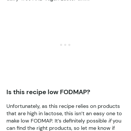
Is this recipe low FODMAP?
Unfortunately, as this recipe relies on products
that are high in lactose, this isn’t an easy one to
make low FODMAP. It’s definitely possible
if
you
can find the right products, so let me know if