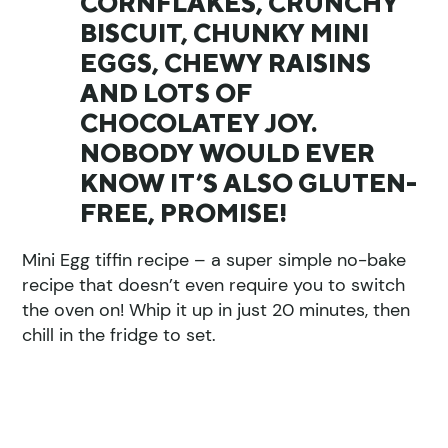
CORNFLAKES, CRUNCHY
BISCUIT, CHUNKY MINI
EGGS, CHEWY RAISINS
AND LOTS OF
CHOCOLATEY JOY.
NOBODY WOULD EVER
KNOW IT’S ALSO GLUTEN-
FREE, PROMISE!
Mini Egg tiffin recipe – a super simple no-bake
recipe that doesn’t even require you to switch
the oven on! Whip it up in just 20 minutes, then
chill in the fridge to set.