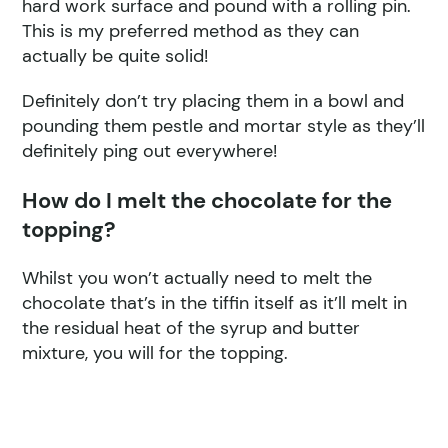
hard work surface and pound with a rolling pin.
This is my preferred method as they can
actually be quite solid!
Definitely don’t try placing them in a bowl and
pounding them pestle and mortar style as they’ll
definitely ping out everywhere!
How do I melt the chocolate for the
topping?
Whilst you won’t actually need to melt the
chocolate that’s in the tiffin itself as it’ll melt in
the residual heat of the syrup and butter
mixture, you will for the topping.