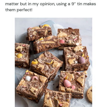
matter but in my opinion, using a 9″ tin makes
them perfect!