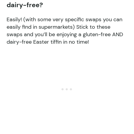
dairy-free?
Easily! (with some very specific swaps you can
easily find in supermarkets) Stick to these
swaps and you’ll be enjoying a gluten-free AND
dairy-free Easter tiffin in no time!