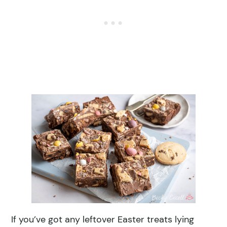
If you’ve got any leftover Easter treats lying