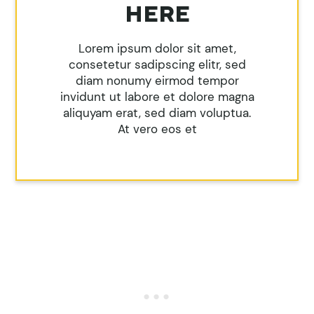
HERE
Lorem ipsum dolor sit amet,
consetetur sadipscing elitr, sed
diam nonumy eirmod tempor
invidunt ut labore et dolore magna
aliquyam erat, sed diam voluptua.
At vero eos et