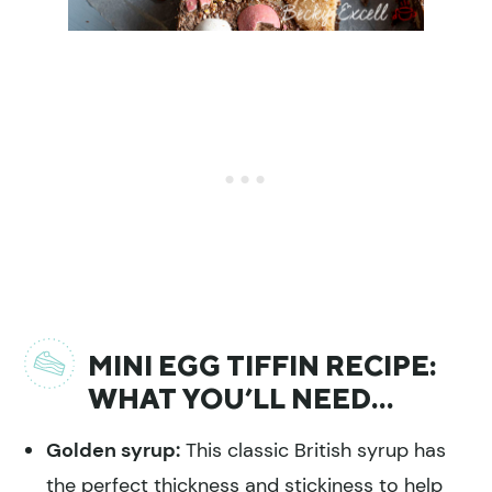
MINI EGG TIFFIN RECIPE:
WHAT YOU’LL NEED…
Golden syrup:
This classic British syrup has
the perfect thickness and stickiness to help