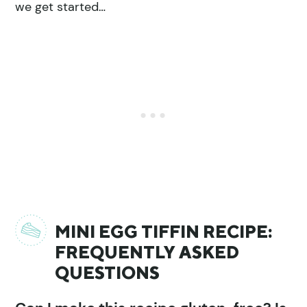
we get started…
MINI EGG TIFFIN RECIPE:
FREQUENTLY ASKED
QUESTIONS