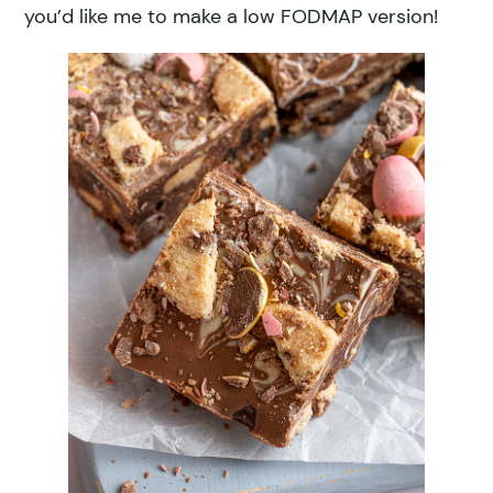
you’d like me to make a low FODMAP version!