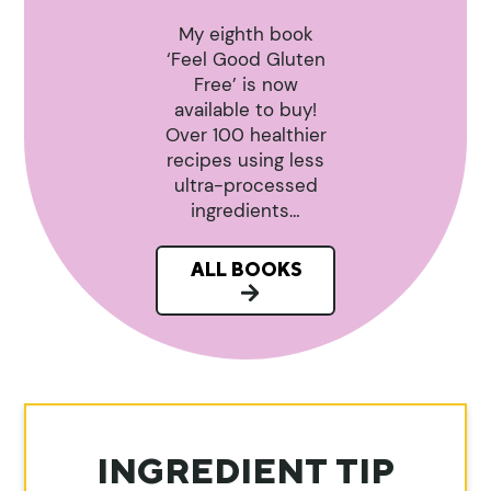
My eighth book
‘Feel Good Gluten
Free’ is now
available to buy!
Over 100 healthier
recipes using less
ultra-processed
ingredients…
ALL BOOKS
INGREDIENT TIP