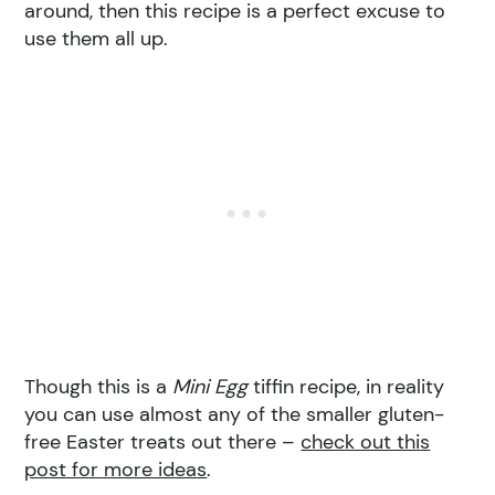
around, then this recipe is a perfect excuse to
use them all up.
Though this is a
Mini Egg
tiffin recipe, in reality
you can use almost any of the smaller gluten-
free Easter treats out there –
check out this
post for more ideas
.