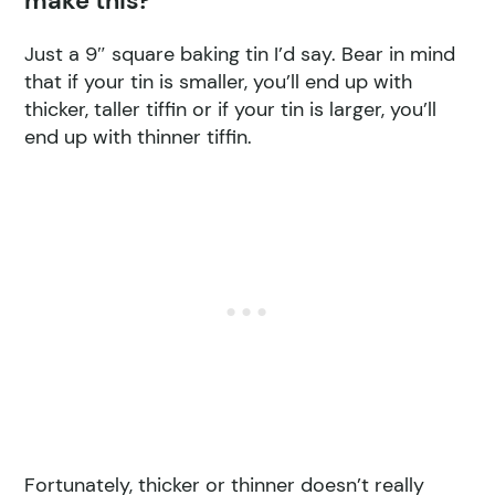
make this?
Just a 9″ square baking tin I’d say. Bear in mind
that if your tin is smaller, you’ll end up with
thicker, taller tiffin or if your tin is larger, you’ll
end up with thinner tiffin.
Fortunately, thicker or thinner doesn’t really