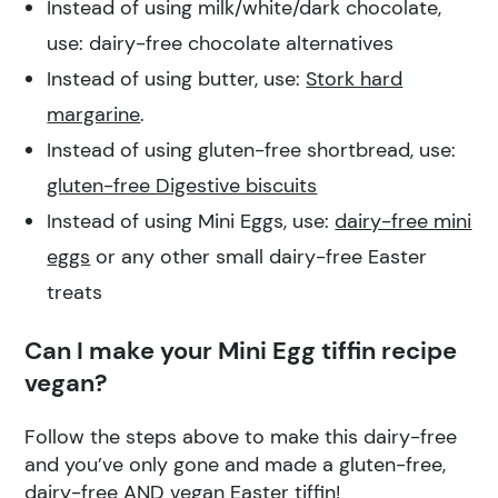
Instead of using milk/white/dark chocolate,
use: dairy-free chocolate alternatives
Instead of using butter, use:
Stork hard
margarine
.
Instead of using gluten-free shortbread, use:
gluten-free Digestive biscuits
Instead of using Mini Eggs, use:
dairy-free mini
eggs
or any other small dairy-free Easter
treats
Can I make your Mini Egg tiffin recipe
vegan?
Follow the steps above to make this dairy-free
and you’ve only gone and made a gluten-free,
dairy-free AND vegan Easter tiffin!