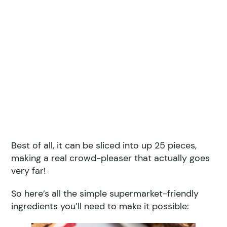
Best of all, it can be sliced into up 25 pieces,
making a real crowd-pleaser that actually goes
very far!
So here’s all the simple supermarket-friendly
ingredients you’ll need to make it possible: