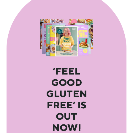
‘FEEL
GOOD
GLUTEN
FREE’ IS
OUT
NOW!