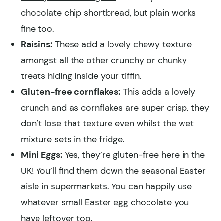
chocolate chip shortbread, but plain works
fine too.
Raisins:
These add a lovely chewy texture
amongst all the other crunchy or chunky
treats hiding inside your tiffin.
Gluten-free cornflakes:
This adds a lovely
crunch and as cornflakes are super crisp, they
don’t lose that texture even whilst the wet
mixture sets in the fridge.
Mini Eggs:
Yes, they’re gluten-free here in the
UK! You’ll find them down the seasonal Easter
aisle in supermarkets. You can happily use
whatever small Easter egg chocolate you
have leftover too.