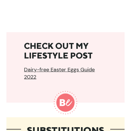
CHECK OUT MY
LIFESTYLE POST
Dairy-free Easter Eggs Guide
2022
SUBSTITUTIONS