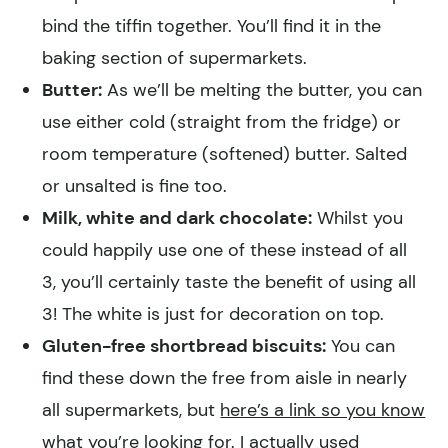
bind the tiffin together. You’ll find it in the
baking section of supermarkets.
Butter:
As we’ll be melting the butter, you can
use either cold (straight from the fridge) or
room temperature (softened) butter. Salted
or unsalted is fine too.
Milk, white and dark chocolate:
Whilst you
could happily use one of these instead of all
3, you’ll certainly taste the benefit of using all
3! The white is just for decoration on top.
Gluten-free shortbread biscuits:
You can
find these down the free from aisle in nearly
all supermarkets, but
here’s a link so you know
what you’re looking for.
I actually used