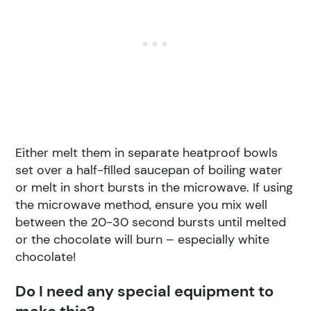
Either melt them in separate heatproof bowls
set over a half-filled saucepan of boiling water
or melt in short bursts in the microwave. If using
the microwave method, ensure you mix well
between the 20-30 second bursts until melted
or the chocolate will burn – especially white
chocolate!
Do I need any special equipment to