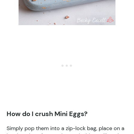
How do I crush Mini Eggs?
Simply pop them into a zip-lock bag, place on a