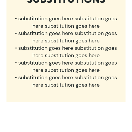
• substitution goes here substitution goes
here substitution goes here
• substitution goes here substitution goes
here substitution goes here
• substitution goes here substitution goes
here substitution goes here
• substitution goes here substitution goes
here substitution goes here
• substitution goes here substitution goes
here substitution goes here