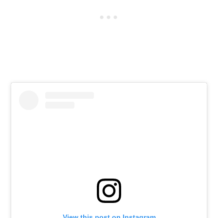
View this post on Instagram