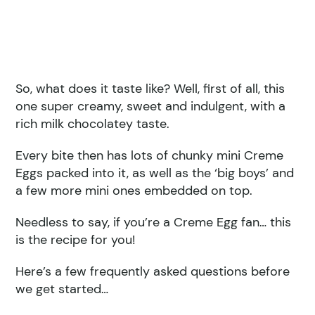
So, what does it taste like? Well, first of all, this
one super creamy, sweet and indulgent, with a
rich milk chocolatey taste.
Every bite then has lots of chunky mini Creme
Eggs packed into it, as well as the ‘big boys’ and
a few more mini ones embedded on top.
Needless to say, if you’re a Creme Egg fan… this
is the recipe for you!
Here’s a few frequently asked questions before
we get started…