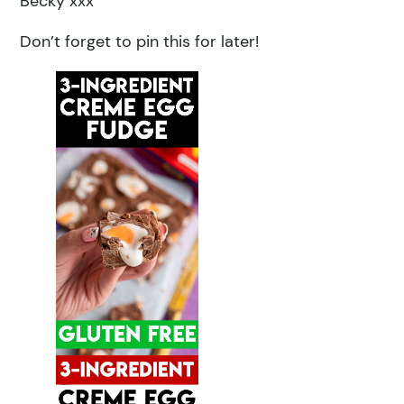
Becky xxx
Don’t forget to pin this for later!