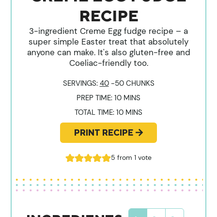
RECIPE
3-ingredient Creme Egg fudge recipe – a
super simple Easter treat that absolutely
anyone can make. It's also gluten-free and
Coeliac-friendly too.
SERVINGS:
40
-50 CHUNKS
MINUTES
PREP TIME:
10
MINS
MINUTES
TOTAL TIME:
10
MINS
PRINT RECIPE
5
from 1 vote