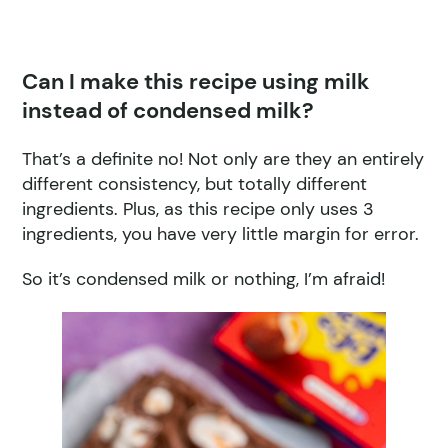
Can I make this recipe using milk
instead of condensed milk?
That’s a definite no! Not only are they an entirely
different consistency, but totally different
ingredients. Plus, as this recipe only uses 3
ingredients, you have very little margin for error.
So it’s condensed milk or nothing, I’m afraid!