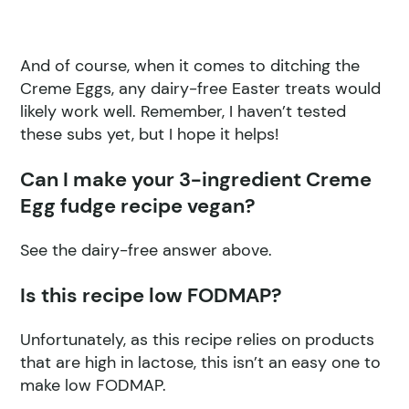
And of course, when it comes to ditching the
Creme Eggs, any dairy-free Easter treats would
likely work well. Remember, I haven’t tested
these subs yet, but I hope it helps!
Can I make your 3-ingredient Creme
Egg fudge recipe vegan?
See the dairy-free answer above.
Is this recipe low FODMAP?
Unfortunately, as this recipe relies on products
that are high in lactose, this isn’t an easy one to
make low FODMAP.