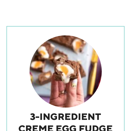
3-INGREDIENT
CREME EGG FUDGE