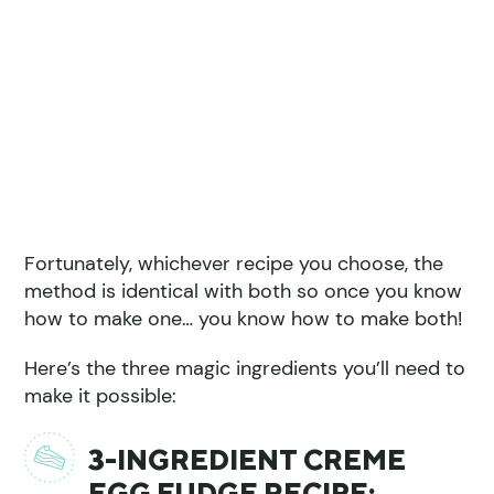
Fortunately, whichever recipe you choose, the
method is identical with both so once you know
how to make one… you know how to make both!
Here’s the three magic ingredients you’ll need to
make it possible:
3-INGREDIENT CREME
EGG FUDGE RECIPE: