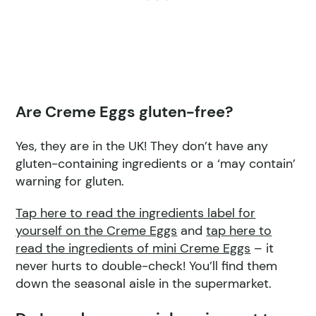
Are Creme Eggs gluten-free?
Yes, they are in the UK! They don’t have any
gluten-containing ingredients or a ‘may contain’
warning for gluten.
Tap here to read the ingredient
s label for
yourself on t
he Creme Eggs
and
tap here to
read the ingredients of mini Creme Eggs
– it
never hurts to double-check! You’ll find them
down the seasonal aisle in the supermarket.