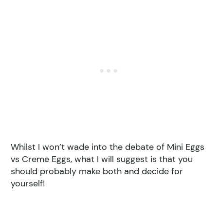
Whilst I won’t wade into the debate of Mini Eggs
vs Creme Eggs, what I will suggest is that you
should probably make both and decide for
yourself!