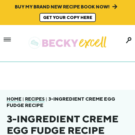
BUY MY BRAND NEW RECIPE BOOK NOW!
GET YOUR COPY HERE
|
|
3-INGREDIENT CREME EGG
HOME
RECIPES
FUDGE RECIPE
3-INGREDIENT CREME
EGG FUDGE RECIPE