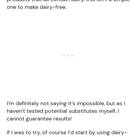
one to make dairy-free.
I’m definitely not saying it’s impossible, but as I
haven’t tested potential substitutes myself, I
cannot guarantee results!
If I was to try, of course I’d start by using dairy-