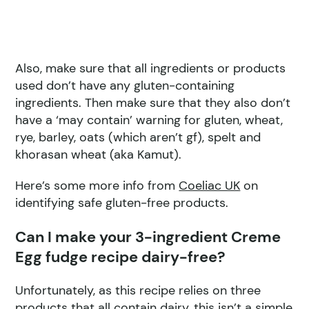
Also, make sure that all ingredients or products
used don’t have any gluten-containing
ingredients. Then make sure that they also don’t
have a ‘may contain’ warning for gluten, wheat,
rye, barley, oats (which aren’t gf), spelt and
khorasan wheat (aka Kamut).
Here’s some more info from
Coeliac UK
on
identifying safe gluten-free products.
Can I make your 3-ingredient Creme
Egg fudge recipe dairy-free?
Unfortunately, as this recipe relies on three
products that all contain dairy, this isn’t a simple