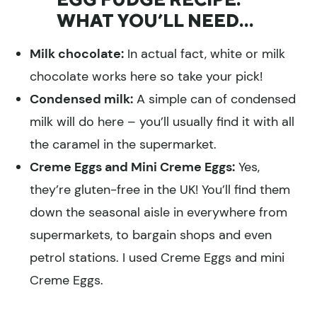
WHAT YOU’LL NEED…
Milk chocolate:
In actual fact, white or milk
chocolate works here so take your pick!
Condensed milk:
A simple can of condensed
milk will do here – you’ll usually find it with all
the caramel in the supermarket.
Creme Eggs and Mini Creme Eggs:
Yes,
they’re gluten-free in the UK! You’ll find them
down the seasonal aisle in everywhere from
supermarkets, to bargain shops and even
petrol stations. I used Creme Eggs and mini
Creme Eggs.