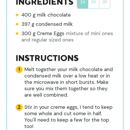
INGREDIENTS
1x
2x
3x
400
g
milk chocolate
397
g
condensed milk
300
g
Creme Eggs
mixture of mini ones
and regular sized ones
INSTRUCTIONS
Melt together your milk chocolate and
condensed milk over a low heat or in
the microwave in short bursts. Make
sure you mix them together so they
are well combined.
Stir in your creme eggs, I tend to keep
some whole and cut some in half.
You'll need to keep a few for the top
too!