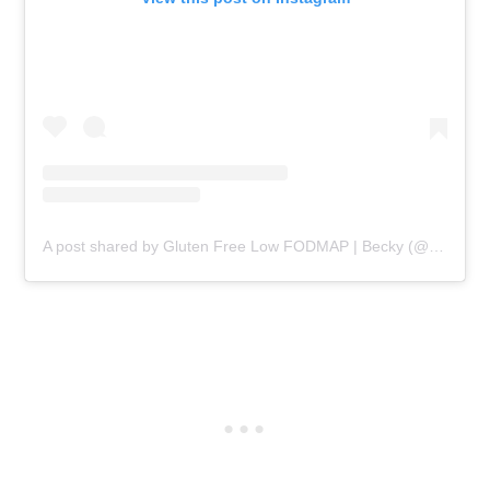
A post shared by Gluten Free Low FODMAP | Becky (@beckyexcell)