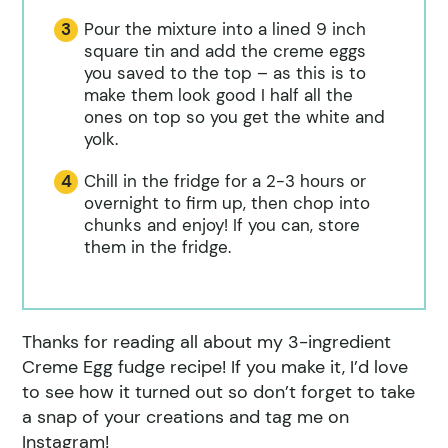
Pour the mixture into a lined 9 inch
square tin and add the creme eggs
you saved to the top – as this is to
make them look good I half all the
ones on top so you get the white and
yolk.
Chill in the fridge for a 2-3 hours or
overnight to firm up, then chop into
chunks and enjoy! If you can, store
them in the fridge.
Thanks for reading all about my 3-ingredient
Creme Egg fudge recipe! If you make it, I’d love
to see how it turned out so don’t forget to take
a snap of your creations and tag me on
Instagram!