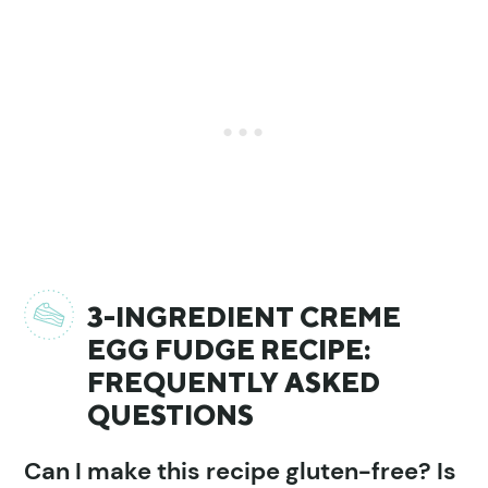
3-INGREDIENT CREME
EGG FUDGE RECIPE:
FREQUENTLY ASKED
QUESTIONS
Can I make this recipe gluten-free? Is