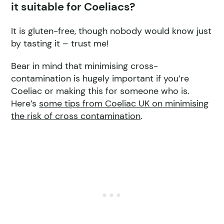
it suitable for Coeliacs?
It is gluten-free, though nobody would know just
by tasting it – trust me!
Bear in mind that minimising cross-
contamination is hugely important if you’re
Coeliac or making this for someone who is.
Here’s
some tips from Coeliac UK on minimising
the risk of cross contamination
.