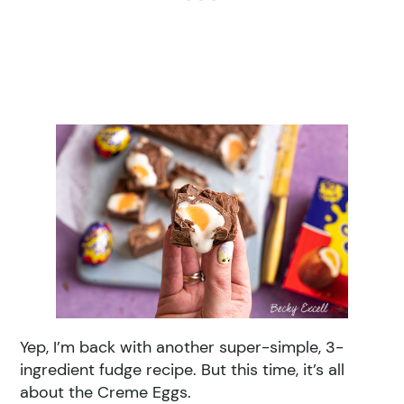
Yep, I’m back with another super-simple, 3-
ingredient fudge recipe. But this time, it’s all
about the Creme Eggs.