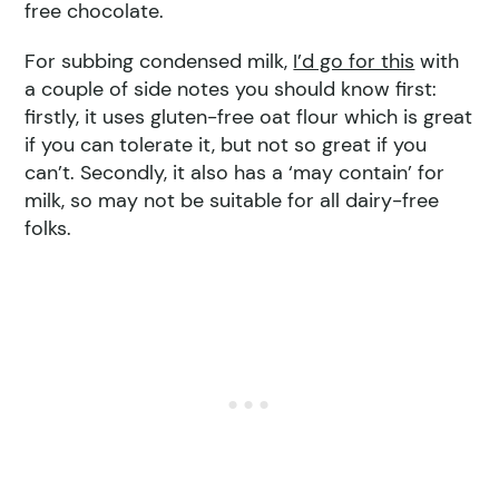
free chocolate.
For subbing condensed milk,
I’d go for this
with
a couple of side notes you should know first:
firstly, it uses gluten-free oat flour which is great
if you can tolerate it, but not so great if you
can’t. Secondly, it also has a ‘may contain’ for
milk, so may not be suitable for all dairy-free
folks.