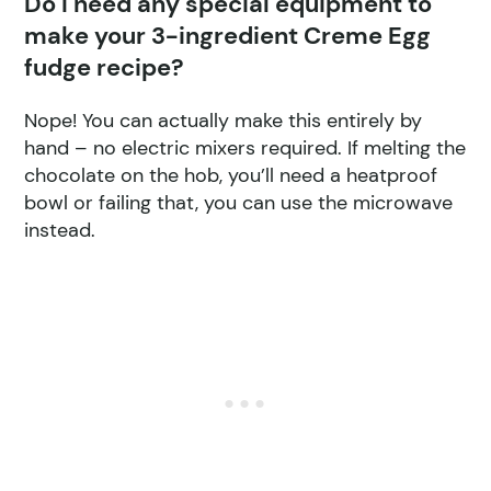
Do I need any special equipment to
make your 3-ingredient Creme Egg
fudge recipe?
Nope! You can actually make this entirely by
hand – no electric mixers required. If melting the
chocolate on the hob, you’ll need a heatproof
bowl or failing that, you can use the microwave
instead.