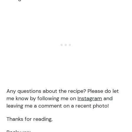
Any questions about the recipe? Please do let
me know by following me on
Instagram
and
leaving me a comment on a recent photo!
Thanks for reading,