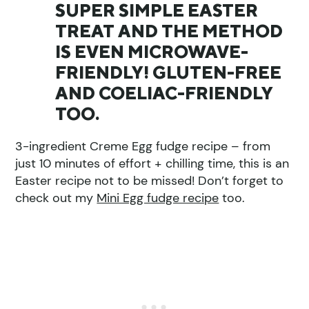
SUPER SIMPLE EASTER
TREAT AND THE METHOD
IS EVEN MICROWAVE-
FRIENDLY! GLUTEN-FREE
AND COELIAC-FRIENDLY
TOO.
3-ingredient Creme Egg fudge recipe – from
just 10 minutes of effort + chilling time, this is an
Easter recipe not to be missed! Don’t forget to
check out my
Mini Egg fudge recipe
too.