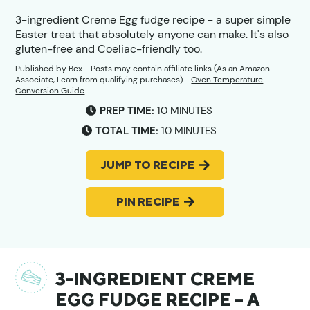
3-ingredient Creme Egg fudge recipe - a super simple
Easter treat that absolutely anyone can make. It's also
gluten-free and Coeliac-friendly too.
Published by
Bex
- Posts may contain affiliate links (As an Amazon
Associate, I earn from qualifying purchases) -
Oven Temperature
Conversion Guide
MINUTES
PREP TIME:
10
MINUTES
MINUTES
TOTAL TIME:
10
MINUTES
JUMP TO RECIPE
PIN RECIPE
3-INGREDIENT CREME
EGG FUDGE RECIPE – A