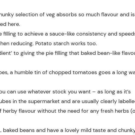
hunky selection of veg absorbs so much flavour and is
ed here.
e filling to achieve a sauce-like consistency and speed
when reducing. Potato starch works too.
ient’ to giving the pie filling that baked bean-like flavo
ipes, a humble tin of chopped tomatoes goes a long w
you can use whatever stock you want – as long as it’s
cubes in the supermarket and are usually clearly labelle
f herby flavour without the need for any fresh herbs (
XL baked beans and have a lovely mild taste and chunk