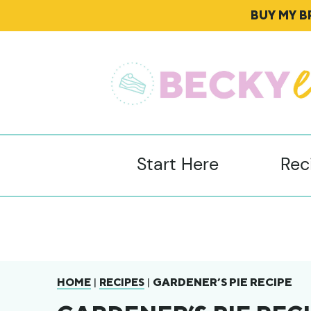
BUY MY 
Start Here
Rec
|
|
GARDENER’S PIE RECIPE
HOME
RECIPES