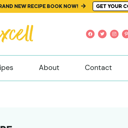
BRAND NEW RECIPE BOOK NOW!
GET YOUR C
facebook
twitter
instagr
pi
ipes
About
Contact