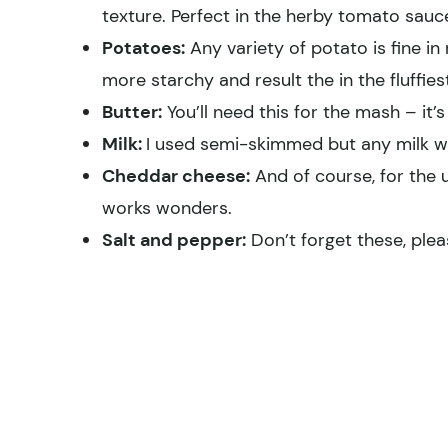
texture. Perfect in the herby tomato sauc
Potatoes:
Any variety of potato is fine i
more starchy and result the in the fluffi
Butter:
You’ll need this for the mash – it’s
Milk:
I used semi-skimmed but any milk wil
Cheddar cheese:
And of course, for the u
works wonders.
Salt and pepper:
Don’t forget these, plea