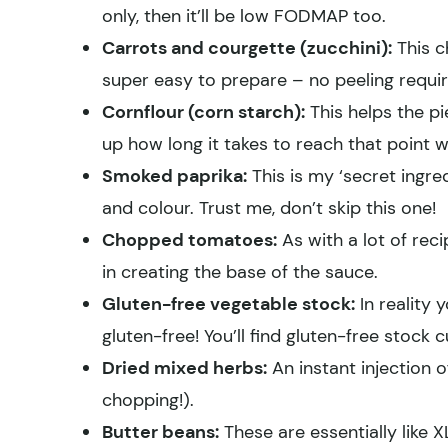
only, then it’ll be low FODMAP too.
Carrots and courgette (zucchini):
This c
super easy to prepare – no peeling requir
Cornflour (corn starch):
This helps the pi
up how long it takes to reach that point 
Smoked paprika:
This is my ‘secret ingred
and colour. Trust me, don’t skip this one!
Chopped tomatoes:
As with a lot of rec
in creating the base of the sauce.
Gluten-free vegetable stock:
In reality 
gluten-free! You’ll find gluten-free stock 
Dried mixed herbs:
An instant injection o
chopping!).
Butter beans:
These are essentially like 