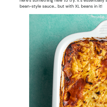
here’s something new to try. It’s essentiall
bean-style sauce… but with XL beans in it!