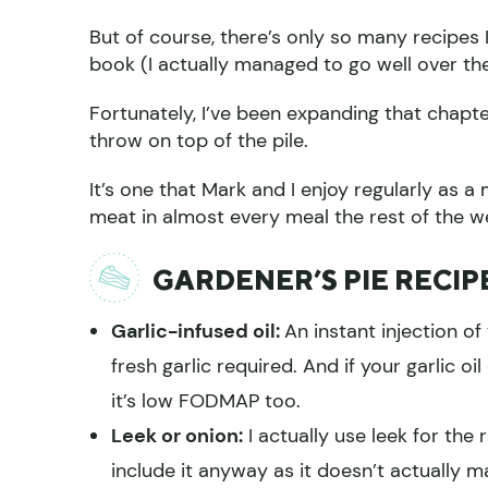
But of course, there’s only so many recipes
book (I actually managed to go well over the 
Fortunately, I’ve been expanding that chapte
throw on top of the pile.
It’s one that Mark and I enjoy regularly as
meat in almost every meal the rest of the wee
GARDENER’S PIE RECIP
Garlic-infused oil:
An instant injection of
fresh garlic required. And if your garlic oil
it’s low FODMAP too.
Leek or onion:
I actually use leek for the
include it anyway as it doesn’t actually m