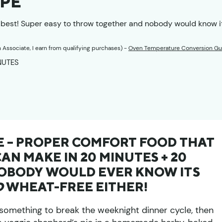
IPE
s best! Super easy to throw together and nobody would know i
n Associate, I earn from qualifying purchases) -
Oven Temperature Conversion Gu
UTES
NUTES
PE – PROPER COMFORT FOOD THAT
N MAKE IN 20 MINUTES + 20
NOBODY WOULD EVER KNOW ITS
D
WHEAT-FREE EITHER!
r something to break the weeknight dinner cycle, then