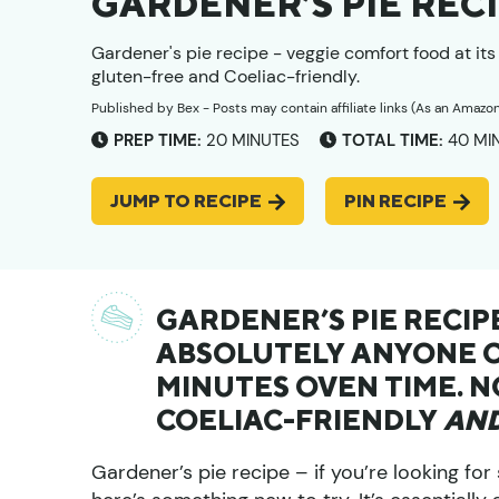
GARDENER’S PIE REC
Gardener's pie recipe - veggie comfort food at it
gluten-free and Coeliac-friendly.
Published by
Bex
- Posts may contain affiliate links (As an Amazo
MINUTES
MIN
PREP TIME:
20
MINUTES
TOTAL TIME:
40
MI
JUMP TO RECIPE
PIN RECIPE
GARDENER’S PIE RECI
ABSOLUTELY ANYONE CA
MINUTES OVEN TIME. 
COELIAC-FRIENDLY
AN
Gardener’s pie recipe – if you’re looking fo