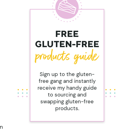
FREE
GLUTEN-FREE
Sign up to the gluten-
free gang and instantly
receive my handy guide
to sourcing and
swapping gluten-free
products.
on