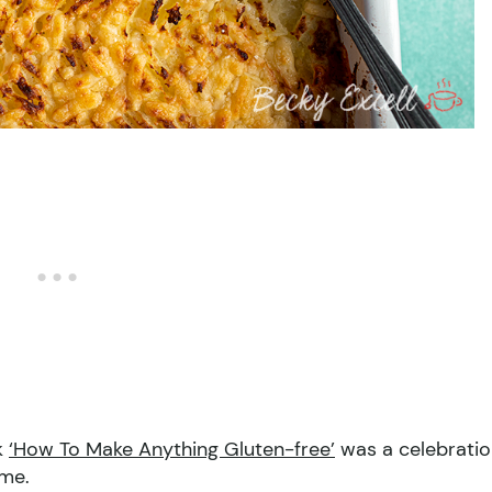
k
‘How To Make Anything Gluten-free’
was a celebrati
ome.