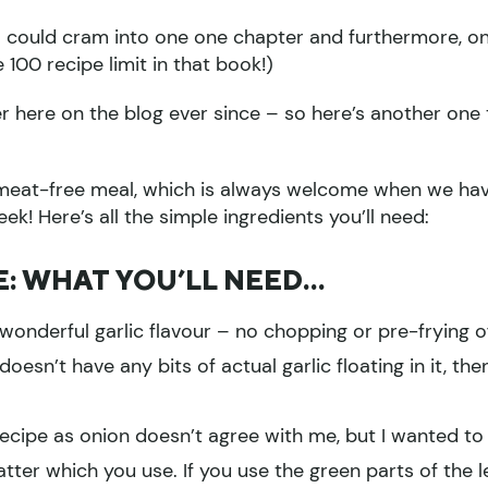
 I could cram into one one chapter and furthermore, o
100 recipe limit in that book!)
r here on the blog ever since – so here’s another one 
 a meat-free meal, which is always welcome when we ha
k! Here’s all the simple ingredients you’ll need:
E: WHAT YOU’LL NEED…
 wonderful garlic flavour – no chopping or pre-frying o
 doesn’t have any bits of actual garlic floating in it, the
 recipe as onion doesn’t agree with me, but I wanted to
atter which you use. If you use the green parts of the l