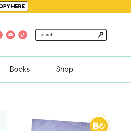
OPY HERE
am
nterest
youtube
tiktok
Books
Shop