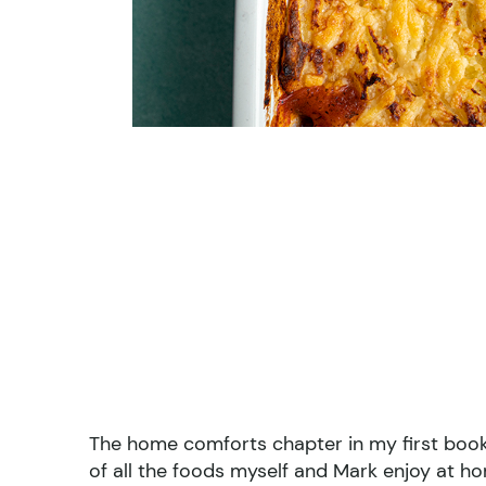
The home comforts chapter in my first boo
of all the foods myself and Mark enjoy at h