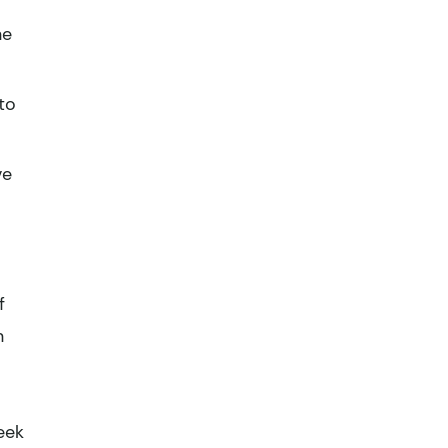
ne
to
ve
f
n
eek