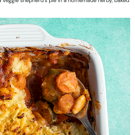
y a veggie shepherd’s pie in a homemade herby, baked