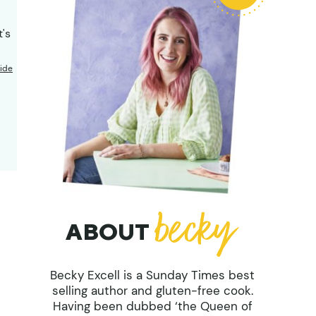
t's
ide
ABOUT
Becky Excell is a Sunday Times best
selling author and gluten-free cook.
Having been dubbed ‘the Queen of