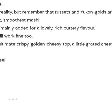
e!
n reality, but remember that russets and Yukon-golds a
est, smoothest mash!
 mainly added for a lovely, rich buttery flavour.
l work fine too.
ltimate crispy, golden, cheesy top, a little grated chee
se!