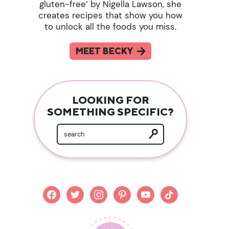
gluten-free’ by Nigella Lawson, she
creates recipes that show you how
to unlock all the foods you miss.
MEET BECKY
LOOKING FOR
SOMETHING SPECIFIC?
facebook
twitter
instagram
pinterest
youtube
tiktok