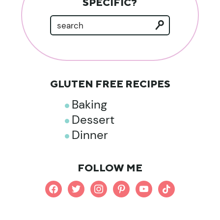
SPECIFIC?
GLUTEN FREE RECIPES
Baking
Dessert
Dinner
FOLLOW ME
facebook
twitter
instagram
pinterest
youtube
tiktok