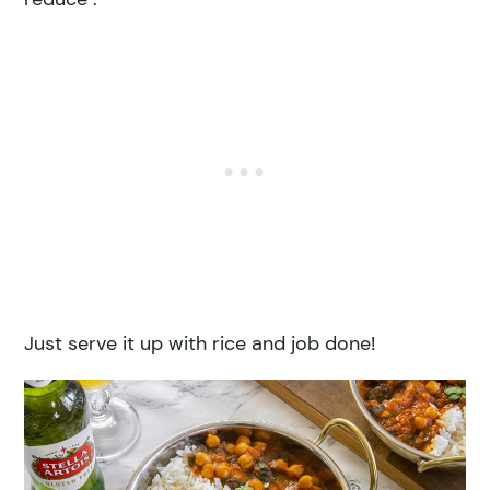
Just serve it up with rice and job done!