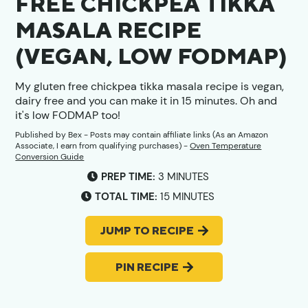
FREE CHICKPEA TIKKA
MASALA RECIPE
(VEGAN, LOW FODMAP)
My gluten free chickpea tikka masala recipe is vegan,
dairy free and you can make it in 15 minutes. Oh and
it's low FODMAP too!
Published by
Bex
- Posts may contain affiliate links (As an Amazon
Associate, I earn from qualifying purchases) -
Oven Temperature
Conversion Guide
MINUTES
PREP TIME:
3
MINUTES
MINUTES
TOTAL TIME:
15
MINUTES
JUMP TO RECIPE
PIN RECIPE