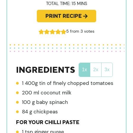
MINUTES
TOTAL TIME:
15
MINS
PRINT RECIPE
5
from
3
votes
INGREDIENTS
1x
2x
3x
1
400g tin of finely chopped tomatoes
200
ml
coconut milk
100
g
baby spinach
84
g
chickpeas
FOR YOUR CHILLI PASTE
1
tsp
ginger puree