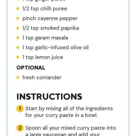
1/2
tsp
chilli puree
pinch
cayenne pepper
1/2
tsp
smoked paprika
1
tsp
garam masala
1
tsp
garlic-infused olive oil
1
tsp
lemon juice
OPTIONAL
fresh corriander
INSTRUCTIONS
Start by mixing all of the ingredients
for your curry paste in a bowl.
Spoon all your mixed curry paste into
a large saucepan and add your