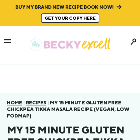
BUY MY BRAND NEW RECIPE BOOK NOW!
GET YOUR COPY HERE
|
|
MY 15 MINUTE GLUTEN FREE
HOME
RECIPES
CHICKPEA TIKKA MASALA RECIPE (VEGAN, LOW
FODMAP)
MY 15 MINUTE GLUTEN