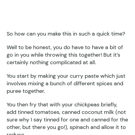
So how can you make this in such a quick time?
Well to be honest, you do have to have a bit of
go in you while throwing this together! But it’s
certainly nothing complicated at all.
You start by making your curry paste which just
involves mixing a bunch of different spices and
puree together.
You then fry that with your chickpeas briefly,
add tinned tomatoes, canned coconut milk (not
sure why I say tinned for one and canned for the
other, but there you go!), spinach and allow it to
reduce .