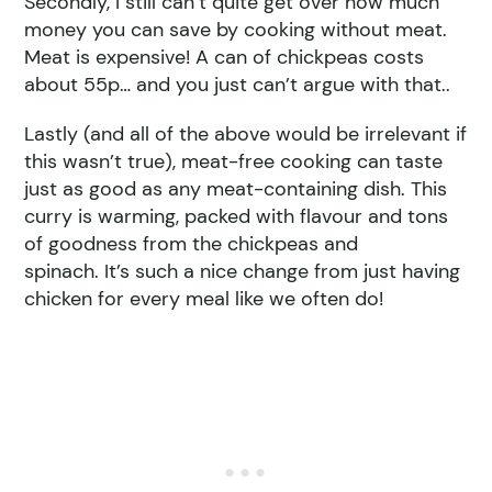
Secondly, I still can’t quite get over how much
money you can save by cooking without meat.
Meat is expensive! A can of chickpeas costs
about 55p… and you just can’t argue with that..
Lastly (and all of the above would be irrelevant if
this wasn’t true), meat-free cooking can taste
just as good as any meat-containing dish. This
curry is warming, packed with flavour and tons
of goodness from the chickpeas and
spinach. It’s such a nice change from just having
chicken for every meal like we often do!