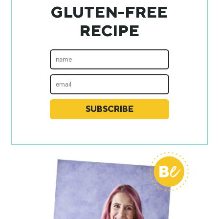
GLUTEN-FREE
RECIPE