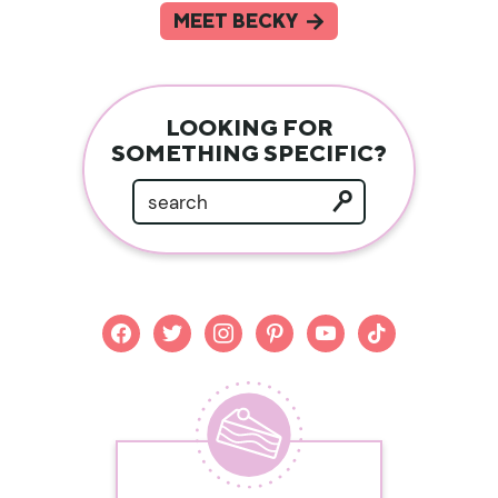
MEET BECKY
LOOKING FOR
SOMETHING SPECIFIC?
facebook
twitter
instagram
pinterest
youtube
tiktok