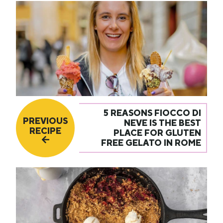
5 REASONS FIOCCO DI
PREVIOUS
NEVE IS THE BEST
RECIPE
PLACE FOR GLUTEN
FREE GELATO IN ROME