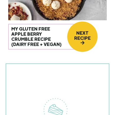
MY GLUTEN FREE
NEXT
APPLE BERRY
RECIPE
CRUMBLE RECIPE
(DAIRY FREE + VEGAN)