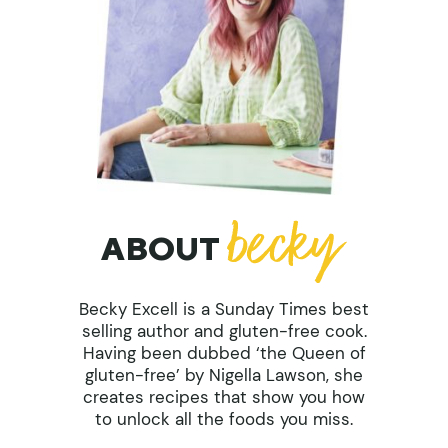
ABOUT
Becky Excell is a Sunday Times best
selling author and gluten-free cook.
Having been dubbed ‘the Queen of
gluten-free’ by Nigella Lawson, she
creates recipes that show you how
to unlock all the foods you miss.