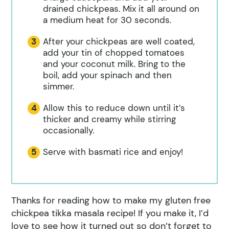
drained chickpeas. Mix it all around on
a medium heat for 30 seconds.
After your chickpeas are well coated,
add your tin of chopped tomatoes
and your coconut milk. Bring to the
boil, add your spinach and then
simmer.
Allow this to reduce down until it’s
thicker and creamy while stirring
occasionally.
Serve with basmati rice and enjoy!
Thanks for reading how to make my gluten free
chickpea tikka masala recipe! If you make it, I’d
love to see how it turned out so don’t forget to