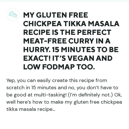
MY GLUTEN FREE
CHICKPEA TIKKA MASALA
RECIPE IS THE PERFECT
MEAT-FREE CURRY IN A
HURRY. 15 MINUTES TO BE
EXACT! IT’S VEGAN AND
LOW FODMAP TOO.
Yep, you can easily create this recipe from
scratch in 15 minutes and no, you don’t have to
be good at multi-tasking! (I’m definitely not.) Ok,
well here’s how to make my gluten free chickpea
tikka masala recipe…