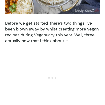
Before we get started, there’s two things I’ve
been blown away by whilst creating more vegan
recipes during Veganuary this year. Well, three
actually now that I think about it.