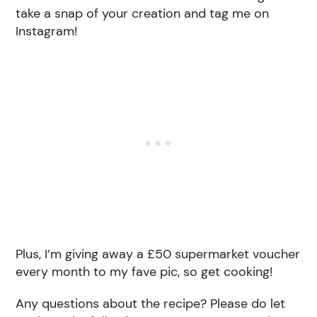
take a snap of your creation and tag me on
Instagram!
Plus, I’m giving away a £50 supermarket voucher
every month to my fave pic, so get cooking!
Any questions about the recipe? Please do let