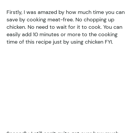
Firstly, I was amazed by how much time you can
save by cooking meat-free. No chopping up
chicken. No need to wait for it to cook. You can
easily add 10 minutes or more to the cooking
time of this recipe just by using chicken FYI.