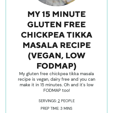
MY 15 MINUTE
GLUTEN FREE
CHICKPEA TIKKA
MASALA RECIPE
(VEGAN, LOW
FODMAP)
My gluten free chickpea tikka masala
recipe is vegan, dairy free and you can
make it in 15 minutes. Oh and it's low
FODMAP too!
SERVINGS:
2
PEOPLE
MINUTES
PREP TIME:
3
MINS