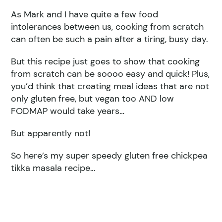
As Mark and I have quite a few food
intolerances between us, cooking from scratch
can often be such a pain after a tiring, busy day.
But this recipe just goes to show that cooking
from scratch can be soooo easy and quick! Plus,
you’d think that creating meal ideas that are not
only gluten free, but vegan too AND low
FODMAP would take years…
But apparently not!
So here’s my super speedy gluten free chickpea
tikka masala recipe…