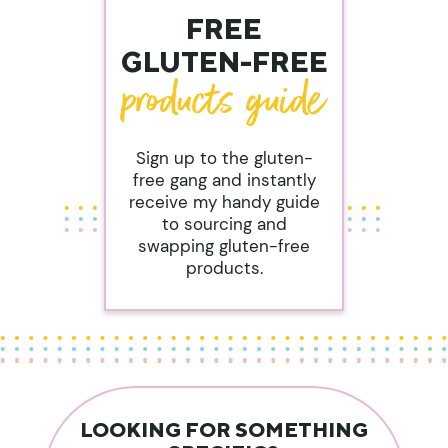
FREE
GLUTEN-FREE
Sign up to the gluten-
free gang and instantly
receive my handy guide
to sourcing and
swapping gluten-free
products.
LOOKING FOR SOMETHING