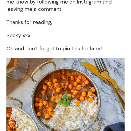
me know by following me on
Instagram
and
leaving me a comment!
Thanks for reading,
Becky xxx
Oh and don’t forget to pin this for later!