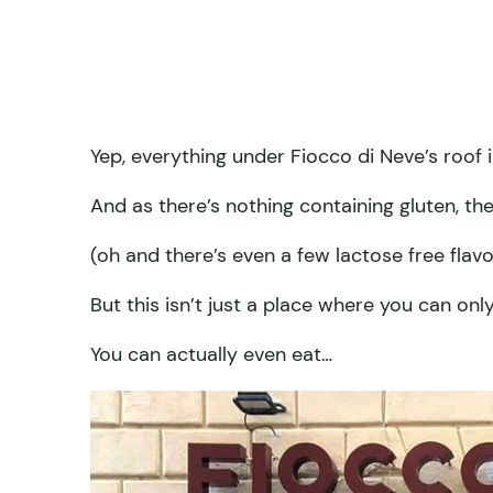
Yep, everything under Fiocco di Neve’s roo
And as there’s nothing containing gluten, th
(oh and there’s even a few lactose free flavo
But this isn’t just a place where you can only
You can actually even eat…