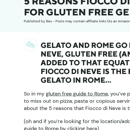
5 REASONS FIOCCO DI
FOR GLUTEN FREE GE
Published by
Bex
- Posts may contain affiliate links (As an Amazo
GELATO AND ROME GO H
NEVE, GLUTEN FREE (A
ADDED TO THAT EQUATI
FIOCCO DI NEVE IS THE
GELATO IN ROME…
So in my
gluten free guide to Rome
, you’ve
to miss out on pizza, pasta or copious serving
about the 5 reasons that Fiocco di Neve is t
(oh and if you’re looking for the location/ad
guide to Rome by clicking here
)