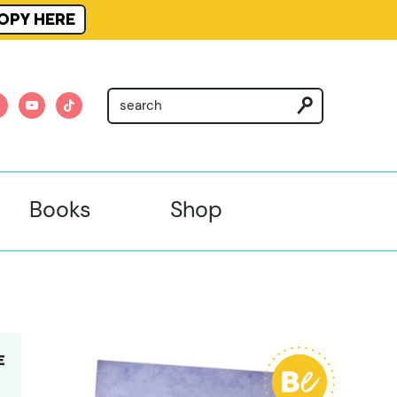
OPY HERE
am
nterest
youtube
tiktok
Books
Shop
E