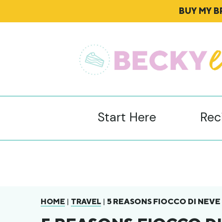
BUY MY 
Start Here
Rec
|
|
5 REASONS FIOCCO DI NEVE
HOME
TRAVEL