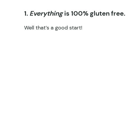
1.
Everything
is 100% gluten free.
Well that’s a good start!