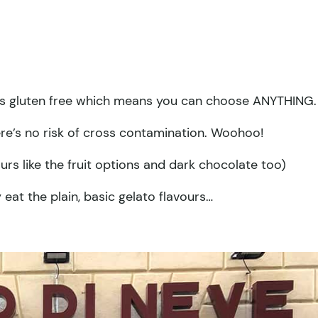
f is gluten free which means you can choose ANYTHING.
ere’s no risk of cross contamination. Woohoo!
urs like the fruit options and dark chocolate too)
 eat the plain, basic gelato flavours…