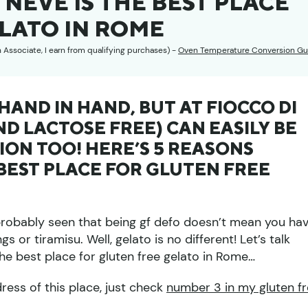
 NEVE IS THE BEST PLACE
LATO IN ROME
n Associate, I earn from qualifying purchases) -
Oven Temperature Conversion Gu
AND IN HAND, BUT AT FIOCCO DI
ND LACTOSE FREE) CAN EASILY BE
ON TOO! HERE’S 5 REASONS
 BEST PLACE FOR GLUTEN FREE
 probably seen that being gf defo doesn’t mean you ha
s or tiramisu. Well, gelato is no different! Let’s talk
he best place for gluten free gelato in Rome…
dress of this place, just check
number 3 in my gluten f