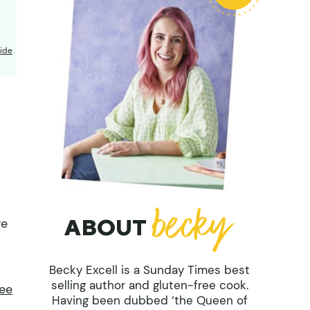
ide
ABOUT
ve
Becky Excell is a Sunday Times best
selling author and gluten-free cook.
ree
Having been dubbed ‘the Queen of