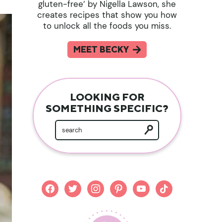
gluten-free’ by Nigella Lawson, she
creates recipes that show you how
to unlock all the foods you miss.
MEET BECKY
LOOKING FOR
SOMETHING SPECIFIC?
facebook
twitter
instagram
pinterest
youtube
tiktok