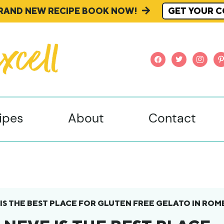
BRAND NEW RECIPE BOOK NOW!
GET YOUR C
facebook
twitter
instagr
pi
ipes
About
Contact
 IS THE BEST PLACE FOR GLUTEN FREE GELATO IN ROM