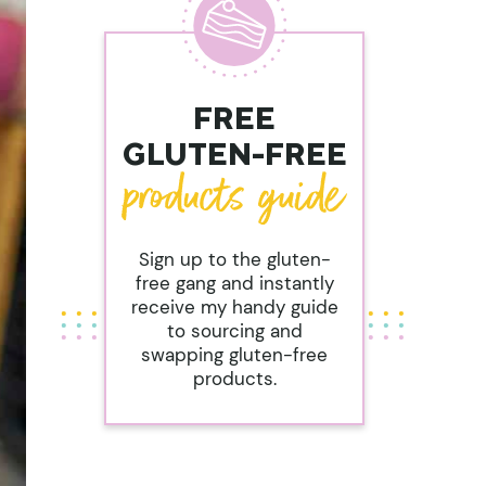
FREE
GLUTEN-FREE
Sign up to the gluten-
free gang and instantly
receive my handy guide
to sourcing and
swapping gluten-free
products.