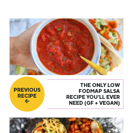
THE ONLY LOW
PREVIOUS
FODMAP SALSA
RECIPE
RECIPE YOU’LL EVER
NEED (GF + VEGAN)