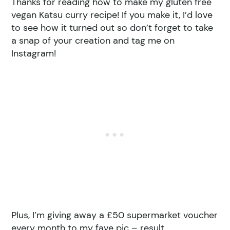
Thanks for reading how to make my gluten free
vegan Katsu curry recipe! If you make it, I’d love
to see how it turned out so don’t forget to take
a snap of your creation and tag me on
Instagram!
Plus, I’m giving away a £50 supermarket voucher
every month to my fave pic – result.