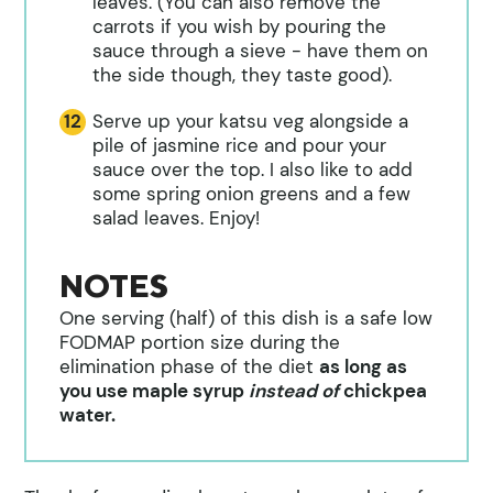
leaves. (You can also remove the
carrots if you wish by pouring the
sauce through a sieve - have them on
the side though, they taste good).
Serve up your katsu veg alongside a
pile of jasmine rice and pour your
sauce over the top. I also like to add
some spring onion greens and a few
salad leaves. Enjoy!
NOTES
One serving (half) of this dish is a safe low
FODMAP portion size during the
elimination phase of the diet
as long as
you use maple syrup
instead of
chickpea
water.