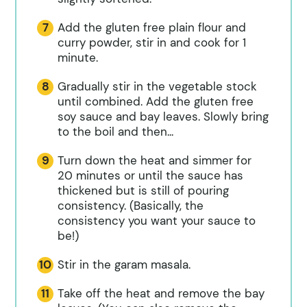
Add the gluten free plain flour and
curry powder, stir in and cook for 1
minute.
Gradually stir in the vegetable stock
until combined. Add the gluten free
soy sauce and bay leaves. Slowly bring
to the boil and then...
Turn down the heat and simmer for
20 minutes or until the sauce has
thickened but is still of pouring
consistency. (Basically, the
consistency you want your sauce to
be!)
Stir in the garam masala.
Take off the heat and remove the bay