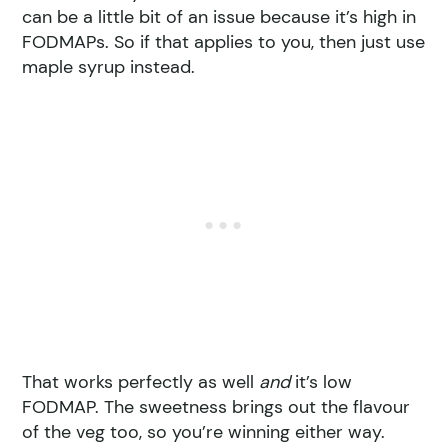
can be a little bit of an issue because it’s high in
FODMAPs. So if that applies to you, then just use
maple syrup instead.
That works perfectly as well
and
it’s low
FODMAP. The sweetness brings out the flavour
of the veg too, so you’re winning either way.