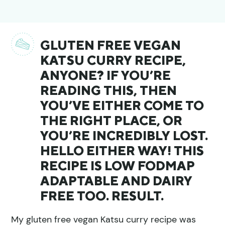
GLUTEN FREE VEGAN
KATSU CURRY RECIPE,
ANYONE? IF YOU’RE
READING THIS, THEN
YOU’VE EITHER COME TO
THE RIGHT PLACE, OR
YOU’RE INCREDIBLY LOST.
HELLO EITHER WAY! THIS
RECIPE IS LOW FODMAP
ADAPTABLE AND DAIRY
FREE TOO. RESULT.
My gluten free vegan Katsu curry recipe was