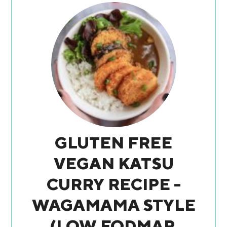
GLUTEN FREE
VEGAN KATSU
CURRY RECIPE -
WAGAMAMA STYLE
(LOW FODMAP,