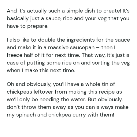
And it’s actually such a simple dish to create! It’s
basically just a sauce, rice and your veg that you
have to prepare.
I also like to double the ingredients for the sauce
and make it in a massive saucepan – then I
freeze half of it for next time. That way, it’s just a
case of putting some rice on and sorting the veg
when I make this next time.
Oh and obviously, you’ll have a whole tin of
chickpeas leftover from making this recipe as
we’ll only be needing the water. But obviously,
don’t throw them away as you can always make
my
spinach and chickpea curry
with them!