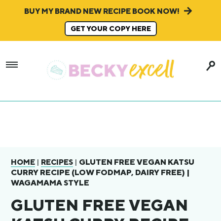
BUY MY BRAND NEW RECIPE BOOK NOW!
GET YOUR COPY HERE
|
|
GLUTEN FREE VEGAN KATSU
HOME
RECIPES
CURRY RECIPE (LOW FODMAP, DAIRY FREE) |
WAGAMAMA STYLE
GLUTEN FREE VEGAN