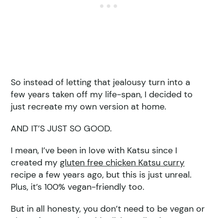
So instead of letting that jealousy turn into a
few years taken off my life-span, I decided to
just recreate my own version at home.
AND IT’S JUST SO GOOD.
I mean, I’ve been in love with Katsu since I
created my
gluten free chicken Katsu curry
recipe a few years ago, but this is just unreal.
Plus, it’s 100% vegan-friendly too.
But in all honesty, you don’t need to be vegan or