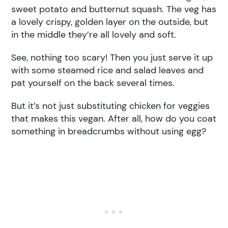
sweet potato and butternut squash. The veg has
a lovely crispy, golden layer on the outside, but
in the middle they’re all lovely and soft.
See, nothing too scary! Then you just serve it up
with some steamed rice and salad leaves and
pat yourself on the back several times.
But it’s not just substituting chicken for veggies
that makes this vegan. After all, how do you coat
something in breadcrumbs without using egg?