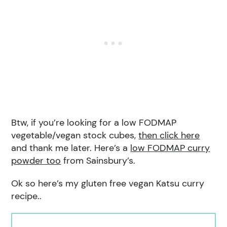
Btw, if you’re looking for a low FODMAP
vegetable/vegan stock cubes,
then click here
and thank me later. Here’s a
low FODMAP curry
powder too
from Sainsbury’s.
Ok so here’s my gluten free vegan Katsu curry
recipe..