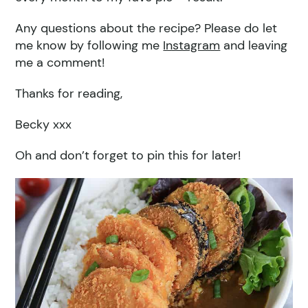
Any questions about the recipe? Please do let
me know by following me
Instagram
and leaving
me a comment!
Thanks for reading,
Becky xxx
Oh and don’t forget to pin this for later!