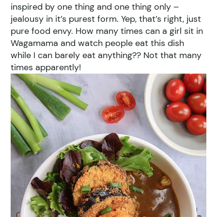
inspired by one thing and one thing only –
jealousy in it’s purest form. Yep, that’s right, just
pure food envy. How many times can a girl sit in
Wagamama and watch people eat this dish
while I can barely eat anything?? Not that many
times apparently!