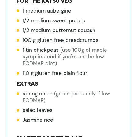
FOR THE KATSU VEG
1
medium aubergine
1/2
medium sweet potato
1/2
medium butternut squash
100
g
gluten free breadcrumbs
1
tin
chickpeas
(use 100g of maple
syrup instead if you're on the low
FODMAP diet)
110
g
gluten free plain flour
EXTRAS
spring onion
(green parts only if low
FODMAP)
salad leaves
Jasmine rice