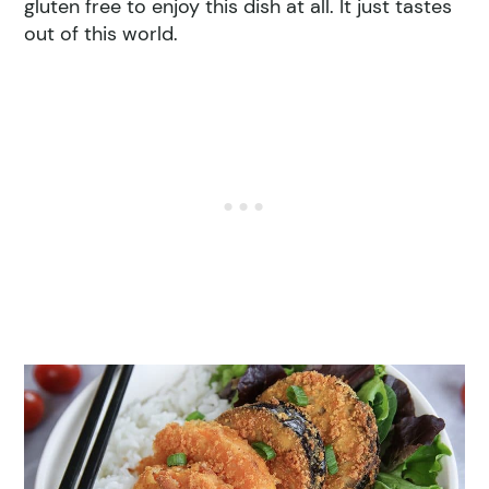
gluten free to enjoy this dish at all. It just tastes
out of this world.