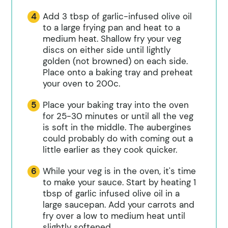
Add 3 tbsp of garlic-infused olive oil
to a large frying pan and heat to a
medium heat. Shallow fry your veg
discs on either side until lightly
golden (not browned) on each side.
Place onto a baking tray and preheat
your oven to 200c.
Place your baking tray into the oven
for 25-30 minutes or until all the veg
is soft in the middle. The aubergines
could probably do with coming out a
little earlier as they cook quicker.
While your veg is in the oven, it's time
to make your sauce. Start by heating 1
tbsp of garlic infused olive oil in a
large saucepan. Add your carrots and
fry over a low to medium heat until
slightly softened.