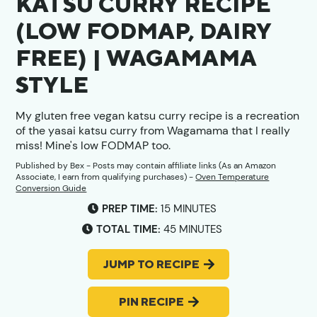
KATSU CURRY RECIPE
(LOW FODMAP, DAIRY
FREE) | WAGAMAMA
STYLE
My gluten free vegan katsu curry recipe is a recreation
of the yasai katsu curry from Wagamama that I really
miss! Mine's low FODMAP too.
Published by
Bex
- Posts may contain affiliate links (As an Amazon
Associate, I earn from qualifying purchases) -
Oven Temperature
Conversion Guide
MINUTES
PREP TIME:
15
MINUTES
MINUTES
TOTAL TIME:
45
MINUTES
JUMP TO RECIPE
PIN RECIPE