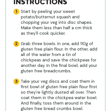
INSTRUCTIONS
Start by peeling your sweet
potato/butternut squash and
chopping your veg into disc shapes.
Make them less than half a cm thick
as they'll cook quicker.
Grab three bowls. In one, add 110g of
gluten free plain flour. In the other, add
all of the water from a tin of
chickpeas and save the chickpeas for
another day. In the final bowl, add your
gluten free breadcrumbs.
Take your veg discs and coat them in
first bowl of gluten free plain flour first
so they're lightly dusted all over. Then
coat them in the chickpea water bowl.
And finally, toss them around in the
gluten free bread crumbs bowl.