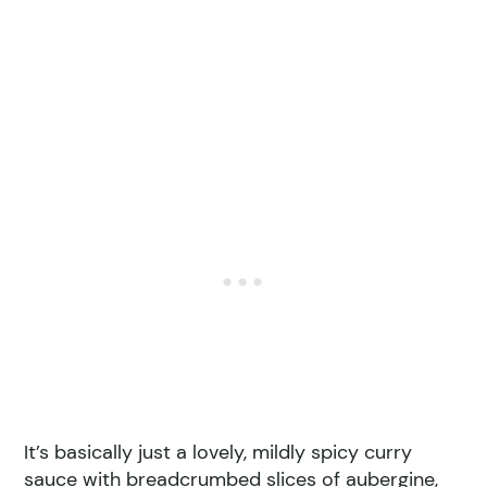
It’s basically just a lovely, mildly spicy curry
sauce with breadcrumbed slices of aubergine,