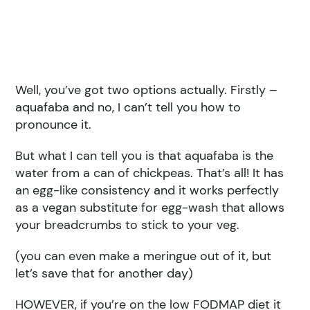
Well, you’ve got two options actually. Firstly –
aquafaba and no, I can’t tell you how to
pronounce it.
But what I can tell you is that aquafaba is the
water from a can of chickpeas. That’s all! It has
an egg-like consistency and it works perfectly
as a vegan substitute for egg-wash that allows
your breadcrumbs to stick to your veg.
(you can even make a meringue out of it, but
let’s save that for another day)
HOWEVER, if you’re on the low FODMAP diet it