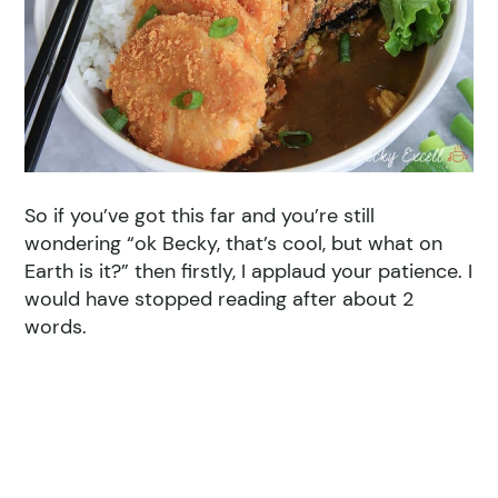
So if you’ve got this far and you’re still
wondering “ok Becky, that’s cool, but what on
Earth is it?” then firstly, I applaud your patience. I
would have stopped reading after about 2
words.