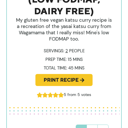
DAIRY FREE)
My gluten free vegan katsu curry recipe is
a recreation of the yasai katsu curry from
Wagamama that I really miss! Mine's low
FODMAP too.
SERVINGS:
2
PEOPLE
MINUTES
PREP TIME:
15
MINS
MINUTES
TOTAL TIME:
45
MINS
PRINT RECIPE
5
from
5
votes