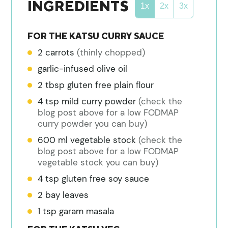
INGREDIENTS
1x
2x
3x
FOR THE KATSU CURRY SAUCE
2
carrots
(thinly chopped)
garlic-infused olive oil
2
tbsp
gluten free plain flour
4
tsp
mild curry powder
(check the
blog post above for a low FODMAP
curry powder you can buy)
600
ml
vegetable stock
(check the
blog post above for a low FODMAP
vegetable stock you can buy)
4
tsp
gluten free soy sauce
2
bay leaves
1
tsp
garam masala