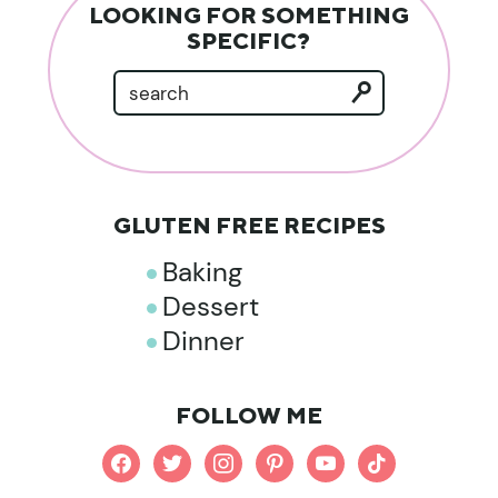
LOOKING FOR SOMETHING
SPECIFIC?
GLUTEN FREE RECIPES
Baking
Dessert
Dinner
FOLLOW ME
facebook
twitter
instagram
pinterest
youtube
tiktok