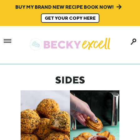
BUY MY BRAND NEW RECIPE BOOK NOW!
GET YOUR COPY HERE
SIDES