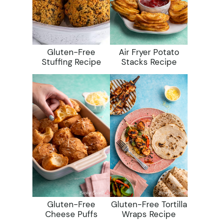
Gluten-Free
Air Fryer Potato
Stuffing Recipe
Stacks Recipe
Gluten-Free
Gluten-Free Tortilla
Cheese Puffs
Wraps Recipe