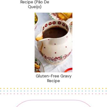
Recipe (Pão De
Queijo)
Gluten-Free Gravy
Recipe