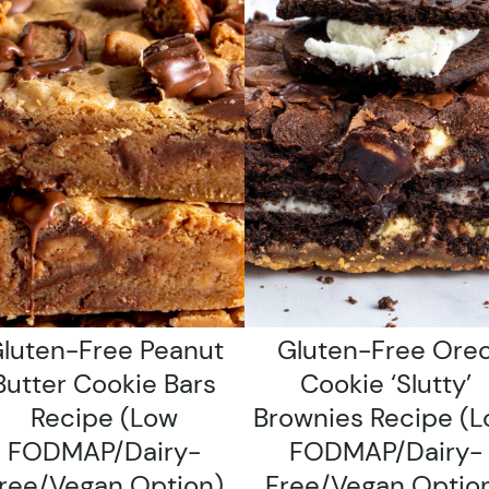
luten-Free Peanut
Gluten-Free Ore
Butter Cookie Bars
Cookie ‘Slutty’
Recipe (low
Brownies Recipe (
FODMAP/dairy-
FODMAP/dairy-
ree/vegan Option)
Free/vegan Optio