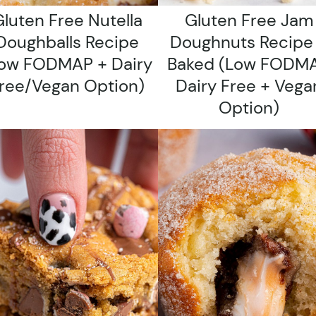
luten Free Nutella
Gluten Free Jam
Doughballs Recipe
Doughnuts Recipe
ow FODMAP + Dairy
Baked (low FODMA
ree/vegan Option)
Dairy Free + Vega
Option)