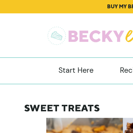
BUY MY 
Start Here
Rec
SWEET TREATS