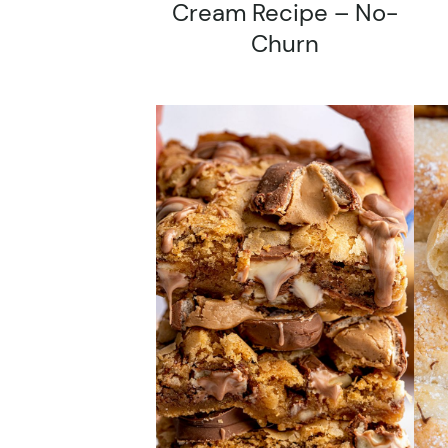
Cream Recipe – No-
Churn