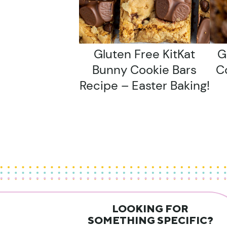
Gluten Free KitKat
G
Bunny Cookie Bars
C
Recipe – Easter Baking!
LOOKING FOR
SOMETHING SPECIFIC?