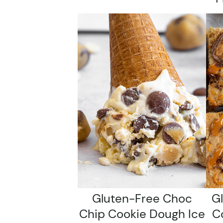
Gluten-Free Choc
G
Chip Cookie Dough Ice
C