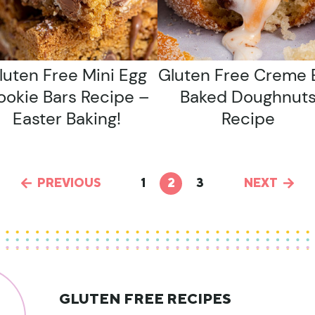
luten Free Mini Egg
Gluten Free Creme 
ookie Bars Recipe –
Baked Doughnut
Easter Baking!
Recipe
PREVIOUS
1
2
3
NEXT
GLUTEN FREE RECIPES