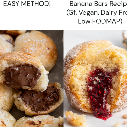
EASY METHOD!
Banana Bars Reci
(gf, Vegan, Dairy Fr
Low FODMAP)