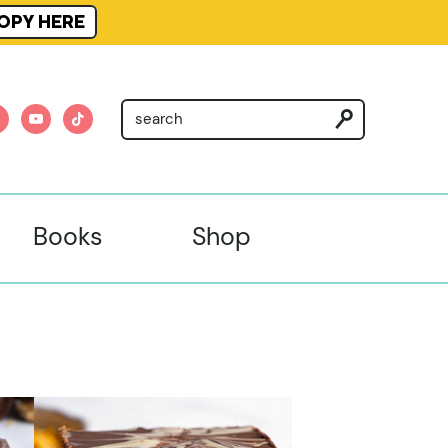
OPY HERE
am
nterest
youtube
tiktok
Books
Shop