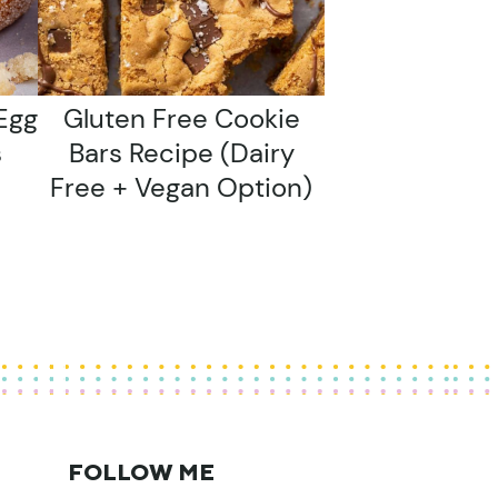
Egg
Gluten Free Cookie
s
Bars Recipe (dairy
Free + Vegan Option)
FOLLOW ME