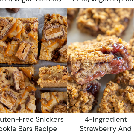
luten-Free Snickers
4-Ingredient
ookie Bars Recipe –
Strawberry And