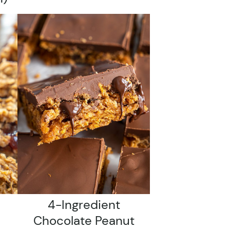
4-Ingredient
Chocolate Peanut