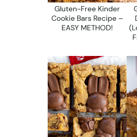
Gluten-Free Kinder
G
Cookie Bars Recipe –
EASY METHOD!
(l
F