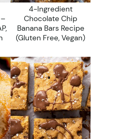
4-Ingredient
 –
Chocolate Chip
P,
Banana Bars Recipe
n
(gluten Free, Vegan)