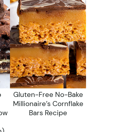
o
Gluten-Free No-Bake
Millionaire’s Cornflake
low
Bars Recipe
n)