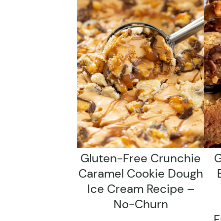
Gluten-Free Crunchie
G
Caramel Cookie Dough
Ice Cream Recipe –
No-Churn
F