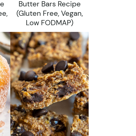
pe
Butter Bars Recipe
ee,
(gluten Free, Vegan,
Low FODMAP)