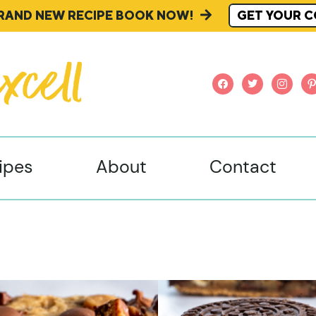
BRAND NEW RECIPE BOOK NOW!
GET YOUR C
facebook
twitter
instagr
pi
ipes
About
Contact