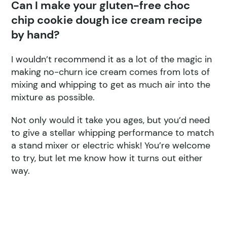
Can I make your gluten-free choc
chip cookie dough ice cream recipe
by hand?
I wouldn’t recommend it as a lot of the magic in
making no-churn ice cream comes from lots of
mixing and whipping to get as much air into the
mixture as possible.
Not only would it take you ages, but you’d need
to give a stellar whipping performance to match
a stand mixer or electric whisk! You’re welcome
to try, but let me know how it turns out either
way.