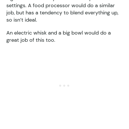
settings. A food processor would do a similar
job, but has a tendency to blend everything up,
so isn’t ideal.
An electric whisk and a big bowl would do a
great job of this too.