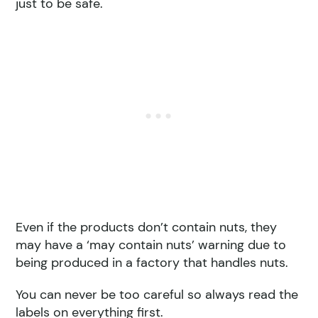
just to be safe.
Even if the products don’t contain nuts, they
may have a ‘may contain nuts’ warning due to
being produced in a factory that handles nuts.
You can never be too careful so always read the
labels on everything first.