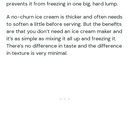
prevents it from freezing in one big, hard lump.
A no-churn ice cream is thicker and often needs
to soften a little before serving. But the benefits
are that you don’t need an ice cream maker and
it’s as simple as mixing it all up and freezing it.
There’s no difference in taste and the difference
in texture is very minimal.