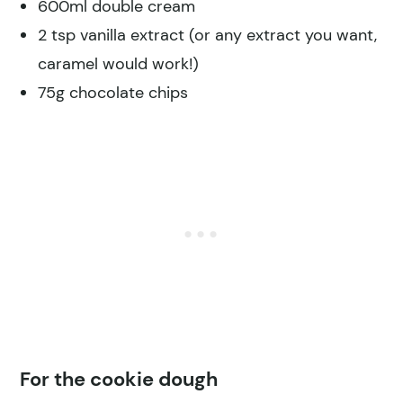
600ml double cream
2 tsp vanilla extract (or any extract you want,
caramel would work!)
75g chocolate chips
For the cookie dough