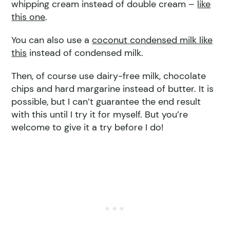
whipping cream instead of double cream –
like
this one
.
You can also use a
coconut condensed milk like
this
instead of condensed milk.
Then, of course use dairy-free milk, chocolate
chips and hard margarine instead of butter. It is
possible, but I can’t guarantee the end result
with this until I try it for myself. But you’re
welcome to give it a try before I do!