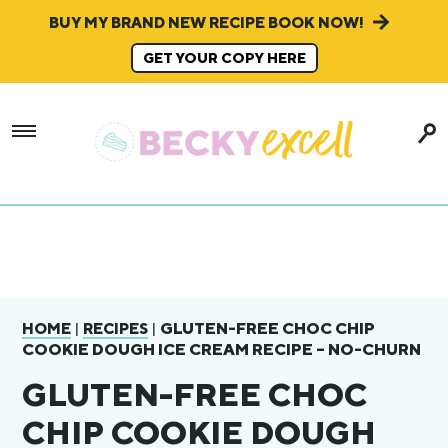
BUY MY BRAND NEW RECIPE BOOK NOW!
GET YOUR COPY HERE
|
|
GLUTEN-FREE CHOC CHIP
HOME
RECIPES
COOKIE DOUGH ICE CREAM RECIPE – NO-CHURN
GLUTEN-FREE CHOC
CHIP COOKIE DOUGH