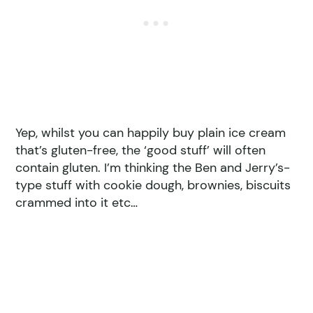
Yep, whilst you can happily buy plain ice cream
that’s gluten-free, the ‘good stuff’ will often
contain gluten. I’m thinking the Ben and Jerry’s-
type stuff with cookie dough, brownies, biscuits
crammed into it etc…