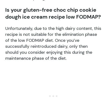
Is your gluten-free choc chip cookie
dough ice cream recipe low FODMAP?
Unfortunately, due to the high dairy content, this
recipe is not suitable for the elimination phase
of the low FODMAP diet. Once you’ve
successfully reintroduced dairy, only then
should you consider enjoying this during the
maintenance phase of the diet.