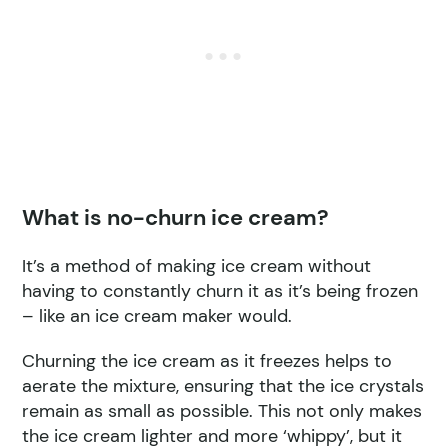
What is no-churn ice cream?
It’s a method of making ice cream without
having to constantly churn it as it’s being frozen
– like an ice cream maker would.
Churning the ice cream as it freezes helps to
aerate the mixture, ensuring that the ice crystals
remain as small as possible. This not only makes
the ice cream lighter and more ‘whippy’, but it