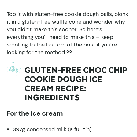
Top it with gluten-free cookie dough balls, plonk
it in a gluten-free waffle cone and wonder why
you didn’t make this sooner. So here’s
everything you’ll need to make this – keep
scrolling to the bottom of the post if you’re
looking for the method ??
GLUTEN-FREE CHOC CHIP
COOKIE DOUGH ICE
CREAM RECIPE:
INGREDIENTS
For the ice cream
397g condensed milk (a full tin)