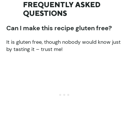
FREQUENTLY ASKED
QUESTIONS
Can I make this recipe gluten free?
It is gluten free, though nobody would know just
by tasting it – trust me!