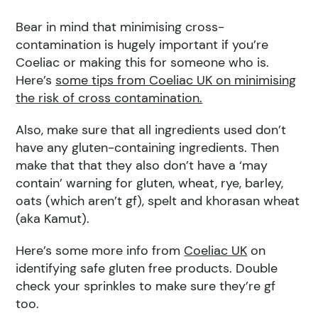
Bear in mind that minimising cross-
contamination is hugely important if you’re
Coeliac or making this for someone who is.
Here’s
some tips from Coeliac UK on minimising
the risk of cross contamination.
Also, make sure that all ingredients used don’t
have any gluten-containing ingredients. Then
make that that they also don’t have a ‘may
contain’ warning for gluten, wheat, rye, barley,
oats (which aren’t gf), spelt and khorasan wheat
(aka Kamut).
Here’s some more info from
Coeliac UK
on
identifying safe gluten free products. Double
check your sprinkles to make sure they’re gf
too.