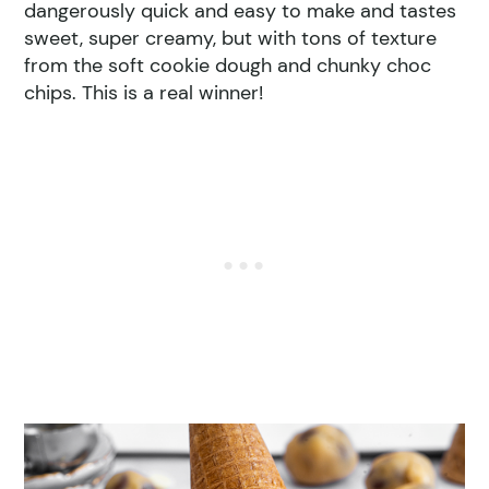
dangerously quick and easy to make and tastes
sweet, super creamy, but with tons of texture
from the soft cookie dough and chunky choc
chips. This is a real winner!