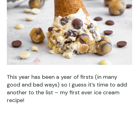
This year has been a year of firsts (in many
good and bad ways) so I guess it’s time to add
another to the list – my first ever ice cream
recipe!