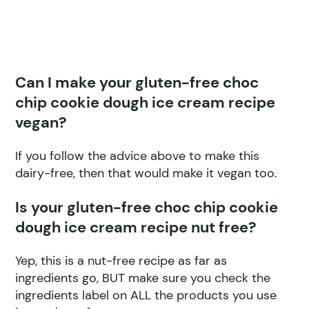
Can I make your gluten-free choc
chip cookie dough ice cream recipe
vegan?
If you follow the advice above to make this
dairy-free, then that would make it vegan too.
Is your gluten-free choc chip cookie
dough ice cream recipe nut free?
Yep, this is a nut-free recipe as far as
ingredients go, BUT make sure you check the
ingredients label on ALL the products you use