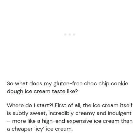
So what does my gluten-free choc chip cookie
dough ice cream taste like?
Where do I start?! First of all, the ice cream itself
is subtly sweet, incredibly creamy and indulgent
– more like a high-end expensive ice cream than
a cheaper ‘icy’ ice cream.