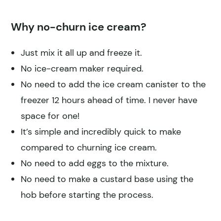
Why no-churn ice cream?
Just mix it all up and freeze it.
No ice-cream maker required.
No need to add the ice cream canister to the
freezer 12 hours ahead of time. I never have
space for one!
It’s simple and incredibly quick to make
compared to churning ice cream.
No need to add eggs to the mixture.
No need to make a custard base using the
hob before starting the process.