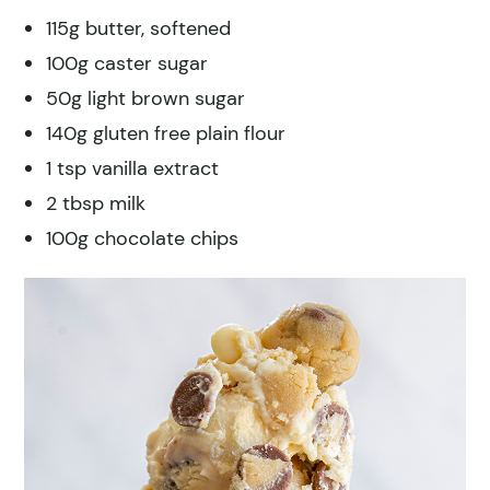
115g butter, softened
100g caster sugar
50g light brown sugar
140g gluten free plain flour
1 tsp vanilla extract
2 tbsp milk
100g chocolate chips