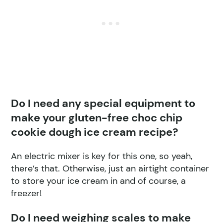
Do I need any special equipment to
make your gluten-free choc chip
cookie dough ice cream recipe?
An electric mixer is key for this one, so yeah,
there’s that. Otherwise, just an airtight container
to store your ice cream in and of course, a
freezer!
Do I need weighing scales to make