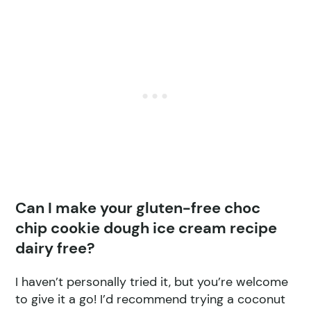
Can I make your gluten-free choc
chip cookie dough ice cream recipe
dairy free?
I haven’t personally tried it, but you’re welcome
to give it a go! I’d recommend trying a coconut