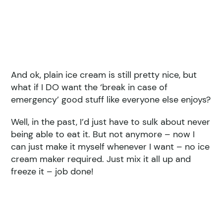
And ok, plain ice cream is still pretty nice, but
what if I DO want the ‘break in case of
emergency’ good stuff like everyone else enjoys?
Well, in the past, I’d just have to sulk about never
being able to eat it. But not anymore – now I
can just make it myself whenever I want – no ice
cream maker required. Just mix it all up and
freeze it – job done!