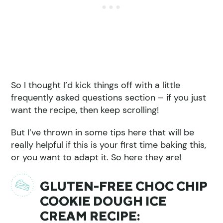
So I thought I’d kick things off with a little
frequently asked questions section – if you just
want the recipe, then keep scrolling!
But I’ve thrown in some tips here that will be
really helpful if this is your first time baking this,
or you want to adapt it. So here they are!
GLUTEN-FREE CHOC CHIP
COOKIE DOUGH ICE
CREAM RECIPE: