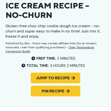
ICE CREAM RECIPE –
NO-CHURN
Gluten-free choc chip cookie dough ice cream - no-
churn and super easy to make in no time! Just mix it,
freeze it and enjoy.
Published by
Bex
- Posts may contain affiliate links (As an Amazon
Associate, I earn from qualifying purchases) -
Oven Temperature
Conversion Guide
MINUTES
PREP TIME:
2
MINUTES
HOURS
MINUTES
TOTAL TIME:
3
HOURS
2
MINUTES
JUMP TO RECIPE
PIN RECIPE