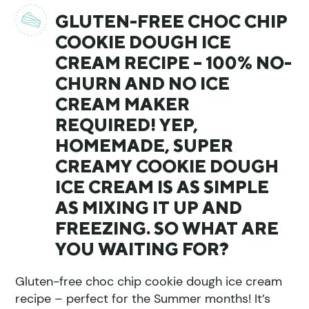
GLUTEN-FREE CHOC CHIP
COOKIE DOUGH ICE
CREAM RECIPE – 100% NO-
CHURN AND NO ICE
CREAM MAKER
REQUIRED! YEP,
HOMEMADE, SUPER
CREAMY COOKIE DOUGH
ICE CREAM IS AS SIMPLE
AS MIXING IT UP AND
FREEZING. SO WHAT ARE
YOU WAITING FOR?
Gluten-free choc chip cookie dough ice cream
recipe – perfect for the Summer months! It’s