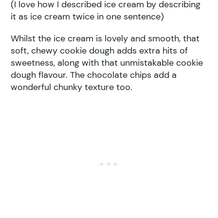
(I love how I described ice cream by describing
it as ice cream twice in one sentence)
Whilst the ice cream is lovely and smooth, that
soft, chewy cookie dough adds extra hits of
sweetness, along with that unmistakable cookie
dough flavour. The chocolate chips add a
wonderful chunky texture too.