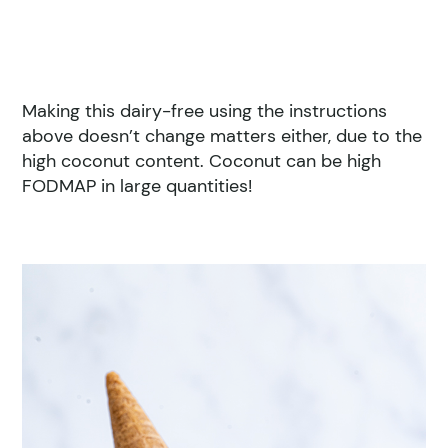
Making this dairy-free using the instructions
above doesn’t change matters either, due to the
high coconut content. Coconut can be high
FODMAP in large quantities!