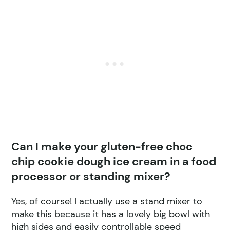
Can I make your gluten-free choc
chip cookie dough ice cream in a food
processor or standing mixer?
Yes, of course! I actually use a stand mixer to
make this because it has a lovely big bowl with
high sides and easily controllable speed