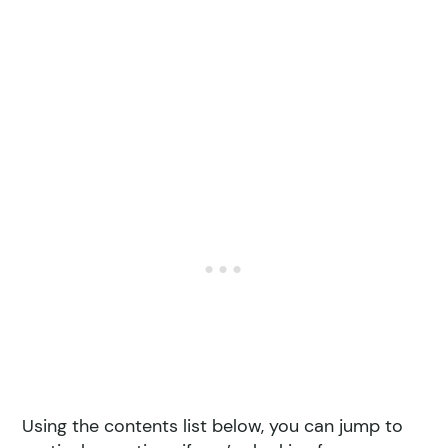
Using the contents list below, you can jump to