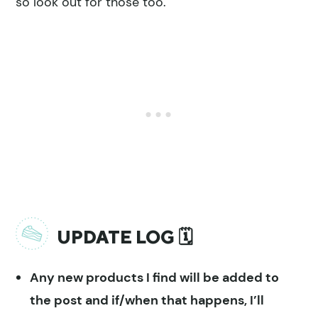
so look out for those too.
UPDATE LOG 🗓
Any new products I find will be added to
the post and if/when that happens, I’ll