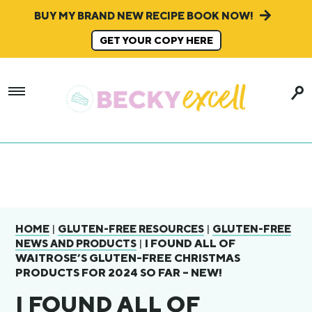
BUY MY BRAND NEW RECIPE BOOK NOW!
GET YOUR COPY HERE
|
|
HOME
GLUTEN-FREE RESOURCES
GLUTEN-FREE
|
I FOUND ALL OF
NEWS AND PRODUCTS
WAITROSE’S GLUTEN-FREE CHRISTMAS
PRODUCTS FOR 2024 SO FAR – NEW!
I FOUND ALL OF