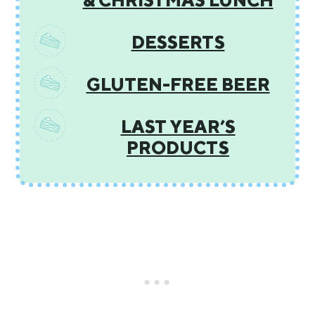
& CHRISTMAS LUNCH
DESSERTS
GLUTEN-FREE BEER
LAST YEAR’S
PRODUCTS