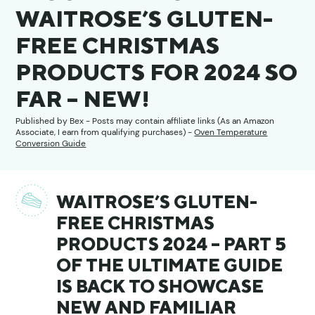
WAITROSE’S GLUTEN-
FREE CHRISTMAS
PRODUCTS FOR 2024 SO
FAR – NEW!
Published by
Bex
- Posts may contain affiliate links (As an Amazon
Associate, I earn from qualifying purchases) -
Oven Temperature
Conversion Guide
WAITROSE’S GLUTEN-
FREE CHRISTMAS
PRODUCTS 2024 – PART 5
OF THE ULTIMATE GUIDE
IS BACK TO SHOWCASE
NEW AND FAMILIAR