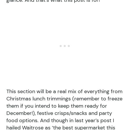
glance. And that’s what this post is for!
This section will be a real mix of everything from
Christmas lunch trimmings (remember to freeze
them if you intend to keep them ready for
December!), festive crisps/snacks and party
food options. And though in last year’s post I
hailed Waitrose as ‘the best supermarket this