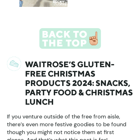
WAITROSE’S GLUTEN-
FREE CHRISTMAS
PRODUCTS 2024: SNACKS,
PARTY FOOD & CHRISTMAS
LUNCH
If you venture outside of the free from aisle,
there’s even more festive goodies to be found
though you might not notice them at first