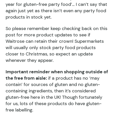
year for gluten-free party food’… I can’t say that
again just yet as there isn’t even any party food
products in stock yet.
So please remember keep checking back on this
post for more product updates to see if
Waitrose can retain their crown! Supermarkets
will usually only stock party food products
closer to Christmas, so expect an update
whenever they appear.
Important reminder when shopping outside of
the free from aisle:
if a product has no ‘may
contain’ for sources of gluten and no gluten-
containing ingredients, then it’s considered
gluten-free here in the UK! Though fortunately
for us, lots of these products do have gluten-
free labelling.