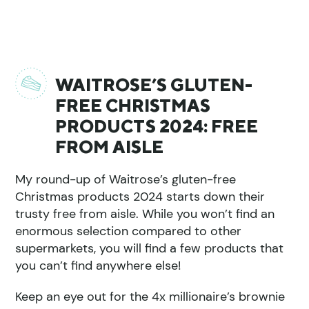
WAITROSE’S GLUTEN-
FREE CHRISTMAS
PRODUCTS 2024: FREE
FROM AISLE
My round-up of Waitrose’s gluten-free
Christmas products 2024 starts down their
trusty free from aisle. While you won’t find an
enormous selection compared to other
supermarkets, you will find a few products that
you can’t find anywhere else!
Keep an eye out for the 4x millionaire’s brownie