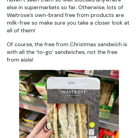
else in supermarkets so far. Otherwise, lots of
Waitrose’s own-brand free from products are
milk-free so make sure you take a closer look at
all of them!
Of course, the free from Christmas sandwich is
with all the ‘to-go’ sandwiches, not the free
from aisle!