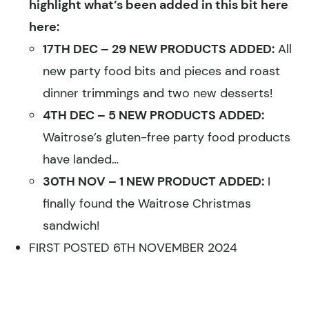
highlight what’s been added in this bit here
here:
17TH DEC – 29 NEW PRODUCTS ADDED:
All
new party food bits and pieces and roast
dinner trimmings and two new desserts!
4TH DEC – 5 NEW PRODUCTS ADDED:
Waitrose’s gluten-free party food products
have landed…
30TH NOV – 1 NEW PRODUCT ADDED:
I
finally found the Waitrose Christmas
sandwich!
FIRST POSTED 6TH NOVEMBER 2024