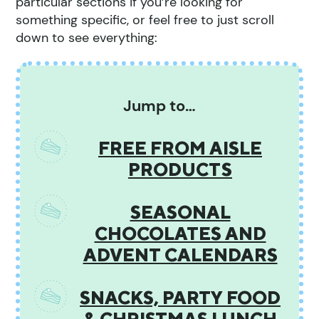
particular sections if you’re looking for
something specific, or feel free to just scroll
down to see everything:
Jump to…
FREE FROM AISLE
PRODUCTS
SEASONAL
CHOCOLATES AND
ADVENT CALENDARS
SNACKS, PARTY FOOD