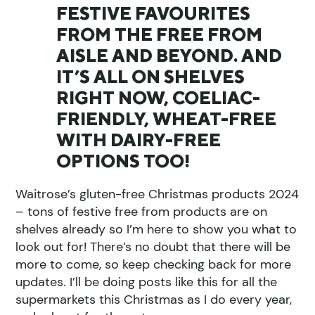
FESTIVE FAVOURITES
FROM THE FREE FROM
AISLE AND BEYOND. AND
IT’S ALL ON SHELVES
RIGHT NOW, COELIAC-
FRIENDLY, WHEAT-FREE
WITH DAIRY-FREE
OPTIONS TOO!
Waitrose’s gluten-free Christmas products 2024
– tons of festive free from products are on
shelves already so I’m here to show you what to
look out for! There’s no doubt that there will be
more to come, so keep checking back for more
updates. I’ll be doing posts like this for all the
supermarkets this Christmas as I do every year,