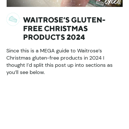
WAITROSE’S GLUTEN-
FREE CHRISTMAS
PRODUCTS 2024
Since this is a MEGA guide to Waitrose’s
Christmas gluten-free products in 2024 I
thought I’d split this post up into sections as
you’ll see below.