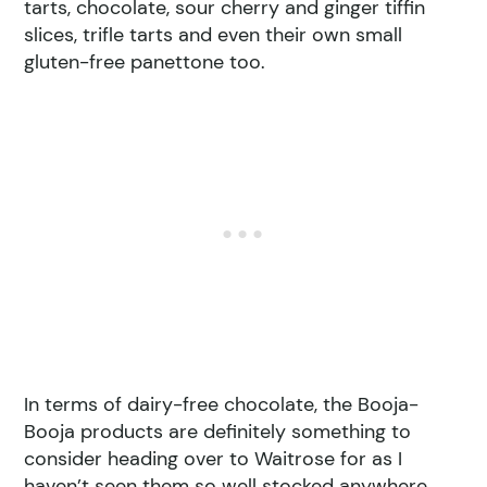
tarts, chocolate, sour cherry and ginger tiffin
slices, trifle tarts and even their own small
gluten-free panettone too.
In terms of dairy-free chocolate, the Booja-
Booja products are definitely something to
consider heading over to Waitrose for as I
haven’t seen them so well stocked anywhere