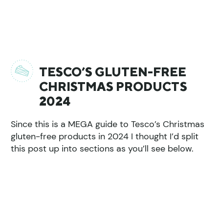
TESCO’S GLUTEN-FREE
CHRISTMAS PRODUCTS
2024
Since this is a MEGA guide to Tesco’s Christmas
gluten-free products in 2024 I thought I’d split
this post up into sections as you’ll see below.