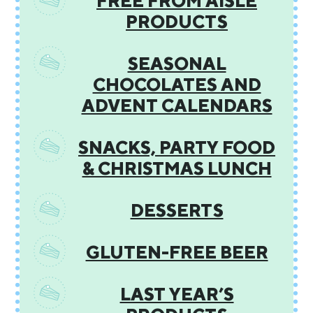
FREE FROM AISLE
PRODUCTS
SEASONAL
CHOCOLATES AND
ADVENT CALENDARS
SNACKS, PARTY FOOD
& CHRISTMAS LUNCH
DESSERTS
GLUTEN-FREE BEER
LAST YEAR’S