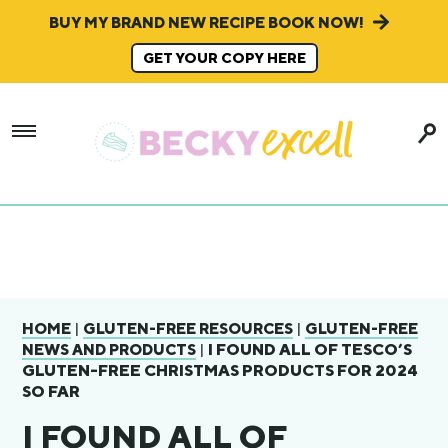
BUY MY BRAND NEW RECIPE BOOK NOW!
GET YOUR COPY HERE
|
|
HOME
GLUTEN-FREE RESOURCES
GLUTEN-FREE
|
I FOUND ALL OF TESCO’S
NEWS AND PRODUCTS
GLUTEN-FREE CHRISTMAS PRODUCTS FOR 2024
SO FAR
I FOUND ALL OF