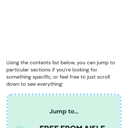
Using the contents list below, you can jump to
particular sections if you’re looking for
something specific, or feel free to just scroll
down to see everything:
Jump to…