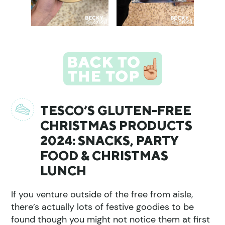
TESCO’S GLUTEN-FREE
CHRISTMAS PRODUCTS
2024: SNACKS, PARTY
FOOD & CHRISTMAS
LUNCH
If you venture outside of the free from aisle,
there’s actually lots of festive goodies to be
found though you might not notice them at first