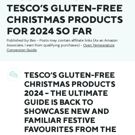
TESCO’S GLUTEN-FREE
CHRISTMAS PRODUCTS
FOR 2024 SO FAR
Published by
Bex
- Posts may contain affiliate links (As an Amazon
Associate, I earn from qualifying purchases) -
Oven Temperature
Conversion Guide
TESCO’S GLUTEN-FREE
CHRISTMAS PRODUCTS
2024 – THE ULTIMATE
GUIDE IS BACK TO
SHOWCASE NEW AND
FAMILIAR FESTIVE
FAVOURITES FROM THE