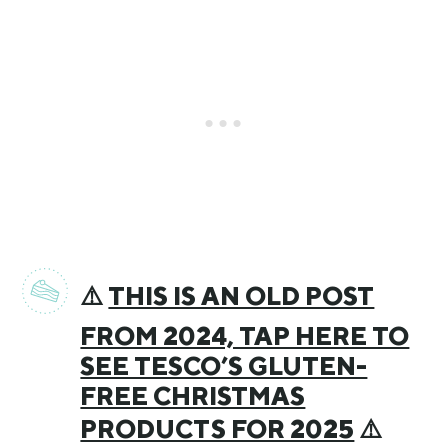
⚠️
THIS IS AN OLD POST
FROM 2024, TAP HERE TO
SEE TESCO’S GLUTEN-
FREE CHRISTMAS
PRODUCTS FOR 2025
⚠️