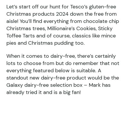
Let’s start off our hunt for Tesco’s gluten-free
Christmas products 2024 down the free from
aisle! You’ll find everything from chocolate chip
Christmas trees, Millionaire’s Cookies, Sticky
Toffee Tarts and of course, classics like mince
pies and Christmas pudding too.
When it comes to dairy-free, there’s certainly
lots to choose from but do remember that not
everything featured below is suitable. A
standout new dairy-free product would be the
Galaxy dairy-free selection box – Mark has
already tried it and is a big fan!