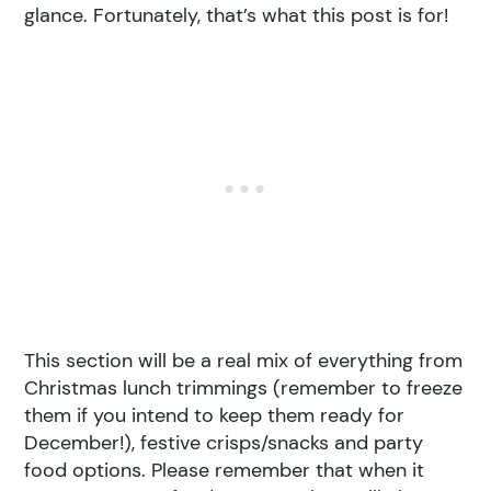
glance. Fortunately, that’s what this post is for!
This section will be a real mix of everything from
Christmas lunch trimmings (remember to freeze
them if you intend to keep them ready for
December!), festive crisps/snacks and party
food options. Please remember that when it