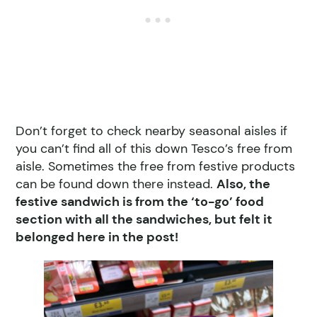
Don’t forget to check nearby seasonal aisles if
you can’t find all of this down Tesco’s free from
aisle. Sometimes the free from festive products
can be found down there instead.
Also, the
festive sandwich is from the ‘to-go’ food
section with all the sandwiches, but felt it
belonged here in the post!