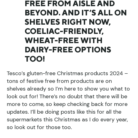
FREE FROM AISLE AND
BEYOND. AND IT’S ALL ON
SHELVES RIGHT NOW,
COELIAC-FRIENDLY,
WHEAT-FREE WITH
DAIRY-FREE OPTIONS
TOO!
Tesco’s gluten-free Christmas products 2024 –
tons of festive free from products are on
shelves already so I’m here to show you what to
look out for! There’s no doubt that there will be
more to come, so keep checking back for more
updates. I’ll be doing posts like this for all the
supermarkets this Christmas as I do every year,
so look out for those too.