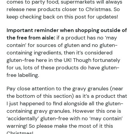
comes to party food, supermarkets will always
release new products closer to Christmas. So
keep checking back on this post for updates!
Important reminder when shopping outside of
the free from aisle:
if a product has no ‘may
contain’ for sources of gluten and no gluten-
containing ingredients, then it’s considered
gluten-free here in the UK! Though fortunately
for us, lots of these products do have gluten-
free labelling.
Pay close attention to the gravy granules (near
the bottom of this section) as it’s a product that
I just happened to find alongside all the gluten-
containing gravy granules. However this one is
‘accidentally’ gluten-free with no ‘may contain’
warning! So please make the most of it this
Christmas!