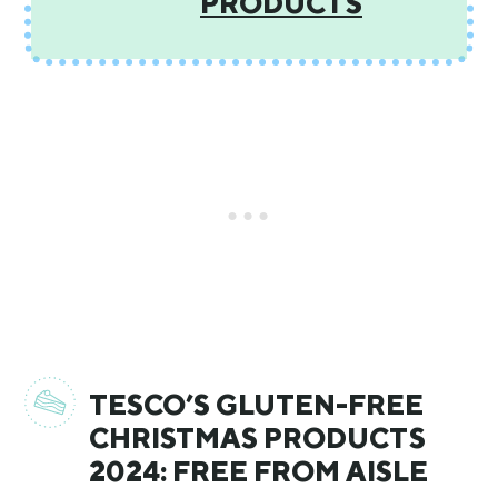
PRODUCTS
TESCO’S GLUTEN-FREE
CHRISTMAS PRODUCTS
2024: FREE FROM AISLE