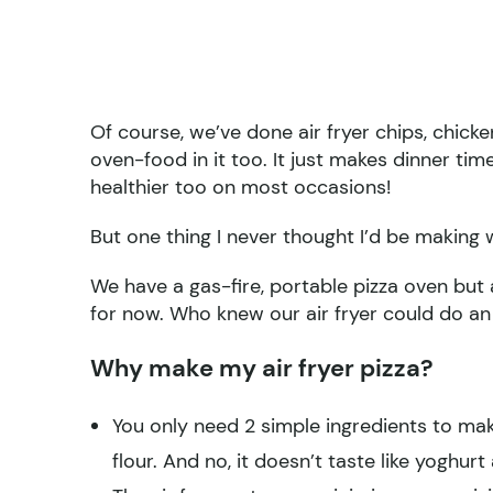
Of course, we’ve done air fryer chips, chick
oven-food in it too. It just makes dinner t
healthier too on most occasions!
But one thing I never thought I’d be making w
We have a gas-fire, portable pizza oven but a
for now. Who knew our air fryer could do an 
Why make my air fryer pizza?
You only need 2 simple ingredients to mak
flour. And no, it doesn’t taste like yoghurt a