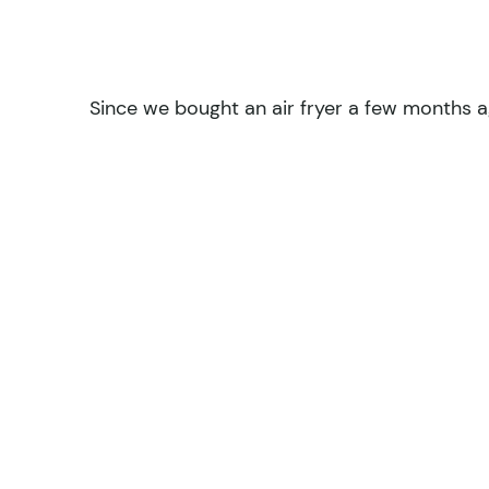
Since we bought an air fryer a few months a