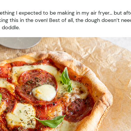
mething I expected to be making in my air fryer… but aft
king this in the oven! Best of all, the dough doesn’t nee
l doddle.