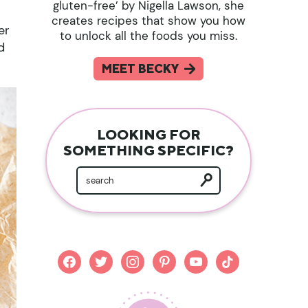
gluten-free’ by Nigella Lawson, she
creates recipes that show you how
er
to unlock all the foods you miss.
d
MEET BECKY
LOOKING FOR
SOMETHING SPECIFIC?
facebook
twitter
instagram
pinterest
youtube
tiktok