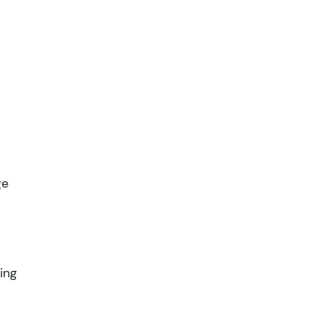
ge
ing