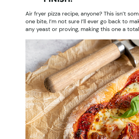
Air fryer pizza recipe, anyone? This isn’t so
one bite, I’m not sure I’ll ever go back to ma
any yeast or proving, making this one a tota