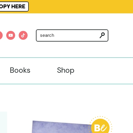
OPY HERE
am
nterest
youtube
tiktok
Books
Shop