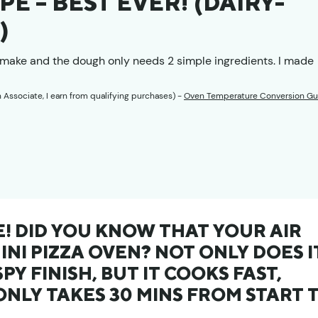
PE – BEST EVER! (DAIRY-
)
to make and the dough only needs 2 simple ingredients. I made
n Associate, I earn from qualifying purchases) -
Oven Temperature Conversion Gu
E! DID YOU KNOW THAT YOUR AIR
MINI PIZZA OVEN? NOT ONLY DOES I
PY FINISH, BUT IT COOKS FAST,
ONLY TAKES 30 MINS FROM START 