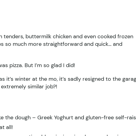
en tenders, buttermilk chicken and even cooked frozen
imes so much more straightforward and quick… and
as pizza. But I’m so glad I did!
s it’s winter at the mo, it’s sadly resigned to the gara
extremely similar job?!
e the dough – Greek Yoghurt and gluten-free self-rais
t all!