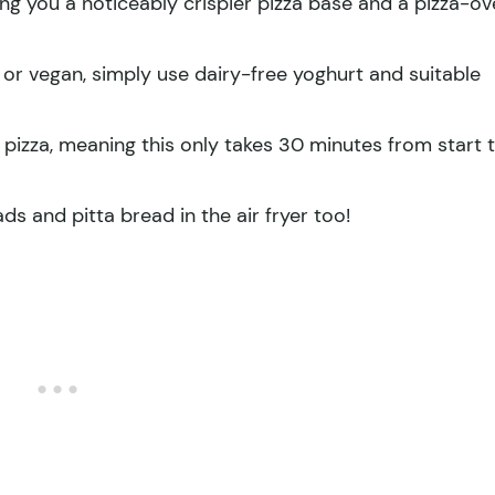
ving you a noticeably crispier pizza base and a pizza-o
 or vegan, simply use dairy-free yoghurt and suitable
ng pizza, meaning this only takes 30 minutes from start 
s and pitta bread in the air fryer too!