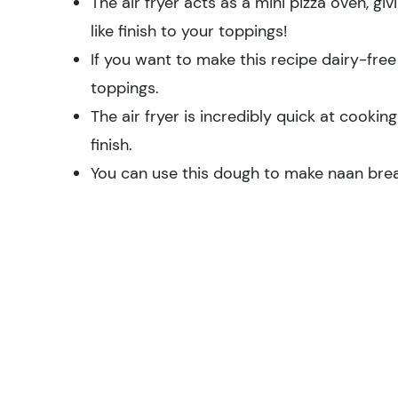
The air fryer acts as a mini pizza oven, gi
like finish to your toppings!
If you want to make this recipe dairy-free
toppings.
The air fryer is incredibly quick at cooki
finish.
You can use this dough to make naan bread