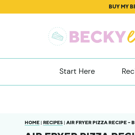
BUY MY 
Start Here
Rec
|
|
AIR FRYER PIZZA RECIPE –
HOME
RECIPES