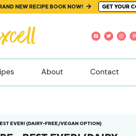
BRAND NEW RECIPE BOOK NOW!
GET YOUR C
facebook
twitter
instagr
pi
ipes
About
Contact
 BEST EVER! (DAIRY-FREE/VEGAN OPTION)