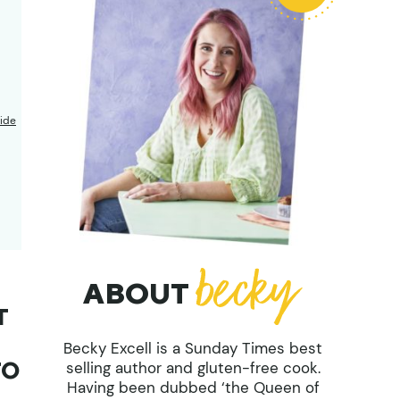
ide
ABOUT
T
Becky Excell is a Sunday Times best
TO
selling author and gluten-free cook.
Having been dubbed ‘the Queen of