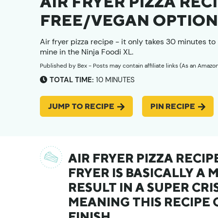
AIR FRYER PIZZA RECI
FREE/VEGAN OPTION
Air fryer pizza recipe - it only takes 30 minutes 
mine in the Ninja Foodi XL.
Published by
Bex
- Posts may contain affiliate links (As an Amazo
MINUTES
TOTAL TIME:
10
MINUTES
JUMP TO RECIPE
PIN RECIPE
AIR FRYER PIZZA RECIP
FRYER IS BASICALLY A 
RESULT IN A SUPER CRIS
MEANING THIS RECIPE 
FINISH.