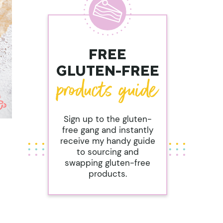
FREE
GLUTEN-FREE
Sign up to the gluten-
free gang and instantly
receive my handy guide
to sourcing and
swapping gluten-free
products.