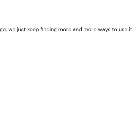
go, we just keep finding more and more ways to use it