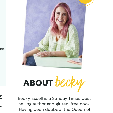
ide
ABOUT
E
Becky Excell is a Sunday Times best
L
selling author and gluten-free cook.
Having been dubbed ‘the Queen of