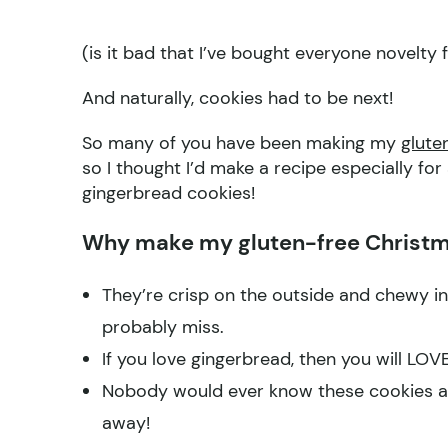
(is it bad that I’ve bought everyone novelty 
And naturally, cookies had to be next!
So many of you have been making my
glute
so I thought I’d make a recipe especially fo
gingerbread cookies!
Why make my gluten-free Christm
They’re crisp on the outside and chewy in
probably miss.
If you love gingerbread, then you will LOV
Nobody would ever know these cookies are
away!