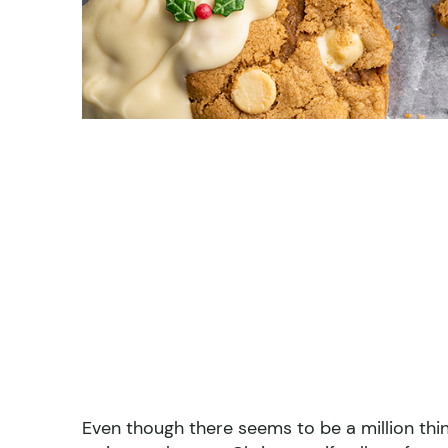
Even though there seems to be a million thin