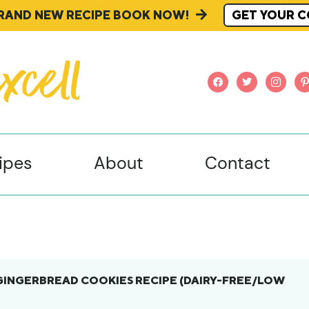
BRAND NEW RECIPE BOOK NOW!
GET YOUR C
facebook
twitter
instagr
pi
ipes
About
Contact
GINGERBREAD COOKIES RECIPE (DAIRY-FREE/LOW