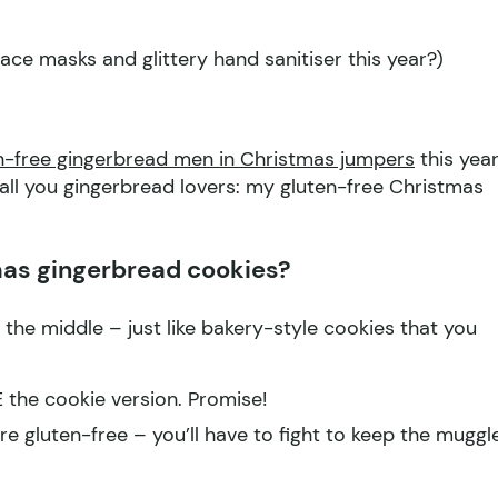
face masks and glittery hand sanitiser this year?)
n-free gingerbread men in Christmas jumpers
this year
r all you gingerbread lovers: my gluten-free Christmas
as gingerbread cookies?
 the middle – just like bakery-style cookies that you
E the cookie version. Promise!
 gluten-free – you’ll have to fight to keep the muggl