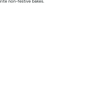
rite non-festive bakes.