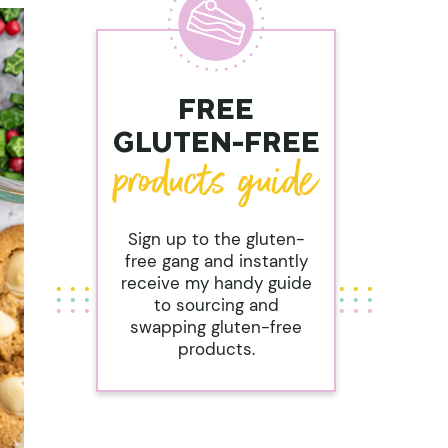
FREE
GLUTEN-FREE
Sign up to the gluten-
free gang and instantly
receive my handy guide
to sourcing and
swapping gluten-free
products.