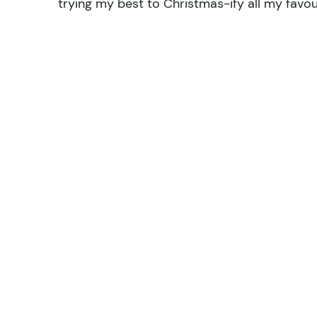
trying my best to Christmas-ify all my favou