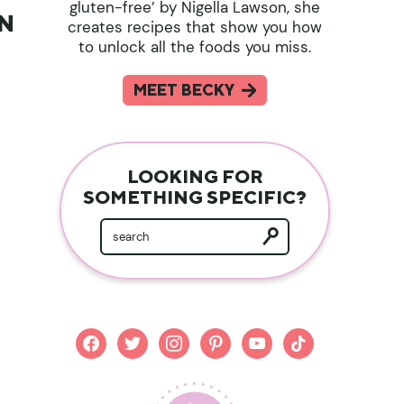
gluten-free’ by Nigella Lawson, she
AN
creates recipes that show you how
to unlock all the foods you miss.
MEET BECKY
LOOKING FOR
SOMETHING SPECIFIC?
facebook
twitter
instagram
pinterest
youtube
tiktok