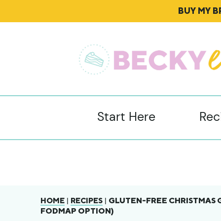
BUY MY 
Start Here
Rec
|
|
GLUTEN-FREE CHRISTMAS 
HOME
RECIPES
FODMAP OPTION)