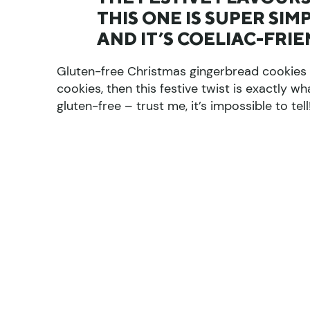
THIS ONE IS SUPER SI
AND IT’S COELIAC-FRI
Gluten-free Christmas gingerbread cookies r
cookies, then this festive twist is exactly
gluten-free – trust me, it’s impossible to tell