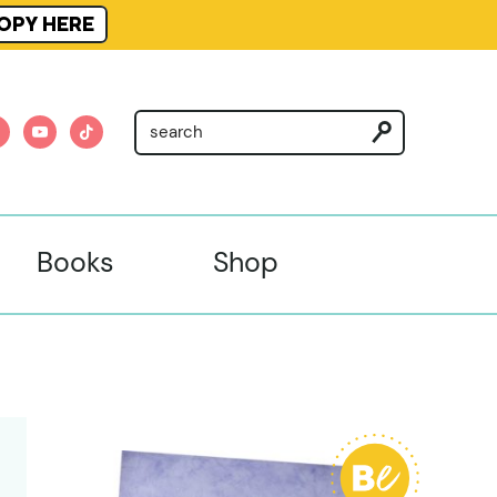
OPY HERE
am
nterest
youtube
tiktok
Books
Shop