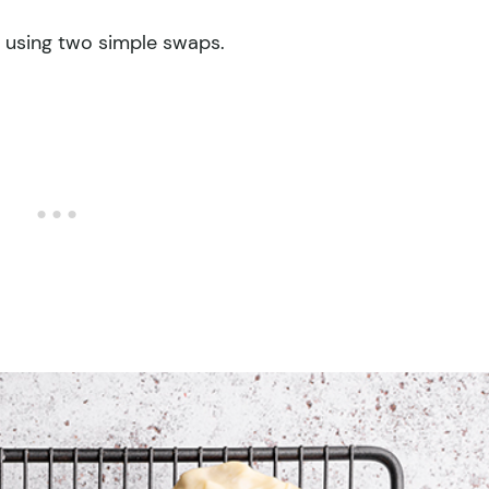
e using two simple swaps.