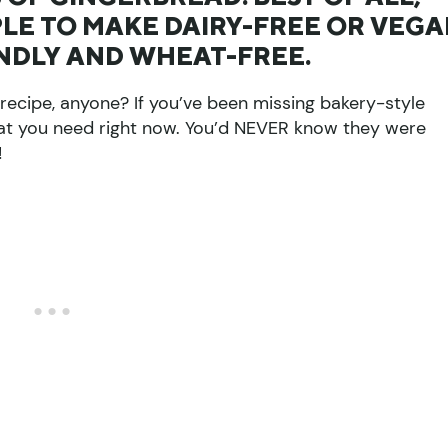
MPLE TO MAKE DAIRY-FREE OR VEG
ENDLY AND WHEAT-FREE.
ecipe, anyone? If you’ve been missing bakery-style
 what you need right now. You’d NEVER know they were
!