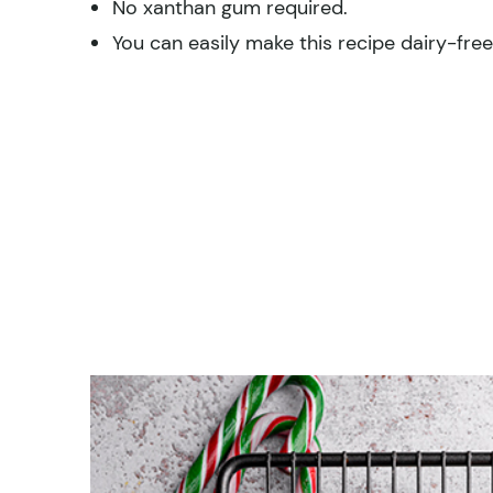
No xanthan gum required.
You can easily make this recipe dairy-fre