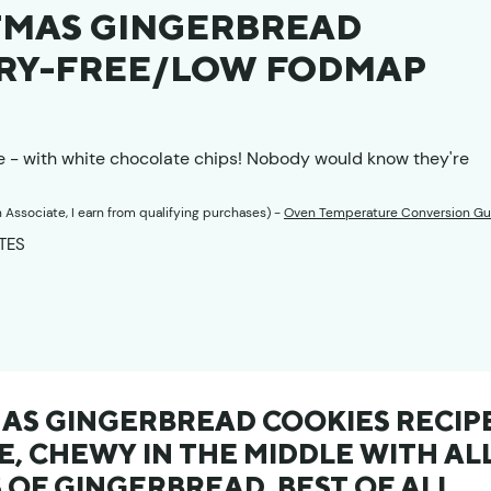
TMAS GINGERBREAD
AIRY-FREE/LOW FODMAP
e - with white chocolate chips! Nobody would know they're
n Associate, I earn from qualifying purchases) -
Oven Temperature Conversion Gu
TES
TES
AS GINGERBREAD COOKIES RECIP
E, CHEWY IN THE MIDDLE WITH AL
 OF GINGERBREAD. BEST OF ALL,