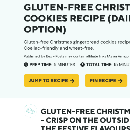
GLUTEN-FREE CHRIS
COOKIES RECIPE (D
OPTION)
Gluten-free Christmas gingerbread cookies recip
Coeliac-friendly and wheat-free.
Published by
Bex
- Posts may contain affiliate links (As an Amazo
MINUTES
MINU
PREP TIME:
5
MINUTES
TOTAL TIME:
15
MINU
JUMP TO RECIPE
PIN RECIPE
GLUTEN-FREE CHRISTM
– CRISP ON THE OUTSID
THE FESTIVE FLAVOURS