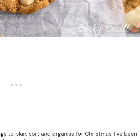
gs to plan, sort and organise for Christmas, I’ve been