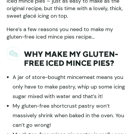
iced mince pies – just as easy to make as the
original recipe, but this time with a lovely, thick,
sweet glacé icing on top.
Here’s a few reasons you need to make my
gluten-free iced mince pies recipe…
WHY MAKE MY GLUTEN-
FREE ICED MINCE PIES?
A jar of store-bought mincemeat means you
only have to make pastry, whip up some icing
sugar mixed with water and that’s it!
My gluten-free shortcrust pastry won’t
massively shrink when baked in the oven. You
can’t go wrong!