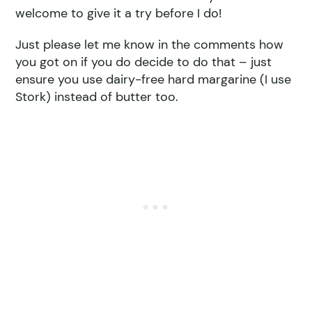
welcome to give it a try before I do!
Just please let me know in the comments how
you got on if you do decide to do that – just
ensure you use dairy-free hard margarine (I use
Stork) instead of butter too.