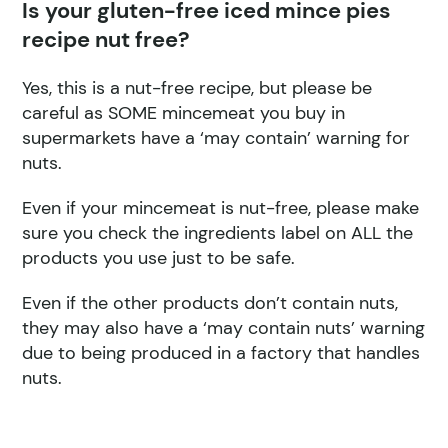
Is your gluten-free iced mince pies
recipe nut free?
Yes, this is a nut-free recipe, but please be
careful as SOME mincemeat you buy in
supermarkets have a ‘may contain’ warning for
nuts.
Even if your mincemeat is nut-free, please make
sure you check the ingredients label on ALL the
products you use just to be safe.
Even if the other products don’t contain nuts,
they may also have a ‘may contain nuts’ warning
due to being produced in a factory that handles
nuts.