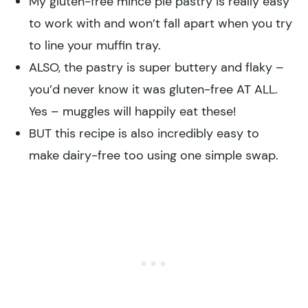
My gluten-free mince pie pastry is really easy
to work with and won’t fall apart when you try
to line your muffin tray.
ALSO, the pastry is super buttery and flaky –
you’d never know it was gluten-free AT ALL.
Yes – muggles will happily eat these!
BUT this recipe is also incredibly easy to
make dairy-free too using one simple swap.