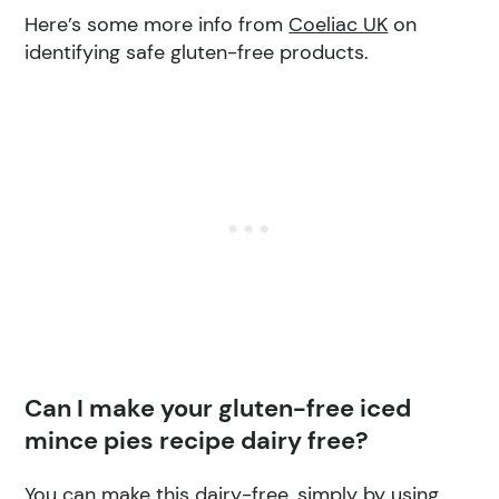
Here’s some more info from
Coeliac UK
on
identifying safe gluten-free products.
Can I make your gluten-free iced
mince pies recipe dairy free?
You can make this dairy-free, simply by using