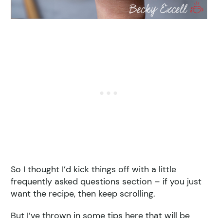
So I thought I’d kick things off with a little
frequently asked questions section – if you just
want the recipe, then keep scrolling.
But I’ve thrown in some tips here that will be