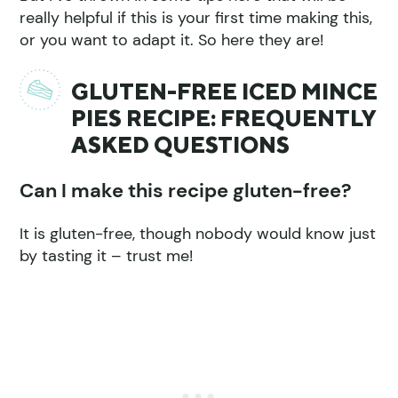
really helpful if this is your first time making this,
or you want to adapt it. So here they are!
GLUTEN-FREE ICED MINCE
PIES RECIPE: FREQUENTLY
ASKED QUESTIONS
Can I make this recipe gluten-free?
It is gluten-free, though nobody would know just
by tasting it – trust me!