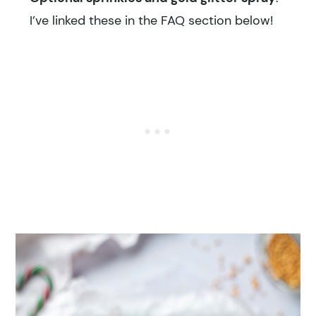
I’ve linked these in the FAQ section below!