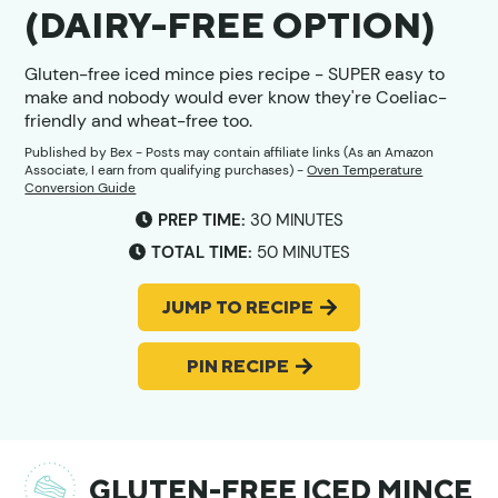
(DAIRY-FREE OPTION)
Gluten-free iced mince pies recipe - SUPER easy to
make and nobody would ever know they're Coeliac-
friendly and wheat-free too.
Published by
Bex
- Posts may contain affiliate links (As an Amazon
Associate, I earn from qualifying purchases) -
Oven Temperature
Conversion Guide
MINUTES
PREP TIME:
30
MINUTES
MINUTES
TOTAL TIME:
50
MINUTES
JUMP TO RECIPE
PIN RECIPE
GLUTEN-FREE ICED MINCE