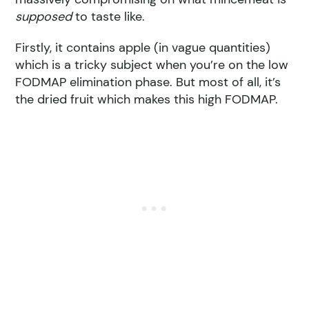
supposed
to taste like.
Firstly, it contains apple (in vague quantities)
which is a tricky subject when you’re on the low
FODMAP elimination phase. But most of all, it’s
the dried fruit which makes this high FODMAP.