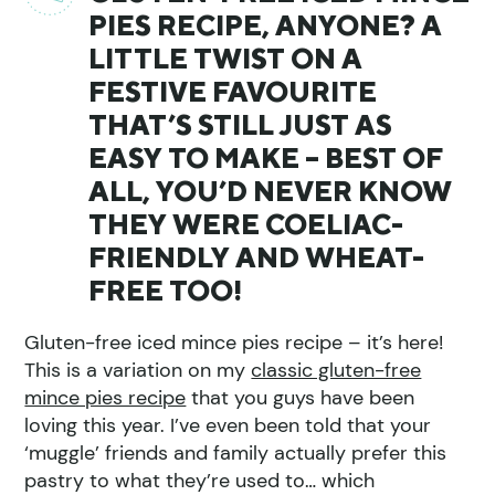
PIES RECIPE, ANYONE? A
LITTLE TWIST ON A
FESTIVE FAVOURITE
THAT’S STILL JUST AS
EASY TO MAKE – BEST OF
ALL, YOU’D NEVER KNOW
THEY WERE COELIAC-
FRIENDLY AND WHEAT-
FREE TOO!
Gluten-free iced mince pies recipe – it’s here!
This is a variation on my
classic gluten-free
mince pies recipe
that you guys have been
loving this year. I’ve even been told that your
‘muggle’ friends and family actually prefer this
pastry to what they’re used to… which