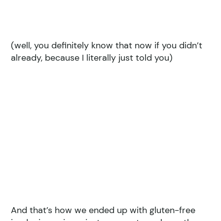
(well, you definitely know that now if you didn’t
already, because I literally just told you)
And that’s how we ended up with gluten-free