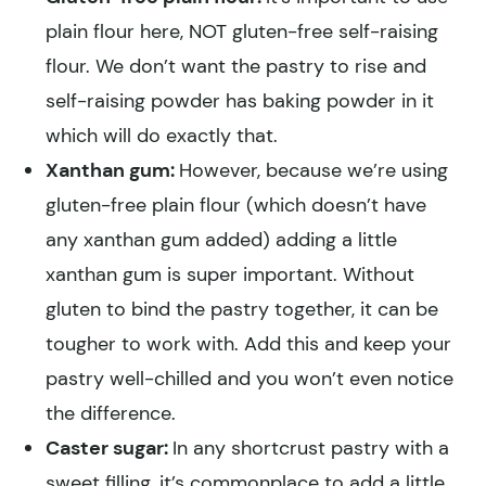
plain flour here, NOT gluten-free self-raising
flour. We don’t want the pastry to rise and
self-raising powder has baking powder in it
which will do exactly that.
Xanthan gum:
However, because we’re using
gluten-free plain flour (which doesn’t have
any xanthan gum added) adding a little
xanthan gum is super important. Without
gluten to bind the pastry together, it can be
tougher to work with. Add this and keep your
pastry well-chilled and you won’t even notice
the difference.
Caster sugar:
In any shortcrust pastry with a
sweet filling, it’s commonplace to add a little