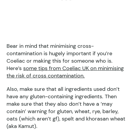
Bear in mind that minimising cross-
contamination is hugely important if you’re
Coeliac or making this for someone who is.
Here’s
some tips from Coeliac UK on minimising
the risk of cross contamination.
Also, make sure that all ingredients used don’t
have any gluten-containing ingredients. Then
make sure that they also don’t have a ‘may
contain’ warning for gluten, wheat, rye, barley,
oats (which aren’t gf), spelt and khorasan wheat
(aka Kamut).