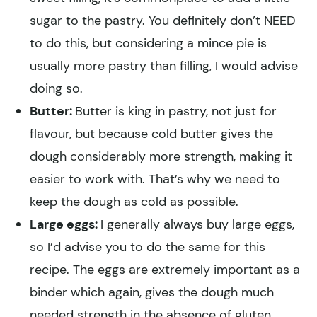
sugar to the pastry. You definitely don’t NEED
to do this, but considering a mince pie is
usually more pastry than filling, I would advise
doing so.
Butter:
Butter is king in pastry, not just for
flavour, but because cold butter gives the
dough considerably more strength, making it
easier to work with. That’s why we need to
keep the dough as cold as possible.
Large eggs:
I generally always buy large eggs,
so I’d advise you to do the same for this
recipe. The eggs are extremely important as a
binder which again, gives the dough much
needed strength in the absence of gluten.