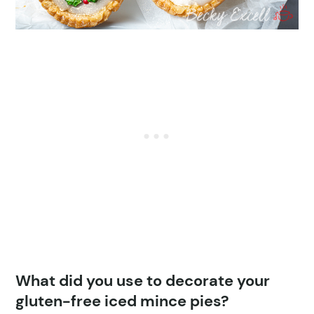
What did you use to decorate your
gluten-free iced mince pies?