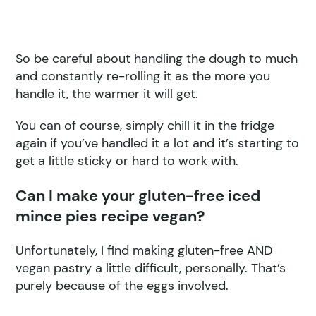
So be careful about handling the dough to much
and constantly re-rolling it as the more you
handle it, the warmer it will get.
You can of course, simply chill it in the fridge
again if you’ve handled it a lot and it’s starting to
get a little sticky or hard to work with.
Can I make your gluten-free iced
mince pies recipe vegan?
Unfortunately, I find making gluten-free AND
vegan pastry a little difficult, personally. That’s
purely because of the eggs involved.