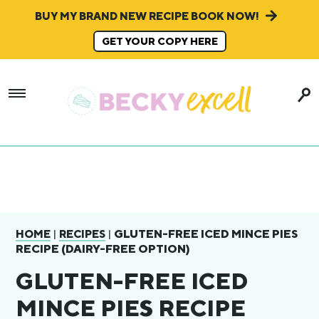
BUY MY BRAND NEW RECIPE BOOK NOW!
GET YOUR COPY HERE
|
|
GLUTEN-FREE ICED MINCE PIES
HOME
RECIPES
RECIPE (DAIRY-FREE OPTION)
GLUTEN-FREE ICED
MINCE PIES RECIPE