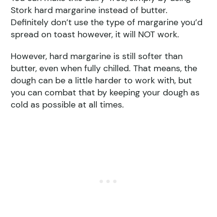
Stork hard margarine instead of butter.
Definitely don’t use the type of margarine you’d
spread on toast however, it will NOT work.
However, hard margarine is still softer than
butter, even when fully chilled. That means, the
dough can be a little harder to work with, but
you can combat that by keeping your dough as
cold as possible at all times.