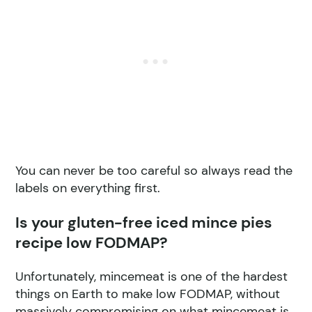
You can never be too careful so always read the
labels on everything first.
Is your gluten-free iced mince pies
recipe low FODMAP?
Unfortunately, mincemeat is one of the hardest
things on Earth to make low FODMAP, without
massively compromising on what mincemeat is