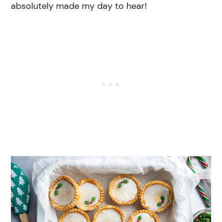
absolutely made my day to hear!