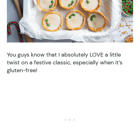
You guys know that I absolutely LOVE a little
twist on a festive classic, especially when it’s
gluten-free!