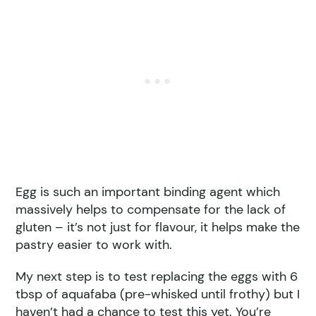
Egg is such an important binding agent which
massively helps to compensate for the lack of
gluten – it’s not just for flavour, it helps make the
pastry easier to work with.
My next step is to test replacing the eggs with 6
tbsp of aquafaba (pre-whisked until frothy) but I
haven’t had a chance to test this yet. You’re