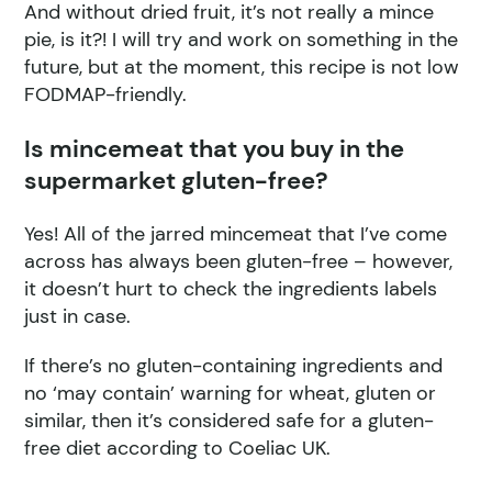
And without dried fruit, it’s not really a mince
pie, is it?! I will try and work on something in the
future, but at the moment, this recipe is not low
FODMAP-friendly.
Is mincemeat that you buy in the
supermarket gluten-free?
Yes! All of the jarred mincemeat that I’ve come
across has always been gluten-free – however,
it doesn’t hurt to check the ingredients labels
just in case.
If there’s no gluten-containing ingredients and
no ‘may contain’ warning for wheat, gluten or
similar, then it’s considered safe for a gluten-
free diet according to Coeliac UK.