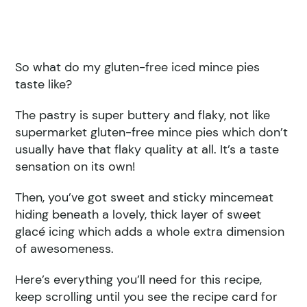
So what do my gluten-free iced mince pies
taste like?
The pastry is super buttery and flaky, not like
supermarket gluten-free mince pies which don’t
usually have that flaky quality at all. It’s a taste
sensation on its own!
Then, you’ve got sweet and sticky mincemeat
hiding beneath a lovely, thick layer of sweet
glacé icing which adds a whole extra dimension
of awesomeness.
Here’s everything you’ll need for this recipe,
keep scrolling until you see the recipe card for