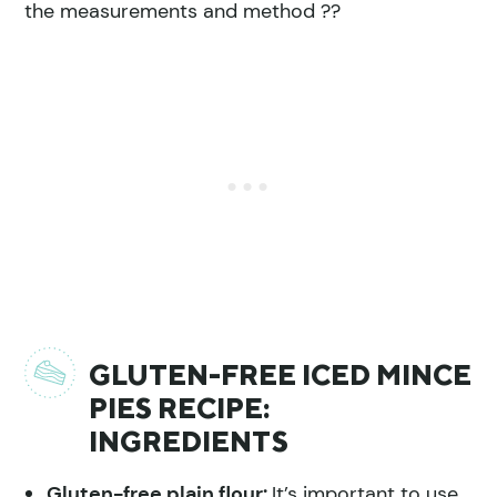
the measurements and method ??
GLUTEN-FREE ICED MINCE
PIES RECIPE:
INGREDIENTS
Gluten-free plain flour:
It’s important to use