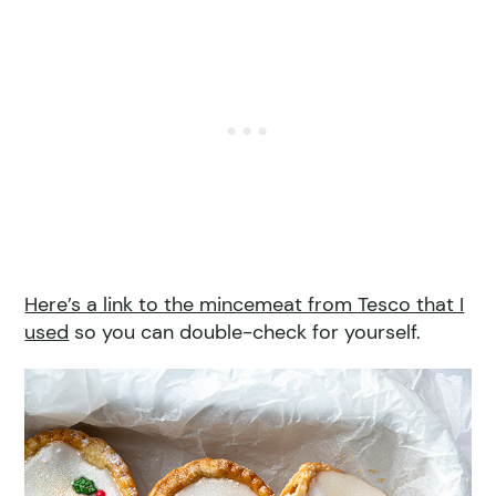
Here’s a link to the mincemeat from Tesco that I
used
so you can double-check for yourself.