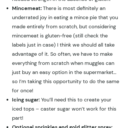
Mincemeat:
There is most definitely an
underrated joy in eating a mince pie that you
made entirely from scratch, but considering
mincemeat is gluten-free (still check the
labels just in case) I think we should all take
advantage of it. So often, we have to make
everything from scratch when muggles can
just buy an easy option in the supermarket…
so I’m taking this opportunity to do the same
for once!
Icing sugar:
You’ll need this to create your
iced tops – caster sugar won’t work for this
part!
Optional sprinkles and gold glitter spray
: