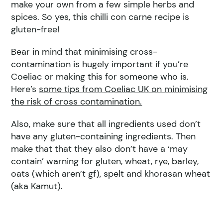
make your own from a few simple herbs and
spices. So yes, this chilli con carne recipe is
gluten-free!
Bear in mind that minimising cross-
contamination is hugely important if you’re
Coeliac or making this for someone who is.
Here’s
some tips from Coeliac UK on minimising
the risk of cross contamination.
Also, make sure that all ingredients used don’t
have any gluten-containing ingredients. Then
make that that they also don’t have a ‘may
contain’ warning for gluten, wheat, rye, barley,
oats (which aren’t gf), spelt and khorasan wheat
(aka Kamut).