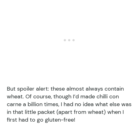
But spoiler alert: these almost always contain
wheat. Of course, though I’d made chilli con
carne a billion times, I had no idea what else was
in that little packet (apart from wheat) when I
first had to go gluten-free!