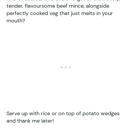
tender, flavoursome beef mince, alongside
perfectly cooked veg that just melts in your
mouth?
Serve up with rice or on top of potato wedges
and thank me later!