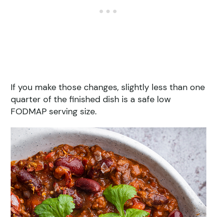
If you make those changes, slightly less than one
quarter of the finished dish is a safe low
FODMAP serving size.