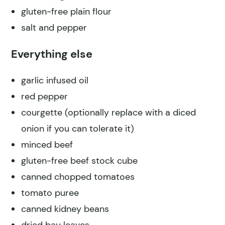
gluten-free plain flour
salt and pepper
Everything else
garlic infused oil
red pepper
courgette (optionally replace with a diced
onion if you can tolerate it)
minced beef
gluten-free beef stock cube
canned chopped tomatoes
tomato puree
canned kidney beans
dried bay leaves