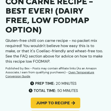
CON CARNE RECIPE –
BEST EVER! (DAIRY
FREE, LOW FODMAP
OPTION)
Gluten-free chilli con carne recipe - no packet mix
required! You wouldn't believe how easy this is to
make, or that it's Coeliac-friendly and wheat-free too.
See the FAQ section above for advice on how to make
this recipe low FODMAP.
Published by
Bex
- Posts may contain affiliate links (As an Amazon
Associate, I earn from qualifying purchases) -
Oven Temperature
Conversion Guide
MINUTES
PREP TIME:
20
MINUTES
MINUTES
TOTAL TIME:
50
MINUTES
JUMP TO RECIPE