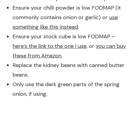
Ensure your chilli powder is low FODMAP (it
commonly contains onion or garlic) or
use
something like this instead
.
Ensure your stock cube is low FODMAP –
here’s the link to the one I use
, or
you can buy
these from Amazon
.
Replace the kidney beans with canned butter
beans.
Only use the dark green parts of the spring
onion, if using.