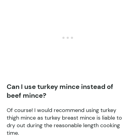
Can I use turkey mince instead of
beef mince?
Of course! I would recommend using turkey
thigh mince as turkey breast mince is liable to
dry out during the reasonable length cooking
time.