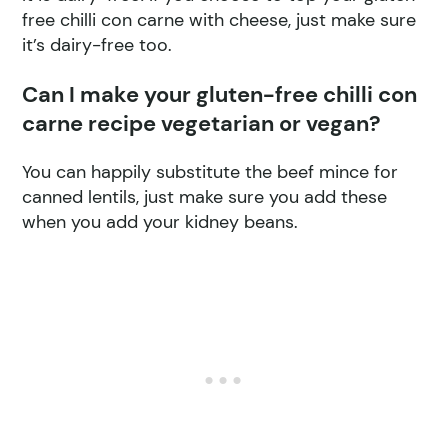
free chilli con carne with cheese, just make sure
it’s dairy-free too.
Can I make your gluten-free chilli con
carne recipe vegetarian or vegan?
You can happily substitute the beef mince for
canned lentils, just make sure you add these
when you add your kidney beans.