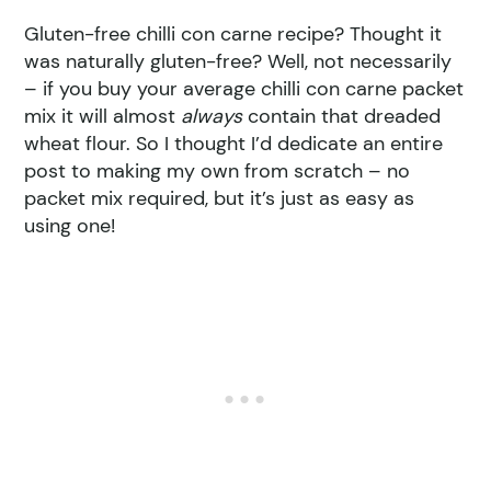
Gluten-free chilli con carne recipe? Thought it
was naturally gluten-free? Well, not necessarily
– if you buy your average chilli con carne packet
mix it will almost
always
contain that dreaded
wheat flour. So I thought I’d dedicate an entire
post to making my own from scratch – no
packet mix required, but it’s just as easy as
using one!