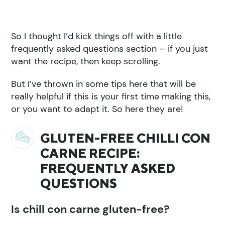
So I thought I’d kick things off with a little
frequently asked questions section – if you just
want the recipe, then keep scrolling.
But I’ve thrown in some tips here that will be
really helpful if this is your first time making this,
or you want to adapt it. So here they are!
GLUTEN-FREE CHILLI CON
CARNE RECIPE:
FREQUENTLY ASKED
QUESTIONS
Is chill con carne gluten-free?