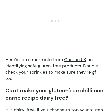
Here’s some more info from
Coeliac UK
on
identifying safe gluten-free products. Double
check your sprinkles to make sure they’re gf
too.
Can I make your gluten-free chilli con
carne recipe dairy free?
It is dairy-free! If you choose to top your gluten-