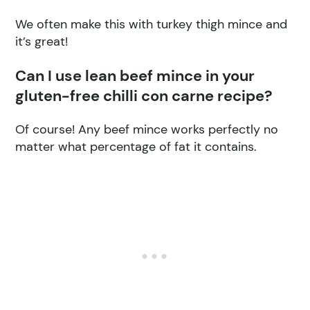
We often make this with turkey thigh mince and
it’s great!
Can I use lean beef mince in your
gluten-free chilli con carne recipe?
Of course! Any beef mince works perfectly no
matter what percentage of fat it contains.