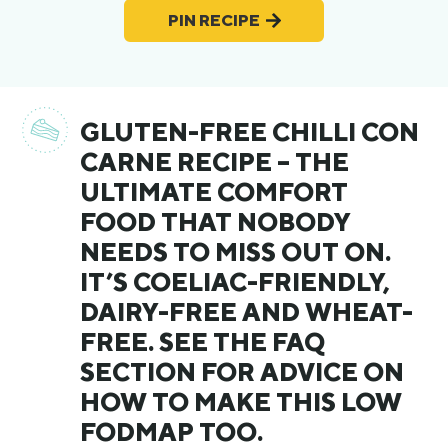
PIN RECIPE
GLUTEN-FREE CHILLI CON
CARNE RECIPE – THE
ULTIMATE COMFORT
FOOD THAT NOBODY
NEEDS TO MISS OUT ON.
IT’S COELIAC-FRIENDLY,
DAIRY-FREE AND WHEAT-
FREE. SEE THE FAQ
SECTION FOR ADVICE ON
HOW TO MAKE THIS LOW
FODMAP TOO.