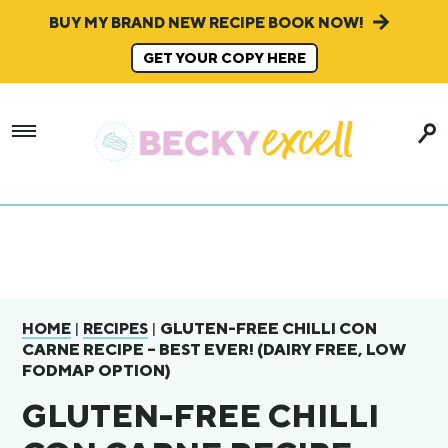
BUY MY BRAND NEW RECIPE BOOK NOW!
GET YOUR COPY HERE
|
|
GLUTEN-FREE CHILLI CON
HOME
RECIPES
CARNE RECIPE – BEST EVER! (DAIRY FREE, LOW
FODMAP OPTION)
GLUTEN-FREE CHILLI