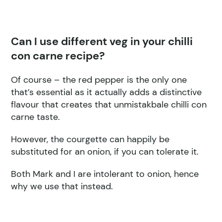
Can I use different veg in your chilli
con carne recipe?
Of course – the red pepper is the only one
that’s essential as it actually adds a distinctive
flavour that creates that unmistakbale chilli con
carne taste.
However, the courgette can happily be
substituted for an onion, if you can tolerate it.
Both Mark and I are intolerant to onion, hence
why we use that instead.