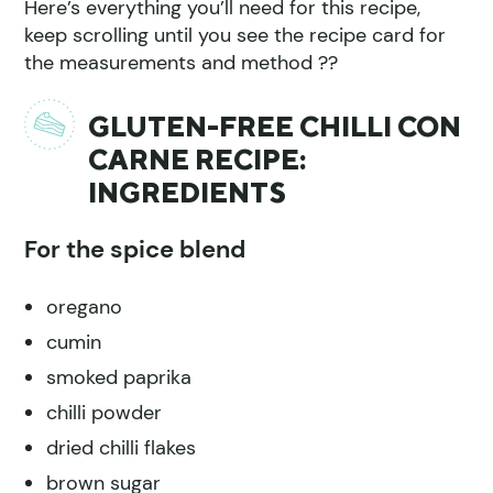
Here’s everything you’ll need for this recipe,
keep scrolling until you see the recipe card for
the measurements and method ??
GLUTEN-FREE CHILLI CON
CARNE RECIPE:
INGREDIENTS
For the spice blend
oregano
cumin
smoked paprika
chilli powder
dried chilli flakes
brown sugar