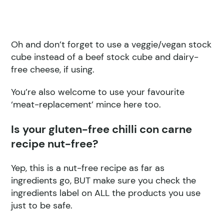
Oh and don’t forget to use a veggie/vegan stock
cube instead of a beef stock cube and dairy-
free cheese, if using.
You’re also welcome to use your favourite
‘meat-replacement’ mince here too.
Is your gluten-free chilli con carne
recipe nut-free?
Yep, this is a nut-free recipe as far as
ingredients go, BUT make sure you check the
ingredients label on ALL the products you use
just to be safe.