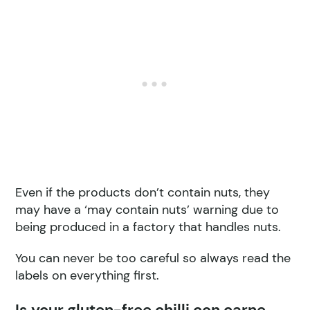
Even if the products don’t contain nuts, they
may have a ‘may contain nuts’ warning due to
being produced in a factory that handles nuts.
You can never be too careful so always read the
labels on everything first.
Is your gluten-free chilli con carne