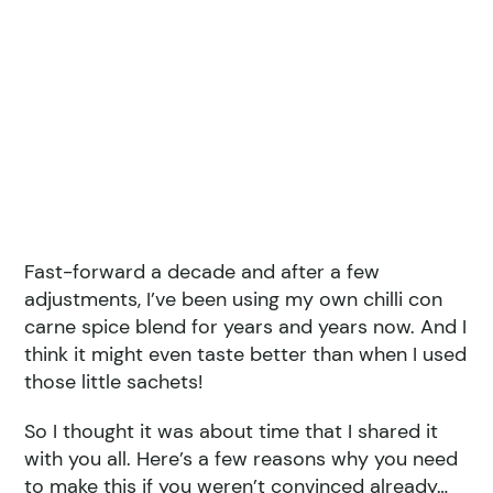
Fast-forward a decade and after a few
adjustments, I’ve been using my own chilli con
carne spice blend for years and years now. And I
think it might even taste better than when I used
those little sachets!
So I thought it was about time that I shared it
with you all. Here’s a few reasons why you need
to make this if you weren’t convinced already…