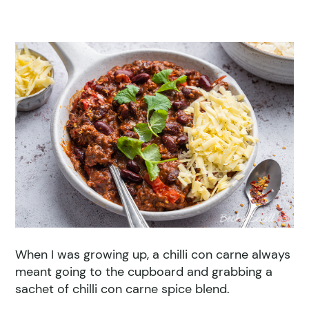
When I was growing up, a chilli con carne always
meant going to the cupboard and grabbing a
sachet of chilli con carne spice blend.