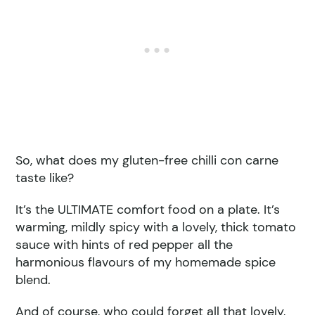
So, what does my gluten-free chilli con carne
taste like?
It’s the ULTIMATE comfort food on a plate. It’s
warming, mildly spicy with a lovely, thick tomato
sauce with hints of red pepper all the
harmonious flavours of my homemade spice
blend.
And of course, who could forget all that lovely,