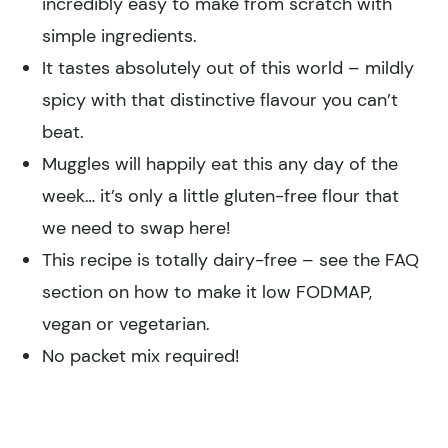
incredibly easy to make from scratch with
simple ingredients.
It tastes absolutely out of this world – mildly
spicy with that distinctive flavour you can’t
beat.
Muggles will happily eat this any day of the
week… it’s only a little gluten-free flour that
we need to swap here!
This recipe is totally dairy-free – see the FAQ
section on how to make it low FODMAP,
vegan or vegetarian.
No packet mix required!