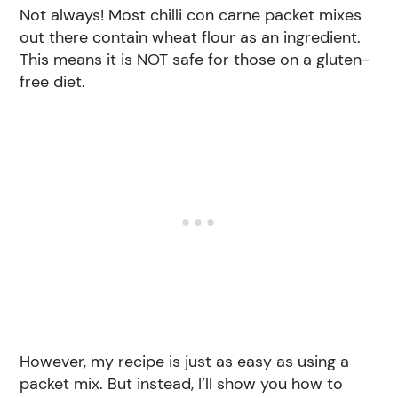
Not always! Most chilli con carne packet mixes
out there contain wheat flour as an ingredient.
This means it is NOT safe for those on a gluten-
free diet.
However, my recipe is just as easy as using a
packet mix. But instead, I’ll show you how to