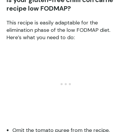
recipe low FODMAP?
This recipe is easily adaptable for the
elimination phase of the low FODMAP diet.
Here’s what you need to do:
Omit the tomato puree from the recipe.