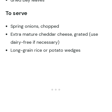
To serve
Spring onions, chopped
Extra mature cheddar cheese, grated (use
dairy-free if necessary)
Long-grain rice or potato wedges