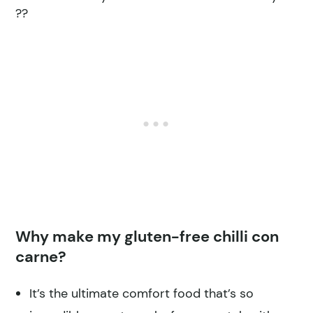
??
Why make my gluten-free chilli con
carne?
It’s the ultimate comfort food that’s so