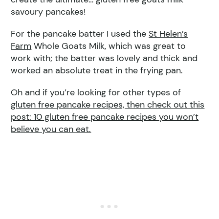
savoury pancakes!
For the pancake batter I used the
St Helen’s
Farm
Whole Goats Milk, which was great to
work with; the batter was lovely and thick and
worked an absolute treat in the frying pan.
Oh and if you’re looking for other types of
gluten free pancake recipes, then check out this
post: 10 gluten free pancake recipes you won’t
believe you can eat.