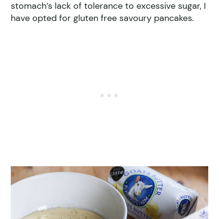
stomach’s lack of tolerance to excessive sugar, I
have opted for gluten free savoury pancakes.