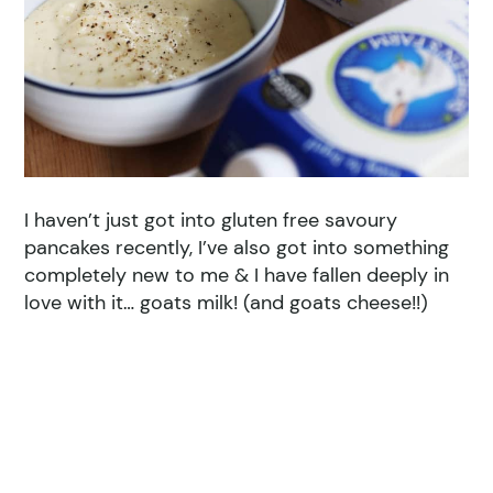
I haven’t just got into gluten free savoury
pancakes recently, I’ve also got into something
completely new to me & I have fallen deeply in
love with it… goats milk! (and goats cheese!!)