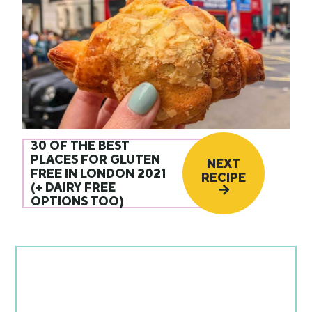
30 OF THE BEST
PLACES FOR GLUTEN
NEXT
FREE IN LONDON 2021
RECIPE
(+ DAIRY FREE
OPTIONS TOO)