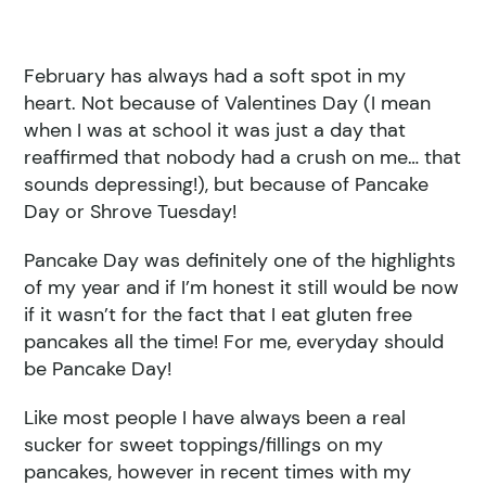
February has always had a soft spot in my
heart. Not because of Valentines Day (I mean
when I was at school it was just a day that
reaffirmed that nobody had a crush on me… that
sounds depressing!), but because of Pancake
Day or Shrove Tuesday!
Pancake Day was definitely one of the highlights
of my year and if I’m honest it still would be now
if it wasn’t for the fact that I eat gluten free
pancakes all the time! For me, everyday should
be Pancake Day!
Like most people I have always been a real
sucker for sweet toppings/fillings on my
pancakes, however in recent times with my