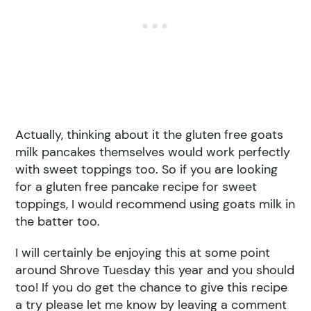
Actually, thinking about it the gluten free goats
milk pancakes themselves would work perfectly
with sweet toppings too. So if you are looking
for a gluten free pancake recipe for sweet
toppings, I would recommend using goats milk in
the batter too.
I will certainly be enjoying this at some point
around Shrove Tuesday this year and you should
too! If you do get the chance to give this recipe
a try please let me know by leaving a comment