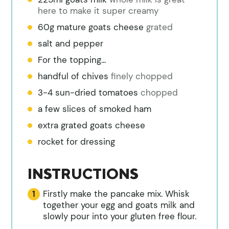
here to make it super creamy
60g mature goats cheese
grated
salt and pepper
For the topping...
handful of chives
finely chopped
3-4 sun-dried tomatoes
chopped
a few slices of smoked ham
extra grated goats cheese
rocket for dressing
INSTRUCTIONS
Firstly make the pancake mix. Whisk
together your egg and goats milk and
slowly pour into your gluten free flour.