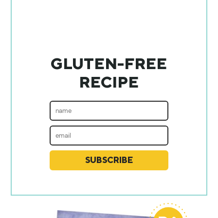
GLUTEN-FREE
RECIPE