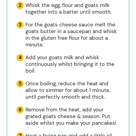
Whisk the egg, flour and goats milk
together into a batter until smooth.
For the goats cheese sauce melt the
goats butter in a saucepan and whisk
in the gluten free flour for about a
minute.
Add your goats milk and whisk
continuously whilst bringing it to the
boil.
Once boiling, reduce the heat and
allow to simmer for about 1 minute,
until perfectly smooth and thick.
Remove from the heat, add your
grated goats cheese & season. Put
aside whilst you make your pancakes!
Heat a frying pan and add a little oil.