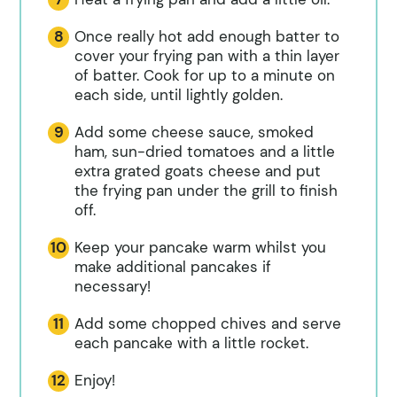
Once really hot add enough batter to
cover your frying pan with a thin layer
of batter. Cook for up to a minute on
each side, until lightly golden.
Add some cheese sauce, smoked
ham, sun-dried tomatoes and a little
extra grated goats cheese and put
the frying pan under the grill to finish
off.
Keep your pancake warm whilst you
make additional pancakes if
necessary!
Add some chopped chives and serve
each pancake with a little rocket.
Enjoy!