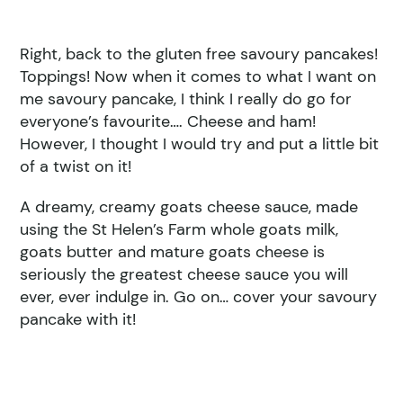
Right, back to the gluten free savoury pancakes!
Toppings! Now when it comes to what I want on
me savoury pancake, I think I really do go for
everyone’s favourite…. Cheese and ham!
However, I thought I would try and put a little bit
of a twist on it!
A dreamy, creamy goats cheese sauce, made
using the St Helen’s Farm whole goats milk,
goats butter and mature goats cheese is
seriously the greatest cheese sauce you will
ever, ever indulge in. Go on… cover your savoury
pancake with it!