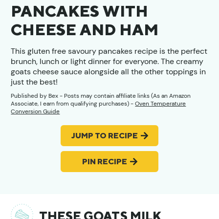
PANCAKES WITH
CHEESE AND HAM
This gluten free savoury pancakes recipe is the perfect
brunch, lunch or light dinner for everyone. The creamy
goats cheese sauce alongside all the other toppings in
just the best!
Published by
Bex
- Posts may contain affiliate links (As an Amazon
Associate, I earn from qualifying purchases) -
Oven Temperature
Conversion Guide
JUMP TO RECIPE
PIN RECIPE
THESE GOATS MILK