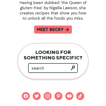
Having been dubbed ‘the Queen of
gluten-free’ by Nigella Lawson, she
creates recipes that show you how
to unlock all the foods you miss.
MEET BECKY
LOOKING FOR
SOMETHING SPECIFIC?
facebook
twitter
instagram
pinterest
youtube
tiktok