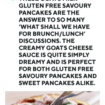
GLUTEN FREE SAVOURY
PANCAKES ARE THE
ANSWER TO SO MANY
‘WHAT SHALL WE HAVE
FOR BRUNCH/LUNCH’
DISCUSSIONS. THE
CREAMY GOATS CHEESE
SAUCE IS QUITE SIMPLY
DREAMY AND IS PERFECT
FOR BOTH GLUTEN FREE
SAVOURY PANCAKES AND
SWEET PANCAKES ALIKE.