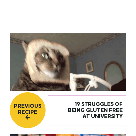
19 STRUGGLES OF
PREVIOUS
BEING GLUTEN FREE
RECIPE
AT UNIVERSITY