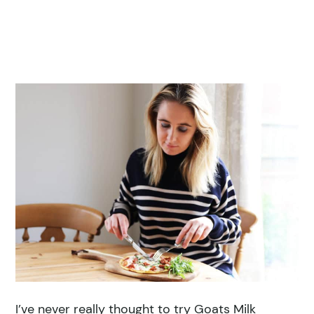
I’ve never really thought to try Goats Milk