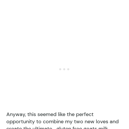
Anyway, this seemed like the perfect
opportunity to combine my two new loves and
create the ultimate… gluten free goats milk