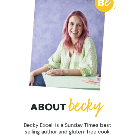
ABOUT
Becky Excell is a Sunday Times best
selling author and gluten-free cook.