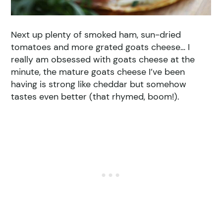
Next up plenty of smoked ham, sun-dried
tomatoes and more grated goats cheese… I
really am obsessed with goats cheese at the
minute, the mature goats cheese I’ve been
having is strong like cheddar but somehow
tastes even better (that rhymed, boom!).