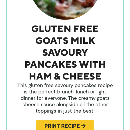
GLUTEN FREE
GOATS MILK
SAVOURY
PANCAKES WITH
HAM & CHEESE
This gluten free savoury pancakes recipe
is the perfect brunch, lunch or light
dinner for everyone. The creamy goats
cheese sauce alongside all the other
toppings in just the best!
PRINT RECIPE