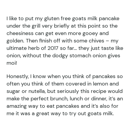
I like to put my gluten free goats milk pancake
under the grill very briefly at this point so the
cheesiness can get even more gooey and
golden. Then finish off with some chives – my
ultimate herb of 2017 so far… they just taste like
onion, without the dodgy stomach onion gives
moi!
Honestly, I know when you think of pancakes so
often you think of them covered in lemon and
sugar or nutella, but seriously this recipe would
make the perfect brunch, lunch or dinner, it’s an
amazing way to eat pancakes and it’s also for
me it was a great way to try out goats milk.