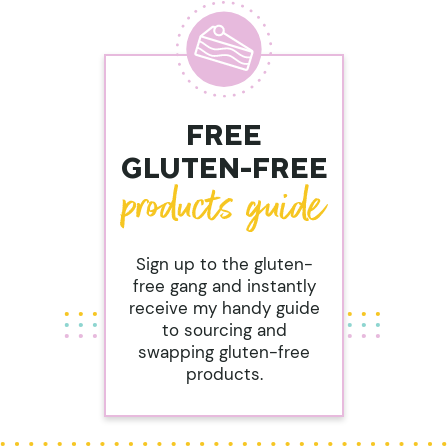
FREE
GLUTEN-FREE
Sign up to the gluten-
free gang and instantly
receive my handy guide
to sourcing and
swapping gluten-free
products.