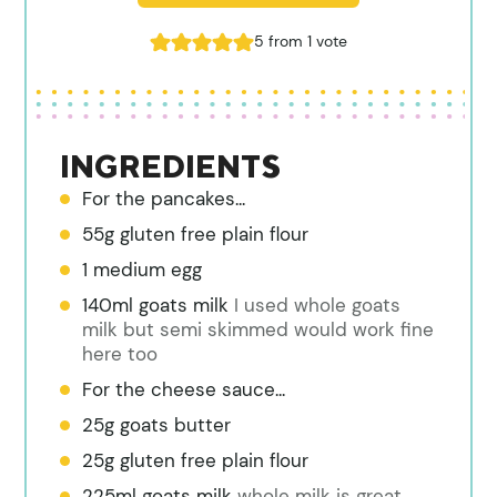
5
from 1 vote
INGREDIENTS
For the pancakes...
55g gluten free plain flour
1 medium egg
140ml goats milk
I used whole goats
milk but semi skimmed would work fine
here too
For the cheese sauce...
25g goats butter
25g gluten free plain flour
225ml goats milk
whole milk is great