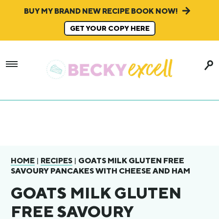
BUY MY BRAND NEW RECIPE BOOK NOW!
GET YOUR COPY HERE
|
|
GOATS MILK GLUTEN FREE
HOME
RECIPES
SAVOURY PANCAKES WITH CHEESE AND HAM
GOATS MILK GLUTEN
FREE SAVOURY