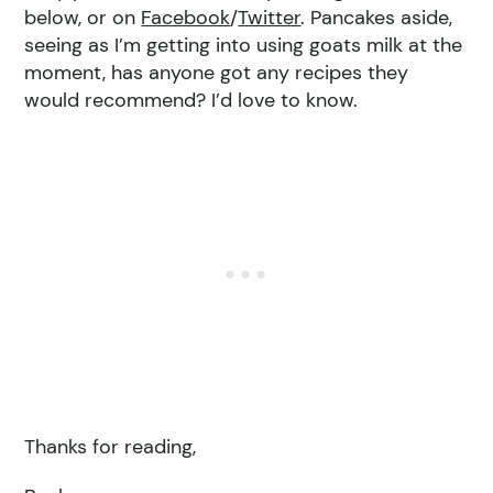
below, or on
Facebook
/
Twitter
. Pancakes aside,
seeing as I’m getting into using goats milk at the
moment, has anyone got any recipes they
would recommend? I’d love to know.
Thanks for reading,