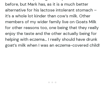
before, but Mark has, as it is a much better
alternative for his lactose intolerant stomach –
it’s a whole lot kinder than cow’s milk. Other
members of my wider family live on Goats Milk
for other reasons too, one being that they really
enjoy the taste and the other actually being for
helping with eczema… I really should have drunk
goat’s milk when I was an eczema-covered child!