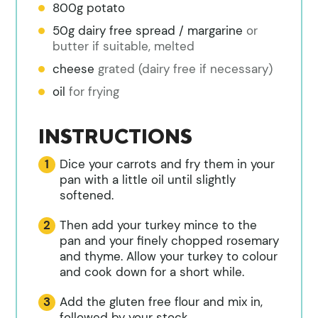
800g potato
50g dairy free spread / margarine
or
butter if suitable, melted
cheese
grated (dairy free if necessary)
oil
for frying
INSTRUCTIONS
Dice your carrots and fry them in your
pan with a little oil until slightly
softened.
Then add your turkey mince to the
pan and your finely chopped rosemary
and thyme. Allow your turkey to colour
and cook down for a short while.
Add the gluten free flour and mix in,
followed by your stock,