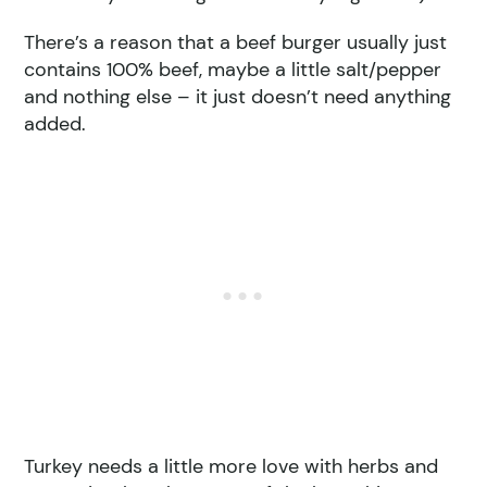
There’s a reason that a beef burger usually just
contains 100% beef, maybe a little salt/pepper
and nothing else – it just doesn’t need anything
added.
Turkey needs a little more love with herbs and