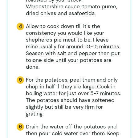
Worcestershire sauce, tomato puree,
dried chives and asafoetida.
Allow to cook down till it's the
consistency you would like your
shepherds pie meat to be. I leave
mine usually for around 10-15 minutes.
Season with salt and pepper then put
to one side until your potatoes are
done.
For the potatoes, peel them and only
chop in half if they are large. Cook in
boiling water for just over 5-7 minutes.
The potatoes should have softened
slightly but still be very firm for
grating.
Drain the water off the potatoes and
then pour cold water over them. Keep