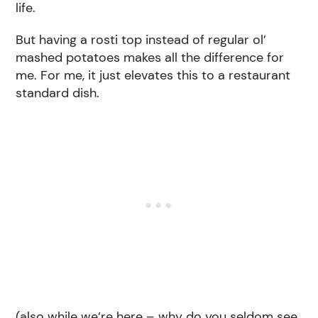
life.
But having a rosti top instead of regular ol’
mashed potatoes makes all the difference for
me. For me, it just elevates this to a restaurant
standard dish.
(also while we’re here – why do you seldom see