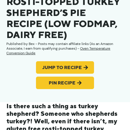
ROSTI-TOPPED TURKEY
SHEPHERD’S PIE
RECIPE (LOW FODMAP,
DAIRY FREE)
Published by
Bex
- Posts may contain affiliate links (As an Amazon
Associate, I earn from qualifying purchases) -
Oven Temperature
Conversion Guide
JUMP TO RECIPE
PIN RECIPE
Is there such a thing as turkey
shepherd? Someone who shepherds
turkey?! Well, even if there isn’t, my
gluten free rosti-topped turkey