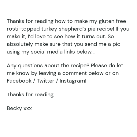
Thanks for reading how to make my gluten free
rosti-topped turkey shepherd’s pie recipe! If you
make it, I’d love to see how it turns out. So
absolutely make sure that you send me a pic
using my social media links below…
Any questions about the recipe? Please do let
me know by leaving a comment below or on
Facebook
/
Twitter
/
Instagram!
Thanks for reading,
Becky xxx