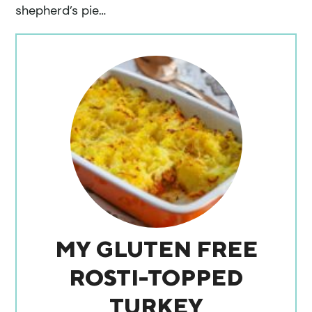
shepherd’s pie…
MY GLUTEN FREE
ROSTI-TOPPED
TURKEY