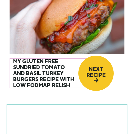
MY GLUTEN FREE
SUNDRIED TOMATO
NEXT
AND BASIL TURKEY
RECIPE
BURGERS RECIPE WITH
LOW FODMAP RELISH