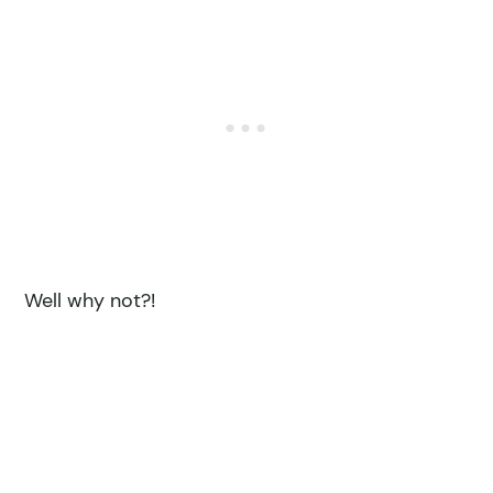
Well why not?!