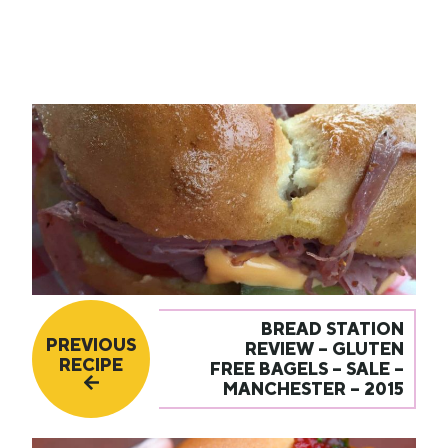
BREAD STATION
PREVIOUS
REVIEW – GLUTEN
RECIPE
FREE BAGELS – SALE –
MANCHESTER – 2015