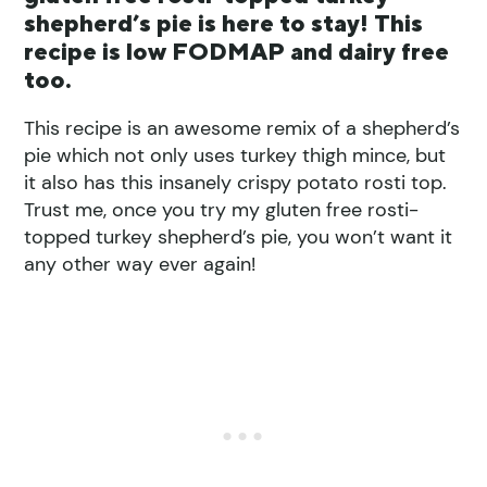
shepherd’s pie is here to stay! This
recipe is low FODMAP and dairy free
too.
This recipe is an awesome remix of a shepherd’s
pie which not only uses turkey thigh mince, but
it also has this insanely crispy potato rosti top.
Trust me, once you try my gluten free rosti-
topped turkey shepherd’s pie, you won’t want it
any other way ever again!