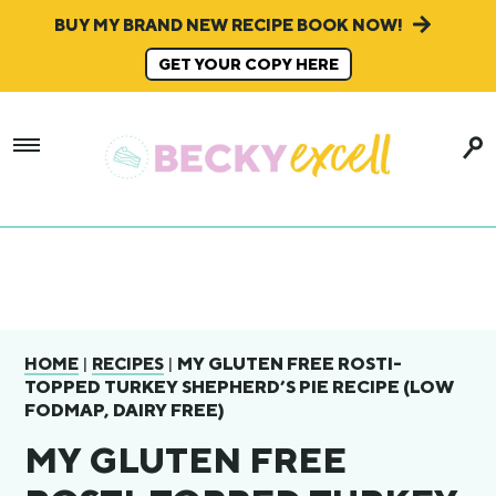
BUY MY BRAND NEW RECIPE BOOK NOW!
GET YOUR COPY HERE
|
|
MY GLUTEN FREE ROSTI-
HOME
RECIPES
TOPPED TURKEY SHEPHERD’S PIE RECIPE (LOW
FODMAP, DAIRY FREE)
MY GLUTEN FREE