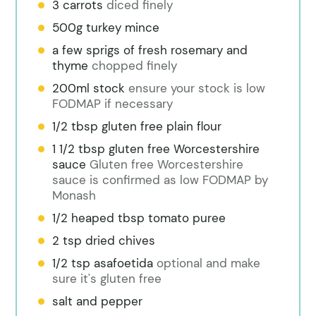
3 carrots
diced finely
500g turkey mince
a few sprigs of fresh rosemary and
thyme
chopped finely
200ml stock
ensure your stock is low
FODMAP if necessary
1/2 tbsp gluten free plain flour
1 1/2 tbsp gluten free Worcestershire
sauce
Gluten free Worcestershire
sauce is confirmed as low FODMAP by
Monash
1/2 heaped tbsp tomato puree
2 tsp dried chives
1/2 tsp asafoetida
optional and make
sure it's gluten free
salt and pepper