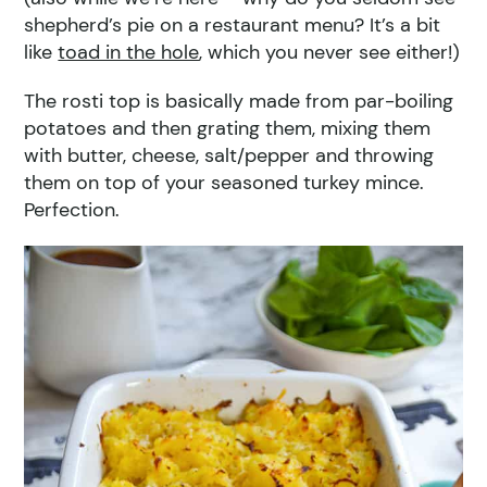
shepherd’s pie on a restaurant menu? It’s a bit
like
toad in the hole
, which you never see either!)
The rosti top is basically made from par-boiling
potatoes and then grating them, mixing them
with butter, cheese, salt/pepper and throwing
them on top of your seasoned turkey mince.
Perfection.