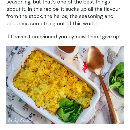
seasoning, but that’s one of the best things
about it. In this recipe, it sucks up all the flavour
from the stock, the herbs, the seasoning and
becomes something out of this world.
If I haven’t convinced you by now then I give up!