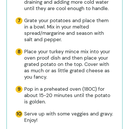
draining and adding more cold water
until they are cool enough to handle.
Grate your potatoes and place them
in a bowl. Mix in your melted
spread/margarine and season with
salt and pepper.
Place your turkey mince mix into your
oven proof dish and then place your
grated potato on the top. Cover with
as much or as little grated cheese as
you fancy.
Pop in a preheated oven (180C) for
about 15-20 minutes until the potato
is golden.
Serve up with some veggies and gravy.
Enjoy!