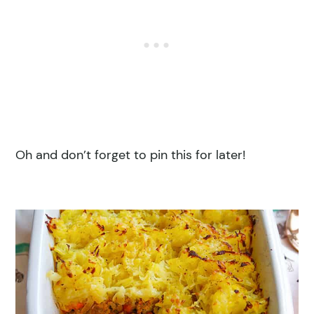
Oh and don’t forget to pin this for later!