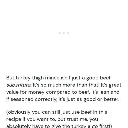
But turkey thigh mince isn’t just a good beef
substitute
. It’s so much more than that! It’s great
value for money compared to beef, it’s lean and
if seasoned correctly, it’s just as good or better.
(obviously you can still just use beef in this
recipe if you want to, but trust me, you
absolutely have to give the turkey a go first!)