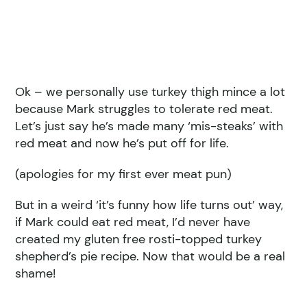
Ok – we personally use turkey thigh mince a lot
because Mark struggles to tolerate red meat.
Let’s just say he’s made many ‘mis-steaks’ with
red meat and now he’s put off for life.
(apologies for my first ever meat pun)
But in a weird ‘it’s funny how life turns out’ way,
if Mark could eat red meat, I’d never have
created my gluten free rosti-topped turkey
shepherd’s pie recipe. Now that would be a real
shame!