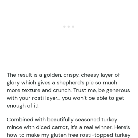
The result is a golden, crispy, cheesy layer of
glory which gives a shepherd’s pie so much
more texture and crunch. Trust me, be generous
with your rosti layer… you won’t be able to get
enough of it!
Combined with beautifully seasoned turkey
mince with diced carrot, it’s a real winner. Here’s
how to make my gluten free rosti-topped turkey