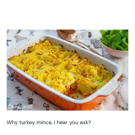
Why turkey mince, I hear you ask?