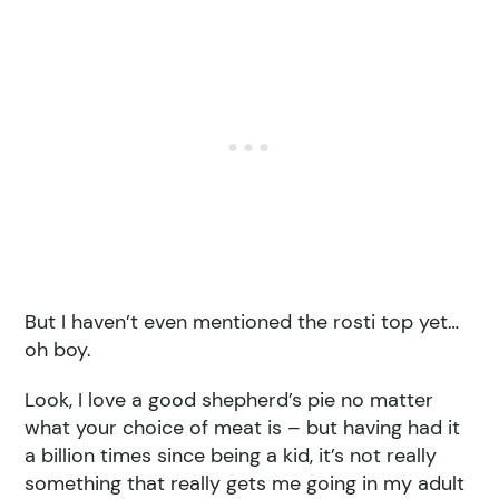
But I haven’t even mentioned the rosti top yet…
oh boy.
Look, I love a good shepherd’s pie no matter
what your choice of meat is – but having had it
a billion times since being a kid, it’s not really
something that really gets me going in my adult