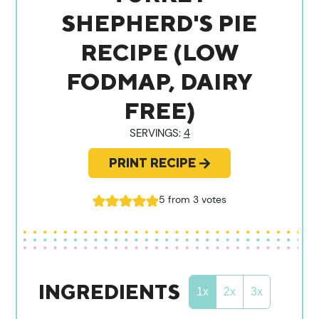
SHEPHERD'S PIE
RECIPE (LOW
FODMAP, DAIRY
FREE)
SERVINGS:
4
PRINT RECIPE
5
from
3
votes
INGREDIENTS
1x
2x
3x