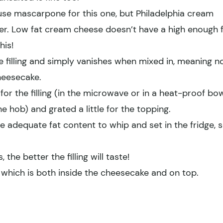
use mascarpone for this one, but Philadelphia cream
fter. Low fat cream cheese doesn’t have a high enough 
his!
filling and simply vanishes when mixed in, meaning n
heesecake.
 for the filling (in the microwave or in a heat-proof bo
e hob) and grated a little for the topping.
 adequate fat content to whip and set in the fridge, 
 the better the filling will taste!
e which is both inside the cheesecake and on top.