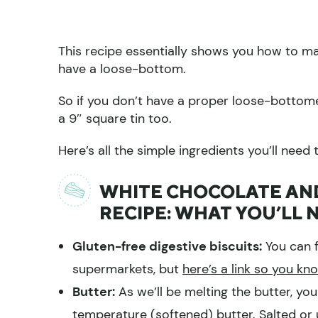
This recipe essentially shows you how to ma
have a loose-bottom.
So if you don’t have a proper loose-bottom
a 9″ square tin too.
Here’s all the simple ingredients you’ll need 
WHITE CHOCOLATE AND
RECIPE: WHAT YOU’LL 
Gluten-free digestive biscuits:
You can f
supermarkets, but
here’s a link so you kn
Butter:
As we’ll be melting the butter, you
temperature (softened) butter. Salted or u