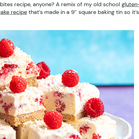
ites recipe, anyone? A remix of my old school
gluten
ake recipe
that’s made in a 9″ square baking tin so it’s