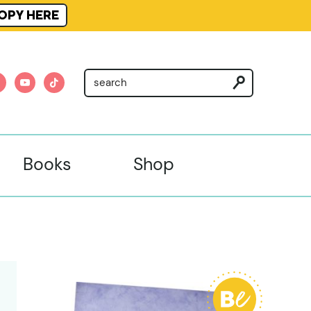
OPY HERE
am
nterest
youtube
tiktok
Books
Shop