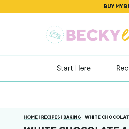
BUY MY 
Start Here
Rec
|
|
|
WHITE CHOCOLATE
HOME
RECIPES
BAKING