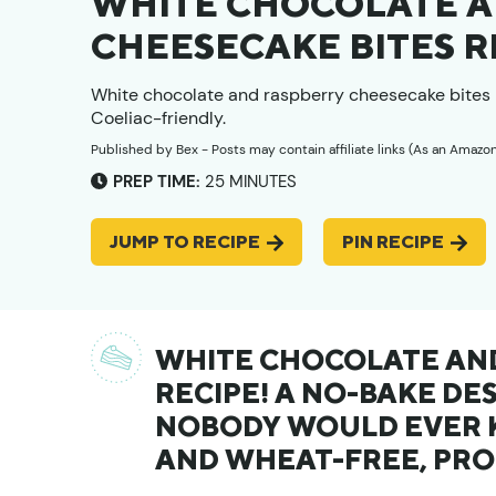
WHITE CHOCOLATE A
CHEESECAKE BITES R
White chocolate and raspberry cheesecake bites 
Coeliac-friendly.
Published by
Bex
- Posts may contain affiliate links (As an Amazo
MINUTES
PREP TIME:
25
MINUTES
JUMP TO RECIPE
PIN RECIPE
WHITE CHOCOLATE AND
RECIPE! A NO-BAKE DE
NOBODY WOULD EVER K
AND WHEAT-FREE, PRO