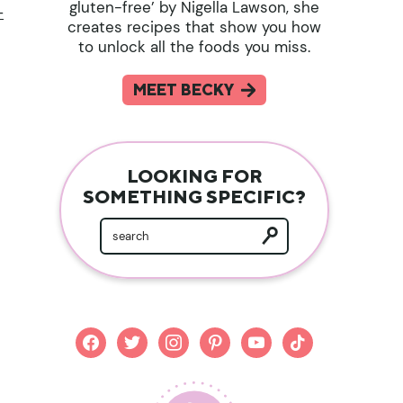
gluten-free’ by Nigella Lawson, she
-
creates recipes that show you how
to unlock all the foods you miss.
MEET BECKY
LOOKING FOR
SOMETHING SPECIFIC?
facebook
twitter
instagram
pinterest
youtube
tiktok