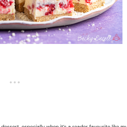
dessert, especially when it’s a reader favourite like m