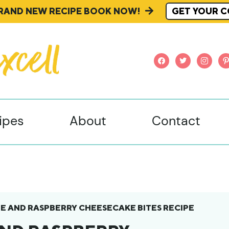
BRAND NEW RECIPE BOOK NOW!
GET YOUR C
facebook
twitter
instagr
pi
ipes
About
Contact
 AND RASPBERRY CHEESECAKE BITES RECIPE