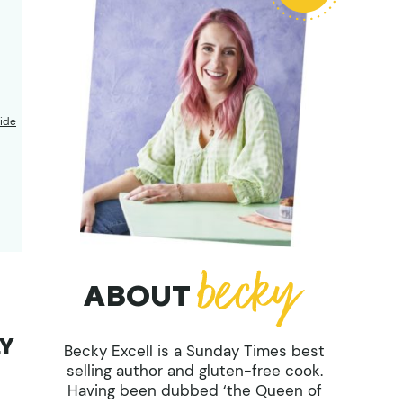
ide
ABOUT
LY
Becky Excell is a Sunday Times best
selling author and gluten-free cook.
Having been dubbed ‘the Queen of