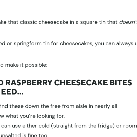
ke that classic cheesecake in a square tin that
doesn’
ed or springform tin for cheesecakes, you can always 
to make it possible:
 RASPBERRY CHEESECAKE BITES
NEED…
ind these down the free from aisle in nearly all
ow what you’re looking for
.
 can use either cold (straight from the fridge) or room
nsalted is fine too.