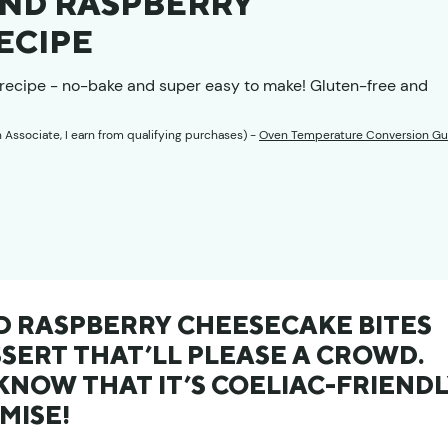
ND RASPBERRY
ECIPE
recipe - no-bake and super easy to make! Gluten-free and
n Associate, I earn from qualifying purchases) -
Oven Temperature Conversion Gu
 RASPBERRY CHEESECAKE BITES
SSERT THAT’LL PLEASE A CROWD.
NOW THAT IT’S COELIAC-FRIEND
MISE!