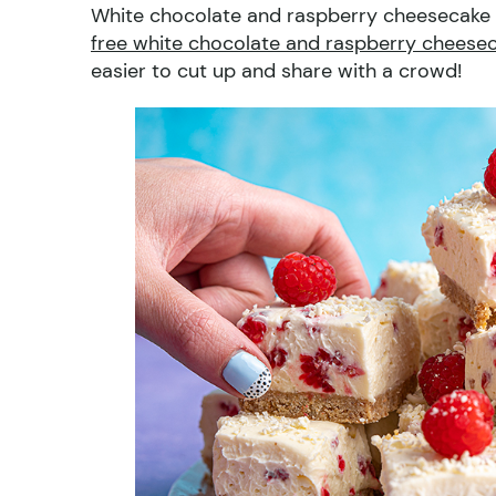
White chocolate and raspberry cheesecake b
free white chocolate and raspberry cheesec
easier to cut up and share with a crowd!