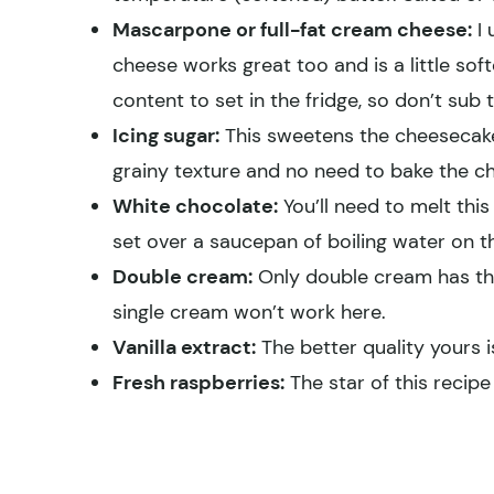
Mascarpone or full-fat cream cheese:
I 
cheese works great too and is a little so
content to set in the fridge, so don’t sub t
Icing sugar:
This sweetens the cheesecake 
grainy texture and no need to bake the c
White chocolate:
You’ll need to melt this
set over a saucepan of boiling water on th
Double cream:
Only double cream has the
single cream won’t work here.
Vanilla extract:
The better quality yours is,
Fresh raspberries:
The star of this recip