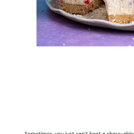
Sometimes, you just can’t beat a share-able 