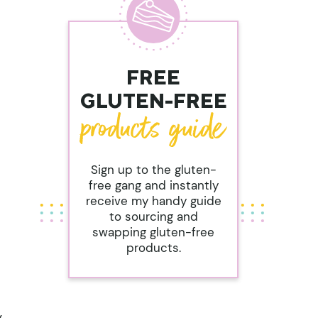
FREE
GLUTEN-FREE
Sign up to the gluten-
free gang and instantly
receive my handy guide
to sourcing and
swapping gluten-free
products.
y