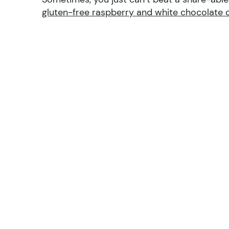
gluten-free raspberry and white chocolate