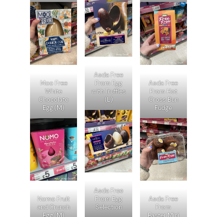
Asda Free
Moo Free
From Egg
Asda Free
White
with Truffles
From Hot
Chocolate
(L)
Cross Bun
Egg (M)
Fudge
Asda Free
Nomo Fruit
From Egg
Asda Free
and Crunch
Selection
From
Egg (M)
Easter Mini