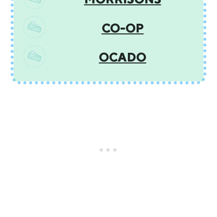
CO-OP
OCADO