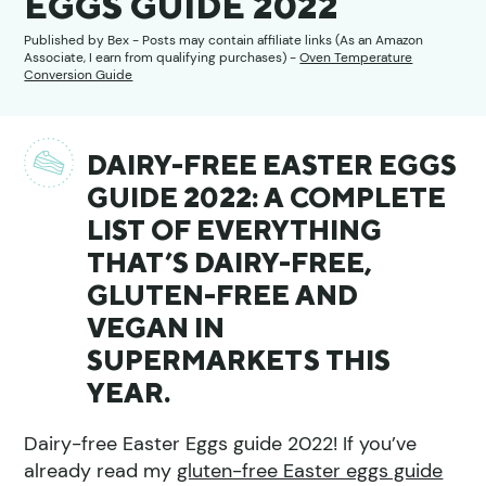
EGGS GUIDE 2022
Published by
Bex
- Posts may contain affiliate links (As an Amazon
Associate, I earn from qualifying purchases) -
Oven Temperature
Conversion Guide
DAIRY-FREE EASTER EGGS
GUIDE 2022: A COMPLETE
LIST OF EVERYTHING
THAT’S DAIRY-FREE,
GLUTEN-FREE AND
VEGAN IN
SUPERMARKETS THIS
YEAR.
Dairy-free Easter Eggs guide 2022! If you’ve
already read my
gluten-free Easter eggs guide