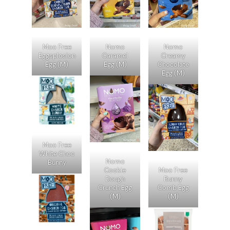
Moo Free
Nomo
Nomo
Eggsplosion
Caramel
Creamy
Egg (M)
Egg (M)
Chocolate
Egg (M)
Moo Free
White Choc
Nomo
Bunny
Cookie
Moo Free
Dough
Bunny
Crunch Egg
Comb Egg
(M)
(M)