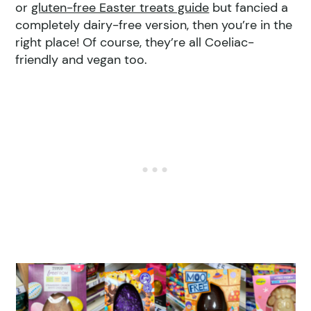
or
gluten-free Easter treats guide
but fancied a
completely dairy-free version, then you’re in the
right place! Of course, they’re all Coeliac-
friendly and vegan too.