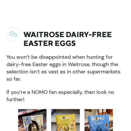
WAITROSE DAIRY-FREE
EASTER EGGS
You won’t be disappointed when hunting for
dairy-free Easter eggs in Waitrose, though the
selection isn’t as vast as in other supermarkets
so far.
If you’re a NOMO fan especially, then look no
further!