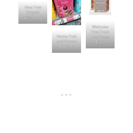
Moo Free
Original
Easter Egg
Waitrose
Free From
Nomo Fruit
Hot Cross
and Crunch
Buns
Egg (M)