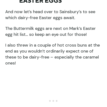
EASTER EGGS
And now let’s head over to Sainsbury’s to see
which dairy-free Easter eggs await.
The Buttermilk eggs are next on Mark’s Easter
egg hit list… so keep an eye out for those!
I also threw in a couple of hot cross buns at the
end as you wouldn’t ordinarily expect one of
these to be dairy-free – especially the caramel
ones!