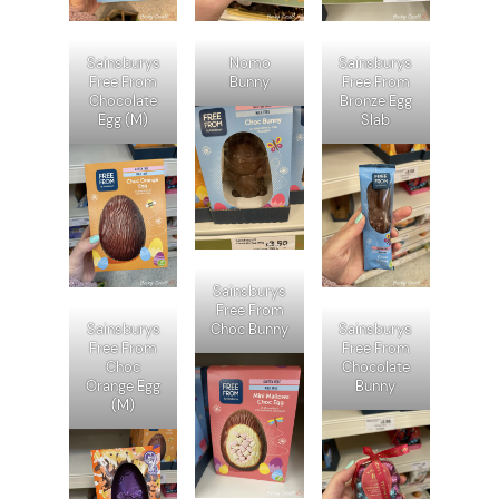
Sainsburys
Nomo
Sainsburys
Free From
Bunny
Free From
Chocolate
Bronze Egg
Egg (M)
Slab
Sainsburys
Free From
Sainsburys
Choc Bunny
Sainsburys
Free From
Free From
Choc
Chocolate
Orange Egg
Bunny
(M)