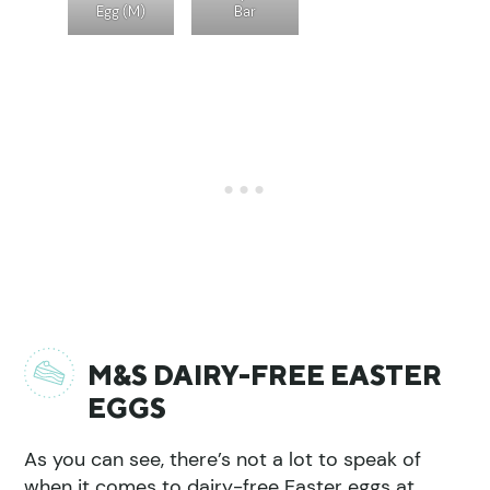
Egg (M)
Bar
M&S DAIRY-FREE EASTER
EGGS
As you can see, there’s not a lot to speak of
when it comes to dairy-free Easter eggs at