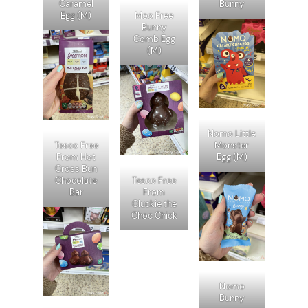
Caramel
Bunny
Egg (M)
Moo Free
Bunny
Comb Egg
(M)
Nomo Little
Tesco Free
Monster
From Hot
Egg (M)
Cross Bun
Chocolate
Tesco Free
Bar
From
Cluckie the
Choc Chick
Nomo
Bunny