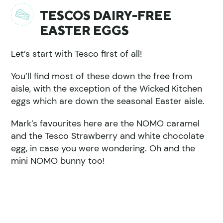
TESCOS DAIRY-FREE
EASTER EGGS
Let’s start with Tesco first of all!
You’ll find most of these down the free from
aisle, with the exception of the Wicked Kitchen
eggs which are down the seasonal Easter aisle.
Mark’s favourites here are the NOMO caramel
and the Tesco Strawberry and white chocolate
egg, in case you were wondering. Oh and the
mini NOMO bunny too!