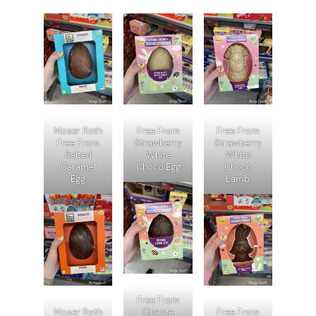
Moser Roth
Free From
Free From
Free From
Strawberry
Strawberry
Salted
White
White
Caramel
Choco Egg
Choco
Egg
Lamb
Free From
Moser Roth
Orange
Free From