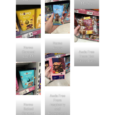
Muffins
Nomo
Nomo
Bunny
Caramel
Asda Free
Egg (M)
From Hot
Cross Buns
Asda Free
From
Nomo
raspberry
Salted
and
Caramel
Honeycomb