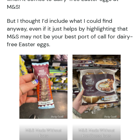
M&S!
But I thought I’d include what I could find
anyway, even if it just helps by highlighting that
M&S may not be your best port of call for dairy-
free Easter eggs.
M&S Made Without
M&S Made Without
Buny
Hot Cross Buns