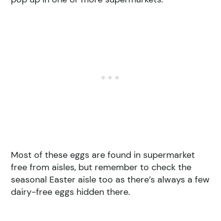
Most of these eggs are found in supermarket
free from aisles, but remember to check the
seasonal Easter aisle too as there’s always a few
dairy-free eggs hidden there.