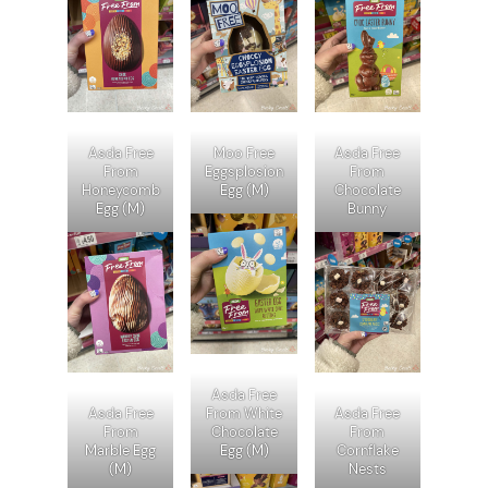
Asda Free
Moo Free
Asda Free
From
Eggsplosion
From
Honeycomb
Egg (M)
Chocolate
Egg (M)
Bunny
Asda Free
Asda Free
From White
Asda Free
From
Chocolate
From
Marble Egg
Egg (M)
Cornflake
(M)
Nests