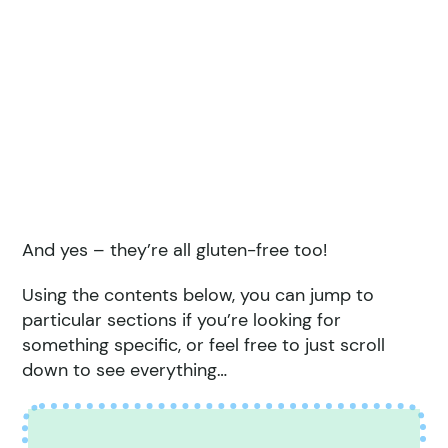
And yes – they’re all gluten-free too!
Using the contents below, you can jump to
particular sections if you’re looking for
something specific, or feel free to just scroll
down to see everything…