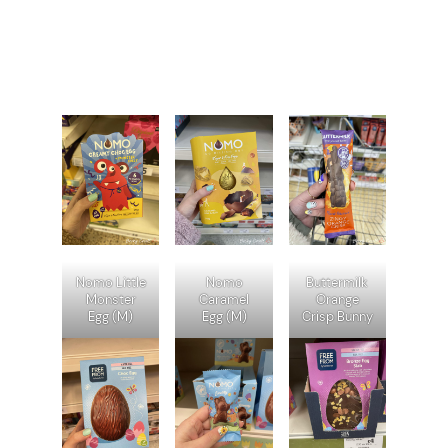
Nomo Little
Nomo
Buttermilk
Monster
Caramel
Orange
Egg (M)
Egg (M)
Crisp Bunny