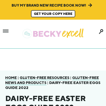
BUY MY BRAND NEW RECIPE BOOK NOW!
GET YOUR COPY HERE
|
|
HOME
GLUTEN-FREE RESOURCES
GLUTEN-FREE
|
DAIRY-FREE EASTER EGGS
NEWS AND PRODUCTS
GUIDE 2022
DAIRY-FREE EASTER