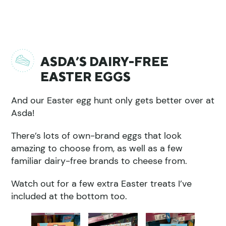
ASDA’S DAIRY-FREE
EASTER EGGS
And our Easter egg hunt only gets better over at
Asda!
There’s lots of own-brand eggs that look
amazing to choose from, as well as a few
familiar dairy-free brands to cheese from.
Watch out for a few extra Easter treats I’ve
included at the bottom too.