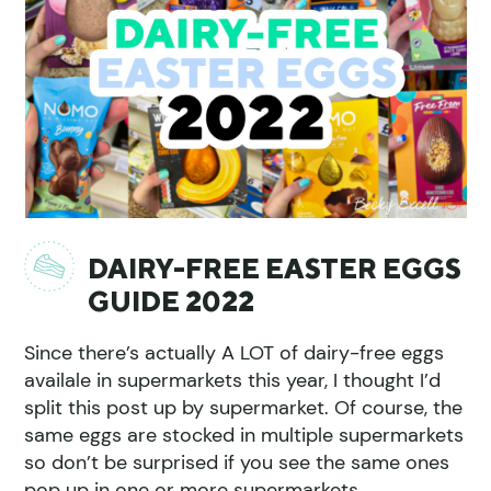
DAIRY-FREE EASTER EGGS
GUIDE 2022
Since there’s actually A LOT of dairy-free eggs
availale in supermarkets this year, I thought I’d
split this post up by supermarket. Of course, the
same eggs are stocked in multiple supermarkets
so don’t be surprised if you see the same ones
pop up in one or more supermarkets.