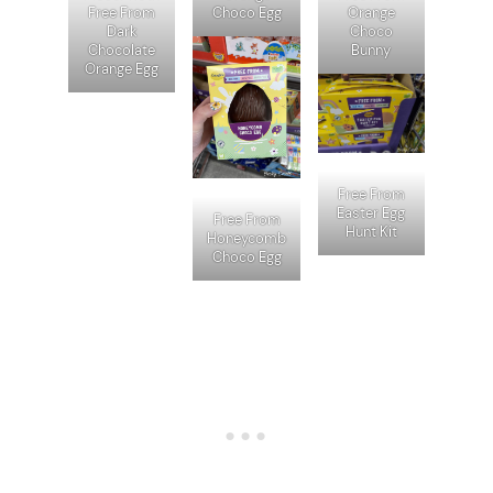
Free From
Choco Egg
Orange
Dark
Choco
Chocolate
Bunny
Orange Egg
Free From
Easter Egg
Free From
Hunt Kit
Honeycomb
Choco Egg