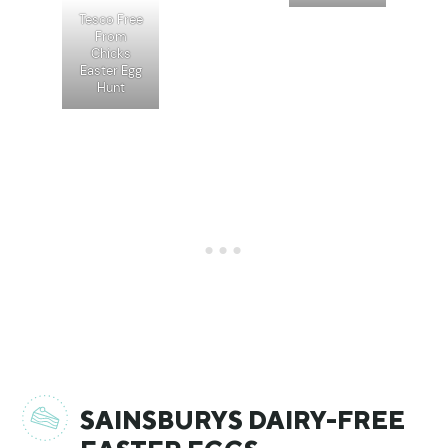
Tesco Free
From
Chicks
Easter Egg
Hunt
SAINSBURYS DAIRY-FREE