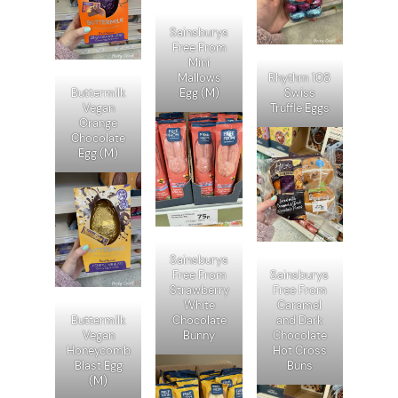
Sainsburys
Free From
Mini
Mallows
Rhythm 108
Buttermilk
Egg (M)
Swiss
Vegan
Truffle Eggs
Orange
Chocolate
Egg (M)
Sainsburys
Free From
Sainsburys
Strawberry
Free From
White
Caramel
Buttermilk
Chocolate
and Dark
Vegan
Bunny
Chocolate
Honeycomb
Hot Cross
Blast Egg
Buns
(M)