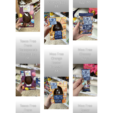
Orange Egg
Egg (M)
(M)
Tesco Free
From
Honeycomb
Moo Free
Crunch Egg
Moo Free
Choccy
(M)
Orange
Eggs
Easter
Hamster
(M)
Tesco Free
Moo Free
From
Easter