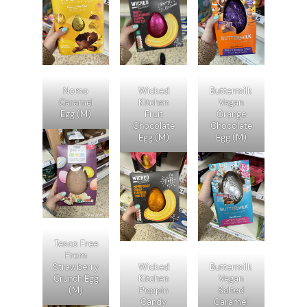
Nomo
Wicked
Buttermilk
Caramel
Kitchen
Vegan
Egg (M)
Fruit
Orange
Chocolate
Chocolate
Egg (M)
Egg (M)
Tesco Free
From
Strawberry
Wicked
Buttermilk
Crunch Egg
Kitchen
Vegan
(M)
Poppin
Salted
Candy
Caramel