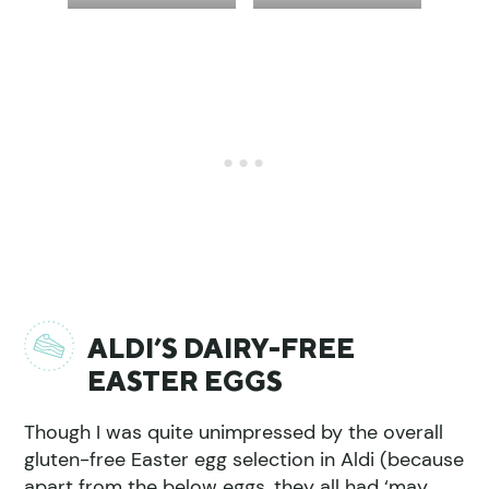
ALDI’S DAIRY-FREE
EASTER EGGS
Though I was quite unimpressed by the overall
gluten-free Easter egg selection in Aldi (because
apart from the below eggs, they all had ‘may