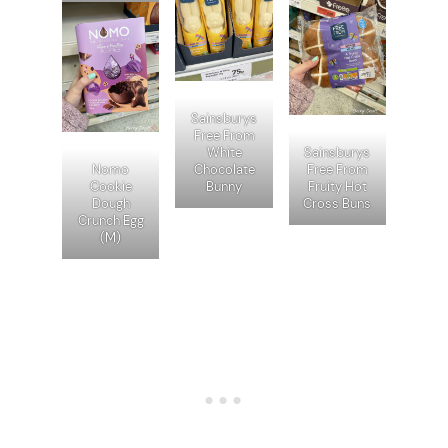
Sainsburys
Free From
White
Sainsburys
Nomo
Chocolate
Free From
Cookie
Bunny
Fruity Hot
Dough
Cross Buns
Crunch Egg
(M)