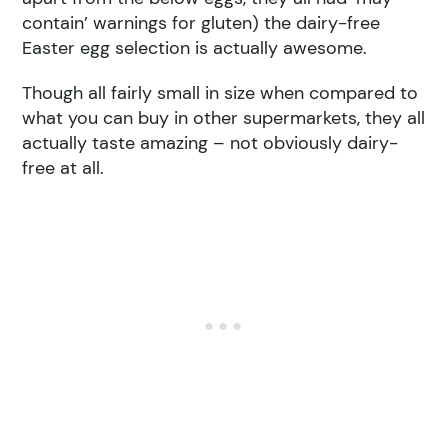
contain’ warnings for gluten) the dairy-free
Easter egg selection is actually awesome.
Though all fairly small in size when compared to
what you can buy in other supermarkets, they all
actually taste amazing – not obviously dairy-
free at all.