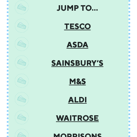
JUMP TO…
TESCO
ASDA
SAINSBURY’S
M&S
ALDI
WAITROSE
MORRISONS