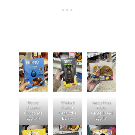
Nomo
Wicked
Tesco Free
Creamy
Kitchen
From
Chocolate
Benny the
Gingerbread
Egg (M)
Bunny
Egg Kit