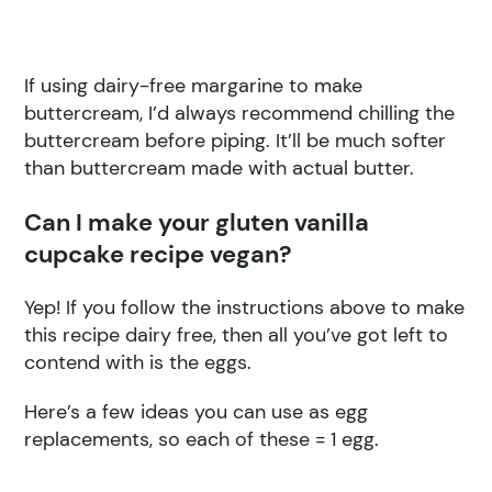
If using dairy-free margarine to make
buttercream, I’d always recommend chilling the
buttercream before piping. It’ll be much softer
than buttercream made with actual butter.
Can I make your gluten vanilla
cupcake recipe vegan?
Yep! If you follow the instructions above to make
this recipe dairy free, then all you’ve got left to
contend with is the eggs.
Here’s a few ideas you can use as egg
replacements, so each of these = 1 egg.