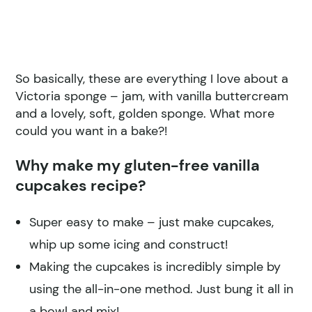
So basically, these are everything I love about a
Victoria sponge – jam, with vanilla buttercream
and a lovely, soft, golden sponge. What more
could you want in a bake?!
Why make my gluten-free vanilla
cupcakes recipe?
Super easy to make – just make cupcakes,
whip up some icing and construct!
Making the cupcakes is incredibly simple by
using the all-in-one method. Just bung it all in
a bowl and mix!