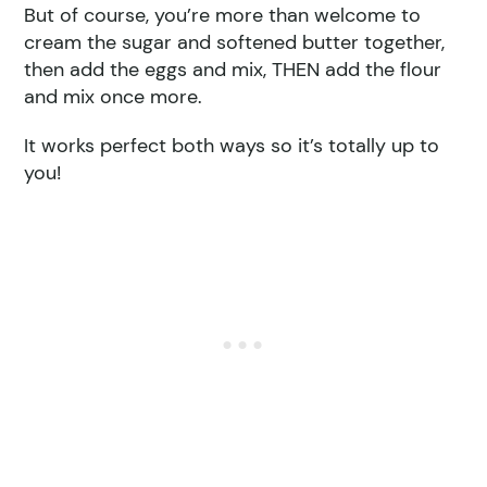
But of course, you’re more than welcome to
cream the sugar and softened butter together,
then add the eggs and mix, THEN add the flour
and mix once more.
It works perfect both ways so it’s totally up to
you!