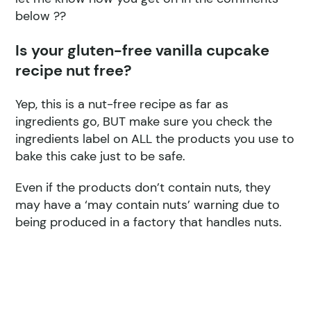
below ??
Is your gluten-free vanilla cupcake
recipe nut free?
Yep, this is a nut-free recipe as far as
ingredients go, BUT make sure you check the
ingredients label on ALL the products you use to
bake this cake just to be safe.
Even if the products don’t contain nuts, they
may have a ‘may contain nuts’ warning due to
being produced in a factory that handles nuts.