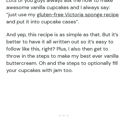
Lots of you guys always ask me how to make
awesome vanilla cupcakes and I always say:
“just use my
gluten-free Victoria sponge recipe
and put it into cupcake cases”.
And yep, this recipe is as simple as that. But it’s
better to have it all written out so it’s easy to
follow like this, right? Plus, I also then get to
throw in the steps to make my best ever vanilla
buttercream. Oh and the steps to optionally fill
your cupcakes with jam too.