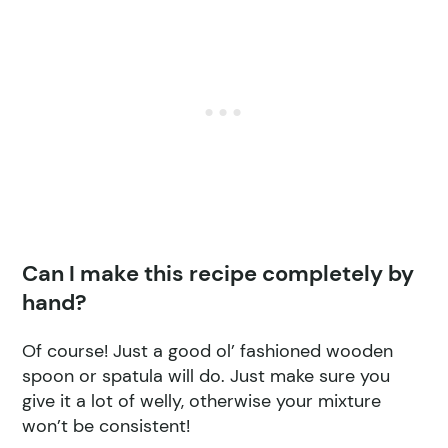
Can I make this recipe completely by
hand?
Of course! Just a good ol’ fashioned wooden
spoon or spatula will do. Just make sure you
give it a lot of welly, otherwise your mixture
won’t be consistent!