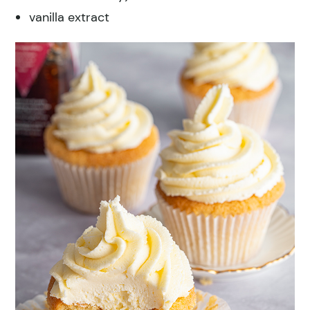
vanilla extract