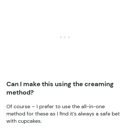
Can I make this using the creaming
method?
Of course – I prefer to use the all-in-one
method for these as I find it’s always a safe bet
with cupcakes.