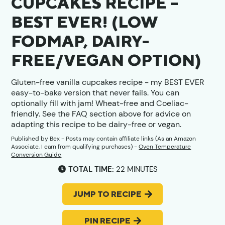
CUPCAKES RECIPE –
BEST EVER! (LOW
FODMAP, DAIRY-
FREE/VEGAN OPTION)
Gluten-free vanilla cupcakes recipe - my BEST EVER
easy-to-bake version that never fails. You can
optionally fill with jam! Wheat-free and Coeliac-
friendly. See the FAQ section above for advice on
adapting this recipe to be dairy-free or vegan.
Published by
Bex
- Posts may contain affiliate links (As an Amazon
Associate, I earn from qualifying purchases) -
Oven Temperature
Conversion Guide
MINUTES
TOTAL TIME:
22
MINUTES
JUMP TO RECIPE
PIN RECIPE