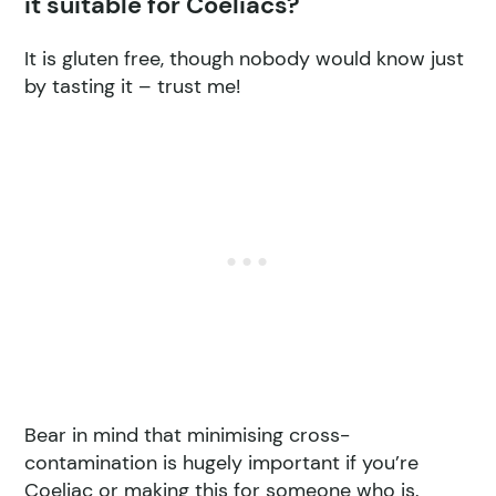
it suitable for Coeliacs?
It is gluten free, though nobody would know just
by tasting it – trust me!
Bear in mind that minimising cross-
contamination is hugely important if you’re
Coeliac or making this for someone who is.