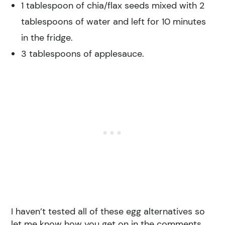
1 tablespoon of chia/flax seeds mixed with 2
tablespoons of water and left for 10 minutes
in the fridge.
3 tablespoons of applesauce.
I haven’t tested all of these egg alternatives so
let me know how you get on in the comments