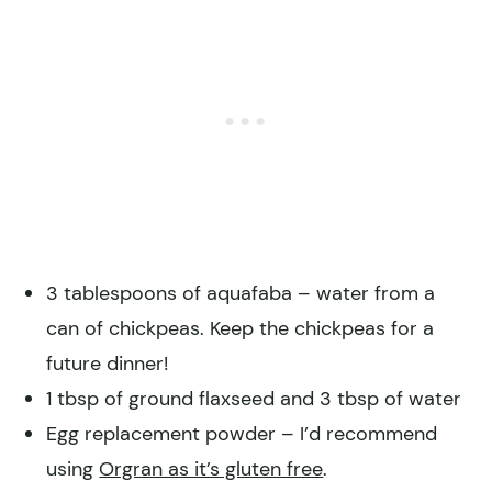
3 tablespoons of aquafaba – water from a
can of chickpeas. Keep the chickpeas for a
future dinner!
1 tbsp of ground flaxseed and 3 tbsp of water
Egg replacement powder – I’d recommend
using
Orgran as it’s gluten free
.