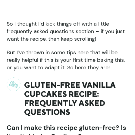
So I thought I’d kick things off with a little
frequently asked questions section – if you just
want the recipe, then keep scrolling!
But I’ve thrown in some tips here that will be
really helpful if this is your first time baking this,
or you want to adapt it. So here they are!
GLUTEN-FREE VANILLA
CUPCAKES RECIPE:
FREQUENTLY ASKED
QUESTIONS
Can I make this recipe gluten-free? Is