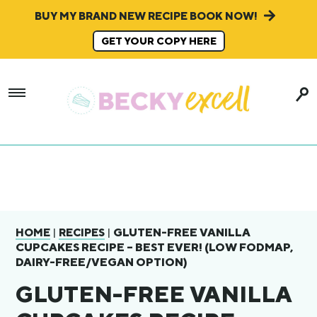
BUY MY BRAND NEW RECIPE BOOK NOW!
GET YOUR COPY HERE
|
|
GLUTEN-FREE VANILLA
HOME
RECIPES
CUPCAKES RECIPE – BEST EVER! (LOW FODMAP,
DAIRY-FREE/VEGAN OPTION)
GLUTEN-FREE VANILLA