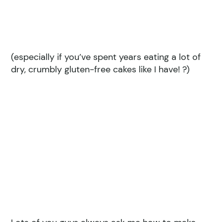
(especially if you’ve spent years eating a lot of
dry, crumbly gluten-free cakes like I have! ?)