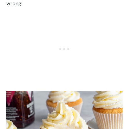
wrong!