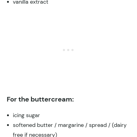
vanilla extract
For the buttercream:
icing sugar
softened butter / margarine / spread / (dairy
free if necessary)