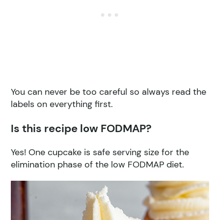
You can never be too careful so always read the
labels on everything first.
Is this recipe low FODMAP?
Yes! One cupcake is safe serving size for the
elimination phase of the low FODMAP diet.