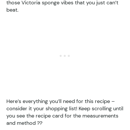
those Victoria sponge vibes that you just can’t
beat.
Here’s everything you’ll need for this recipe –
consider it your shopping list! Keep scrolling until
you see the recipe card for the measurements
and method ??