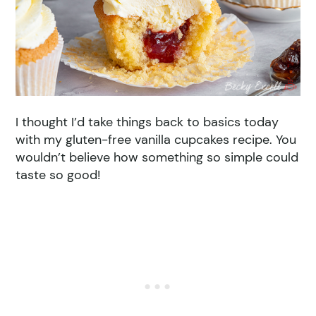
I thought I’d take things back to basics today
with my gluten-free vanilla cupcakes recipe. You
wouldn’t believe how something so simple could
taste so good!