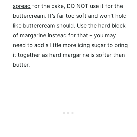
spread
for the cake, DO NOT use it for the
buttercream. It’s far too soft and won’t hold
like buttercream should. Use the hard block
of margarine instead for that – you may
need to add a little more icing sugar to bring
it together as hard margarine is softer than
butter.