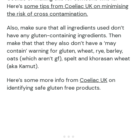
Here’s
some tips from Coeliac UK on minimising
the risk of cross contamination.
Also, make sure that all ingredients used don’t
have any gluten-containing ingredients. Then
make that that they also don’t have a ‘may
contain’ warning for gluten, wheat, rye, barley,
oats (which aren’t gf), spelt and khorasan wheat
(aka Kamut).
Here’s some more info from
Coeliac UK
on
identifying safe gluten free products.