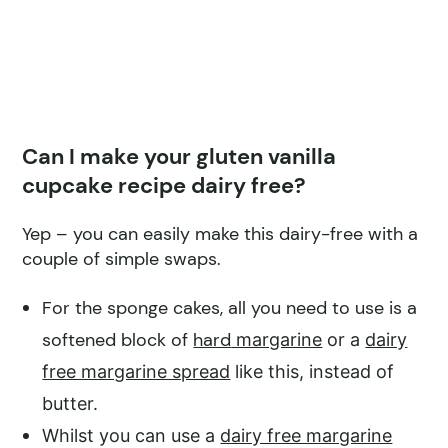
Can I make your gluten vanilla
cupcake recipe dairy free?
Yep – you can easily make this dairy-free with a
couple of simple swaps.
For the sponge cakes, all you need to use is a
softened block of
hard
margarine
or a
dairy
free margarine spread
like this, instead of
butter.
Whilst you can use a
dairy free margarine