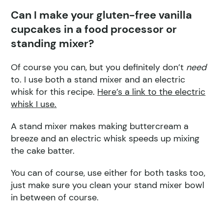
Can I make your gluten-free vanilla
cupcakes in a food processor or
standing mixer?
Of course you can, but you definitely don’t
need
to. I use both a stand mixer and an electric
whisk for this recipe.
Here’s a link to the electric
whisk I use.
A stand mixer makes making buttercream a
breeze and an electric whisk speeds up mixing
the cake batter.
You can of course, use either for both tasks too,
just make sure you clean your stand mixer bowl
in between of course.