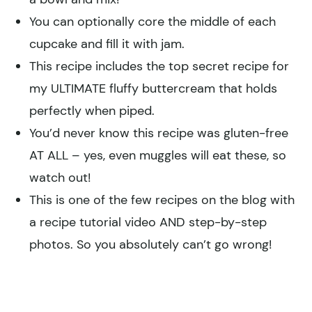
You can optionally core the middle of each
cupcake and fill it with jam.
This recipe includes the top secret recipe for
my ULTIMATE fluffy buttercream that holds
perfectly when piped.
You’d never know this recipe was gluten-free
AT ALL – yes, even muggles will eat these, so
watch out!
This is one of the few recipes on the blog with
a recipe tutorial video AND step-by-step
photos. So you absolutely can’t go wrong!