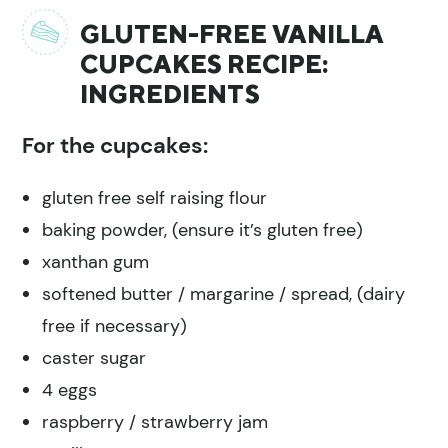
GLUTEN-FREE VANILLA
CUPCAKES RECIPE:
INGREDIENTS
For the cupcakes:
gluten free self raising flour
baking powder, (ensure it’s gluten free)
xanthan gum
softened butter / margarine / spread, (dairy
free if necessary)
caster sugar
4 eggs
raspberry / strawberry jam