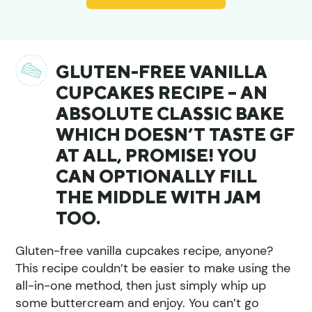
GLUTEN-FREE VANILLA
CUPCAKES RECIPE – AN
ABSOLUTE CLASSIC BAKE
WHICH DOESN’T TASTE GF
AT ALL, PROMISE! YOU
CAN OPTIONALLY FILL
THE MIDDLE WITH JAM
TOO.
Gluten-free vanilla cupcakes recipe, anyone?
This recipe couldn’t be easier to make using the
all-in-one method, then just simply whip up
some buttercream and enjoy. You can’t go