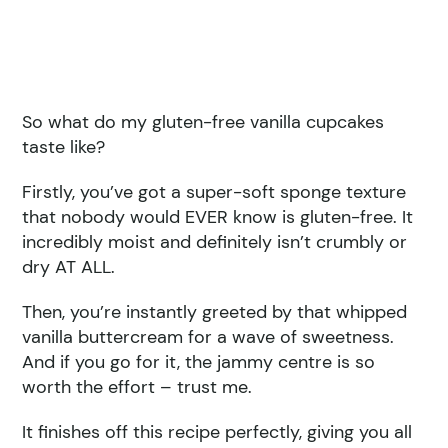
So what do my gluten-free vanilla cupcakes
taste like?
Firstly, you’ve got a super-soft sponge texture
that nobody would EVER know is gluten-free. It
incredibly moist and definitely isn’t crumbly or
dry AT ALL.
Then, you’re instantly greeted by that whipped
vanilla buttercream for a wave of sweetness.
And if you go for it, the jammy centre is so
worth the effort – trust me.
It finishes off this recipe perfectly, giving you all