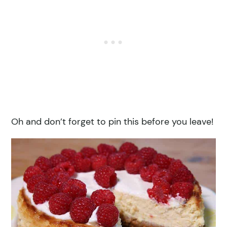
Oh and don’t forget to pin this before you leave!