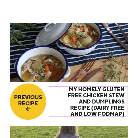
MY HOMELY GLUTEN
FREE CHICKEN STEW
PREVIOUS
AND DUMPLINGS
RECIPE
RECIPE (DAIRY FREE
AND LOW FODMAP)