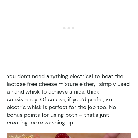
You don’t need anything electrical to beat the
lactose free cheese mixture either, I simply used
a hand whisk to achieve a nice, thick
consistency. Of course, if you’d prefer, an
electric whisk is perfect for the job too. No
bonus points for using both – that’s just
creating more washing up.