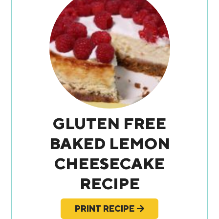
GLUTEN FREE
BAKED LEMON
CHEESECAKE
RECIPE
PRINT RECIPE