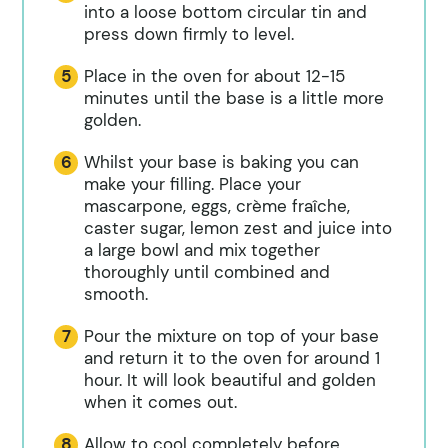
into a loose bottom circular tin and
press down firmly to level.
Place in the oven for about 12-15
minutes until the base is a little more
golden.
Whilst your base is baking you can
make your filling. Place your
mascarpone, eggs, crème fraîche,
caster sugar, lemon zest and juice into
a large bowl and mix together
thoroughly until combined and
smooth.
Pour the mixture on top of your base
and return it to the oven for around 1
hour. It will look beautiful and golden
when it comes out.
Allow to cool completely before