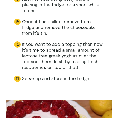
placing in the fridge for a short while
to chill.
Once it has chilled, remove from
fridge and remove the cheesecake
from it's tin.
If you want to add a topping then now
it's time to spread a small amount of
lactose free greek yoghurt over the
top and them finish by placing fresh
raspberries on top of that!
Serve up and store in the fridge!