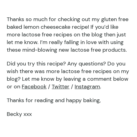
Thanks so much for checking out my gluten free
baked lemon cheesecake recipe! If you’d like
more lactose free recipes on the blog then just
let me know. I’m really falling in love with using
these mind-blowing new lactose free products.
Did you try this recipe? Any questions? Do you
wish there was more lactose free recipes on my
blog? Let me know by leaving a comment below
or on
Facebook
/
Twitter
/
Instagram
.
Thanks for reading and happy baking,
Becky xxx