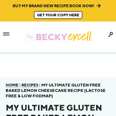
BUY MY BRAND NEW RECIPE BOOK NOW!
GET YOUR COPY HERE
|
|
MY ULTIMATE GLUTEN FREE
HOME
RECIPES
BAKED LEMON CHEESECAKE RECIPE (LACTOSE
FREE & LOW FODMAP)
MY ULTIMATE GLUTEN