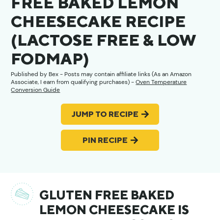
FREE BAKED LEMON
CHEESECAKE RECIPE
(LACTOSE FREE & LOW
FODMAP)
Published by
Bex
- Posts may contain affiliate links (As an Amazon
Associate, I earn from qualifying purchases) -
Oven Temperature
Conversion Guide
JUMP TO RECIPE
PIN RECIPE
GLUTEN FREE BAKED
LEMON CHEESECAKE IS