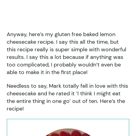
Anyway, here’s my gluten free baked lemon
cheesecake recipe. I say this all the time, but
this recipe really is super simple with wonderful
results. I say this a lot because if anything was
too complicated, I probably wouldn’t even be
able to make it in the first place!
Needless to say, Mark totally fell in love with this
cheesecake and he rated it ‘I think I might eat
the entire thing in one go’ out of ten. Here’s the
recipe!