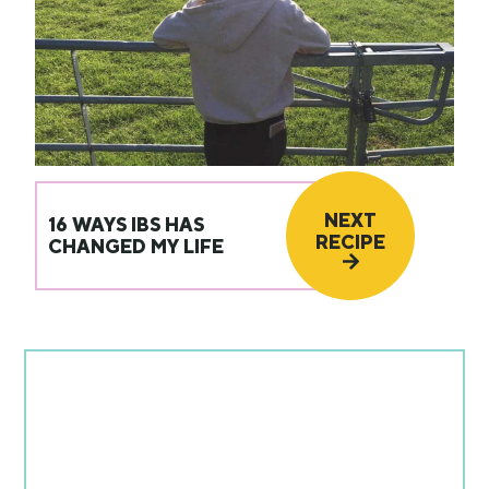
NEXT
16 WAYS IBS HAS
RECIPE
CHANGED MY LIFE