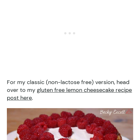
For my classic (non-lactose free) version, head
over to my
gluten free lemon cheesecake recipe
post here
.