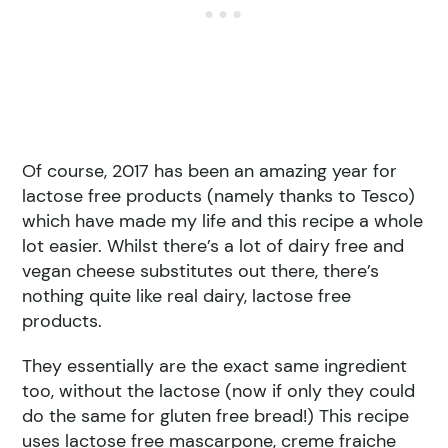
Of course, 2017 has been an amazing year for
lactose free products (namely thanks to Tesco)
which have made my life and this recipe a whole
lot easier. Whilst there’s a lot of dairy free and
vegan cheese substitutes out there, there’s
nothing quite like real dairy, lactose free
products.
They essentially are the exact same ingredient
too, without the lactose (now if only they could
do the same for gluten free bread!) This recipe
uses lactose free mascarpone, creme fraiche