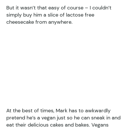
But it wasn’t that easy of course – I couldn’t
simply buy him a slice of lactose free
cheesecake from anywhere.
At the best of times, Mark has to awkwardly
pretend he’s a vegan just so he can sneak in and
eat their delicious cakes and bakes. Vegans