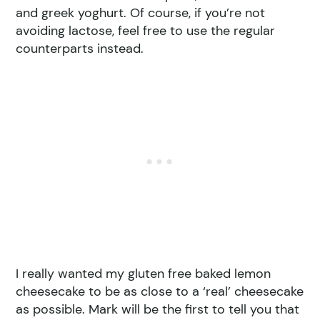
and greek yoghurt. Of course, if you’re not
avoiding lactose, feel free to use the regular
counterparts instead.
I really wanted my gluten free baked lemon
cheesecake to be as close to a ‘real’ cheesecake
as possible. Mark will be the first to tell you that