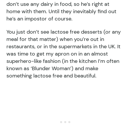
don’t use any dairy in food, so he’s right at
home with them. Until they inevitably find out
he’s an impostor of course.
You just don’t see lactose free desserts (or any
meal for that matter) when you’re out in
restaurants, or in the supermarkets in the UK. It
was time to get my apron on in an almost
superhero-like fashion (in the kitchen I’m often
known as ‘Blunder Woman’) and make
something lactose free and beautiful.