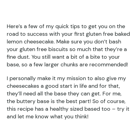
Here’s a few of my quick tips to get you on the
road to success with your first gluten free baked
lemon cheesecake. Make sure you don’t bash
your gluten free biscuits so much that they’re a
fine dust. You still want a bit of a bite to your
base, so a few larger chunks are recommended!
I personally make it my mission to also give my
cheesecakes a good start in life and for that,
they’ll need all the base they can get. For me,
the buttery base is the best part! So of course,
this recipe has a healthy sized based too – try it
and let me know what you think!