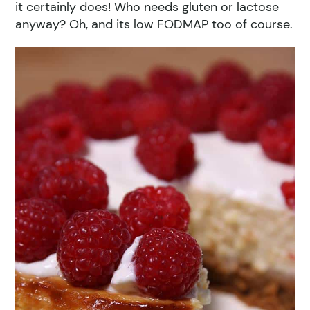
it certainly does! Who needs gluten or lactose
anyway? Oh, and its low FODMAP too of course.