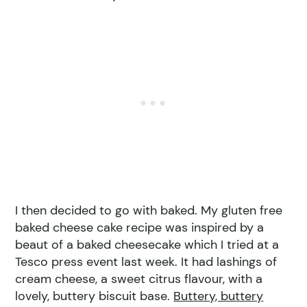
I then decided to go with baked. My gluten free
baked cheese cake recipe was inspired by a
beaut of a baked cheesecake which I tried at a
Tesco press event last week. It had lashings of
cream cheese, a sweet citrus flavour, with a
lovely, buttery biscuit base.
Buttery, buttery