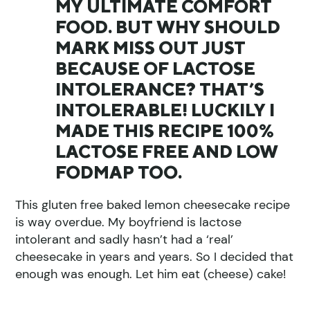
MY ULTIMATE COMFORT
FOOD. BUT WHY SHOULD
MARK MISS OUT JUST
BECAUSE OF LACTOSE
INTOLERANCE? THAT’S
INTOLERABLE! LUCKILY I
MADE THIS RECIPE 100%
LACTOSE FREE AND LOW
FODMAP TOO.
This gluten free baked lemon cheesecake recipe
is way overdue. My boyfriend is lactose
intolerant and sadly hasn’t had a ‘real’
cheesecake in years and years. So I decided that
enough was enough. Let him eat (cheese) cake!