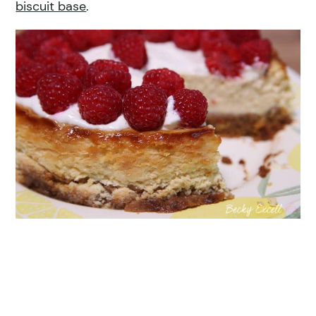
biscuit base
.