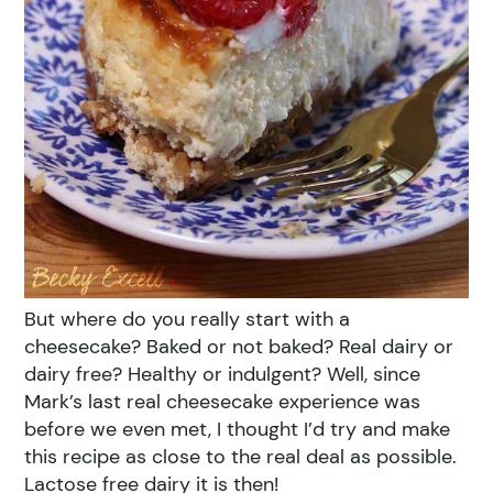
But where do you really start with a
cheesecake? Baked or not baked? Real dairy or
dairy free? Healthy or indulgent? Well, since
Mark’s last real cheesecake experience was
before we even met, I thought I’d try and make
this recipe as close to the real deal as possible.
Lactose free dairy it is then!