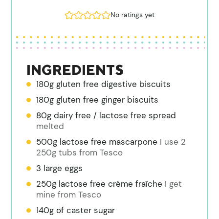
No ratings yet
INGREDIENTS
180g gluten free digestive biscuits
180g gluten free ginger biscuits
80g dairy free / lactose free spread
melted
500g lactose free mascarpone
I use 2
250g tubs from Tesco
3 large eggs
250g lactose free crème fraîche
I get
mine from Tesco
140g of caster sugar