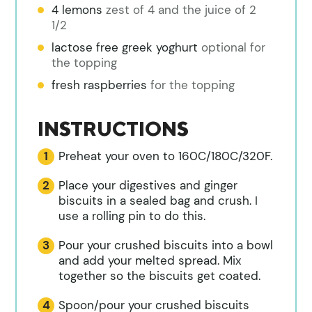
4 lemons
zest of 4 and the juice of 2
1/2
lactose free greek yoghurt
optional for
the topping
fresh raspberries
for the topping
INSTRUCTIONS
Preheat your oven to 160C/180C/320F.
Place your digestives and ginger
biscuits in a sealed bag and crush. I
use a rolling pin to do this.
Pour your crushed biscuits into a bowl
and add your melted spread. Mix
together so the biscuits get coated.
Spoon/pour your crushed biscuits