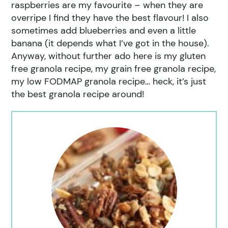
raspberries are my favourite – when they are
overripe I find they have the best flavour! I also
sometimes add blueberries and even a little
banana (it depends what I’ve got in the house).
Anyway, without further ado here is my gluten
free granola recipe, my grain free granola recipe,
my low FODMAP granola recipe… heck, it’s just
the best granola recipe around!