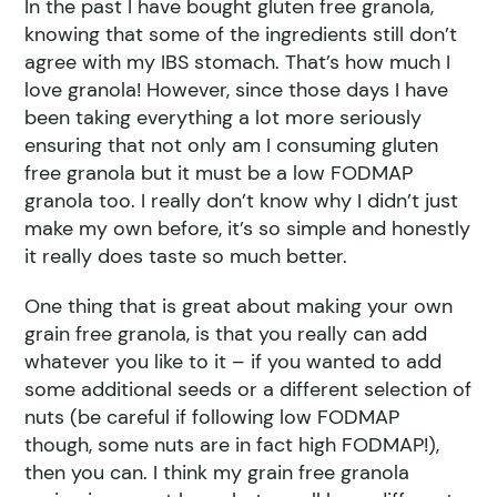
In the past I have bought gluten free granola,
knowing that some of the ingredients still don’t
agree with my IBS stomach. That’s how much I
love granola! However, since those days I have
been taking everything a lot more seriously
ensuring that not only am I consuming gluten
free granola but it must be a low FODMAP
granola too. I really don’t know why I didn’t just
make my own before, it’s so simple and honestly
it really does taste so much better.
One thing that is great about making your own
grain free granola, is that you really can add
whatever you like to it – if you wanted to add
some additional seeds or a different selection of
nuts (be careful if following low FODMAP
though, some nuts are in fact high FODMAP!),
then you can. I think my grain free granola