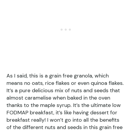
As I said, this is a grain free granola, which
means no oats, rice flakes or even quinoa flakes.
It’s a pure delicious mix of nuts and seeds that
almost caramelise when baked in the oven
thanks to the maple syrup. It’s the ultimate low
FODMAP breakfast, it’s like having dessert for
breakfast really! I won’t go into all the benefits
of the different nuts and seeds in this grain free