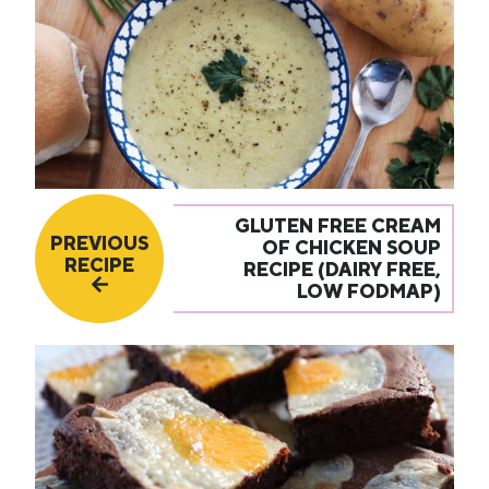
GLUTEN FREE CREAM
PREVIOUS
OF CHICKEN SOUP
RECIPE
RECIPE (DAIRY FREE,
LOW FODMAP)