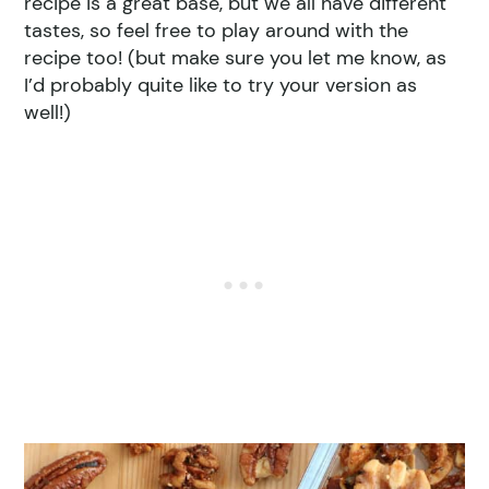
recipe is a great base, but we all have different
tastes, so feel free to play around with the
recipe too! (but make sure you let me know, as
I’d probably quite like to try your version as
well!)