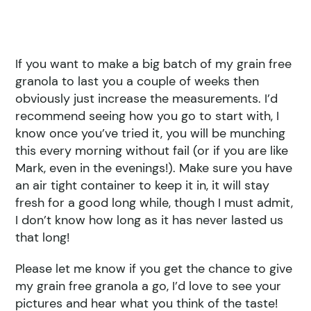
If you want to make a big batch of my grain free
granola to last you a couple of weeks then
obviously just increase the measurements. I’d
recommend seeing how you go to start with, I
know once you’ve tried it, you will be munching
this every morning without fail (or if you are like
Mark, even in the evenings!). Make sure you have
an air tight container to keep it in, it will stay
fresh for a good long while, though I must admit,
I don’t know how long as it has never lasted us
that long!
Please let me know if you get the chance to give
my grain free granola a go, I’d love to see your
pictures and hear what you think of the taste!