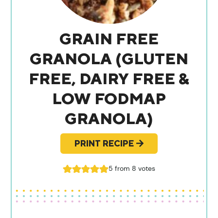
GRAIN FREE
GRANOLA (GLUTEN
FREE, DAIRY FREE &
LOW FODMAP
GRANOLA)
PRINT RECIPE
5
from
8
votes