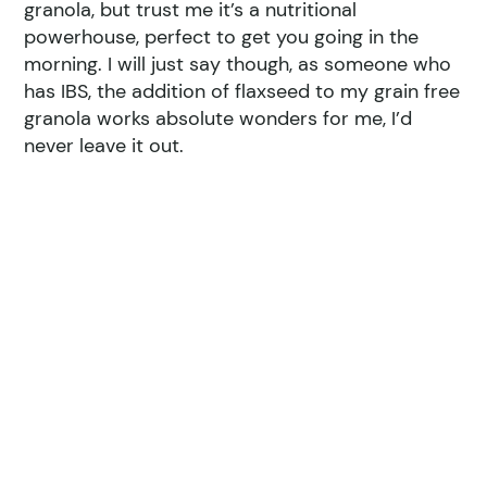
granola, but trust me it’s a nutritional
powerhouse, perfect to get you going in the
morning. I will just say though, as someone who
has IBS, the addition of flaxseed to my grain free
granola works absolute wonders for me, I’d
never leave it out.