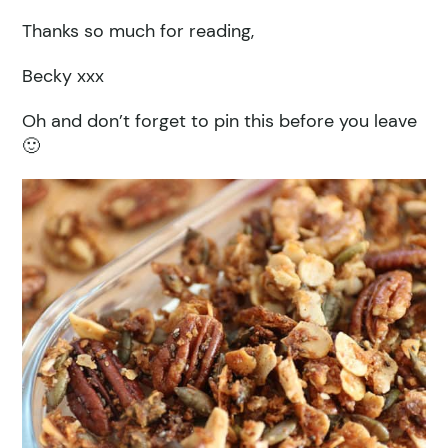
Thanks so much for reading,
Becky xxx
Oh and don’t forget to pin this before you leave
🙂