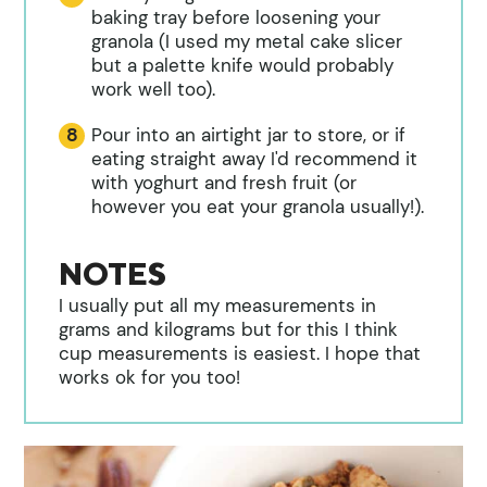
baking tray before loosening your
granola (I used my metal cake slicer
but a palette knife would probably
work well too).
Pour into an airtight jar to store, or if
eating straight away I'd recommend it
with yoghurt and fresh fruit (or
however you eat your granola usually!).
NOTES
I usually put all my measurements in
grams and kilograms but for this I think
cup measurements is easiest. I hope that
works ok for you too!