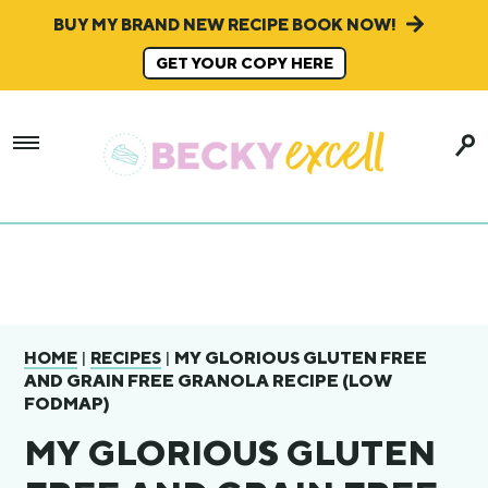
BUY MY BRAND NEW RECIPE BOOK NOW!
GET YOUR COPY HERE
|
|
MY GLORIOUS GLUTEN FREE
HOME
RECIPES
AND GRAIN FREE GRANOLA RECIPE (LOW
FODMAP)
MY GLORIOUS GLUTEN