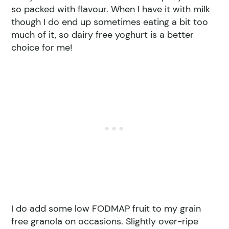
so packed with flavour. When I have it with milk
though I do end up sometimes eating a bit too
much of it, so dairy free yoghurt is a better
choice for me!
I do add some low FODMAP fruit to my grain
free granola on occasions. Slightly over-ripe