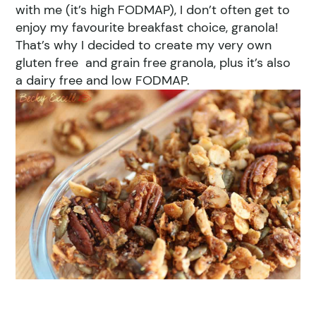
with me (it’s high FODMAP), I don’t often get to
enjoy my favourite breakfast choice, granola!
That’s why I decided to create my very own
gluten free and grain free granola, plus it’s also
a dairy free and low FODMAP.