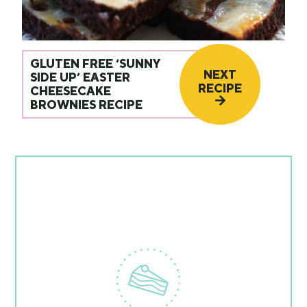
GLUTEN FREE ‘SUNNY
NEXT
SIDE UP’ EASTER
RECIPE
CHEESECAKE
BROWNIES RECIPE