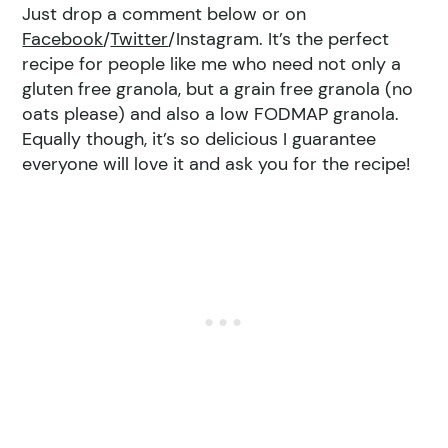
Just drop a comment below or on
Facebook
/
Twitter
/Instagram. It’s the perfect
recipe for people like me who need not only a
gluten free granola, but a grain free granola (no
oats please) and also a low FODMAP granola.
Equally though, it’s so delicious I guarantee
everyone will love it and ask you for the recipe!