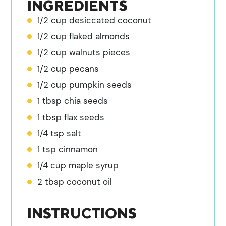
INGREDIENTS
1/2 cup desiccated coconut
1/2 cup flaked almonds
1/2 cup walnuts pieces
1/2 cup pecans
1/2 cup pumpkin seeds
1 tbsp chia seeds
1 tbsp flax seeds
1/4 tsp salt
1 tsp cinnamon
1/4 cup maple syrup
2 tbsp coconut oil
INSTRUCTIONS