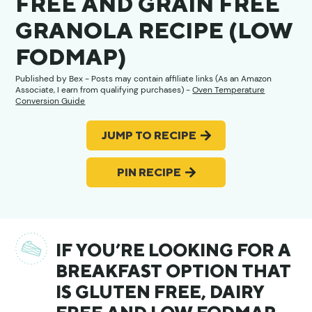
FREE AND GRAIN FREE
GRANOLA RECIPE (LOW
FODMAP)
Published by
Bex
- Posts may contain affiliate links (As an Amazon
Associate, I earn from qualifying purchases) -
Oven Temperature
Conversion Guide
JUMP TO RECIPE
PIN RECIPE
IF YOU’RE LOOKING FOR A
BREAKFAST OPTION THAT
IS GLUTEN FREE, DAIRY