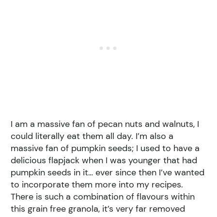
I am a massive fan of pecan nuts and walnuts, I
could literally eat them all day. I’m also a
massive fan of pumpkin seeds; I used to have a
delicious flapjack when I was younger that had
pumpkin seeds in it… ever since then I’ve wanted
to incorporate them more into my recipes.
There is such a combination of flavours within
this grain free granola, it’s very far removed