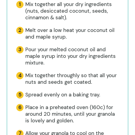
Mix together all your dry ingredients
(nuts, desiccated coconut, seeds,
cinnamon & salt).
Melt over a low heat your coconut oil
and maple syrup.
Pour your melted coconut oil and
maple syrup into your dry ingredients
mixture.
Mix together throughly so that all your
nuts and seeds get coated.
Spread evenly on a baking tray.
Place in a preheated oven (160c) for
around 20 minutes, until your granola
is lovely and golden.
Allow your granola to cool on the