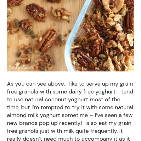
As you can see above, I like to serve up my grain
free granola with some dairy free yoghurt. I tend
to use natural coconut yoghurt most of the
time, but I’m tempted to try it with some natural
almond milk yoghurt sometime – I’ve seen a few
new brands pop up recently! I also eat my grain
free granola just with milk quite frequently, it
really doesn’t need much to accompany it as it