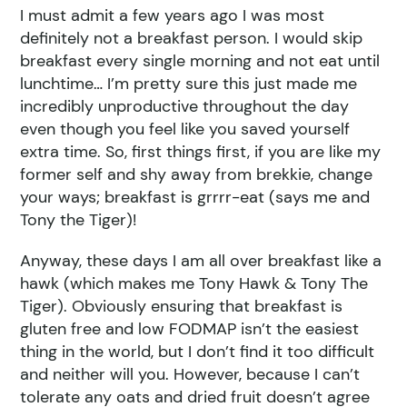
I must admit a few years ago I was most
definitely not a breakfast person. I would skip
breakfast every single morning and not eat until
lunchtime… I’m pretty sure this just made me
incredibly unproductive throughout the day
even though you feel like you saved yourself
extra time. So, first things first, if you are like my
former self and shy away from brekkie, change
your ways; breakfast is grrrr-eat (says me and
Tony the Tiger)!
Anyway, these days I am all over breakfast like a
hawk (which makes me Tony Hawk & Tony The
Tiger). Obviously ensuring that breakfast is
gluten free and low FODMAP isn’t the easiest
thing in the world, but I don’t find it too difficult
and neither will you. However, because I can’t
tolerate any oats and dried fruit doesn’t agree