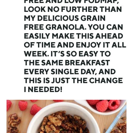
FREE AND LOW FODMAP,
LOOK NO FURTHER THAN
MY DELICIOUS GRAIN
FREE GRANOLA. YOU CAN
EASILY MAKE THIS AHEAD
OF TIME AND ENJOY IT ALL
WEEK. IT’S SO EASY TO
THE SAME BREAKFAST
EVERY SINGLE DAY, AND
THIS IS JUST THE CHANGE
I NEEDED!