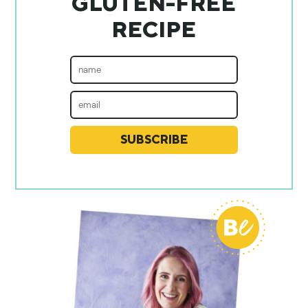
GLUTEN-FREE
RECIPE