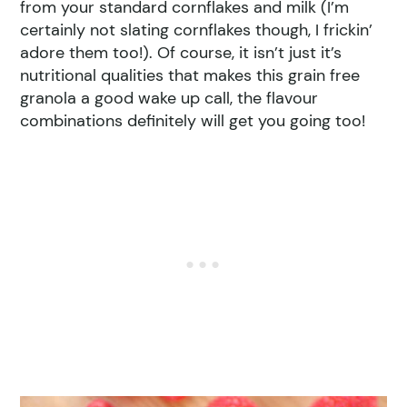
from your standard cornflakes and milk (I’m
certainly not slating cornflakes though, I frickin’
adore them too!). Of course, it isn’t just it’s
nutritional qualities that makes this grain free
granola a good wake up call, the flavour
combinations definitely will get you going too!