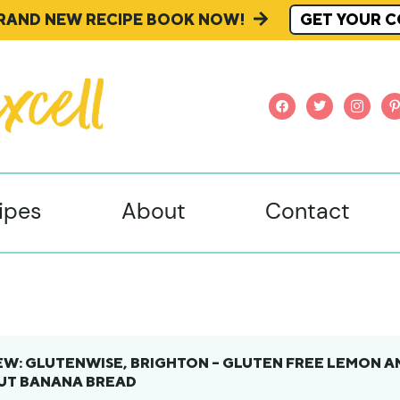
BRAND NEW RECIPE BOOK NOW!
GET YOUR C
facebook
twitter
instagr
pi
ipes
About
Contact
EW: GLUTENWISE, BRIGHTON – GLUTEN FREE LEMON A
NUT BANANA BREAD