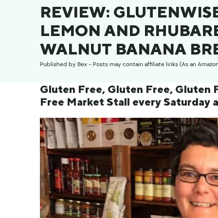
REVIEW: GLUTENWISE
LEMON AND RHUBARB
WALNUT BANANA BR
Published by
Bex
- Posts may contain affiliate links (As an Amazo
Gluten Free, Gluten Free, Gluten F
Free Market Stall every Saturday 