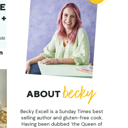
EE
 +
ide
n
ABOUT
Becky Excell is a Sunday Times best
selling author and gluten-free cook.
Having been dubbed ‘the Queen of