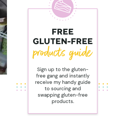
FREE
GLUTEN-FREE
Sign up to the gluten-
free gang and instantly
receive my handy guide
to sourcing and
swapping gluten-free
products.