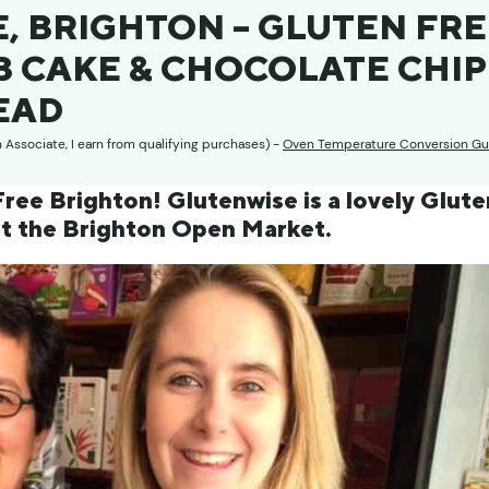
, BRIGHTON – GLUTEN FR
 CAKE & CHOCOLATE CHIP
EAD
n Associate, I earn from qualifying purchases) -
Oven Temperature Conversion Gu
ree Brighton! Glutenwise is a lovely Glute
at the Brighton Open Market.