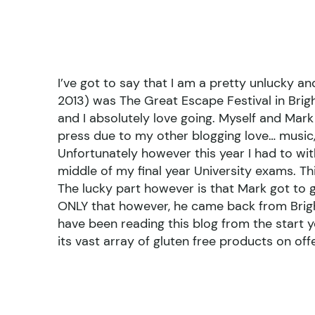
I’ve got to say that I am a pretty unlucky a
2013) was The Great Escape Festival in Brigh
and I absolutely love going. Myself and Mar
press due to my other blogging love… music, 
Unfortunately however this year I had to wit
middle of my final year University exams. Thi
The lucky part however is that Mark got to 
ONLY that however, he came back from Bright
have been reading this blog from the start y
its vast array of gluten free products on offe