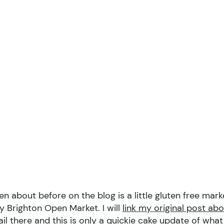
en about before on the blog is a little gluten free mark
y Brighton Open Market. I will
link my original post ab
tail there and this is only a quickie cake update of what