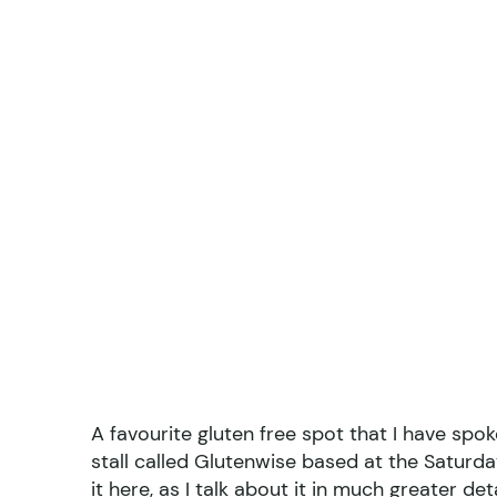
A favourite gluten free spot that I have spok
stall called Glutenwise based at the Saturda
it here
, as I talk about it in much greater de