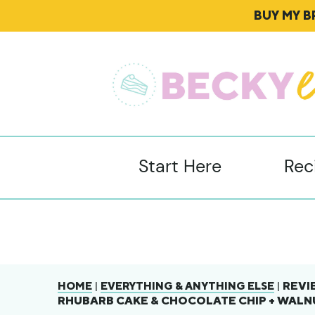
BUY MY 
Start Here
Rec
|
|
REVI
HOME
EVERYTHING & ANYTHING ELSE
RHUBARB CAKE & CHOCOLATE CHIP + WAL