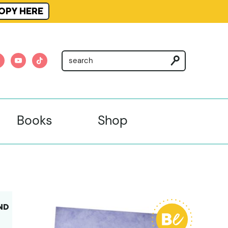
OPY HERE
am
nterest
youtube
tiktok
Books
Shop
ND