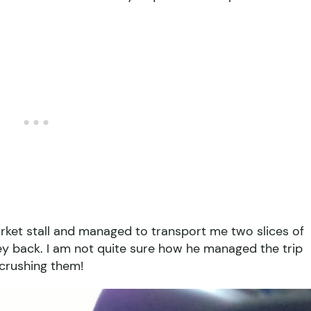
rket stall and managed to transport me two slices of
ney back. I am not quite sure how he managed the trip
 crushing them!