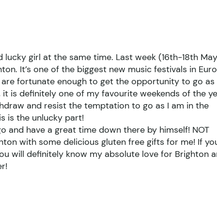
nd lucky girl at the same time. Last week (16th-18th Ma
ton. It’s one of the biggest new music festivals in Eur
k are fortunate enough to get the opportunity to go as
it is definitely one of my favourite weekends of the ye
hdraw and resist the temptation to go as I am in the
s is the unlucky part!
go and have a great time down there by himself! NOT
on with some delicious gluten free gifts for me! If yo
ou will definitely know my absolute love for Brighton 
r!