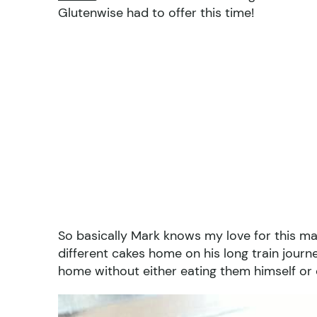
Glutenwise had to offer this time!
So basically Mark knows my love for this ma
different cakes home on his long train jour
home without either eating them himself or