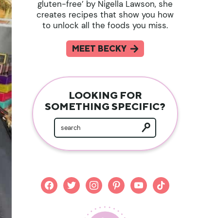
gluten-free’ by Nigella Lawson, she
creates recipes that show you how
to unlock all the foods you miss.
MEET BECKY
LOOKING FOR
SOMETHING SPECIFIC?
facebook
twitter
instagram
pinterest
youtube
tiktok