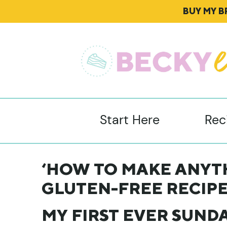
BUY MY 
Start Here
Rec
‘HOW TO MAKE ANYTH
GLUTEN-FREE RECIPE
MY FIRST EVER SUNDA