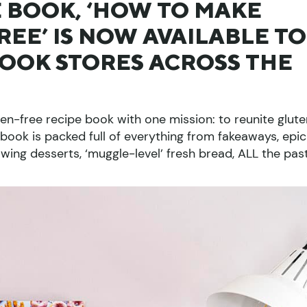
 BOOK, ‘HOW TO MAKE
EE’ IS NOW AVAILABLE TO
BOOK STORES ACROSS THE
en-free recipe book with one mission: to reunite glut
 book is packed full of everything from fakeaways, epic
wing desserts, ‘muggle-level’ fresh bread, ALL the pas