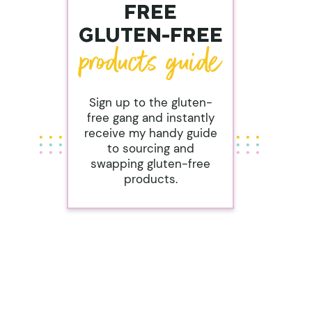
FREE
GLUTEN-FREE
Sign up to the gluten-
free gang and instantly
receive my handy guide
to sourcing and
swapping gluten-free
products.