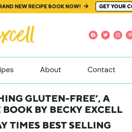
BRAND NEW RECIPE BOOK NOW!
GET YOUR C
facebook
twitter
instagr
pi
ipes
About
Contact
ING GLUTEN-FREE’, A
 BOOK BY BECKY EXCELL
Y TIMES BEST SELLING