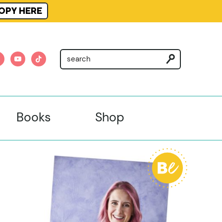
OPY HERE
am
nterest
youtube
tiktok
Books
Shop