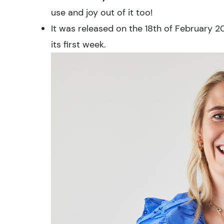
use and joy out of it too!
It was released on the 18th of February 
its first week.