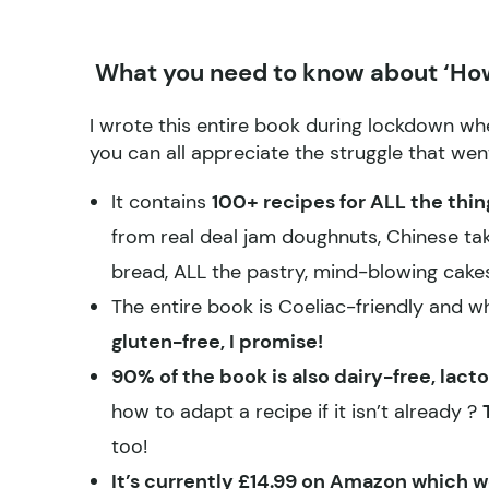
What you need to know about ‘How
I wrote this entire book during lockdown whe
you can all appreciate the struggle that wen
It contains
100+ recipes for ALL the thi
from real deal jam doughnuts, Chinese tak
bread, ALL the pastry, mind-blowing cak
The entire book is Coeliac-friendly and 
gluten-free, I promise!
90% of the book is also dairy-free, la
how to adapt a recipe if it isn’t already ?
too!
It’s currently £14.99 on Amazon which w