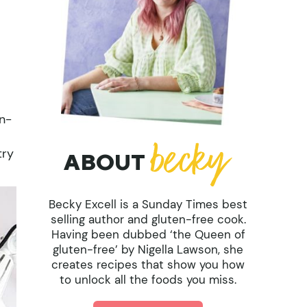
en-
try
ABOUT
Becky Excell is a Sunday Times best
selling author and gluten-free cook.
Having been dubbed ‘the Queen of
gluten-free’ by Nigella Lawson, she
creates recipes that show you how
to unlock all the foods you miss.