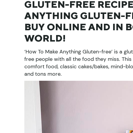
GLUTEN-FREE RECIPE
ANYTHING GLUTEN-FR
BUY ONLINE AND IN 
WORLD!
‘How To Make Anything Gluten-free’ is a glut
free people with all the food they miss. This
comfort food, classic cakes/bakes, mind-blo
and tons more.