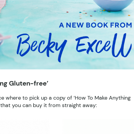
ng Gluten-free’
ice where to pick up a copy of ‘How To Make Anything
s that you can buy it from straight away: