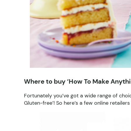
Where to buy ‘How To Make Anythi
Fortunately you’ve got a wide range of cho
Gluten-free’! So here’s a few online retailer