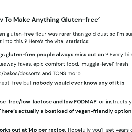
 To Make Anything Gluten-free’
n gluten-free flour was rarer than gold dust so I’m su
t into this
? Here’s the vital statistics:
ngs gluten-free people always miss out on
? Everythi
eaway faves, epic comfort food, ‘muggle-level’ fresh
es/bakes/desserts and TONS more.
wheat-free but
nobody would ever know any of it is
ctose-free/low-lactose and low FODMAP
, or instructs 
There’s actually a boatload of vegan-friendly option
orks out at 14p per recipe
. Hopefully you’ll get years 