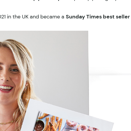
2021 in the UK and became a
Sunday Times best seller