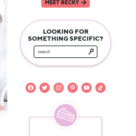
MEET BECKY
LOOKING FOR
SOMETHING SPECIFIC?
facebook
twitter
instagram
pinterest
youtube
tiktok