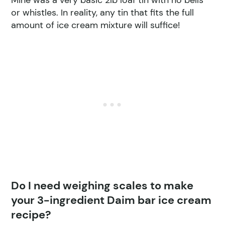
or whistles. In reality, any tin that fits the full
amount of ice cream mixture will suffice!
Do I need weighing scales to make
your 3-ingredient Daim bar ice cream
recipe?