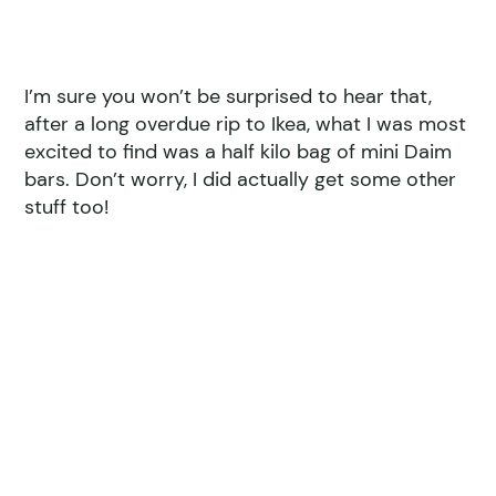
I’m sure you won’t be surprised to hear that,
after a long overdue rip to Ikea, what I was most
excited to find was a half kilo bag of mini Daim
bars. Don’t worry, I did actually get some other
stuff too!