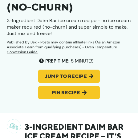
(NO-CHURN)
3-Ingredient Daim Bar ice cream recipe - no ice cream
maker required (no-churn) and super simple to make.
Just mix and freeze!
Published by
Bex
- Posts may contain affiliate links (As an Amazon
Associate, I earn from qualifying purchases) -
Oven Temperature
Conversion Guide
MINUTES
PREP TIME:
5
MINUTES
JUMP TO RECIPE
PIN RECIPE
3-INGREDIENT DAIM BAR
ICE CREAM RECIPE – IT’S