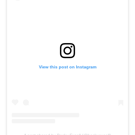
View this post on Instagram