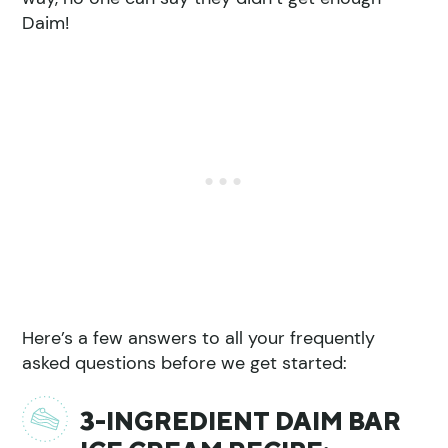
Daim!
Here’s a few answers to all your frequently
asked questions before we get started:
3-INGREDIENT DAIM BAR