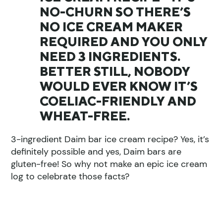
NO-CHURN SO THERE’S
NO ICE CREAM MAKER
REQUIRED AND YOU ONLY
NEED 3 INGREDIENTS.
BETTER STILL, NOBODY
WOULD EVER KNOW IT’S
COELIAC-FRIENDLY AND
WHEAT-FREE.
3-ingredient Daim bar ice cream recipe? Yes, it’s
definitely possible and yes, Daim bars are
gluten-free! So why not make an epic ice cream
log to celebrate those facts?