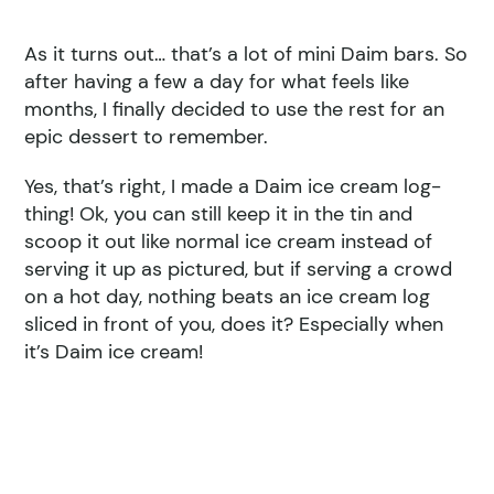
As it turns out… that’s a lot of mini Daim bars. So
after having a few a day for what feels like
months, I finally decided to use the rest for an
epic dessert to remember.
Yes, that’s right, I made a Daim ice cream log-
thing! Ok, you can still keep it in the tin and
scoop it out like normal ice cream instead of
serving it up as pictured, but if serving a crowd
on a hot day, nothing beats an ice cream log
sliced in front of you, does it? Especially when
it’s Daim ice cream!