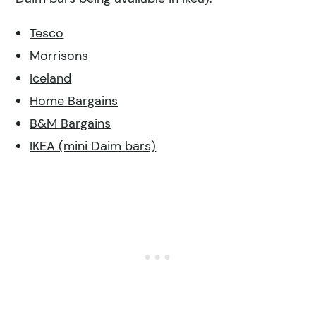
Tesco
Morrisons
Iceland
Home Bargains
B&M Bargains
IKEA (mini Daim bars)