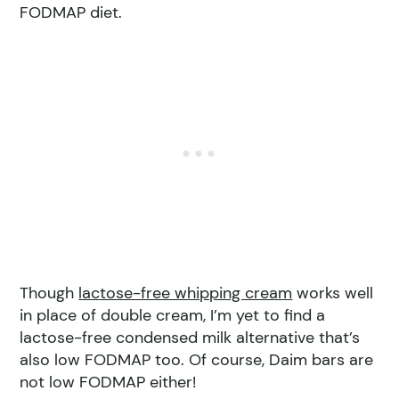
FODMAP diet.
Though
lactose-free whipping cream
works well
in place of double cream, I’m yet to find a
lactose-free condensed milk alternative that’s
also low FODMAP too. Of course, Daim bars are
not low FODMAP either!