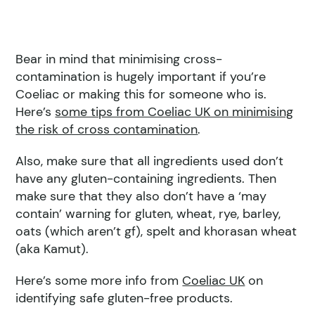
Bear in mind that minimising cross-
contamination is hugely important if you’re
Coeliac or making this for someone who is.
Here’s
some tips from Coeliac UK on minimising
the risk of cross contamination
.
Also, make sure that all ingredients used don’t
have any gluten-containing ingredients. Then
make sure that they also don’t have a ‘may
contain’ warning for gluten, wheat, rye, barley,
oats (which aren’t gf), spelt and khorasan wheat
(aka Kamut).
Here’s some more info from
Coeliac UK
on
identifying safe gluten-free products.