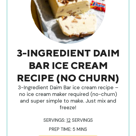
3-INGREDIENT DAIM
BAR ICE CREAM
RECIPE (NO CHURN)
3-Ingredient Daim Bar ice cream recipe –
no ice cream maker required (no-churn)
and super simple to make. Just mix and
freeze!
SERVINGS:
12
SERVINGS
MINUTES
PREP TIME:
5
MINS