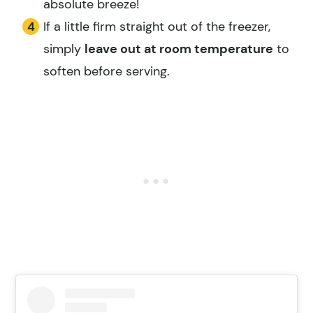
absolute breeze!
If a little firm straight out of the freezer,
simply
leave out at room temperature
to
soften before serving.