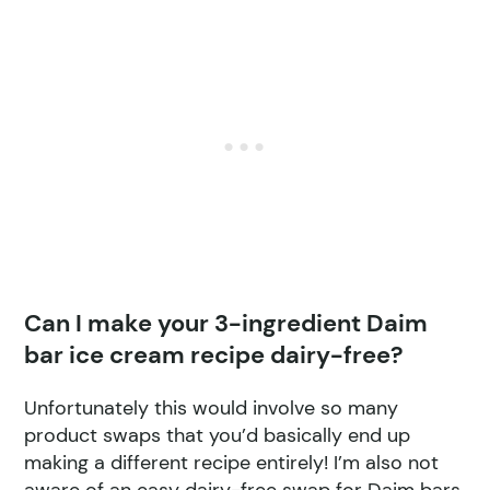
Can I make your 3-ingredient Daim
bar ice cream recipe dairy-free?
Unfortunately this would involve so many
product swaps that you’d basically end up
making a different recipe entirely! I’m also not