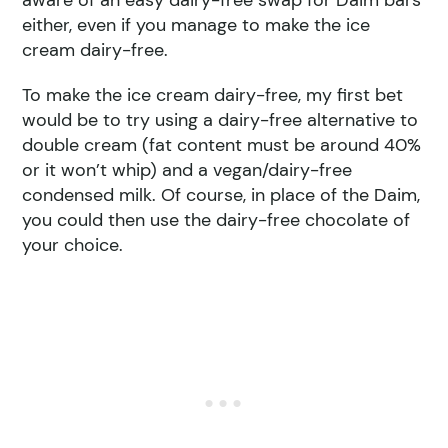
aware of an easy dairy-free swap for Daim bars
either, even if you manage to make the ice
cream dairy-free.
To make the ice cream dairy-free, my first bet
would be to try using a dairy-free alternative to
double cream (fat content must be around 40%
or it won’t whip) and a vegan/dairy-free
condensed milk. Of course, in place of the Daim,
you could then use the dairy-free chocolate of
your choice.