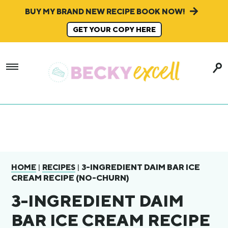
BUY MY BRAND NEW RECIPE BOOK NOW!
GET YOUR COPY HERE
|
|
3-INGREDIENT DAIM BAR ICE
HOME
RECIPES
CREAM RECIPE (NO-CHURN)
3-INGREDIENT DAIM
BAR ICE CREAM RECIPE