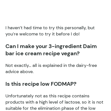
I haven’t had time to try this personally, but
you’re welcome to try it before I do!
Can I make your 3-ingredient Daim
bar ice cream recipe vegan?
Not exactly… all is explained in the dairy-free
advice above.
Is this recipe low FODMAP?
Unfortunately not as this recipe contains
products with a high level of lactose, so it is not
suitable for the elimination phase of the low