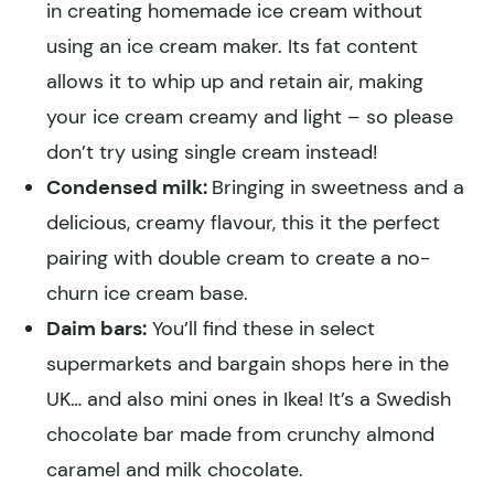
in creating homemade ice cream without
using an ice cream maker. Its fat content
allows it to whip up and retain air, making
your ice cream creamy and light – so please
don’t try using single cream instead!
Condensed milk:
Bringing in sweetness and a
delicious, creamy flavour, this it the perfect
pairing with double cream to create a no-
churn ice cream base.
Daim bars:
You’ll find these in select
supermarkets and bargain shops here in the
UK… and also mini ones in Ikea! It’s a Swedish
chocolate bar made from crunchy almond
caramel and milk chocolate.