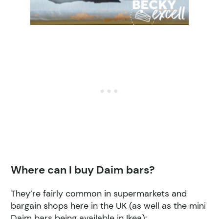
Where can I buy Daim bars?
They’re fairly common in supermarkets and
bargain shops here in the UK (as well as the mini
Daim bars being available in Ikea):