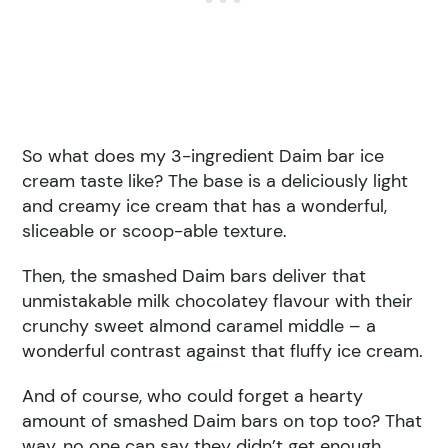
So what does my 3-ingredient Daim bar ice
cream taste like? The base is a deliciously light
and creamy ice cream that has a wonderful,
sliceable or scoop-able texture.
Then, the smashed Daim bars deliver that
unmistakable milk chocolatey flavour with their
crunchy sweet almond caramel middle – a
wonderful contrast against that fluffy ice cream.
And of course, who could forget a hearty
amount of smashed Daim bars on top too? That
way, no one can say they didn’t get enough