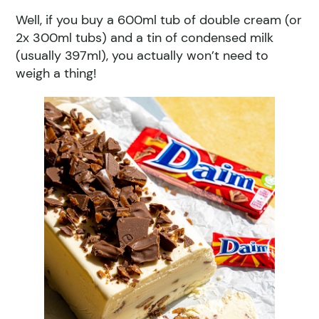
Well, if you buy a 600ml tub of double cream (or
2x 300ml tubs) and a tin of condensed milk
(usually 397ml), you actually won’t need to
weigh a thing!