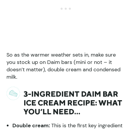
So as the warmer weather sets in, make sure
you stock up on Daim bars (mini or not – it
doesn’t matter), double cream and condensed
milk.
3-INGREDIENT DAIM BAR
ICE CREAM RECIPE: WHAT
YOU’LL NEED…
Double cream:
This is the first key ingredient