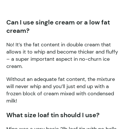
Can I use single cream or a low fat
cream?
No! It’s the fat content in double cream that
allows it to whip and become thicker and fluffy
– a super important aspect in no-churn ice
cream.
Without an adequate fat content, the mixture
will never whip and you’ll just end up with a
frozen block of cream mixed with condensed
milk!
What size loaf tin should I use?
Mine was a very basic 2lb loaf tin with no bells