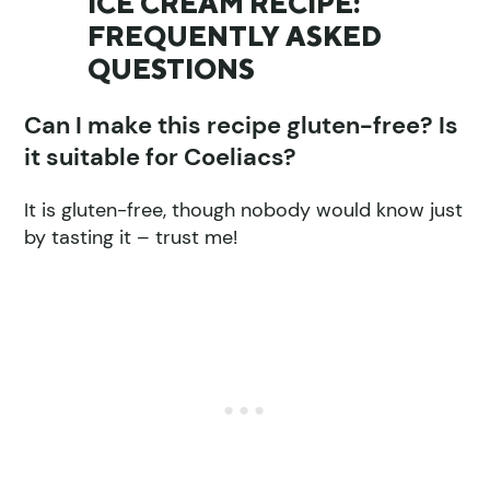
ICE CREAM RECIPE:
FREQUENTLY ASKED
QUESTIONS
Can I make this recipe gluten-free? Is
it suitable for Coeliacs?
It is gluten-free, though nobody would know just
by tasting it – trust me!