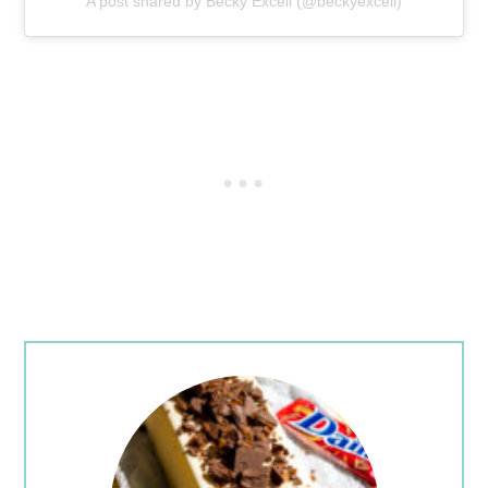
A post shared by Becky Excell (@beckyexcell)