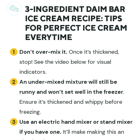
3-INGREDIENT DAIM BAR
ICE CREAM RECIPE: TIPS
FOR PERFECT ICE CREAM
EVERYTIME
Don’t over-mix it.
Once it’s thickened,
stop! See the video below for visual
indicators.
An under-mixed mixture will still be
runny and won’t set well in the freezer
.
Ensure it’s thickened and whippy before
freezing.
Use an electric hand mixer or stand mixer
if you have one.
It’ll make making this an