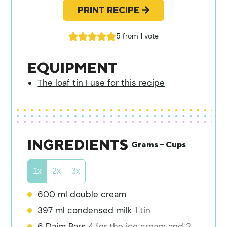
PRINT RECIPE
5
from 1 vote
EQUIPMENT
The loaf tin I use for this recipe
INGREDIENTS
Grams
–
Cups
1x
2x
3x
600
ml
double cream
397
ml
condensed milk
1 tin
6
Daim Bars
4 for the ice cream and 2