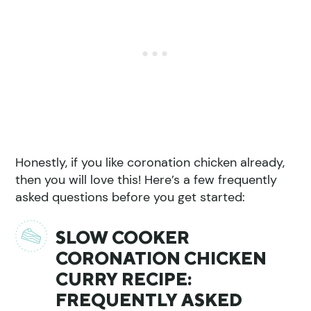
Honestly, if you like coronation chicken already,
then you will love this! Here’s a few frequently
asked questions before you get started:
SLOW COOKER
CORONATION CHICKEN
CURRY RECIPE:
FREQUENTLY ASKED