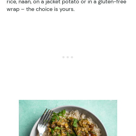
rice, naan, on a jacket potato or in a gluten-free
wrap – the choice is yours.