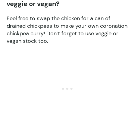
veggie or vegan?
Feel free to swap the chicken for a can of
drained chickpeas to make your own coronation
chickpea curry! Don’t forget to use veggie or
vegan stock too.