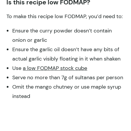
Is this recipe low FODMAP?
To make this recipe low FODMAP, you’d need to:
Ensure the curry powder doesn’t contain
onion or garlic
Ensure the garlic oil doesn’t have any bits of
actual garlic visibly floating in it when shaken
Use
a low FODMAP stock cube
Serve no more than 7g of sultanas per person
Omit the mango chutney or use maple syrup
instead