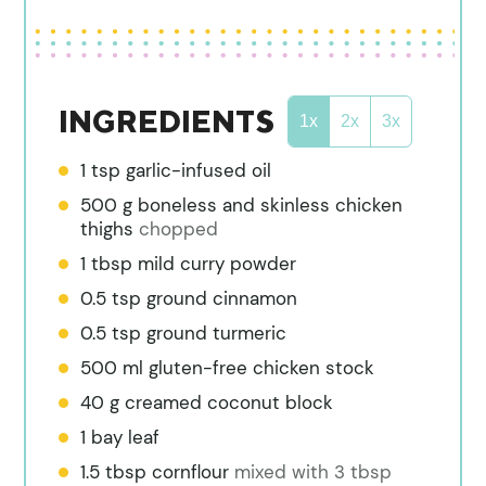
INGREDIENTS
1x
2x
3x
1
tsp
garlic-infused oil
500
g
boneless and skinless chicken
thighs
chopped
1
tbsp
mild curry powder
0.5
tsp
ground cinnamon
0.5
tsp
ground turmeric
500
ml
gluten-free chicken stock
40
g
creamed coconut block
1
bay leaf
1.5
tbsp
cornflour
mixed with 3 tbsp