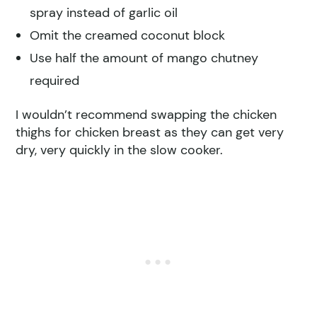
spray instead of garlic oil
Omit the creamed coconut block
Use half the amount of mango chutney
required
I wouldn’t recommend swapping the chicken
thighs for chicken breast as they can get very
dry, very quickly in the slow cooker.