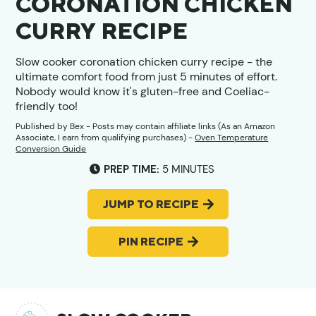
CORONATION CHICKEN
CURRY RECIPE
Slow cooker coronation chicken curry recipe - the
ultimate comfort food from just 5 minutes of effort.
Nobody would know it's gluten-free and Coeliac-
friendly too!
Published by
Bex
- Posts may contain affiliate links (As an Amazon
Associate, I earn from qualifying purchases) -
Oven Temperature
Conversion Guide
MINUTES
PREP TIME:
5
MINUTES
JUMP TO RECIPE
PIN RECIPE