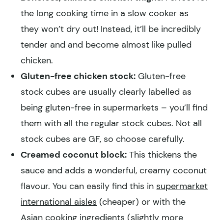
the long cooking time in a slow cooker as
they won’t dry out! Instead, it’ll be incredibly
tender and and become almost like pulled
chicken.
Gluten-free chicken stock:
Gluten-free
stock cubes are usually clearly labelled as
being gluten-free in supermarkets – you’ll find
them with all the regular stock cubes. Not all
stock cubes are GF, so choose carefully.
Creamed coconut block:
This thickens the
sauce and adds a wonderful, creamy coconut
flavour. You can easily find this in
supermarket
international aisles
(cheaper) or with the
Asian cooking ingredients
(slightly more