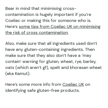
Bear in mind that minimising cross-
contamination is hugely important if you’re
Coeliac or making this for someone who is.
Here’s
some tips from Coeliac UK on minimising
the risk of cross contamination
.
Also, make sure that all ingredients used don’t
have any gluten-containing ingredients. Then
make sure that they also don’t have a ‘may
contain’ warning for gluten, wheat, rye, barley,
oats (which aren’t gf), spelt and khorasan wheat
(aka Kamut).
Here’s some more info from
Coeliac UK
on
identifying safe gluten-free products.