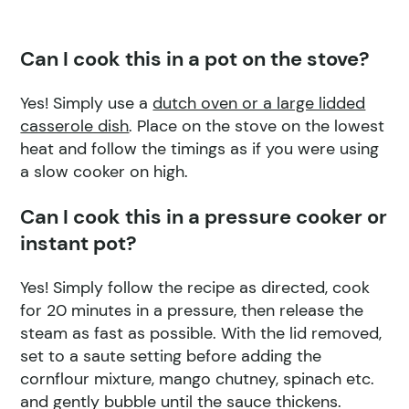
Can I cook this in a pot on the stove?
Yes! Simply use a
dutch oven or a large lidded
casserole dish
. Place on the stove on the lowest
heat and follow the timings as if you were using
a slow cooker on high.
Can I cook this in a pressure cooker or
instant pot?
Yes! Simply follow the recipe as directed, cook
for 20 minutes in a pressure, then release the
steam as fast as possible. With the lid removed,
set to a saute setting before adding the
cornflour mixture, mango chutney, spinach etc.
and gently bubble until the sauce thickens.