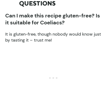
QUESTIONS
Can I make this recipe gluten-free? Is
it suitable for Coeliacs?
It is gluten-free, though nobody would know just
by tasting it – trust me!