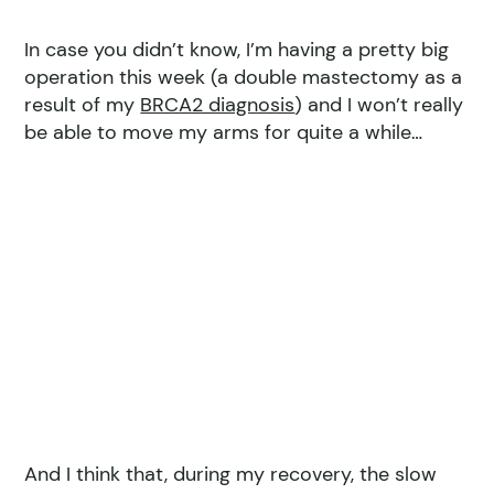
In case you didn’t know, I’m having a pretty big
operation this week (a double mastectomy as a
result of my
BRCA2 diagnosis
) and I won’t really
be able to move my arms for quite a while…
And I think that, during my recovery, the slow