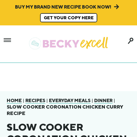
BUY MY BRAND NEW RECIPE BOOK NOW!
GET YOUR COPY HERE
|
|
|
|
HOME
RECIPES
EVERYDAY MEALS
DINNER
SLOW COOKER CORONATION CHICKEN CURRY
RECIPE
SLOW COOKER