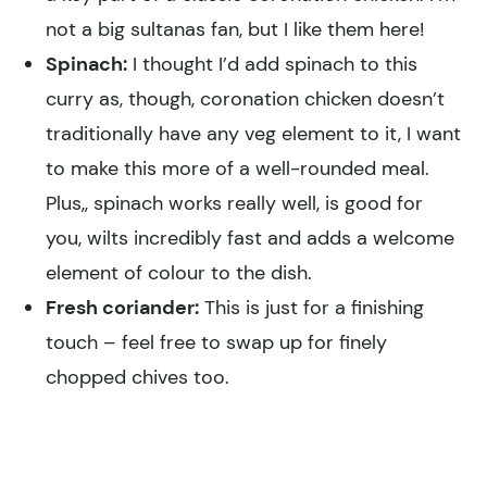
not a big sultanas fan, but I like them here!
Spinach:
I thought I’d add spinach to this
curry as, though, coronation chicken doesn’t
traditionally have any veg element to it, I want
to make this more of a well-rounded meal.
Plus,, spinach works really well, is good for
you, wilts incredibly fast and adds a welcome
element of colour to the dish.
Fresh coriander:
This is just for a finishing
touch – feel free to swap up for finely
chopped chives too.