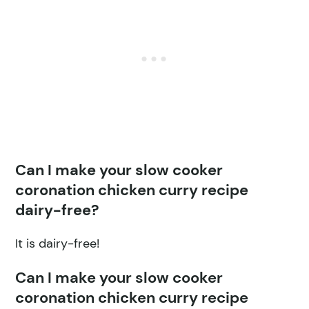
Can I make your slow cooker
coronation chicken curry recipe
dairy-free?
It is dairy-free!
Can I make your slow cooker
coronation chicken curry recipe