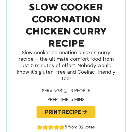
SLOW COOKER
CORONATION
CHICKEN CURRY
RECIPE
Slow cooker coronation chicken curry
recipe – the ultimate comfort food from
just 5 minutes of effort. Nobody would
know it's gluten-free and Coeliac-friendly
too!
SERVINGS:
2
-3 PEOPLE
MINUTES
PREP TIME:
5
MINS
PRINT RECIPE
5
from
32
votes