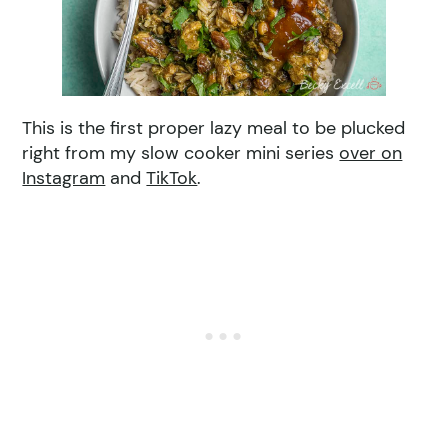
This is the first proper lazy meal to be plucked
right from my slow cooker mini series
over on
Instagram
and
TikTok
.