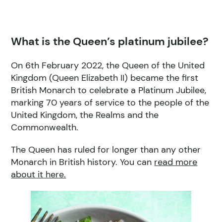
What is the Queen’s platinum jubilee?
On 6th February 2022, the Queen of the United
Kingdom (Queen Elizabeth II) became the first
British Monarch to celebrate a Platinum Jubilee,
marking 70 years of service to the people of the
United Kingdom, the Realms and the
Commonwealth.
The Queen has ruled for longer than any other
Monarch in British history. You can
read more
about it here.