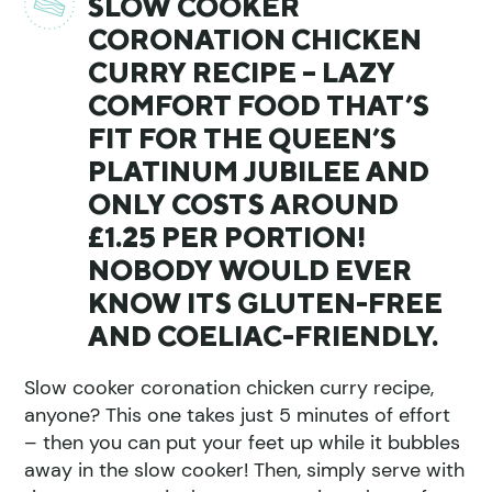
SLOW COOKER
CORONATION CHICKEN
CURRY RECIPE – LAZY
COMFORT FOOD THAT’S
FIT FOR THE QUEEN’S
PLATINUM JUBILEE AND
ONLY COSTS AROUND
£1.25 PER PORTION!
NOBODY WOULD EVER
KNOW ITS GLUTEN-FREE
AND COELIAC-FRIENDLY.
Slow cooker coronation chicken curry recipe,
anyone? This one takes just 5 minutes of effort
– then you can put your feet up while it bubbles
away in the slow cooker! Then, simply serve with