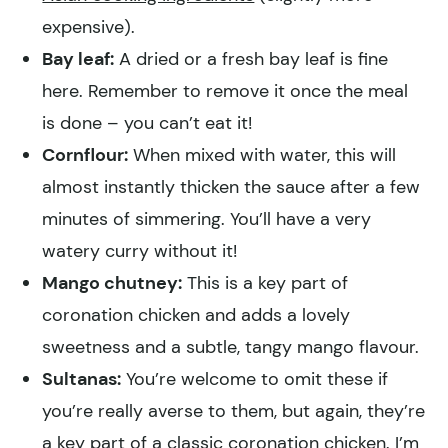
expensive).
Bay leaf:
A dried or a fresh bay leaf is fine
here. Remember to remove it once the meal
is done – you can’t eat it!
Cornflour:
When mixed with water, this will
almost instantly thicken the sauce after a few
minutes of simmering. You’ll have a very
watery curry without it!
Mango chutney:
This is a key part of
coronation chicken and adds a lovely
sweetness and a subtle, tangy mango flavour.
Sultanas:
You’re welcome to omit these if
you’re really averse to them, but again, they’re
a key part of a classic coronation chicken. I’m