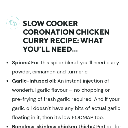
SLOW COOKER
CORONATION CHICKEN
CURRY RECIPE: WHAT
YOU’LL NEED…
Spices:
For this spice blend, you’ll need curry
powder, cinnamon and turmeric.
Garlic-infused oil:
An instant injection of
wonderful garlic flavour – no chopping or
pre-frying of fresh garlic required. And if your
garlic oil doesn’t have any bits of actual garlic
floating in it, then it’s low FODMAP too.
Boneless, skinless chicken thighs:
Perfect for