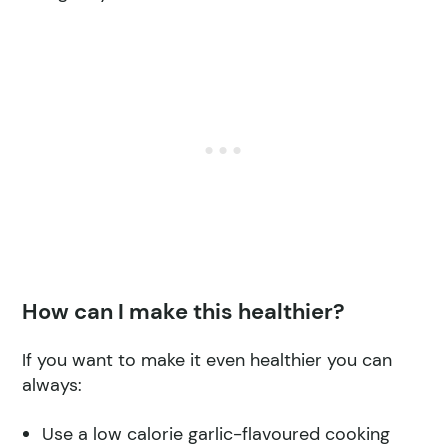
How can I make this healthier?
If you want to make it even healthier you can
always:
Use a low calorie garlic-flavoured cooking