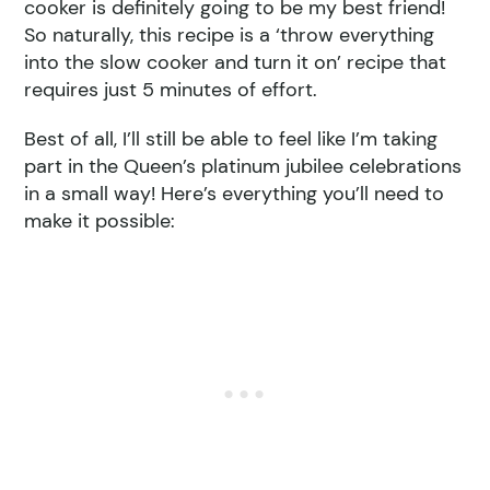
cooker is definitely going to be my best friend!
So naturally, this recipe is a ‘throw everything
into the slow cooker and turn it on’ recipe that
requires just 5 minutes of effort.
Best of all, I’ll still be able to feel like I’m taking
part in the Queen’s platinum jubilee celebrations
in a small way! Here’s everything you’ll need to
make it possible: