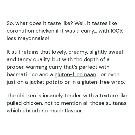
So, what does it taste like? Well, it tastes like
coronation chicken if it was a curry… with 100%
less mayonnaise!
It still retains that lovely, creamy, slightly sweet
and tangy quality, but with the depth of a
proper, warming curry that’s perfect with
basmati rice and a
gluten-free naan
… or even
just on a jacket potato or in a gluten-free wrap.
The chicken is insanely tender, with a texture like
pulled chicken, not to mention all those sultanas
which absorb so much flavour.