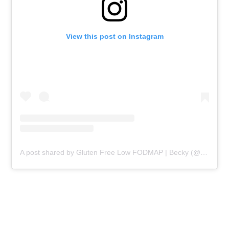
View this post on Instagram
A post shared by Gluten Free Low FODMAP | Becky (@beckyexcell)