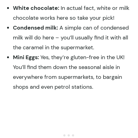
White chocolate:
In actual fact, white or milk
chocolate works here so take your pick!
Condensed milk:
A simple can of condensed
milk will do here – you’ll usually find it with all
the caramel in the supermarket.
Mini Eggs:
Yes, they’re gluten-free in the UK!
You’ll find them down the seasonal aisle in
everywhere from supermarkets, to bargain
shops and even petrol stations.