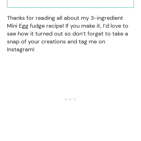
Thanks for reading all about my 3-ingredient
Mini Egg fudge recipe! If you make it, I’d love to
see how it turned out so don’t forget to take a
snap of your creations and tag me on
Instagram!