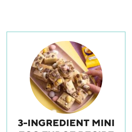
3-INGREDIENT MINI