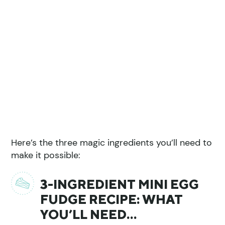
Here’s the three magic ingredients you’ll need to
make it possible:
3-INGREDIENT MINI EGG
FUDGE RECIPE: WHAT
YOU’LL NEED…