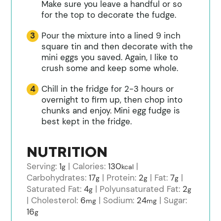
Make sure you leave a handful or so
for the top to decorate the fudge.
Pour the mixture into a lined 9 inch
square tin and then decorate with the
mini eggs you saved. Again, I like to
crush some and keep some whole.
Chill in the fridge for 2-3 hours or
overnight to firm up, then chop into
chunks and enjoy. Mini egg fudge is
best kept in the fridge.
NUTRITION
Serving:
1
|
Calories:
130
|
g
kcal
Carbohydrates:
17
|
Protein:
2
|
Fat:
7
|
g
g
g
Saturated Fat:
4
|
Polyunsaturated Fat:
2
g
g
|
Cholesterol:
6
|
Sodium:
24
|
Sugar:
mg
mg
16
g