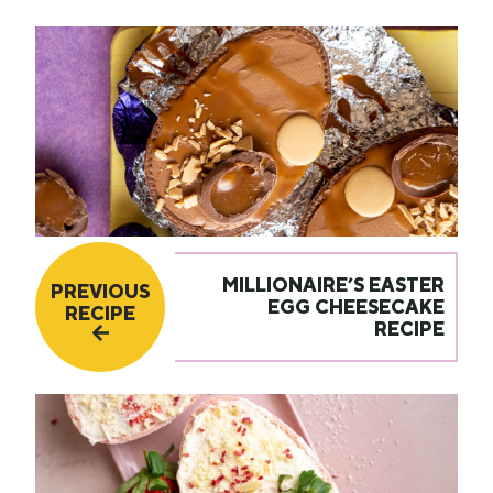
MILLIONAIRE’S EASTER
PREVIOUS
EGG CHEESECAKE
RECIPE
RECIPE