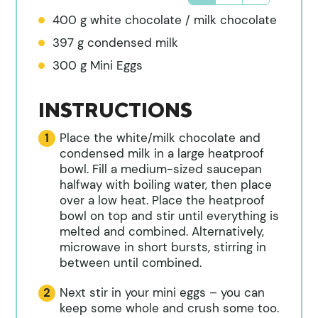
400
g
white chocolate / milk chocolate
397
g
condensed milk
300
g
Mini Eggs
INSTRUCTIONS
Place the white/milk chocolate and
condensed milk in a large heatproof
bowl. Fill a medium-sized saucepan
halfway with boiling water, then place
over a low heat. Place the heatproof
bowl on top and stir until everything is
melted and combined. Alternatively,
microwave in short bursts, stirring in
between until combined.
Next stir in your mini eggs – you can
keep some whole and crush some too.