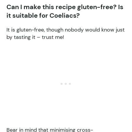
Can I make this recipe gluten-free? Is
it suitable for Coeliacs?
It is gluten-free, though nobody would know just
by tasting it – trust me!
Bear in mind that minimising cross-