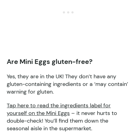
Are Mini Eggs gluten-free?
Yes, they are in the UK! They don’t have any
gluten-containing ingredients or a ‘may contain’
warning for gluten.
Tap here to read the ingredient
s label for
yourself on the Mini Eggs
– it never hurts to
double-check! You’ll find them down the
seasonal aisle in the supermarket.