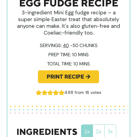
EGG FUDGE RECIPE
3-ingredient Mini Egg fudge recipe – a
super simple Easter treat that absolutely
anyone can make. It's also gluten-free and
Coeliac-friendly too.
SERVINGS:
40
-50 CHUNKS
MINUTES
PREP TIME:
10
MINS
MINUTES
TOTAL TIME:
10
MINS
PRINT RECIPE
4.88
from
16
votes
INGREDIENTS
1x
2x
3x