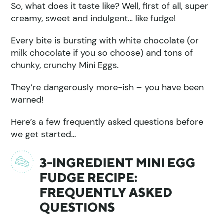
So, what does it taste like? Well, first of all, super
creamy, sweet and indulgent… like fudge!
Every bite is bursting with white chocolate (or
milk chocolate if you so choose) and tons of
chunky, crunchy Mini Eggs.
They’re dangerously more-ish – you have been
warned!
Here’s a few frequently asked questions before
we get started…
3-INGREDIENT MINI EGG
FUDGE RECIPE:
FREQUENTLY ASKED
QUESTIONS