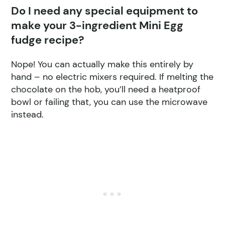
Do I need any special equipment to
make your 3-ingredient Mini Egg
fudge recipe?
Nope! You can actually make this entirely by
hand – no electric mixers required. If melting the
chocolate on the hob, you’ll need a heatproof
bowl or failing that, you can use the microwave
instead.