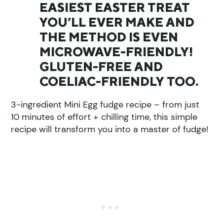
EASIEST EASTER TREAT
YOU’LL EVER MAKE AND
THE METHOD IS EVEN
MICROWAVE-FRIENDLY!
GLUTEN-FREE AND
COELIAC-FRIENDLY TOO.
3-ingredient Mini Egg fudge recipe – from just
10 minutes of effort + chilling time, this simple
recipe will transform you into a master of fudge!