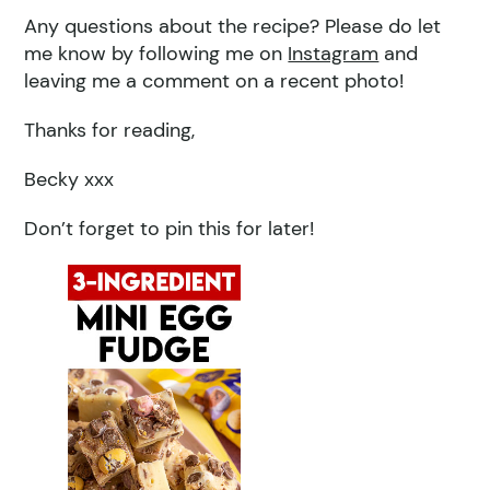
Any questions about the recipe? Please do let
me know by following me on
Instagram
and
leaving me a comment on a recent photo!
Thanks for reading,
Becky xxx
Don’t forget to pin this for later!