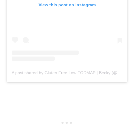
View this post on Instagram
A post shared by Gluten Free Low FODMAP | Becky (@beckyexcell)