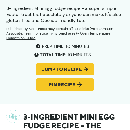
3-ingredient Mini Egg fudge recipe - a super simple
Easter treat that absolutely anyone can make. It's also
gluten-free and Coeliac-friendly too.
Published by
Bex
- Posts may contain affiliate links (As an Amazon
Associate, I earn from qualifying purchases) -
Oven Temperature
Conversion Guide
MINUTES
PREP TIME:
10
MINUTES
MINUTES
TOTAL TIME:
10
MINUTES
JUMP TO RECIPE
PIN RECIPE
3-INGREDIENT MINI EGG
FUDGE RECIPE – THE