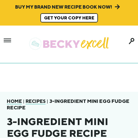
BUY MY BRAND NEW RECIPE BOOK NOW!
GET YOUR COPY HERE
|
|
3-INGREDIENT MINI EGG FUDGE
HOME
RECIPES
RECIPE
3-INGREDIENT MINI
EGG FUDGE RECIPE