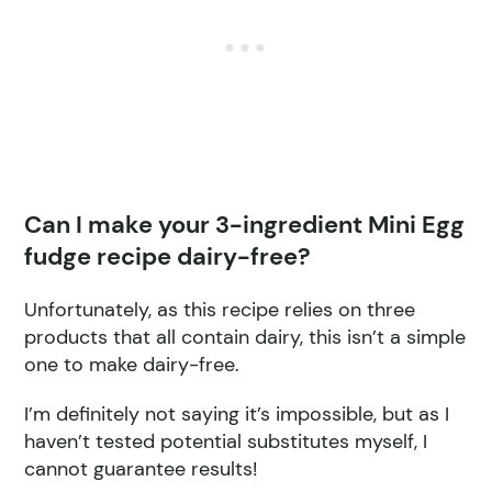
Can I make your 3-ingredient Mini Egg
fudge recipe dairy-free?
Unfortunately, as this recipe relies on three
products that all contain dairy, this isn’t a simple
one to make dairy-free.
I’m definitely not saying it’s impossible, but as I
haven’t tested potential substitutes myself, I
cannot guarantee results!