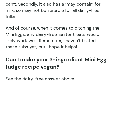
can’t. Secondly, it also has a ‘may contain’ for
milk, so may not be suitable for all dairy-free
folks.
And of course, when it comes to ditching the
Mini Eggs, any dairy-free Easter treats would
likely work well. Remember, I haven’t tested
these subs yet, but I hope it helps!
Can I make your 3-ingredient Mini Egg
fudge recipe vegan?
See the dairy-free answer above.