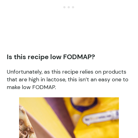
Is this recipe low FODMAP?
Unfortunately, as this recipe relies on products
that are high in lactose, this isn’t an easy one to
make low FODMAP.