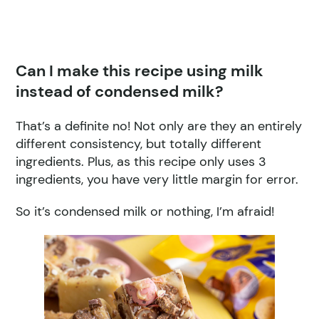
Can I make this recipe using milk
instead of condensed milk?
That’s a definite no! Not only are they an entirely
different consistency, but totally different
ingredients. Plus, as this recipe only uses 3
ingredients, you have very little margin for error.
So it’s condensed milk or nothing, I’m afraid!