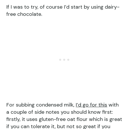
If I was to try, of course I’d start by using dairy-
free chocolate.
For subbing condensed milk,
I’d go for this
with
a couple of side notes you should know first:
firstly, it uses gluten-free oat flour which is great
if you can tolerate it, but not so great if you