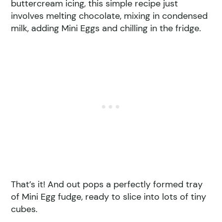
buttercream icing, this simple recipe just
involves melting chocolate, mixing in condensed
milk, adding Mini Eggs and chilling in the fridge.
That’s it! And out pops a perfectly formed tray
of Mini Egg fudge, ready to slice into lots of tiny
cubes.