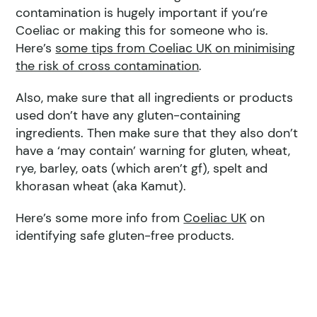
contamination is hugely important if you’re
Coeliac or making this for someone who is.
Here’s
some tips from Coeliac UK on minimising
the risk of cross contamination
.
Also, make sure that all ingredients or products
used don’t have any gluten-containing
ingredients. Then make sure that they also don’t
have a ‘may contain’ warning for gluten, wheat,
rye, barley, oats (which aren’t gf), spelt and
khorasan wheat (aka Kamut).
Here’s some more info from
Coeliac UK
on
identifying safe gluten-free products.