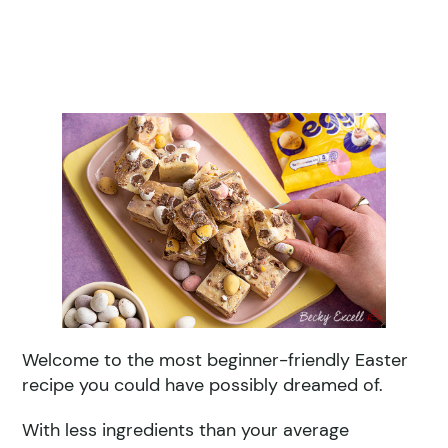
Welcome to the most beginner-friendly Easter
recipe you could have possibly dreamed of.
With less ingredients than your average