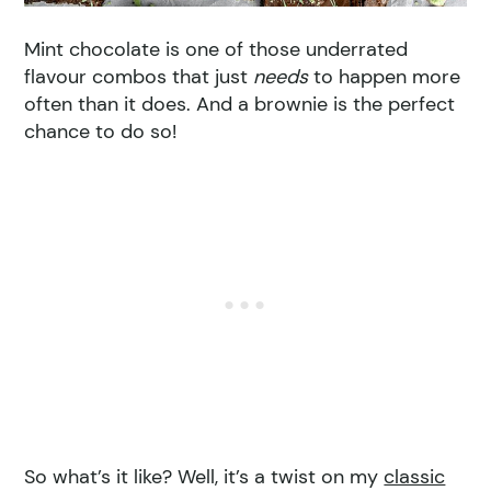
Mint chocolate is one of those underrated
flavour combos that just
needs
to happen more
often than it does. And a brownie is the perfect
chance to do so!
So what’s it like? Well, it’s a twist on my
classic