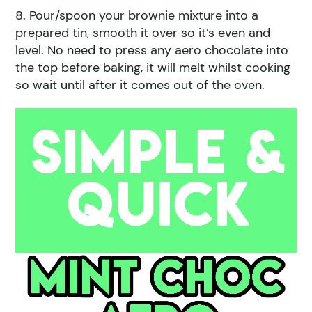
8. Pour/spoon your brownie mixture into a
prepared tin, smooth it over so it’s even and
level. No need to press any aero chocolate into
the top before baking, it will melt whilst cooking
so wait until after it comes out of the oven.