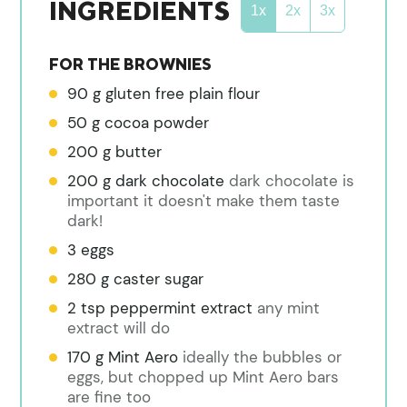
INGREDIENTS
1x
2x
3x
FOR THE BROWNIES
90
g
gluten free plain flour
50
g
cocoa powder
200
g
butter
200
g
dark chocolate
dark chocolate is
important it doesn't make them taste
dark!
3
eggs
280
g
caster sugar
2
tsp
peppermint extract
any mint
extract will do
170
g
Mint Aero
ideally the bubbles or
eggs, but chopped up Mint Aero bars
are fine too