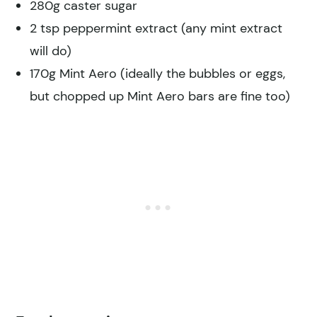
280g caster sugar
2 tsp peppermint extract (any mint extract
will do)
170g Mint Aero (ideally the bubbles or eggs,
but chopped up Mint Aero bars are fine too)