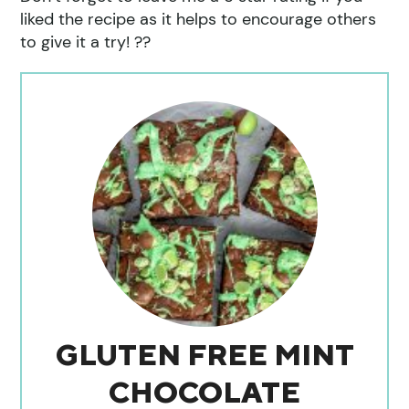
liked the recipe as it helps to encourage others
to give it a try! ??
GLUTEN FREE MINT
CHOCOLATE