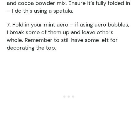
and cocoa powder mix. Ensure it’s fully folded in
– I do this using a spatula.
7. Fold in your mint aero – if using aero bubbles,
I break some of them up and leave others
whole. Remember to still have some left for
decorating the top.