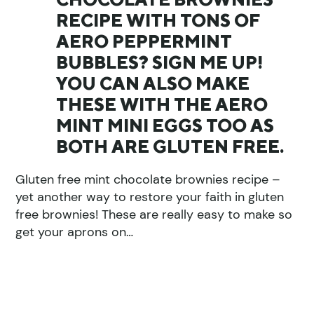
RECIPE WITH TONS OF
AERO PEPPERMINT
BUBBLES? SIGN ME UP!
YOU CAN ALSO MAKE
THESE WITH THE AERO
MINT MINI EGGS TOO AS
BOTH ARE GLUTEN FREE.
Gluten free mint chocolate brownies recipe –
yet another way to restore your faith in gluten
free brownies! These are really easy to make so
get your aprons on…