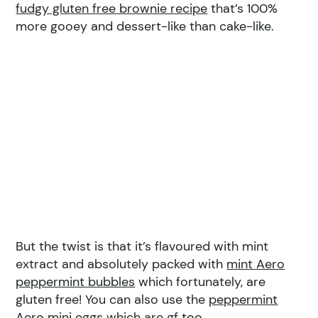
fudgy gluten free brownie recipe
that’s 100%
more gooey and dessert-like than cake-like.
But the twist is that it’s flavoured with mint
extract and absolutely packed with
mint Aero
peppermint bubbles
which fortunately, are
gluten free! You can also use the
peppermint
Aero mini eggs
which are gf too.