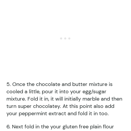
5. Once the chocolate and butter mixture is
cooled a little, pour it into your egg/sugar
mixture. Fold it in, it will initially marble and then
turn super chocolatey. At this point also add
your peppermint extract and fold it in too.
6. Next fold in the your gluten free plain flour