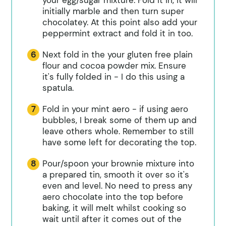
initially marble and then turn super
chocolatey. At this point also add your
peppermint extract and fold it in too.
Next fold in the your gluten free plain
flour and cocoa powder mix. Ensure
it's fully folded in - I do this using a
spatula.
Fold in your mint aero - if using aero
bubbles, I break some of them up and
leave others whole. Remember to still
have some left for decorating the top.
Pour/spoon your brownie mixture into
a prepared tin, smooth it over so it's
even and level. No need to press any
aero chocolate into the top before
baking, it will melt whilst cooking so
wait until after it comes out of the