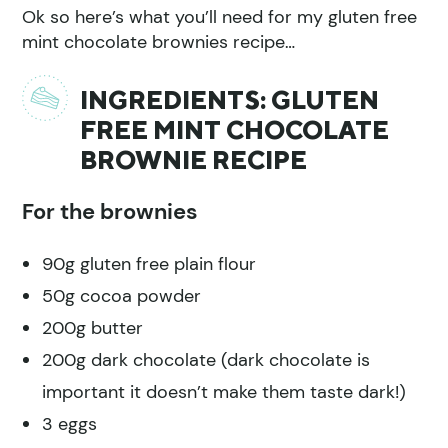
Ok so here’s what you’ll need for my gluten free
mint chocolate brownies recipe…
INGREDIENTS: GLUTEN
FREE MINT CHOCOLATE
BROWNIE RECIPE
For the brownies
90g gluten free plain flour
50g cocoa powder
200g butter
200g dark chocolate (dark chocolate is
important it doesn’t make them taste dark!)
3 eggs