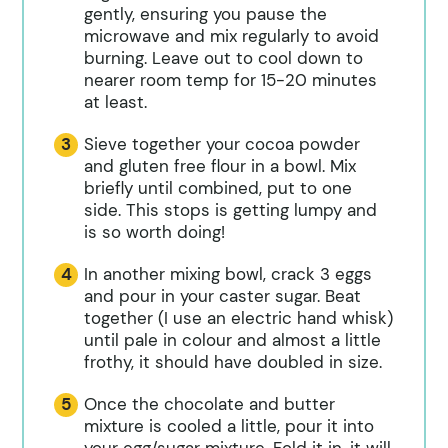
gently, ensuring you pause the
microwave and mix regularly to avoid
burning. Leave out to cool down to
nearer room temp for 15-20 minutes
at least.
Sieve together your cocoa powder
and gluten free flour in a bowl. Mix
briefly until combined, put to one
side. This stops is getting lumpy and
is so worth doing!
In another mixing bowl, crack 3 eggs
and pour in your caster sugar. Beat
together (I use an electric hand whisk)
until pale in colour and almost a little
frothy, it should have doubled in size.
Once the chocolate and butter
mixture is cooled a little, pour it into
your egg/sugar mixture. Fold it in, it will