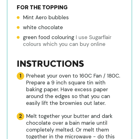
FOR THE TOPPING
Mint Aero bubbles
white chocolate
green food colouring
I use Sugarflair
colours which you can buy online
INSTRUCTIONS
Preheat your oven to 160C Fan / 180C.
Prepare a 9 inch square tin with
baking paper. Have excess paper
around the edges so that you can
easily lift the brownies out later.
Melt together your butter and dark
chocolate over a bain marie until
completely melted. Or melt them
together in the microwave - do this