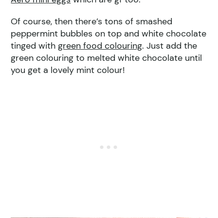
Of course, then there’s tons of smashed
peppermint bubbles on top and white chocolate
tinged with
green food colouring
. Just add the
green colouring to melted white chocolate until
you get a lovely mint colour!