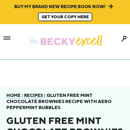
BUY MY BRAND NEW RECIPE BOOK NOW!
GET YOUR COPY HERE
|
|
GLUTEN FREE MINT
HOME
RECIPES
CHOCOLATE BROWNIES RECIPE WITH AERO
PEPPERMINT BUBBLES
GLUTEN FREE MINT