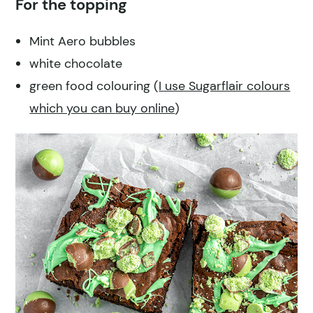
For the topping
Mint Aero bubbles
white chocolate
green food colouring (
I use Sugarflair colours
which you can buy online
)