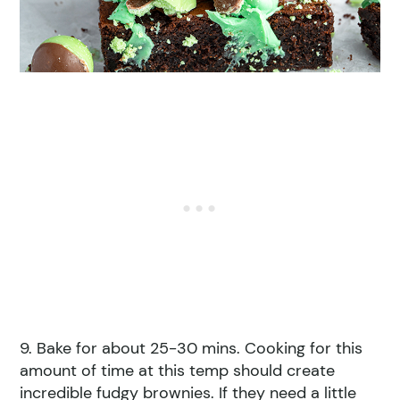
9. Bake for about 25-30 mins. Cooking for this
amount of time at this temp should create
incredible fudgy brownies. If they need a little