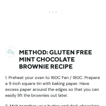
METHOD: GLUTEN FREE
MINT CHOCOLATE
BROWNIE RECIPE
1. Preheat your oven to 160C Fan / 180C. Prepare
a 9 inch square tin with baking paper. Have
excess paper around the edges so that you can
easily lift the brownies out later.