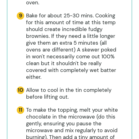
oven.
Bake for about 25-30 mins. Cooking
for this amount of time at this temp
should create incredible fudgy
brownies. If they need a little longer
give them an extra 5 minutes (all
ovens are different) A skewer poked
in won't necessarily come out 100%
clean but it shouldn't be really
covered with completely wet batter
either.
Allow to cool in the tin completely
before lifting out.
To make the topping, melt your white
chocolate in the microwave (do this
gently, ensuring you pause the
microwave and mix regularly to avoid
burning). Then add a tiny amount of