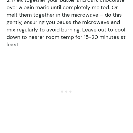
2. Melt together your butter and dark chocolate
over a bain marie until completely melted. Or
melt them together in the microwave – do this
gently, ensuring you pause the microwave and
mix regularly to avoid burning. Leave out to cool
down to nearer room temp for 15-20 minutes at
least.