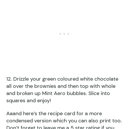
12. Drizzle your green coloured white chocolate
all over the brownies and then top with whole
and broken up Mint Aero bubbles. Slice into
squares and enjoy!
Aaand here’s the recipe card for a more
condensed version which you can also print too.
Don’t forget to leave me a 5 star rating if you