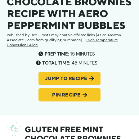
CHOCOLATE BROWNIES
RECIPE WITH AERO
PEPPERMINT BUBBLES
Published by
Bex
- Posts may contain affiliate links (As an Amazon
Associate, I earn from qualifying purchases) -
Oven Temperature
Conversion Guide
MINUTES
PREP TIME:
15
MINUTES
MINUTES
TOTAL TIME:
45
MINUTES
JUMP TO RECIPE
PIN RECIPE
GLUTEN FREE MINT
CHOCOLATE BROWNIES