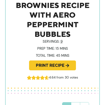
BROWNIES RECIPE
WITH AERO
PEPPERMINT
BUBBLES
SERVINGS:
9
MINUTES
PREP TIME:
15
MINS
MINUTES
TOTAL TIME:
45
MINS
PRINT RECIPE
4.64
from
30
votes