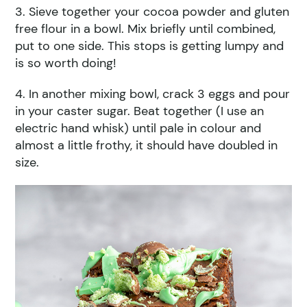
3. Sieve together your cocoa powder and gluten
free flour in a bowl. Mix briefly until combined,
put to one side. This stops is getting lumpy and
is so worth doing!
4. In another mixing bowl, crack 3 eggs and pour
in your caster sugar. Beat together (I use an
electric hand whisk) until pale in colour and
almost a little frothy, it should have doubled in
size.