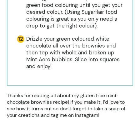
green food colouring until you get your
desired colour. (Using Sugarflair food
colouring is great as you only need a
drop to get the right colour).
Drizzle your green coloured white
chocolate all over the brownies and
then top with whole and broken up
Mint Aero bubbles. Slice into squares
and enjoy!
Thanks for reading all about my gluten free mint
chocolate brownies recipe! If you make it, I’d love to
see how it turns out so don’t forget to take a snap of
your creations and tag me on Instagram!