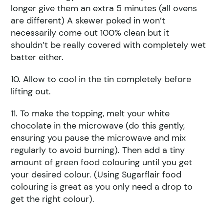
longer give them an extra 5 minutes (all ovens
are different) A skewer poked in won’t
necessarily come out 100% clean but it
shouldn’t be really covered with completely wet
batter either.
10. Allow to cool in the tin completely before
lifting out.
11. To make the topping, melt your white
chocolate in the microwave (do this gently,
ensuring you pause the microwave and mix
regularly to avoid burning). Then add a tiny
amount of green food colouring until you get
your desired colour. (Using Sugarflair food
colouring is great as you only need a drop to
get the right colour).