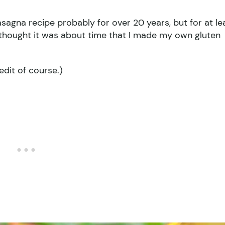
agna recipe probably for over 20 years, but for at le
 I thought it was about time that I made my own gluten
redit of course.)