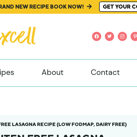
BRAND NEW RECIPE BOOK NOW!
GET YOUR C
facebook
twitter
instagr
pi
ipes
About
Contact
FREE LASAGNA RECIPE (LOW FODMAP, DAIRY FREE)