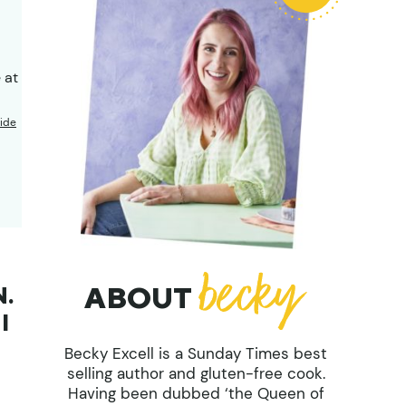
 at
ide
ABOUT
N.
I
Becky Excell is a Sunday Times best
selling author and gluten-free cook.
Having been dubbed ‘the Queen of