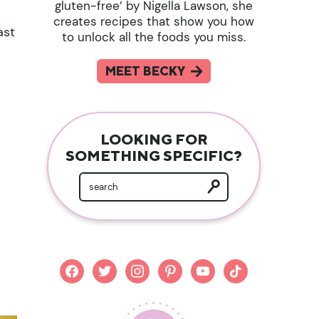
gluten-free’ by Nigella Lawson, she
creates recipes that show you how
ast
to unlock all the foods you miss.
MEET BECKY
LOOKING FOR
SOMETHING SPECIFIC?
facebook
twitter
instagram
pinterest
youtube
tiktok