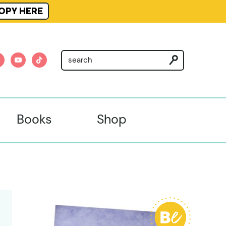
OPY HERE
am
nterest
youtube
tiktok
Books
Shop