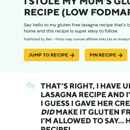
I STOLE MY MUM’S G
RECIPE (LOW FODMAP
Say hello to my gluten free lasagna recipe that's 
home and this recipe is super easy to follow.
Published by
Bex
- Posts may contain affiliate links (As an Amazo
JUMP TO RECIPE
PIN RECIPE
THAT’S RIGHT, I HAVE
LASAGNA RECIPE AND I
I GUESS I GAVE HER CRE
DID
MAKE IT GLUTEN FR
I’M ALLOWED TO SAY… 
RECIPE!