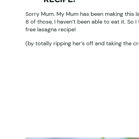
Sorry Mum. My Mum has been making this las
8 of those, I haven’t been able to eat it. So
free lasagna recipe!
(by totally ripping her’s off and taking the c