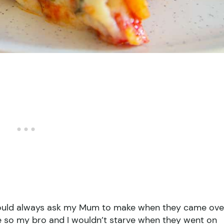
 would always ask my Mum to make when they came ove
eze so my bro and I wouldn’t starve when they went on