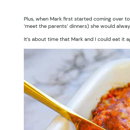
Plus, when Mark first started coming over 
‘meet the parents’ dinners) she would alwa
It’s about time that Mark and I could eat it a