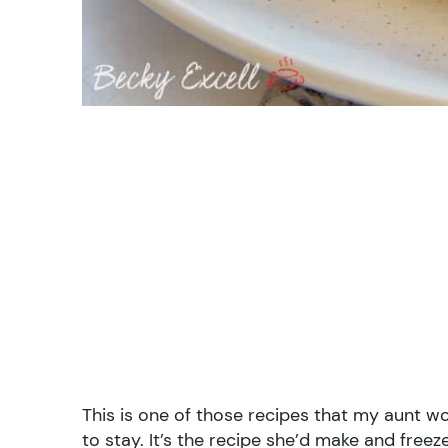
This is one of those recipes that my aunt
to stay. It’s the recipe she’d make and fre