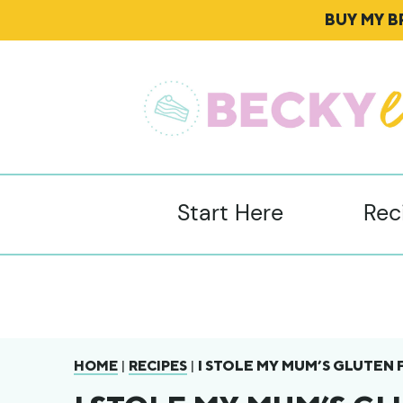
BUY MY 
Start Here
Rec
|
|
I STOLE MY MUM’S GLUTEN 
HOME
RECIPES