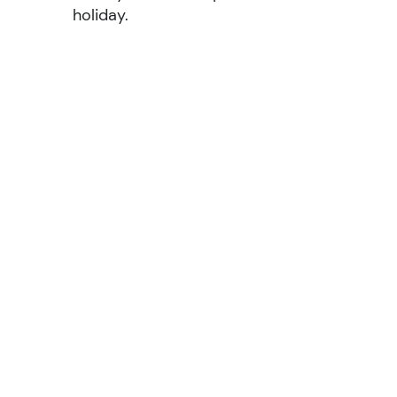
holiday.