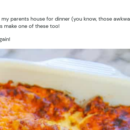
to my parents house for dinner (you know, those awkw
ys make one of these too!
gain!