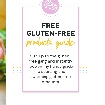
FREE
GLUTEN-FREE
Sign up to the gluten-
free gang and instantly
receive my handy guide
to sourcing and
swapping gluten-free
products.