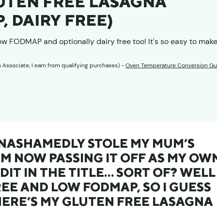
LUTEN FREE LASAGNA
, DAIRY FREE)
low FODMAP and optionally dairy free too! It's so easy to make
n Associate, I earn from qualifying purchases) -
Oven Temperature Conversion Gu
 UNASHAMEDLY STOLE MY MUM’S
’M NOW PASSING IT OFF AS MY OW
DIT IN THE TITLE… SORT OF? WELL 
EE AND LOW FODMAP, SO I GUESS
HERE’S MY GLUTEN FREE LASAGNA