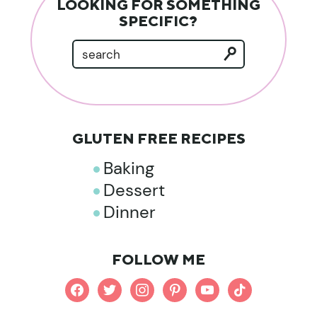
LOOKING FOR SOMETHING
SPECIFIC?
GLUTEN FREE RECIPES
Baking
Dessert
Dinner
FOLLOW ME
facebook
twitter
instagram
pinterest
youtube
tiktok