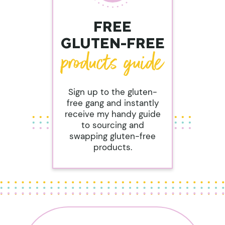
FREE
GLUTEN-FREE
Sign up to the gluten-
free gang and instantly
receive my handy guide
to sourcing and
swapping gluten-free
products.