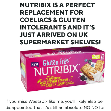
NUTRIBIX
IS A PERFECT
REPLACEMENT FOR
COELIACS & GLUTEN
INTOLERANTS AND IT’S
JUST ARRIVED ON UK
SUPERMARKET SHELVES!
If you miss Weetabix like me, you’ll likely also be
disappointed that it’s still an absolute NO NO for