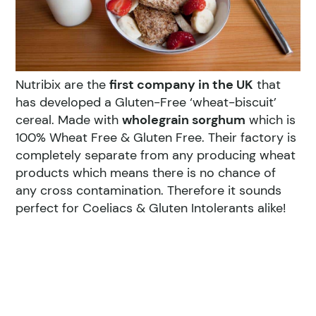
Nutribix are the
first company in the UK
that
has developed a Gluten-Free ‘wheat-biscuit’
cereal. Made with
wholegrain sorghum
which is
100% Wheat Free & Gluten Free. Their factory is
completely separate from any producing wheat
products which means there is no chance of
any cross contamination. Therefore it sounds
perfect for Coeliacs & Gluten Intolerants alike!