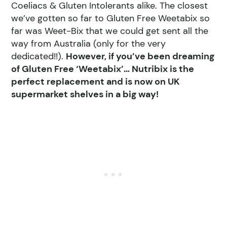
Coeliacs & Gluten Intolerants alike. The closest
we’ve gotten so far to Gluten Free Weetabix so
far was Weet-Bix that we could get sent all the
way from Australia (only for the very
dedicated!!).
However, if you’ve been dreaming
of Gluten Free ‘Weetabix’… Nutribix is the
perfect replacement and is now on UK
supermarket shelves in a big way!