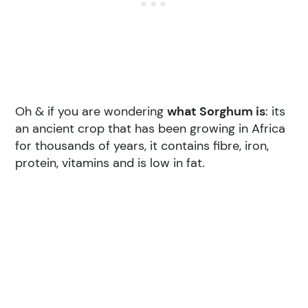
Oh & if you are wondering
what Sorghum is
: its
an ancient crop that has been growing in Africa
for thousands of years, it contains fibre, iron,
protein, vitamins and is low in fat.