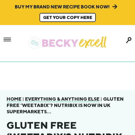
BUY MY BRAND NEW RECIPE BOOK NOW!
GET YOUR COPY HERE
|
|
GLUTEN
HOME
EVERYTHING & ANYTHING ELSE
FREE ‘WEETABIX’? NUTRIBIX IS NOW IN UK
SUPERMARKETS…
GLUTEN FREE