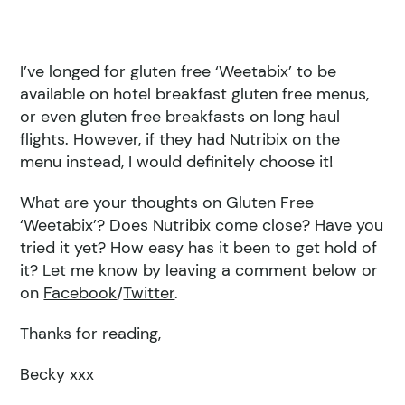
I’ve longed for gluten free ‘Weetabix’ to be
available on hotel breakfast gluten free menus,
or even gluten free breakfasts on long haul
flights. However, if they had Nutribix on the
menu instead, I would definitely choose it!
What are your thoughts on Gluten Free
‘Weetabix’? Does Nutribix come close? Have you
tried it yet? How easy has it been to get hold of
it? Let me know by leaving a comment below or
on
Facebook
/
Twitter
.
Thanks for reading,
Becky xxx