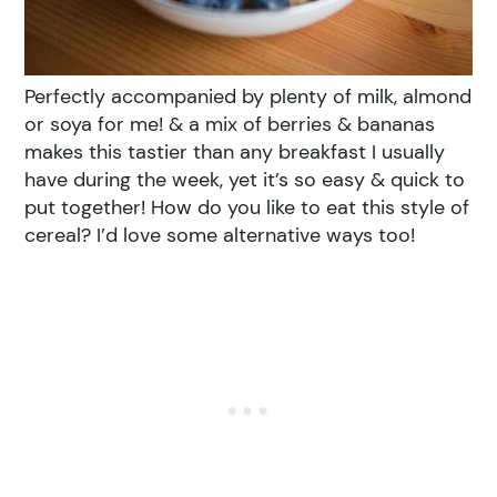
Perfectly accompanied by plenty of milk, almond
or soya for me! & a mix of berries & bananas
makes this tastier than any breakfast I usually
have during the week, yet it’s so easy & quick to
put together! How do you like to eat this style of
cereal? I’d love some alternative ways too!