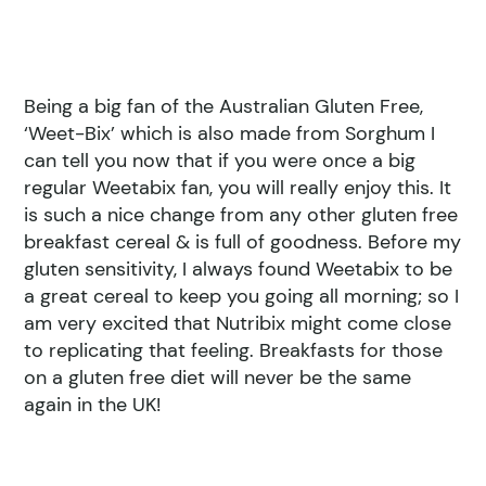
Being a big fan of the Australian Gluten Free,
‘Weet-Bix’ which is also made from Sorghum I
can tell you now that if you were once a big
regular Weetabix fan, you will really enjoy this. It
is such a nice change from any other gluten free
breakfast cereal & is full of goodness. Before my
gluten sensitivity, I always found Weetabix to be
a great cereal to keep you going all morning; so I
am very excited that Nutribix might come close
to replicating that feeling. Breakfasts for those
on a gluten free diet will never be the same
again in the UK!