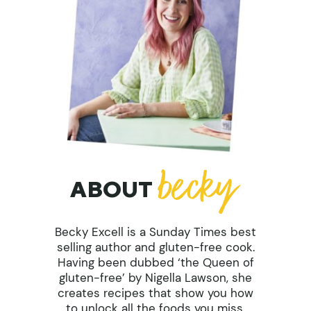
ABOUT
Becky Excell is a Sunday Times best
selling author and gluten-free cook.
Having been dubbed ‘the Queen of
gluten-free’ by Nigella Lawson, she
creates recipes that show you how
to unlock all the foods you miss.