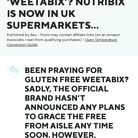
‘WEETABIX’? NUTRIBIX
IS NOW IN UK
SUPERMARKETS…
Published by
Bex
- Posts may contain affiliate links (As an Amazon
Associate, I earn from qualifying purchases) -
Oven Temperature
Conversion Guide
BEEN PRAYING FOR
GLUTEN FREE WEETABIX?
SADLY, THE OFFICIAL
BRAND HASN’T
ANNOUNCED ANY PLANS
TO GRACE THE FREE
FROM AISLE ANY TIME
SOON. HOWEVER,