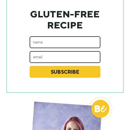
GLUTEN-FREE
RECIPE