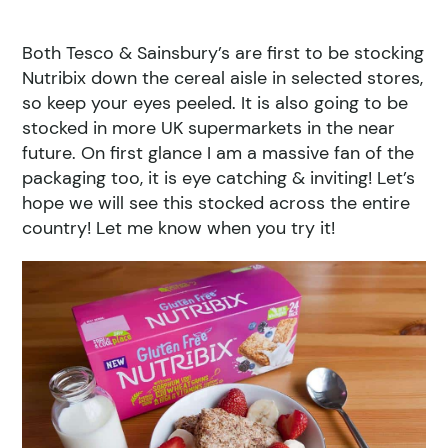
Both Tesco & Sainsbury’s are first to be stocking
Nutribix down the cereal aisle in selected stores,
so keep your eyes peeled. It is also going to be
stocked in more UK supermarkets in the near
future. On first glance I am a massive fan of the
packaging too, it is eye catching & inviting! Let’s
hope we will see this stocked across the entire
country! Let me know when you try it!