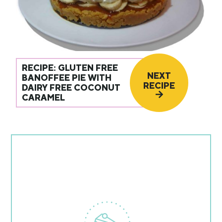
RECIPE: GLUTEN FREE
NEXT
BANOFFEE PIE WITH
RECIPE
DAIRY FREE COCONUT
CARAMEL