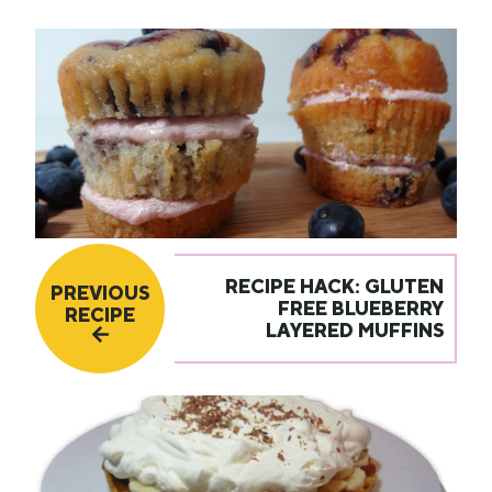
RECIPE HACK: GLUTEN
PREVIOUS
FREE BLUEBERRY
RECIPE
LAYERED MUFFINS