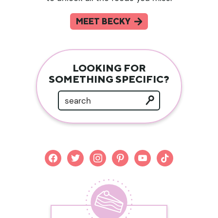
MEET BECKY
LOOKING FOR
SOMETHING SPECIFIC?
facebook
twitter
instagram
pinterest
youtube
tiktok