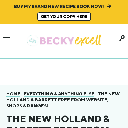
BUY MY BRAND NEW RECIPE BOOK NOW!
GET YOUR COPY HERE
|
|
THE NEW
HOME
EVERYTHING & ANYTHING ELSE
HOLLAND & BARRETT FREE FROM WEBSITE,
SHOPS & RANGES!
THE NEW HOLLAND &