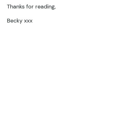
Thanks for reading,
Becky xxx