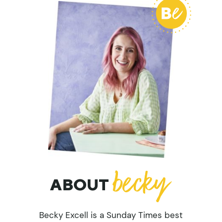
ABOUT
Becky Excell is a Sunday Times best