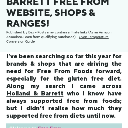
BARRETT FREE FROM
WEBSITE, SHOPS &
RANGES!
Published by
Bex
- Posts may contain affiliate links (As an Amazon
Associate, I earn from qualifying purchases) -
Oven Temperature
Conversion Guide
I’ve been searching so far this year for
brands & shops that are driving the
need for Free From Foods forward,
especially for the gluten free diet.
Along my search I came across
Holland & Barrett
who I know have
always supported free from foods;
but I didn’t realise how much they
supported free from diets until now.