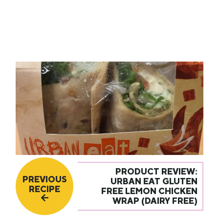
PRODUCT REVIEW:
PREVIOUS
URBAN EAT GLUTEN
RECIPE
FREE LEMON CHICKEN
WRAP (DAIRY FREE)