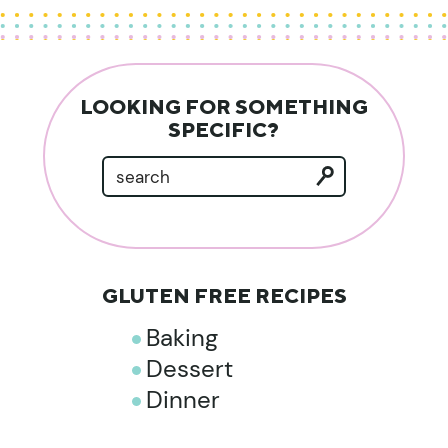
LOOKING FOR SOMETHING
SPECIFIC?
GLUTEN FREE RECIPES
Baking
Dessert
Dinner