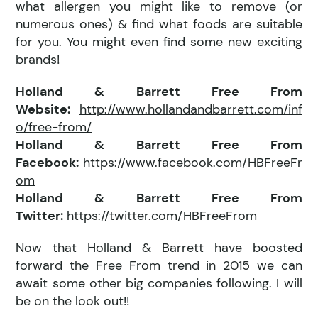
what allergen you might like to remove (or
numerous ones) & find what foods are suitable
for you. You might even find some new exciting
brands!
Holland & Barrett Free From
Website:
http://www.hollandandbarrett.com/inf
o/free-from/
Holland & Barrett Free From
Facebook:
https://www.facebook.com/HBFreeFr
om
Holland & Barrett Free From
Twitter:
https://twitter.com/HBFreeFrom
Now that Holland & Barrett have boosted
forward the Free From trend in 2015 we can
await some other big companies following. I will
be on the look out!!