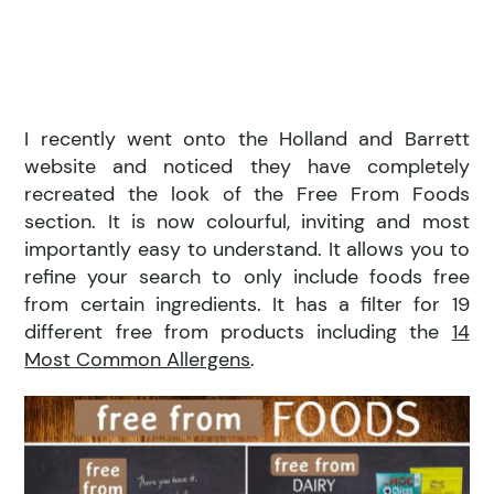
I recently went onto the Holland and Barrett
website and noticed they have completely
recreated the look of the Free From Foods
section. It is now colourful, inviting and most
importantly easy to understand. It allows you to
refine your search to only include foods free
from certain ingredients. It has a filter for 19
different free from products including the
14
Most Common Allergens
.