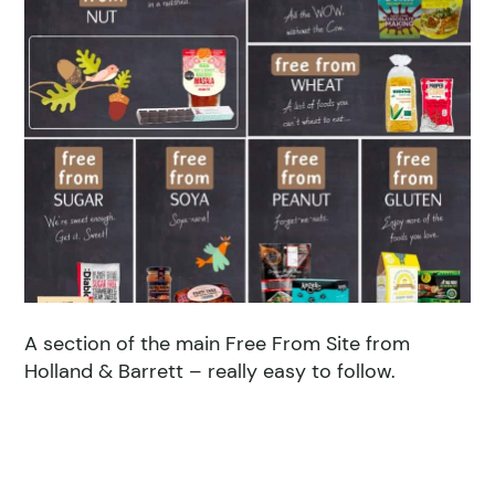
A section of the main Free From Site from
Holland & Barrett – really easy to follow.