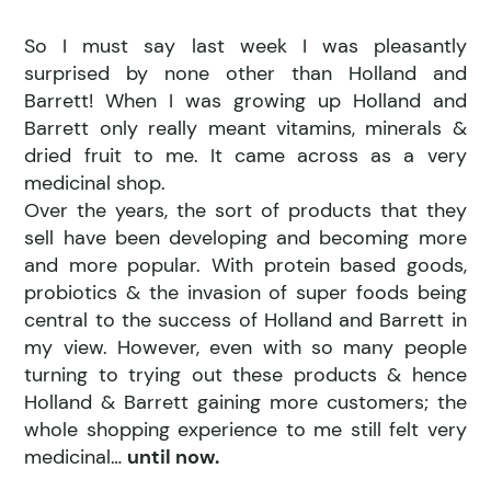
So I must say last week I was pleasantly
surprised by none other than Holland and
Barrett! When I was growing up Holland and
Barrett only really meant vitamins, minerals &
dried fruit to me. It came across as a very
medicinal shop.
Over the years, the sort of products that they
sell have been developing and becoming more
and more popular. With protein based goods,
probiotics & the invasion of super foods being
central to the success of Holland and Barrett in
my view. However, even with so many people
turning to trying out these products & hence
Holland & Barrett gaining more customers; the
whole shopping experience to me still felt very
medicinal…
until now.