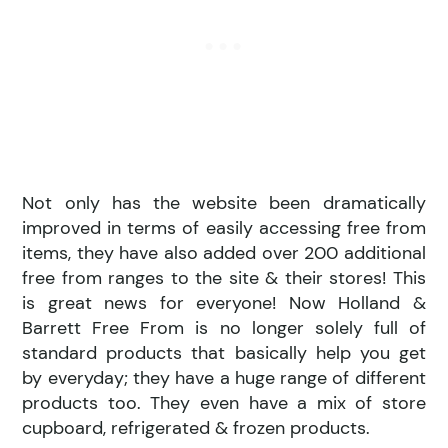
Not only has the website been dramatically
improved in terms of easily accessing free from
items, they have also added over 200 additional
free from ranges to the site & their stores! This
is great news for everyone! Now Holland &
Barrett Free From is no longer solely full of
standard products that basically help you get
by everyday; they have a huge range of different
products too. They even have a mix of store
cupboard, refrigerated & frozen products.