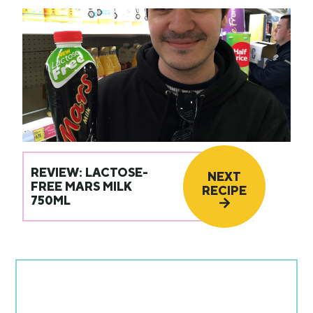
REVIEW: LACTOSE-
NEXT
FREE MARS MILK
RECIPE
750ML