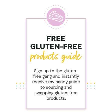
FREE
GLUTEN-FREE
Sign up to the gluten-
free gang and instantly
receive my handy guide
to sourcing and
swapping gluten-free
products.