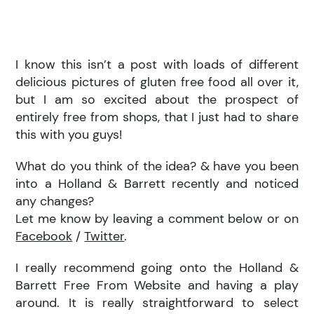
I know this isn’t a post with loads of different
delicious pictures of gluten free food all over it,
but I am so excited about the prospect of
entirely free from shops, that I just had to share
this with you guys!
What do you think of the idea? & have you been
into a Holland & Barrett recently and noticed
any changes?
Let me know by leaving a comment below or on
Facebook
/
Twitter
.
I really recommend going onto the Holland &
Barrett Free From Website and having a play
around. It is really straightforward to select