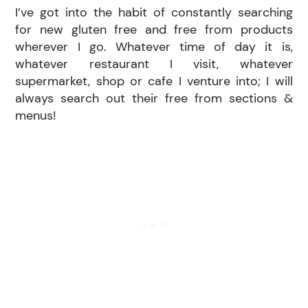
I’ve got into the habit of constantly searching
for new gluten free and free from products
wherever I go. Whatever time of day it is,
whatever restaurant I visit, whatever
supermarket, shop or cafe I venture into; I will
always search out their free from sections &
menus!