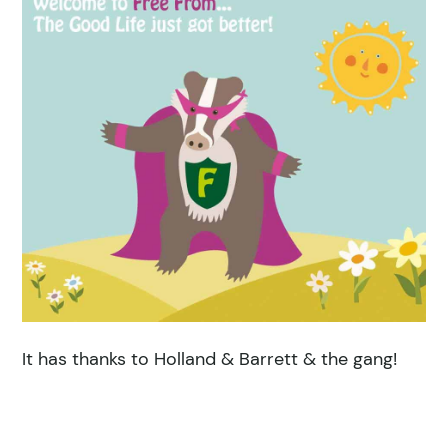
It has thanks to Holland & Barrett & the gang!