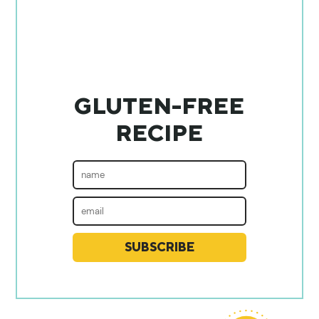
GLUTEN-FREE
RECIPE