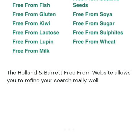
The Holland & Barrett Free From Website allows
you to refine your search really well.