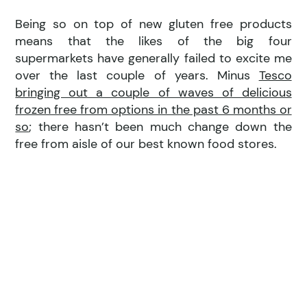
Being so on top of new gluten free products
means that the likes of the big four
supermarkets have generally failed to excite me
over the last couple of years. Minus
Tesco
bringing out a couple of waves of delicious
frozen free from options in the past 6 months or
so
; there hasn’t been much change down the
free from aisle of our best known food stores.