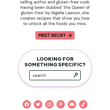
selling author and gluten-free cook.
Having been dubbed ‘the Queen of
gluten-free’ by Nigella Lawson, she
creates recipes that show you how
to unlock all the foods you miss.
MEET BECKY
LOOKING FOR
SOMETHING SPECIFIC?
facebook
twitter
instagram
pinterest
youtube
tiktok