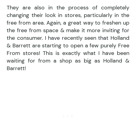
They are also in the process of completely
changing their look in stores, particularly in the
free from area. Again, a great way to freshen up
the free from space & make it more inviting for
the consumer. I have recently seen that Holland
& Barrett are starting to open a few purely Free
From stores! This is exactly what I have been
waiting for from a shop as big as Holland &
Barrett!