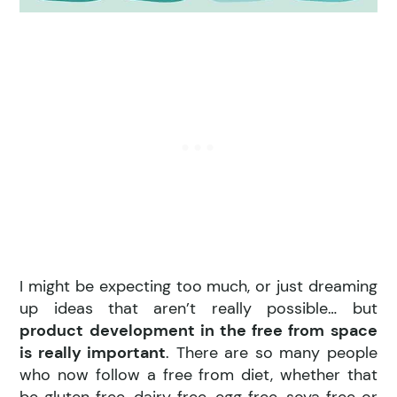
I might be expecting too much, or just dreaming
up ideas that aren’t really possible… but
product development in the free from space
is really important
. There are so many people
who now follow a free from diet, whether that