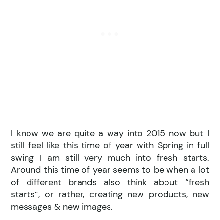
I know we are quite a way into 2015 now but I
still feel like this time of year with Spring in full
swing I am still very much into fresh starts.
Around this time of year seems to be when a lot
of different brands also think about “fresh
starts”, or rather, creating new products, new
messages & new images.