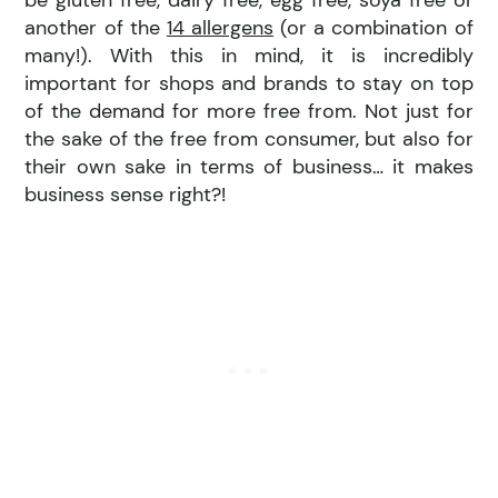
be gluten free, dairy free, egg free, soya free or
another of the
14 allergens
(or a combination of
many!). With this in mind, it is incredibly
important for shops and brands to stay on top
of the demand for more free from. Not just for
the sake of the free from consumer, but also for
their own sake in terms of business… it makes
business sense right?!