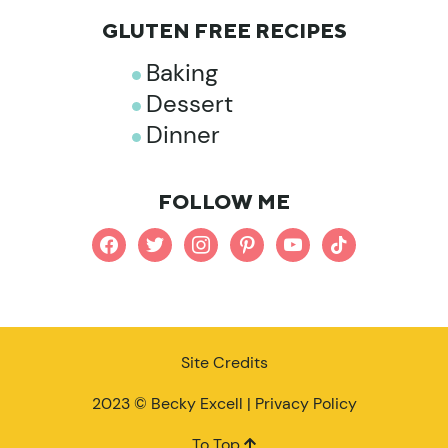
GLUTEN FREE RECIPES
Baking
Dessert
Dinner
FOLLOW ME
facebook
twitter
instagram
pinterest
youtube
tiktok
Site Credits
2023 © Becky Excell |
Privacy Policy
To Top