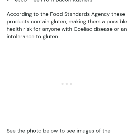
According to the Food Standards Agency these
products contain gluten, making them a possible
health risk for anyone with Coeliac disease or an
intolerance to gluten.
See the photo below to see images of the