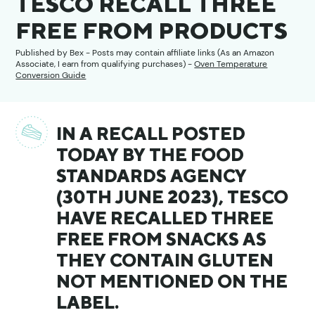
TESCO RECALL THREE
FREE FROM PRODUCTS
Published by
Bex
- Posts may contain affiliate links (As an Amazon
Associate, I earn from qualifying purchases) -
Oven Temperature
Conversion Guide
IN A RECALL POSTED
TODAY BY THE FOOD
STANDARDS AGENCY
(30TH JUNE 2023), TESCO
HAVE RECALLED THREE
FREE FROM SNACKS AS
THEY CONTAIN GLUTEN
NOT MENTIONED ON THE
LABEL.