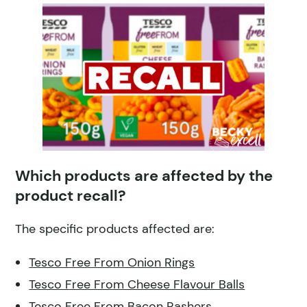
Which products are affected by the
product recall?
The specific products affected are:
Tesco Free From Onion Rings
Tesco Free From Cheese Flavour Balls
Tesco Free From Bacon Rashers