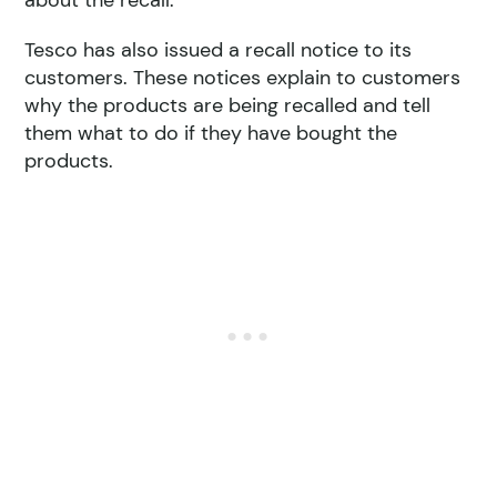
about the recall.
Tesco has also issued a recall notice to its
customers. These notices explain to customers
why the products are being recalled and tell
them what to do if they have bought the
products.