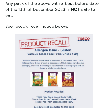
Any pack of the above with a best before date
of the 16th of December 2023 is
NOT
safe to
eat.
See Tesco’s recall notice below: