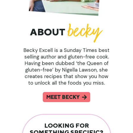
ABOUT
Becky Excell is a Sunday Times best
selling author and gluten-free cook.
Having been dubbed ‘the Queen of
gluten-free’ by Nigella Lawson, she
creates recipes that show you how
to unlock all the foods you miss.
MEET BECKY
LOOKING FOR
SOMETHING SPECIFIC?