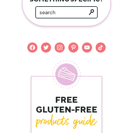
facebook
twitter
instagram
pinterest
youtube
tiktok
FREE
GLUTEN-FREE