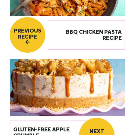
PREVIOUS
BBQ CHICKEN PASTA
RECIPE
RECIPE
GLUTEN-FREE APPLE
NEXT