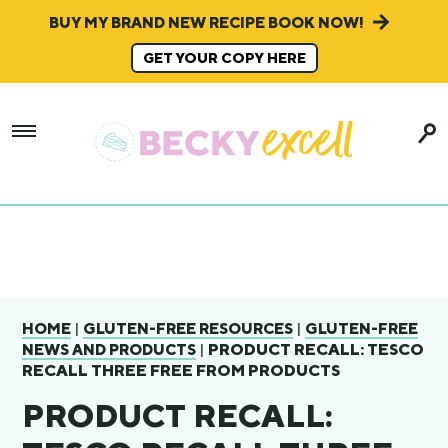
BUY MY BRAND NEW RECIPE BOOK NOW!
GET YOUR COPY HERE
|
|
HOME
GLUTEN-FREE RESOURCES
GLUTEN-FREE
|
PRODUCT RECALL: TESCO
NEWS AND PRODUCTS
RECALL THREE FREE FROM PRODUCTS
PRODUCT RECALL: