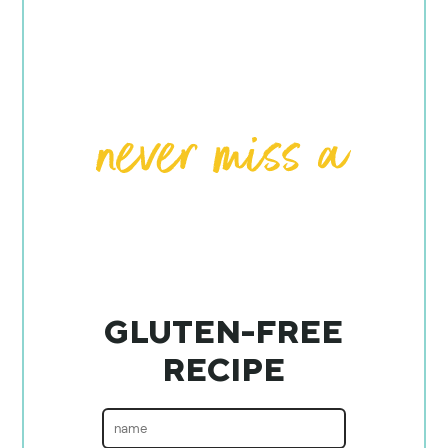
GLUTEN-FREE
RECIPE