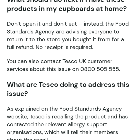
products in my cupboards at home?
Don’t open it and don’t eat – instead, the Food
Standards Agency are advising everyone to
return it to the store you bought it from for a
full refund. No receipt is required.
You can also contact Tesco UK customer
services about this issue on 0800 505 555.
What are Tesco doing to address this
issue?
As explained on the Food Standards Agency
website, Tesco is recalling the product and has
contacted the relevant allergy support
organisations, which will tell their members