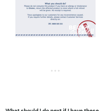
What should I do next if I have these