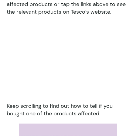
affected products or tap the links above to see
the relevant products on Tesco’s website.
Keep scrolling to find out how to tell if you
bought one of the products affected.