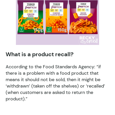
What is a product recall?
According to the Food Standards Agency: “if
there is a problem with a food product that
means it should not be sold, then it might be
‘withdrawn’ (taken off the shelves) or ‘recalled’
(when customers are asked to return the
product).”