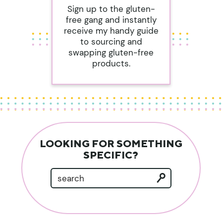
Sign up to the gluten-
free gang and instantly
receive my handy guide
to sourcing and
swapping gluten-free
products.
LOOKING FOR SOMETHING
SPECIFIC?