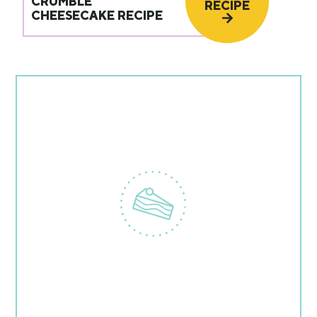
CRUMBLE
RECIPE
CHEESECAKE RECIPE