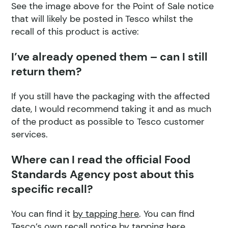
See the image above for the Point of Sale notice
that will likely be posted in Tesco whilst the
recall of this product is active:
I’ve already opened them – can I still
return them?
If you still have the packaging with the affected
date, I would recommend taking it and as much
of the product as possible to Tesco customer
services.
Where can I read the official Food
Standards Agency post about this
specific recall?
You can find it
by tapping here
. You can find
Tesco’s own recall notice
by tapping here
.