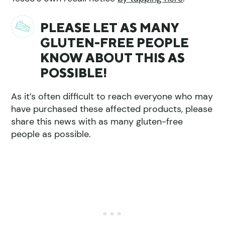
PLEASE LET AS MANY
GLUTEN-FREE PEOPLE
KNOW ABOUT THIS AS
POSSIBLE!
As it’s often difficult to reach everyone who may
have purchased these affected products, please
share this news with as many gluten-free
people as possible.