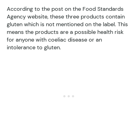
According to the post on the Food Standards
Agency website, these three products contain
gluten which is not mentioned on the label. This
means the products are a possible health risk
for anyone with coeliac disease or an
intolerance to gluten.