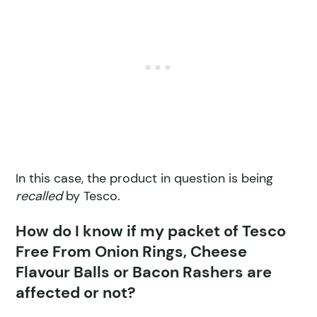
In this case, the product in question is being
recalled
by Tesco.
How do I know if my packet of Tesco
Free From Onion Rings, Cheese
Flavour Balls or Bacon Rashers are
affected or not?