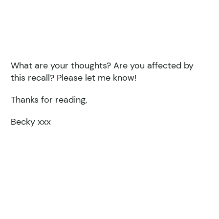
What are your thoughts? Are you affected by
this recall? Please let me know!
Thanks for reading,
Becky xxx