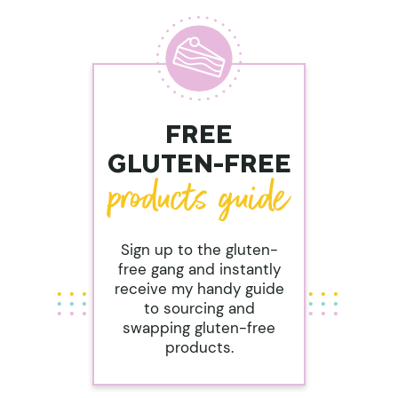
FREE
GLUTEN-FREE
Sign up to the gluten-
free gang and instantly
receive my handy guide
to sourcing and
swapping gluten-free
products.