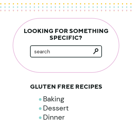
LOOKING FOR SOMETHING
SPECIFIC?
GLUTEN FREE RECIPES
Baking
Dessert
Dinner