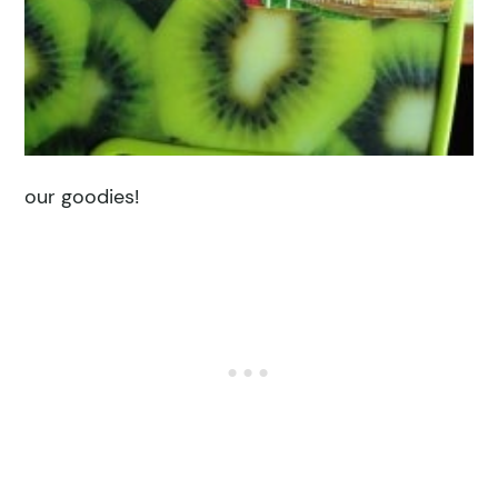
our goodies!