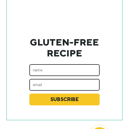
GLUTEN-FREE
RECIPE