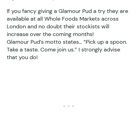
If you fancy giving a Glamour Pud a try they are
available at all Whole Foods Markets across
London and no doubt their stockists will
increase over the coming months!
Glamour Pud’s motto states… “Pick up a spoon.
Take a taste. Come join us.” I strongly advise
that you do!