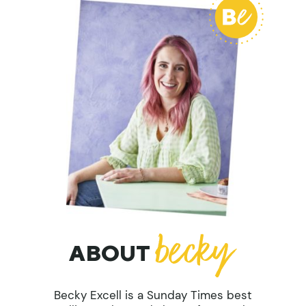
ABOUT
Becky Excell is a Sunday Times best