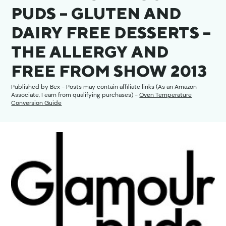
PUDS – GLUTEN AND
DAIRY FREE DESSERTS –
THE ALLERGY AND
FREE FROM SHOW 2013
Published by
Bex
- Posts may contain affiliate links (As an Amazon
Associate, I earn from qualifying purchases) -
Oven Temperature
Conversion Guide