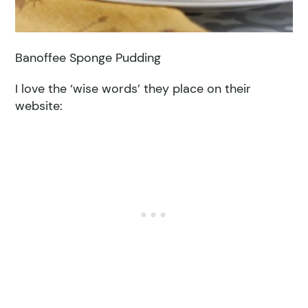
Banoffee Sponge Pudding
I love the ‘wise words’ they place on their
website: