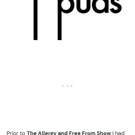
Prior to
The Allergy and Free From Show
I had