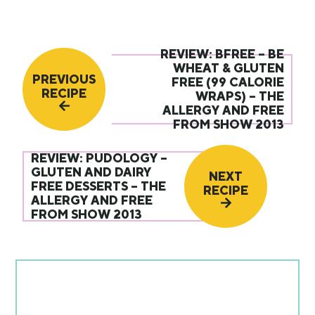
REVIEW: BFREE – BE
WHEAT & GLUTEN
PREVIOUS
FREE (99 CALORIE
RECIPE
WRAPS) – THE
ALLERGY AND FREE
FROM SHOW 2013
REVIEW: PUDOLOGY –
GLUTEN AND DAIRY
NEXT
FREE DESSERTS – THE
RECIPE
ALLERGY AND FREE
FROM SHOW 2013