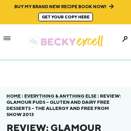
BUY MY BRAND NEW RECIPE BOOK NOW!
GET YOUR COPY HERE
|
|
REVIEW:
HOME
EVERYTHING & ANYTHING ELSE
GLAMOUR PUDS – GLUTEN AND DAIRY FREE
DESSERTS – THE ALLERGY AND FREE FROM
SHOW 2013
REVIEW: GLAMOUR