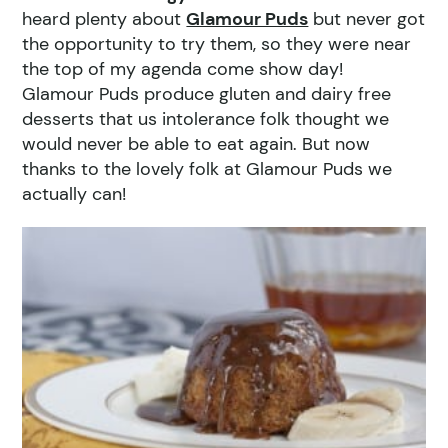
heard plenty about
Glamour Puds
but never got
the opportunity to try them, so they were near
the top of my agenda come show day!
Glamour Puds produce gluten and dairy free
desserts that us intolerance folk thought we
would never be able to eat again. But now
thanks to the lovely folk at Glamour Puds we
actually can!