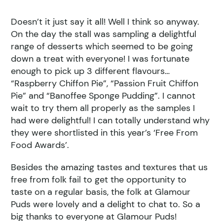
Doesn’t it just say it all! Well I think so anyway.
On the day the stall was sampling a delightful
range of desserts which seemed to be going
down a treat with everyone! I was fortunate
enough to pick up 3 different flavours…
“Raspberry Chiffon Pie”, “Passion Fruit Chiffon
Pie” and “Banoffee Sponge Pudding”. I cannot
wait to try them all properly as the samples I
had were delightful! I can totally understand why
they were shortlisted in this year’s ‘Free From
Food Awards’.
Besides the amazing tastes and textures that us
free from folk fail to get the opportunity to
taste on a regular basis, the folk at Glamour
Puds were lovely and a delight to chat to. So a
big thanks to everyone at Glamour Puds!