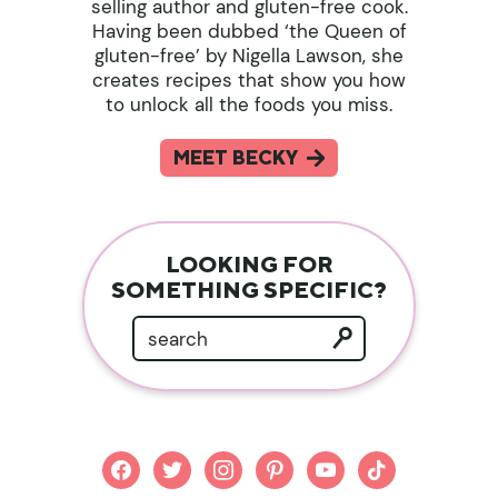
selling author and gluten-free cook.
Having been dubbed ‘the Queen of
gluten-free’ by Nigella Lawson, she
creates recipes that show you how
to unlock all the foods you miss.
MEET BECKY
LOOKING FOR
SOMETHING SPECIFIC?
facebook
twitter
instagram
pinterest
youtube
tiktok