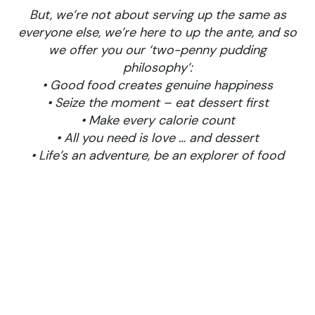
But, we’re not about serving up the same as
everyone else, we’re here to up the ante, and so
we offer you our ‘two-penny pudding
philosophy’:
• Good food creates genuine happiness
• Seize the moment – eat dessert first
• Make every calorie count
• All you need is love … and dessert
• Life’s an adventure, be an explorer of food